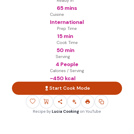
Ready in
65 mins
Cuisine
International
Prep Time
15 min
Cook Time
50 min
Serving
4 People
Calories / Serving
~
450
kcal
Start Cook Mode
Recipe by
Lucia Cooking
on
YouTube