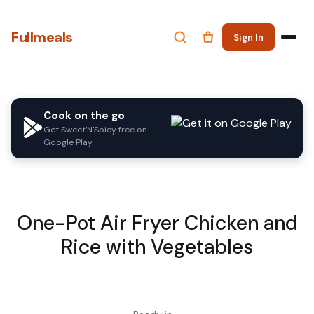
Fullmeals
Sign In
Cook on the go
Get Sweet'N'Spicy free on
Google Play
One-Pot Air Fryer Chicken and
Rice with Vegetables