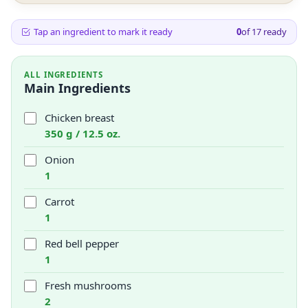
Tap an ingredient to mark it ready
0
of
17
ready
ALL INGREDIENTS
Main Ingredients
Chicken breast
350 g / 12.5 oz.
Onion
1
Carrot
1
Red bell pepper
1
Fresh mushrooms
2