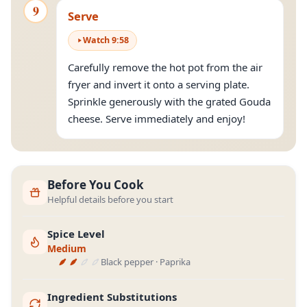
9
Serve
Watch
9
:
58
Carefully remove the hot pot from the air
fryer and invert it onto a serving plate.
Sprinkle generously with the grated Gouda
cheese. Serve immediately and enjoy!
Before You Cook
Helpful details before you start
Spice Level
Medium
Black pepper · Paprika
Ingredient Substitutions