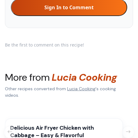
Sign In to Comment
Be the first to comment on this recipe!
More from
Lucia Cooking
Other recipes converted from
Lucia Cooking
's cooking
videos.
Delicious Air Fryer Chicken with
Cabbage – Easy & Flavorful