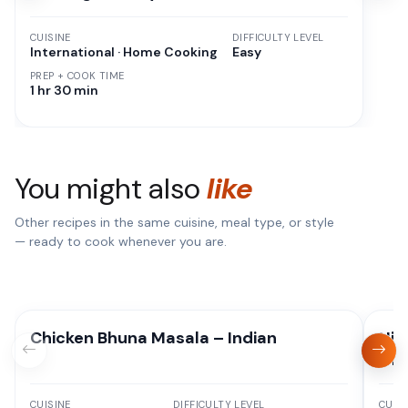
CUISINE
DIFFICULTY LEVEL
International · Home Cooking
Easy
PREP + COOK TIME
1 hr 30 min
You might also
like
Other recipes in the same cuisine, meal type, or style
— ready to cook whenever you are.
Chicken Bhuna Masala – Indian
Hig
Oni
CUISINE
DIFFICULTY LEVEL
CUISI