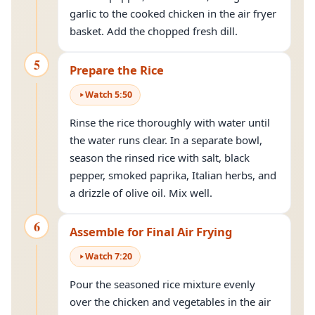
garlic to the cooked chicken in the air fryer
basket. Add the chopped fresh dill.
5
Prepare the Rice
Watch
5
:
50
Rinse the rice thoroughly with water until
the water runs clear. In a separate bowl,
season the rinsed rice with salt, black
pepper, smoked paprika, Italian herbs, and
a drizzle of olive oil. Mix well.
6
Assemble for Final Air Frying
Watch
7
:
20
Pour the seasoned rice mixture evenly
over the chicken and vegetables in the air