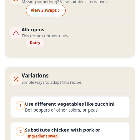
Missing something? View suitable alternatives.
View
3
swap
s
Allergens
This recipe contains dairy.
Dairy
Variations
Simple ways to adapt this recipe.
Use different vegetables like zucchini
1
Bell peppers of other colors, or peas.
Substitute chicken with pork or
2
Ingredient swap