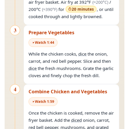
(approxim
air fryer basket. Air fry at
392°F
/
(≈
200°C
)
(approximately
390°F
)
200°C
for
20 minutes
, or until
(≈
390°F
)
cooked through and lightly browned.
3
Prepare Vegetables
Watch
1
:
44
While the chicken cooks,
dice
the onion,
carrot, and red bell pepper. Slice and then
dice
the fresh mushrooms. Grate the garlic
cloves and finely chop the fresh dill.
4
Combine Chicken and Vegetables
Watch
1
:
59
Once the chicken is cooked, remove the air
fryer basket. Add the
diced
onion, carrot,
red bell pepper, mushrooms, and grated