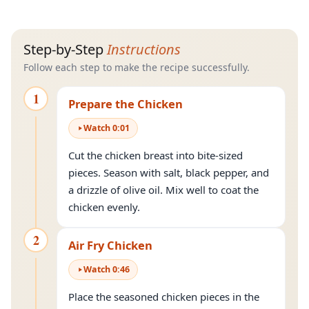
Step-by-Step
Instructions
Follow each step to make the recipe successfully.
1
Prepare the Chicken
Watch
0
:
01
Cut the chicken breast into bite-sized
pieces. Season with salt, black pepper, and
a drizzle of olive oil. Mix well to coat the
chicken evenly.
2
Air Fry Chicken
Watch
0
:
46
Place the seasoned chicken pieces in the