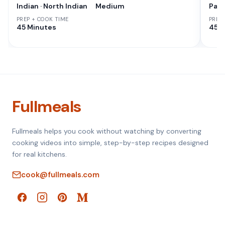
Indian · North Indian
Medium
Paki
PREP + COOK TIME
PREP
45 Minutes
45 M
Fullmeals
Fullmeals helps you cook without watching by converting
cooking videos into simple, step-by-step recipes designed
for real kitchens.
cook@fullmeals.com