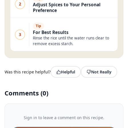
2
Adjust Spices to Your Personal
Preference
Tip
For Best Results
3
Rinse the rice until the water runs clear to
remove excess starch.
Was this recipe helpful?
Helpful
Not Really
Comments
(
0
)
Sign in to leave a comment on this recipe.