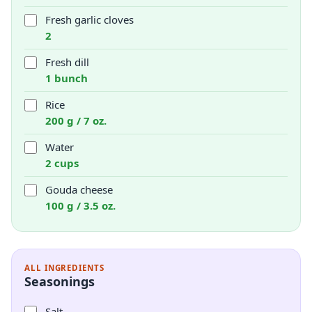
Fresh garlic cloves
2
Fresh dill
1 bunch
Rice
200 g / 7 oz.
Water
2 cups
Gouda cheese
100 g / 3.5 oz.
ALL INGREDIENTS
Seasonings
Salt