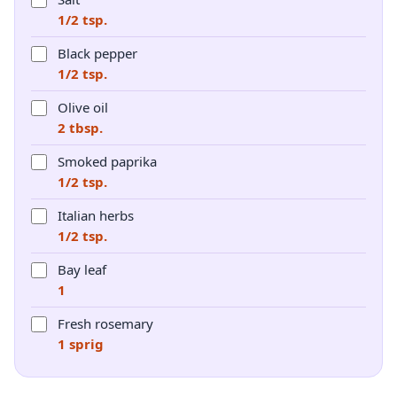
1/2 tsp.
Black pepper
1/2 tsp.
Olive oil
2 tbsp.
Smoked paprika
1/2 tsp.
Italian herbs
1/2 tsp.
Bay leaf
1
Fresh rosemary
1 sprig