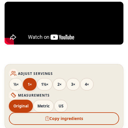
ADJUST SERVINGS
½×
1×
1½×
2×
3×
4×
MEASUREMENTS
Original
Metric
US
Copy ingredients