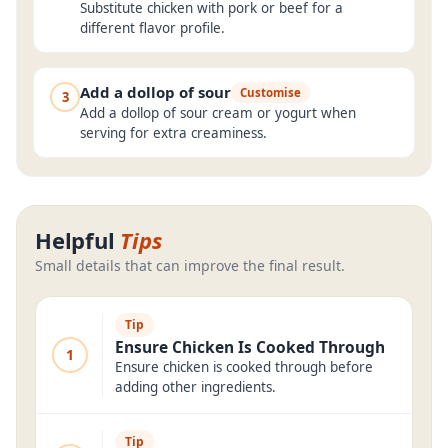
Substitute chicken with pork or beef for a
different flavor profile.
Add a dollop of sour
Customise
3
Add a dollop of sour cream or yogurt when
serving for extra creaminess.
Helpful
Tips
Small details that can improve the final result.
Tip
Ensure Chicken Is Cooked Through
1
Ensure chicken is cooked through before
adding other ingredients.
Tip