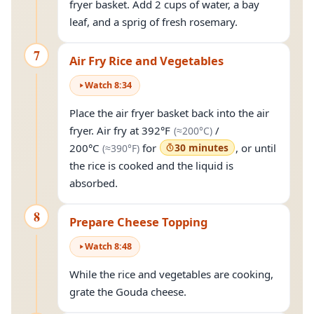
fryer basket. Add 2 cups of water, a bay
leaf, and a sprig of fresh rosemary.
7
Air Fry Rice and Vegetables
Watch
8
:
34
Place the air fryer basket back into the air
(approximately
200°
fryer. Air fry at
392°F
/
(≈
200°C
)
(approximately
390°F
)
200°C
for
30 minutes
, or until
(≈
390°F
)
the rice is cooked and the liquid is
absorbed.
8
Prepare Cheese Topping
Watch
8
:
48
While the rice and vegetables are cooking,
grate the Gouda cheese.