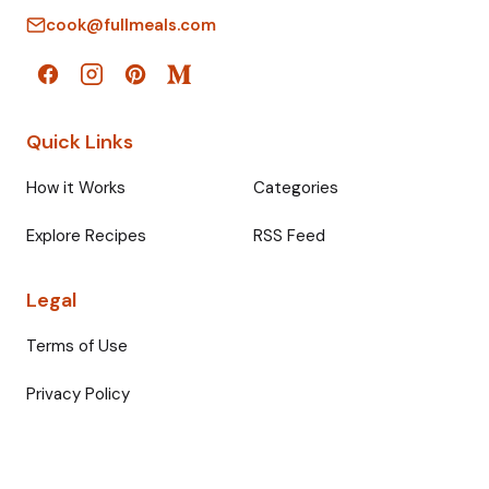
cook@fullmeals.com
Quick Links
How it Works
Categories
Explore Recipes
RSS Feed
Legal
Terms of Use
Privacy Policy