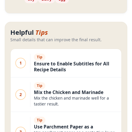
Helpful
Tips
Small details that can improve the final result.
Tip
1
Ensure to Enable Subtitles for All
Recipe Details
Tip
Mix the Chicken and Marinade
2
Mix the chicken and marinade well for a
tastier result.
Tip
Use Parchment Paper as a
3