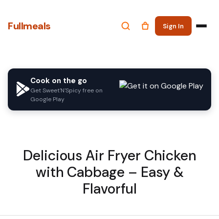
Fullmeals
Sign In
Cook on the go
Get Sweet'N'Spicy free on
Google Play
Delicious Air Fryer Chicken
with Cabbage – Easy &
Flavorful