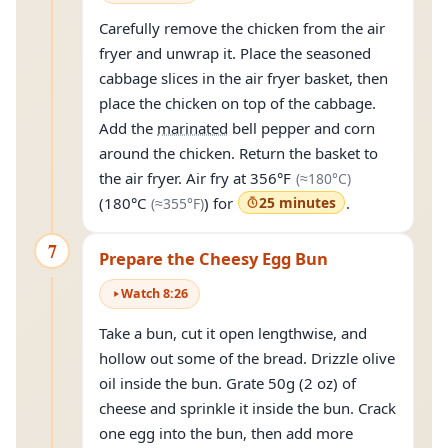
Carefully remove the chicken from the air
fryer and unwrap it. Place the seasoned
cabbage slices in the air fryer basket, then
place the chicken on top of the cabbage.
Add the
marinated
bell pepper and corn
around the chicken. Return the basket to
(approximate
the air fryer. Air fry at
356°F
(≈
180°C
)
(approximately
355°F
)
(
180°C
) for
25 minutes
.
(≈
355°F
)
7
Prepare the Cheesy Egg Bun
Watch
8
:
26
Take a bun, cut it open lengthwise, and
hollow out some of the bread. Drizzle olive
oil inside the bun. Grate 50g (2 oz) of
cheese and sprinkle it inside the bun. Crack
one egg into the bun, then add more