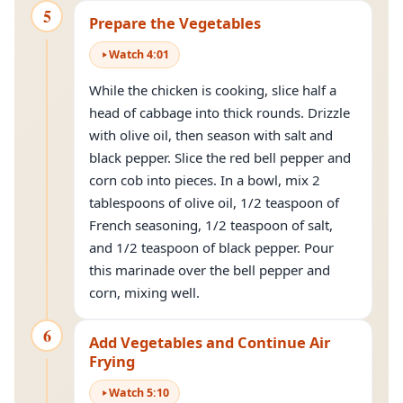
5
Prepare the Vegetables
Watch
4
:
01
While the chicken is cooking, slice half a
head of cabbage into thick rounds. Drizzle
with olive oil, then season with salt and
black pepper. Slice the red bell pepper and
corn cob into pieces. In a bowl, mix 2
tablespoons of olive oil, 1/2 teaspoon of
French seasoning, 1/2 teaspoon of salt,
and 1/2 teaspoon of black pepper. Pour
this marinade over the bell pepper and
corn, mixing well.
6
Add Vegetables and Continue Air
Frying
Watch
5
:
10