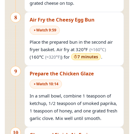
grated cheese on top.
8
Air Fry the Cheesy Egg Bun
Watch
9
:
59
Place the prepared bun in the second air
(approximate
fryer basket. Air fry at
320°F
(≈
160°C
)
(approximately
320°F
)
(
160°C
) for
7 minutes
.
(≈
320°F
)
9
Prepare the Chicken Glaze
Watch
10
:
14
In a small bowl, combine 1 teaspoon of
ketchup, 1/2 teaspoon of smoked paprika,
1 teaspoon of honey, and one grated fresh
garlic clove. Mix well until smooth.
10