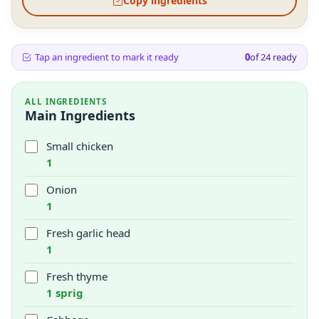
Copy ingredients
Tap an ingredient to mark it ready
0
of
24
ready
ALL INGREDIENTS
Main Ingredients
Small chicken
1
Onion
1
Fresh garlic head
1
Fresh thyme
1 sprig