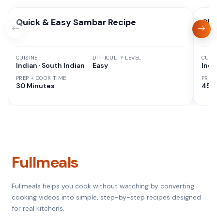
Quick & Easy Sambar Recipe
Chi
CUISINE
DIFFICULTY LEVEL
CUISI
Indian · South Indian
Easy
Indi
PREP + COOK TIME
PREP
30 Minutes
45 M
Fullmeals
Fullmeals helps you cook without watching by converting
cooking videos into simple, step-by-step recipes designed
for real kitchens.