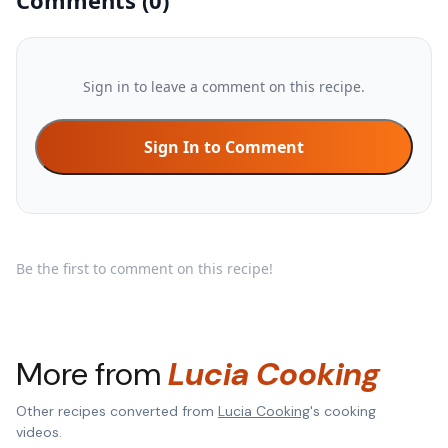
Comments
(
0
)
Sign in to leave a comment on this recipe.
Sign In to Comment
Be the first to comment on this recipe!
More from
Lucia Cooking
Other recipes converted from
Lucia Cooking
's cooking
videos.