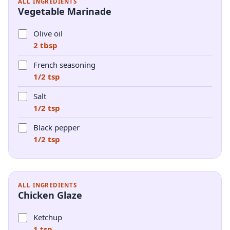
ALL INGREDIENTS
Vegetable Marinade
Olive oil
2 tbsp
French seasoning
1/2 tsp
Salt
1/2 tsp
Black pepper
1/2 tsp
ALL INGREDIENTS
Chicken Glaze
Ketchup
1 tsp