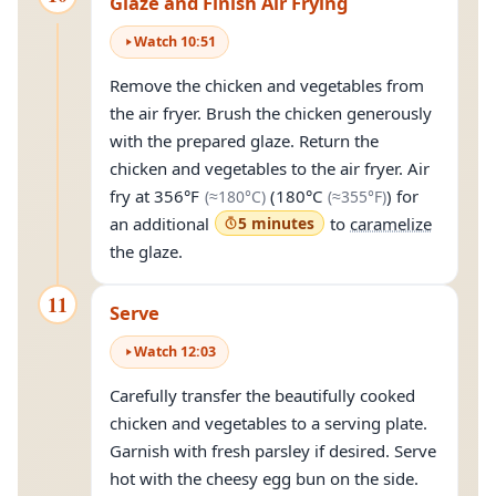
Glaze and Finish Air Frying
Watch
10
:
51
Remove the chicken and vegetables from
the air fryer. Brush the chicken generously
with the prepared glaze. Return the
chicken and vegetables to the air fryer. Air
(approximately
180°C
(approximate
)
fry at
356°F
(
180°C
) for
(≈
180°C
)
(≈
355°F
)
an additional
5 minutes
to
caramelize
the glaze.
11
Serve
Watch
12
:
03
Carefully transfer the beautifully cooked
chicken and vegetables to a serving plate.
Garnish with fresh parsley if desired. Serve
hot with the cheesy egg bun on the side.