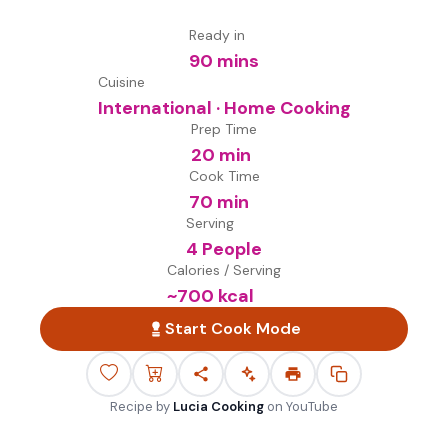
Ready in
90 mins
Cuisine
International · Home Cooking
Prep Time
20 min
Cook Time
70 min
Serving
4 People
Calories / Serving
~
700
kcal
Start Cook Mode
Recipe by
Lucia Cooking
on
YouTube