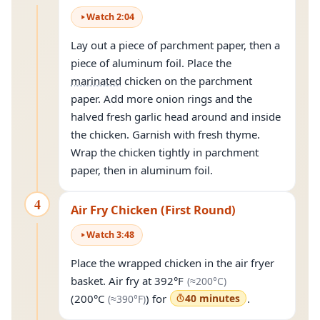
Watch
2
:
04
Lay out a piece of parchment paper, then a
piece of aluminum foil. Place the
marinated
chicken on the parchment
paper. Add more onion rings and the
halved fresh garlic head around and inside
the chicken. Garnish with fresh thyme.
Wrap the chicken tightly in parchment
paper, then in aluminum foil.
4
Air Fry Chicken (First Round)
Watch
3
:
48
Place the wrapped chicken in the air fryer
(approximately
20
basket. Air fry at
392°F
(≈
200°C
)
(approximately
390°F
)
(
200°C
) for
40 minutes
.
(≈
390°F
)