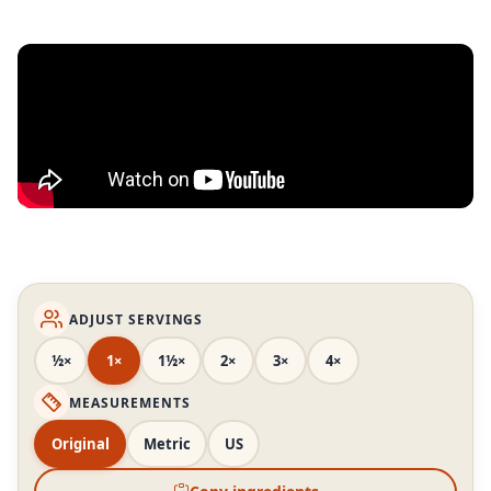
ADJUST SERVINGS
½×
1×
1½×
2×
3×
4×
MEASUREMENTS
Original
Metric
US