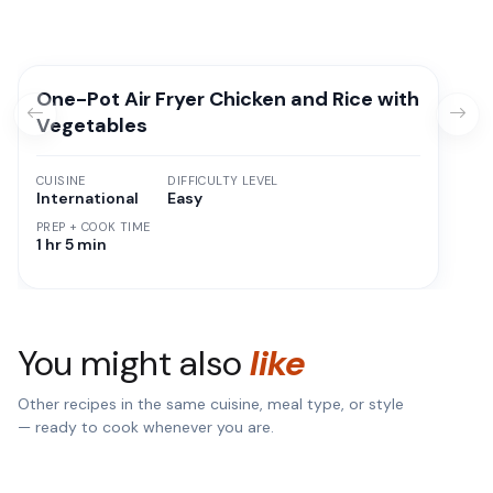
One-Pot Air Fryer Chicken and Rice with
Vegetables
CUISINE
DIFFICULTY LEVEL
International
Easy
PREP + COOK TIME
1 hr 5 min
You might also
like
Other recipes in the same cuisine, meal type, or style
— ready to cook whenever you are.