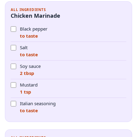
ALL INGREDIENTS
Chicken Marinade
Black pepper
to taste
Salt
to taste
Soy sauce
2 tbsp
Mustard
1 tsp
Italian seasoning
to taste