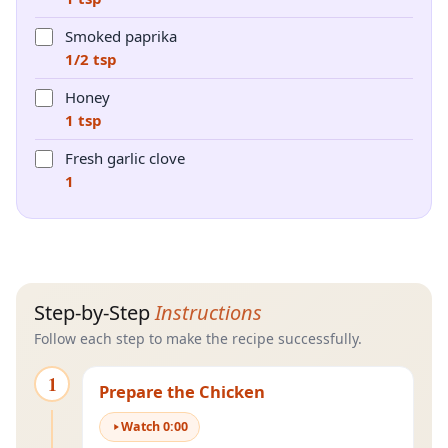
Smoked paprika
1/2 tsp
Honey
1 tsp
Fresh garlic clove
1
Step-by-Step
Instructions
Follow each step to make the recipe successfully.
1
Prepare the Chicken
Watch
0
:
00