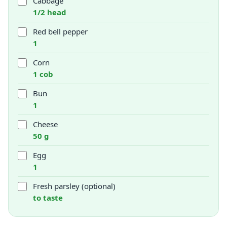
Cabbage
1/2 head
Red bell pepper
1
Corn
1 cob
Bun
1
Cheese
50 g
Egg
1
Fresh parsley (optional)
to taste