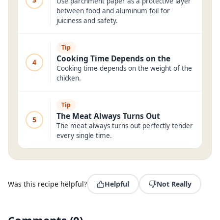
Use parchment paper as a protective layer
between food and aluminum foil for
juiciness and safety.
Tip
Cooking Time Depends on the
4
Cooking time depends on the weight of the
chicken.
Tip
The Meat Always Turns Out
5
The meat always turns out perfectly tender
every single time.
Was this recipe helpful?
Helpful
Not Really