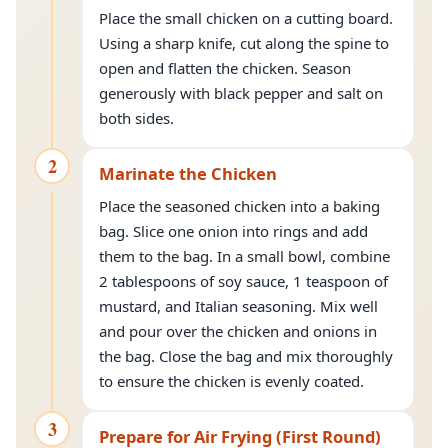
Place the small chicken on a cutting board.
Using a sharp knife, cut along the spine to
open and flatten the chicken. Season
generously with black pepper and salt on
both sides.
2
Marinate the Chicken
Place the seasoned chicken into a baking
bag. Slice one onion into rings and add
them to the bag. In a small bowl, combine
2 tablespoons of soy sauce, 1 teaspoon of
mustard, and Italian seasoning. Mix well
and pour over the chicken and onions in
the bag. Close the bag and mix thoroughly
to ensure the chicken is evenly coated.
3
Prepare for Air Frying (First Round)