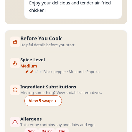
Enjoy your delicious and tender air-fried
chicken!
Before You Cook
Helpful details before you start
Spice Level
Medium
Black pepper · Mustard · Paprika
Ingredient Substitutions
Missing something? View suitable alternatives.
View
5
swap
s
Allergens
This recipe contains soy and dairy and egg.
Soy
Dairy
Egg