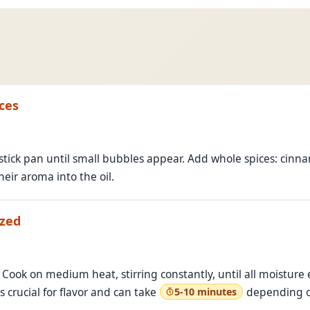
ces
stick pan until small bubbles appear. Add whole spices: cinn
eir aroma into the oil.
ized
Cook on medium heat, stirring constantly, until all moisture
s crucial for flavor and can take
depending o
5-10 minutes