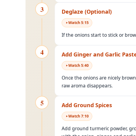
3
Deglaze (Optional)
Watch
5
:
15
If the onions start to stick or br
4
Add Ginger and Garlic Past
Watch
5
:
40
Once the onions are nicely bro
raw aroma disappears.
5
Add Ground Spices
Watch
7
:
10
Add ground turmeric powder, grou