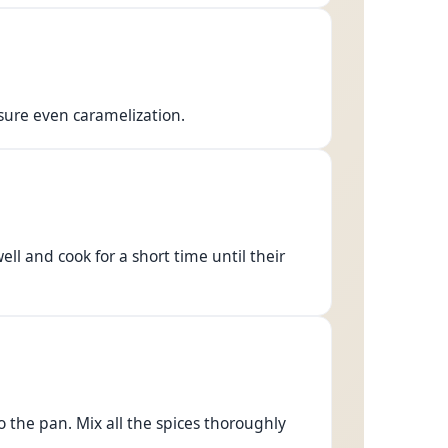
ure even caramelization.
ell and cook for a short time until their
the pan. Mix all the spices thoroughly