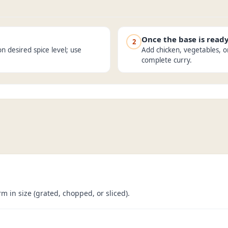
Once the base is read
2
n desired spice level; use
Add chicken, vegetables, o
complete curry.
m in size (grated, chopped, or sliced).