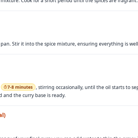
 mixture. Cook for a short period until the spices are fragrant.
pan. Stir it into the spice mixture, ensuring everything is we
t
, stirring occasionally, until the oil starts to
7-8 minutes
 and the curry base is ready.
l)