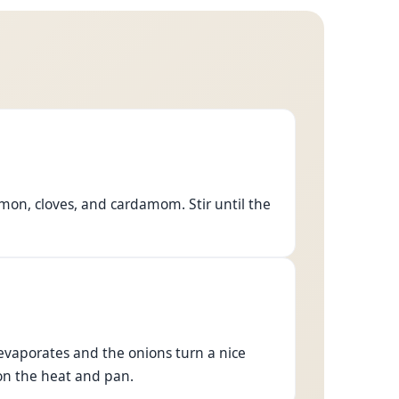
amon, cloves, and cardamom. Stir until the
 evaporates and the onions turn a nice
n the heat and pan.