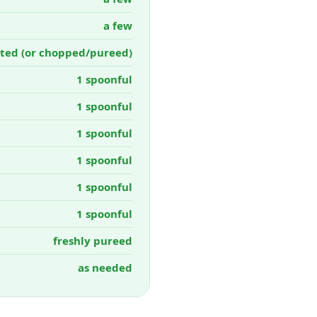
a few
ted (or chopped/pureed)
1 spoonful
1 spoonful
1 spoonful
1 spoonful
1 spoonful
1 spoonful
freshly pureed
as needed