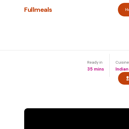
Fullmeals
H
Ready in
Cuisine
35 mins
Indian