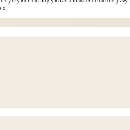
ncy of your final curry, you can add water to thin the gravy. 
eld.