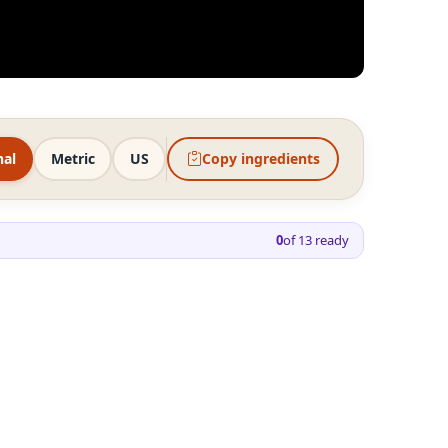
nal
Metric
US
Copy ingredients
0
of
13
ready