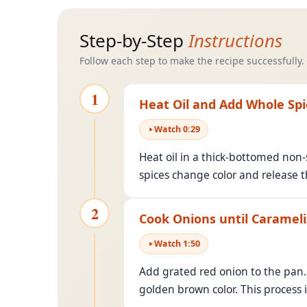
Step-by-Step
Instructions
Follow each step to make the recipe successfully.
1
Heat Oil and Add Whole Spi
Watch
0
:
29
Heat oil in a thick-bottomed non-
spices change color and release th
2
Cook Onions until Caramel
Watch
1
:
50
Add grated red onion to the pan. 
golden brown color. This process i