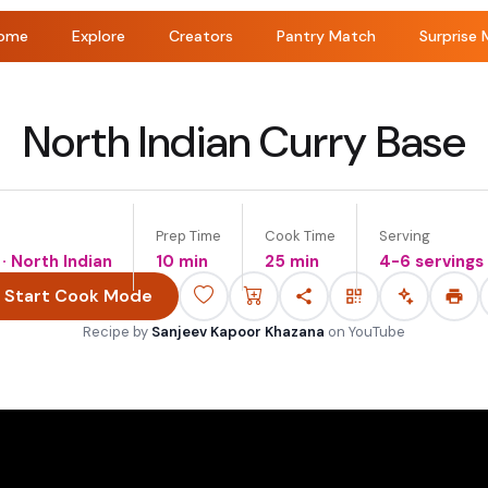
ome
Explore
Creators
Pantry Match
Surprise 
North Indian Curry Base
Prep Time
Cook Time
Serving
 · North Indian
10 min
25 min
4-6 servings
Start Cook Mode
Recipe by
Sanjeev Kapoor Khazana
on
YouTube