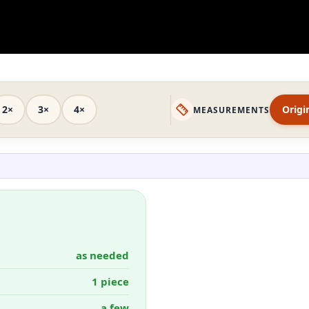
2×
3×
4×
Origi
MEASUREMENTS
as needed
1 piece
a few