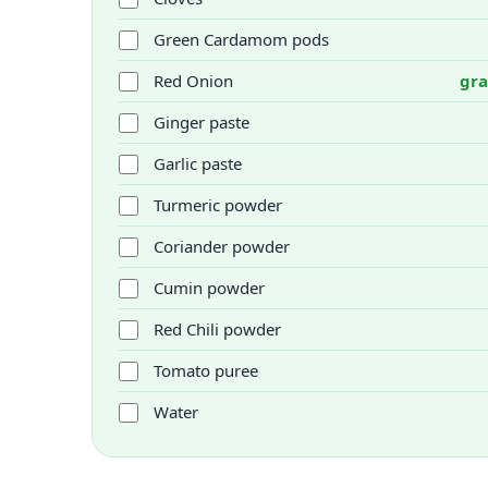
Green Cardamom pods
Red Onion
gra
Ginger paste
Garlic paste
Turmeric powder
Coriander powder
Cumin powder
Red Chili powder
Tomato puree
Water