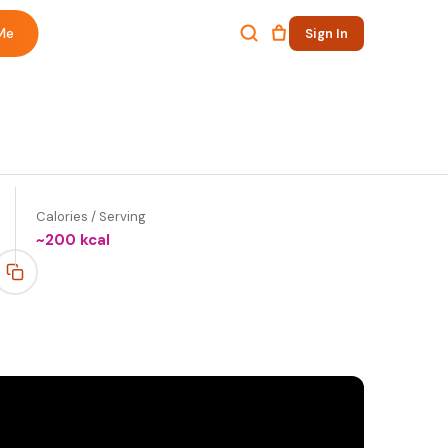
Me
Sign In
Calories / Serving
~
200
kcal