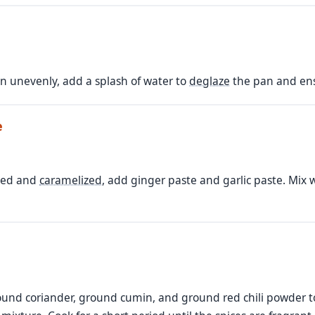
own unevenly, add a splash of water to
deglaze
the pan and ens
e
wned and
caramelized
, add ginger paste and garlic paste. Mix w
nd coriander, ground cumin, and ground red chili powder to 