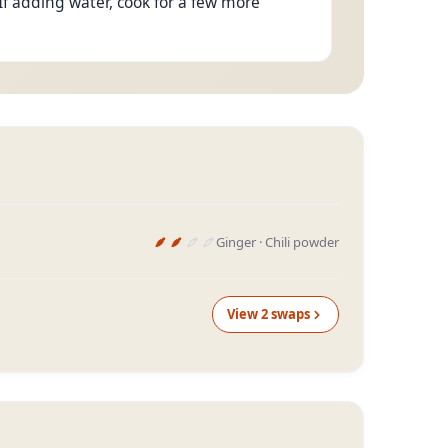
If adding water, cook for a few more
Ginger · Chili powder
View
2
swap
s