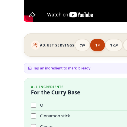
½×
1×
1½×
ADJUST SERVINGS
Tap an ingredient to mark it ready
ALL INGREDIENTS
For the Curry Base
Oil
Cinnamon stick
Cloves