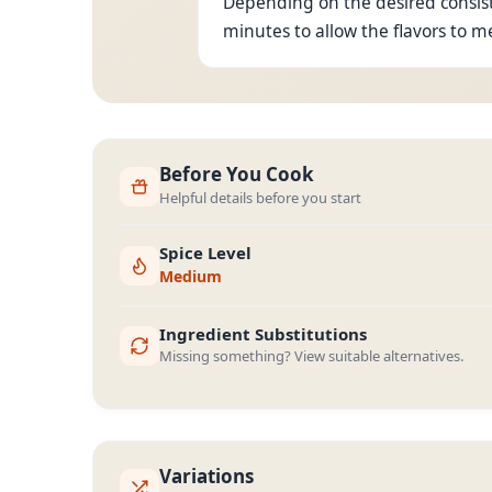
Depending on the desired consiste
minutes to allow the flavors to m
Before You Cook
Helpful details before you start
Spice Level
Medium
Ingredient Substitutions
Missing something? View suitable alternatives.
Variations