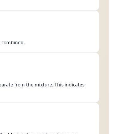
ll combined.
 separate from the mixture. This indicates