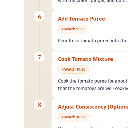
with the onion, ginger, and garlic
6
Add Tomato Puree
Watch
9
:
55
Pour fresh tomato puree into the 
7
Cook Tomato Mixture
Watch
10
:
20
Cook the tomato puree for abou
that the tomatoes are well-cooked
8
Adjust Consistency (Optiona
Watch
10
:
30