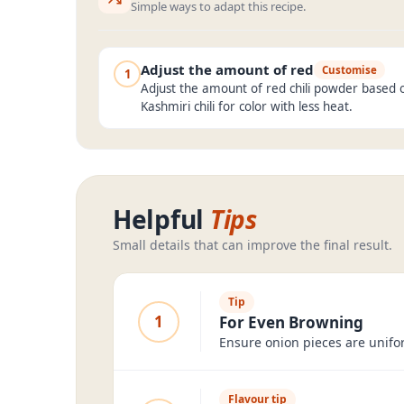
Simple ways to adapt this recipe.
Adjust the amount of red
Customise
1
Adjust the amount of red chili powder based o
Kashmiri chili for color with less heat.
Helpful
Tips
Small details that can improve the final result.
Tip
1
For Even Browning
Ensure onion pieces are unifor
Flavour tip