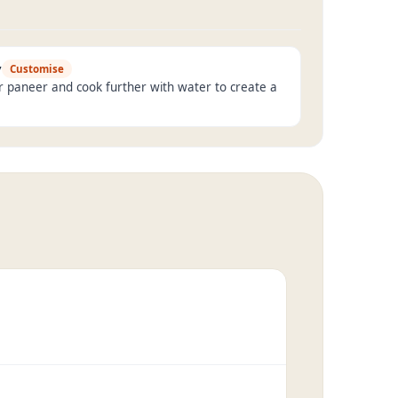
y
Customise
r paneer and cook further with water to create a