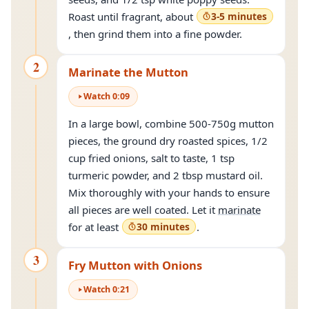
Roast until fragrant, about
3-5 minutes
, then grind them into a fine powder.
2
Marinate the Mutton
Watch
0
:
09
In a large bowl, combine 500-750g mutton
pieces, the ground dry roasted spices, 1/2
cup fried onions, salt to taste, 1 tsp
turmeric powder, and 2 tbsp mustard oil.
Mix thoroughly with your hands to ensure
all pieces are well coated. Let it
marinate
for at least
30 minutes
.
3
Fry Mutton with Onions
Watch
0
:
21