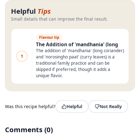
Helpful
Tips
Small details that can improve the final result.
Flavour tip
The Addition of 'mandhania' (long
The addition of 'mandhania' (long coriander)
1
and 'norosingho paat' (curry leaves) is a
traditional family practice and can be
skipped if preferred, though it adds a
unique flavor.
Was this recipe helpful?
Helpful
Not Really
Comments
(
0
)