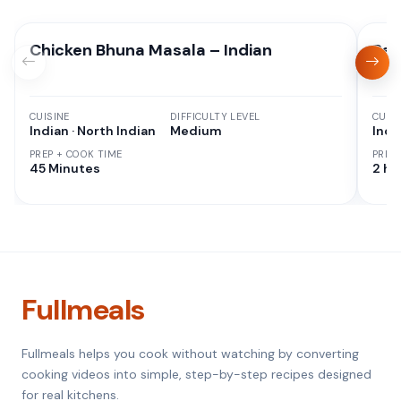
Chicken Bhuna Masala – Indian
Res
CUISINE
DIFFICULTY LEVEL
CUISI
Indian · North Indian
Medium
Indi
PREP + COOK TIME
PREP
45 Minutes
2 hr
Fullmeals
Fullmeals helps you cook without watching by converting
cooking videos into simple, step-by-step recipes designed
for real kitchens.