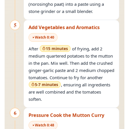
(norosingho paat) into a paste using a
stone grinder or a small blender.
5
Add Vegetables and Aromatics
Watch
0
:
40
After
15 minutes
of frying, add 2
medium quartered potatoes to the mutton
in the pan. Mix well. Then add the crushed
ginger-garlic paste and 2 medium chopped
tomatoes. Continue to fry for another
5-7 minutes
, ensuring all ingredients
are well combined and the tomatoes
soften.
6
Pressure Cook the Mutton Curry
Watch
0
:
48