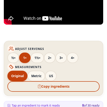
ADJUST SERVINGS
½×
1×
1½×
2×
3×
4×
MEASUREMENTS
Original
Metric
US
Copy ingredients
Tap an ingredient to mark it ready
0
of
30
ready