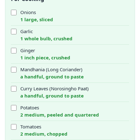
Onions
1 large, sliced
Garlic
1 whole bulb, crushed
Ginger
1 inch piece, crushed
Mandhania (Long Coriander)
a handful, ground to paste
Curry Leaves (Norosingho Paat)
a handful, ground to paste
Potatoes
2 medium, peeled and quartered
Tomatoes
2 medium, chopped