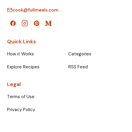
cook@fullmeals.com
Quick Links
How it Works
Categories
Explore Recipes
RSS Feed
Legal
Terms of Use
Privacy Policy