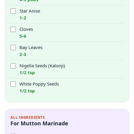
Star Anise
1-2
Cloves
5-6
Bay Leaves
2-3
Nigella Seeds (Kalonji)
1/2 tsp
White Poppy Seeds
1/2 tsp
ALL INGREDIENTS
For Mutton Marinade