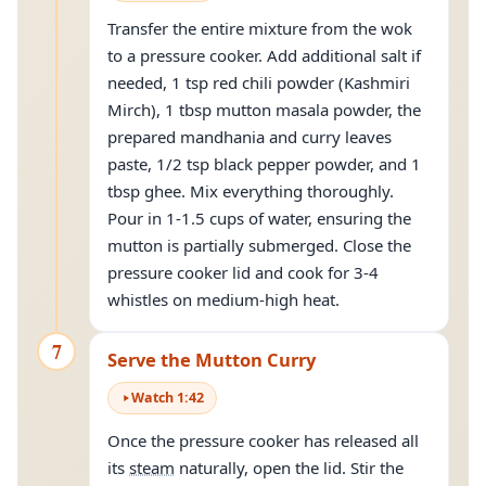
Transfer the entire mixture from the wok
to a pressure cooker. Add additional salt if
needed, 1 tsp red chili powder (Kashmiri
Mirch), 1 tbsp mutton masala powder, the
prepared mandhania and curry leaves
paste, 1/2 tsp black pepper powder, and 1
tbsp ghee. Mix everything thoroughly.
Pour in 1-1.5 cups of water, ensuring the
mutton is partially submerged. Close the
pressure cooker lid and cook for 3-4
whistles on medium-high heat.
7
Serve the Mutton Curry
Watch
1
:
42
Once the pressure cooker has released all
its
steam
naturally, open the lid. Stir the