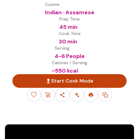
Cuisine
Indian · Assamese
Prep Time
45 min
Cook Time
30 min
Serving
4-6 People
Calories / Serving
~
550
kcal
Start Cook Mode