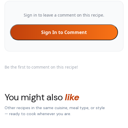
Sign in to leave a comment on this recipe.
Sign In to Comment
Be the first to comment on this recipe!
You might also
like
Other recipes in the same cuisine, meal type, or style
— ready to cook whenever you are.