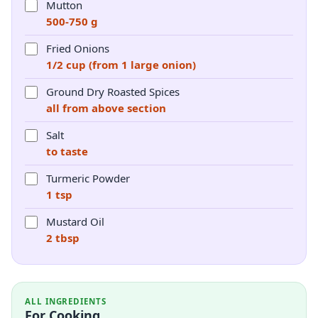
Mutton
500-750 g
Fried Onions
1/2 cup (from 1 large onion)
Ground Dry Roasted Spices
all from above section
Salt
to taste
Turmeric Powder
1 tsp
Mustard Oil
2 tbsp
ALL INGREDIENTS
For Cooking