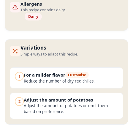
Allergens
This recipe contains dairy.
Dairy
Variations
Simple ways to adapt this recipe.
For a milder flavor
Customise
1
Reduce the number of dry red chilies.
Adjust the amount of potatoes
2
Adjust the amount of potatoes or omit them
based on preference.