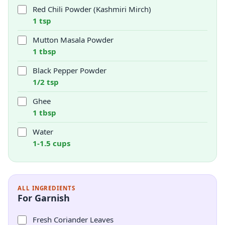
Red Chili Powder (Kashmiri Mirch)
1 tsp
Mutton Masala Powder
1 tbsp
Black Pepper Powder
1/2 tsp
Ghee
1 tbsp
Water
1-1.5 cups
ALL INGREDIENTS
For Garnish
Fresh Coriander Leaves