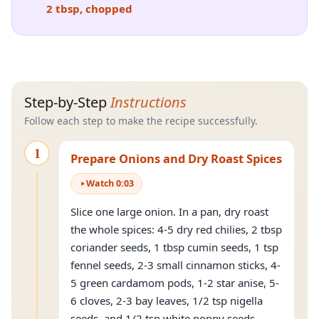
2 tbsp, chopped
Step-by-Step
Instructions
Follow each step to make the recipe successfully.
1
Prepare Onions and Dry Roast Spices
Watch
0
:
03
Slice one large onion. In a pan, dry roast
the whole spices: 4-5 dry red chilies, 2 tbsp
coriander seeds, 1 tbsp cumin seeds, 1 tsp
fennel seeds, 2-3 small cinnamon sticks, 4-
5 green cardamom pods, 1-2 star anise, 5-
6 cloves, 2-3 bay leaves, 1/2 tsp nigella
seeds, and 1/2 tsp white poppy seeds.