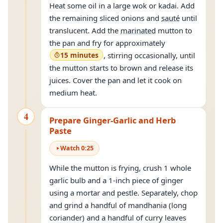
Heat some oil in a large wok or kadai. Add
the remaining sliced onions and
sauté
until
translucent. Add the
marinated
mutton to
the pan and fry for approximately
15 minutes
, stirring occasionally, until
the mutton starts to brown and release its
juices. Cover the pan and let it cook on
medium heat.
4
Prepare Ginger-Garlic and Herb
Paste
Watch
0
:
25
While the mutton is frying, crush 1 whole
garlic bulb and a 1-inch piece of ginger
using a mortar and pestle. Separately, chop
and grind a handful of mandhania (long
coriander) and a handful of curry leaves