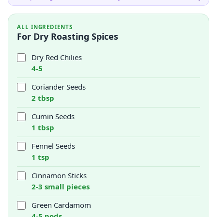
ALL INGREDIENTS
For Dry Roasting Spices
Dry Red Chilies
4-5
Coriander Seeds
2 tbsp
Cumin Seeds
1 tbsp
Fennel Seeds
1 tsp
Cinnamon Sticks
2-3 small pieces
Green Cardamom
4-5 pods