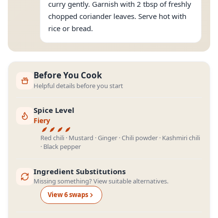
curry gently. Garnish with 2 tbsp of freshly
chopped coriander leaves. Serve hot with
rice or bread.
Before You Cook
Helpful details before you start
Spice Level
Fiery
Red chili · Mustard · Ginger · Chili powder · Kashmiri chili
· Black pepper
Ingredient Substitutions
Missing something? View suitable alternatives.
View
6
swap
s