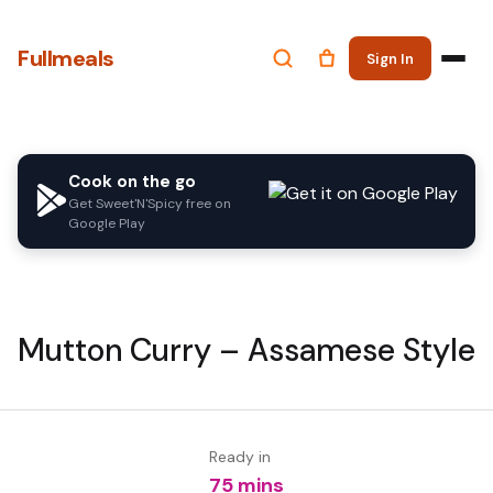
Fullmeals
Sign In
Cook on the go
Get Sweet'N'Spicy free on
Google Play
Mutton Curry – Assamese Style
Ready in
75 mins