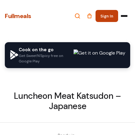
Fullmeals
Sign In
Cook on the go
Get Sweet'N'Spicy free on
Google Play
Luncheon Meat Katsudon –
Japanese