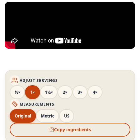
ADJUST SERVINGS
½×
1×
1½×
2×
3×
4×
MEASUREMENTS
Original
Metric
US
Copy ingredients