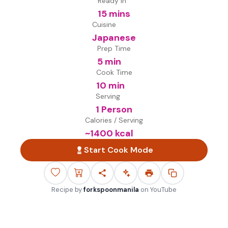
Ready in
15 mins
Cuisine
Japanese
Prep Time
5 min
Cook Time
10 min
Serving
1 Person
Calories / Serving
~
1400
kcal
Start Cook Mode
Recipe by
forkspoonmanila
on
YouTube