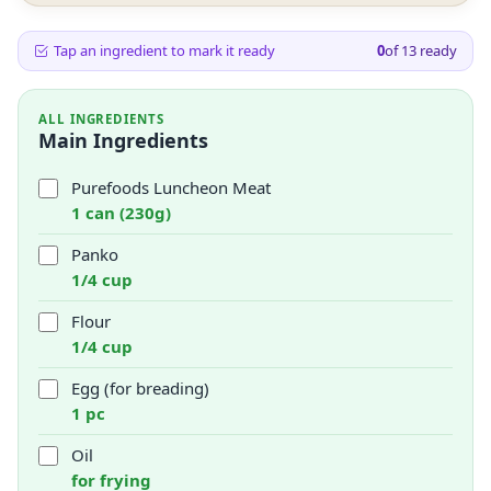
Tap an ingredient to mark it ready
0
of
13
ready
ALL INGREDIENTS
Main Ingredients
Purefoods Luncheon Meat
1 can (230g)
Panko
1/4 cup
Flour
1/4 cup
Egg (for breading)
1 pc
Oil
for frying