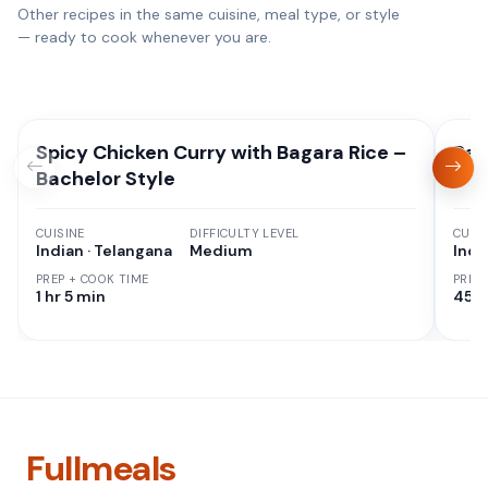
Other recipes in the same cuisine, meal type, or style
— ready to cook whenever you are.
Spicy Chicken Curry with Bagara Rice –
Red
Bachelor Style
CUISINE
DIFFICULTY LEVEL
CUISI
Indian · Telangana
Medium
Indi
PREP + COOK TIME
PREP
1 hr 5 min
45 M
Fullmeals