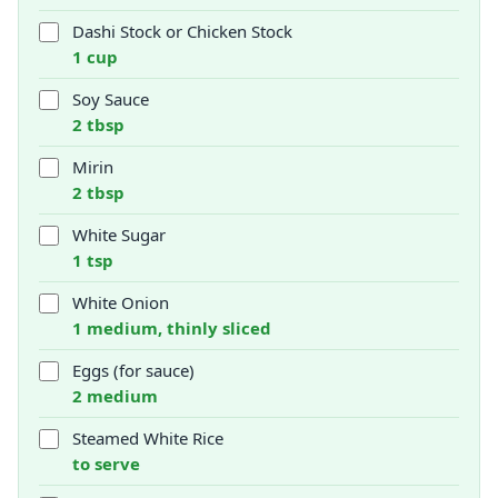
Dashi Stock or Chicken Stock
1 cup
Soy Sauce
2 tbsp
Mirin
2 tbsp
White Sugar
1 tsp
White Onion
1 medium, thinly sliced
Eggs (for sauce)
2 medium
Steamed White Rice
to serve