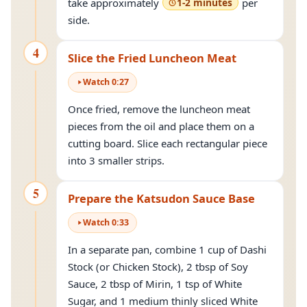
take approximately
1-2 minutes
per
side.
4
Slice the Fried Luncheon Meat
Watch
0
:
27
Once fried, remove the luncheon meat
pieces from the oil and place them on a
cutting board. Slice each rectangular piece
into 3 smaller strips.
5
Prepare the Katsudon Sauce Base
Watch
0
:
33
In a separate pan, combine 1 cup of Dashi
Stock (or Chicken Stock), 2 tbsp of Soy
Sauce, 2 tbsp of Mirin, 1 tsp of White
Sugar, and 1 medium thinly sliced White