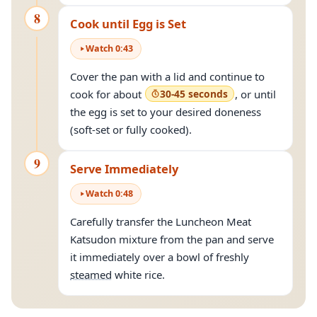
8
Cook until Egg is Set
Watch
0
:
43
Cover the pan with a lid and continue to
cook for about
30-45 seconds
, or until
the egg is set to your desired doneness
(soft-set or fully cooked).
9
Serve Immediately
Watch
0
:
48
Carefully transfer the Luncheon Meat
Katsudon mixture from the pan and serve
it immediately over a bowl of freshly
steamed
white rice.