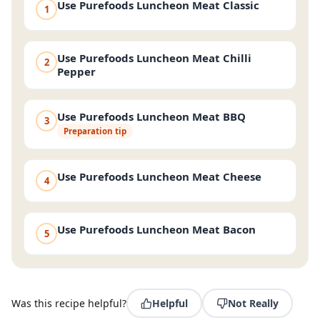
Use Purefoods Luncheon Meat Classic
1
Use Purefoods Luncheon Meat Chilli
2
Pepper
Use Purefoods Luncheon Meat BBQ
3
Preparation tip
Use Purefoods Luncheon Meat Cheese
4
Use Purefoods Luncheon Meat Bacon
5
Was this recipe helpful?
Helpful
Not Really