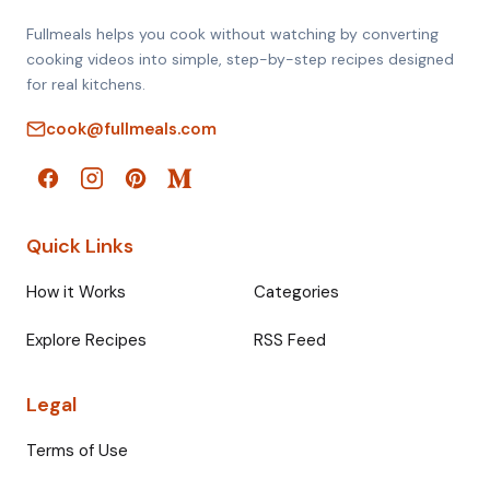
Fullmeals helps you cook without watching by converting
cooking videos into simple, step-by-step recipes designed
for real kitchens.
cook@fullmeals.com
Quick Links
How it Works
Categories
Explore Recipes
RSS Feed
Legal
Terms of Use