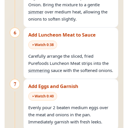
Onion. Bring the mixture to a gentle
simmer
over medium heat, allowing the
onions to soften slightly.
6
Add Luncheon Meat to Sauce
Watch
0
:
38
Carefully arrange the sliced, fried
Purefoods Luncheon Meat strips into the
simmering
sauce with the softened onions.
7
Add Eggs and Garnish
Watch
0
:
40
Evenly pour 2 beaten medium eggs over
the meat and onions in the pan.
Immediately garnish with fresh leeks.