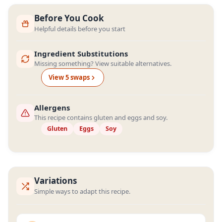
Before You Cook
Helpful details before you start
Ingredient Substitutions
Missing something? View suitable alternatives.
View
5
swap
s
Allergens
This recipe contains gluten and eggs and soy.
Gluten
Eggs
Soy
Variations
Simple ways to adapt this recipe.