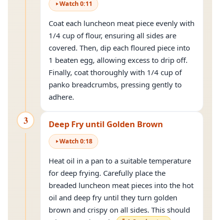
Watch
0
:
11
Coat each luncheon meat piece evenly with
1/4 cup of flour, ensuring all sides are
covered. Then, dip each floured piece into
1 beaten egg, allowing excess to drip off.
Finally, coat thoroughly with 1/4 cup of
panko breadcrumbs, pressing gently to
adhere.
3
Deep Fry until Golden Brown
Watch
0
:
18
Heat oil in a pan to a suitable temperature
for deep frying. Carefully place the
breaded luncheon meat pieces into the hot
oil and deep fry until they turn golden
brown and crispy on all sides. This should