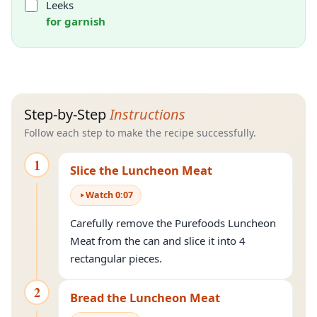
Leeks
for garnish
Step-by-Step
Instructions
Follow each step to make the recipe successfully.
1
Slice the Luncheon Meat
Watch
0
:
07
Carefully remove the Purefoods Luncheon
Meat from the can and slice it into 4
rectangular pieces.
2
Bread the Luncheon Meat