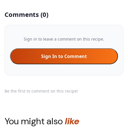
Comments
(
0
)
Sign in to leave a comment on this recipe.
Sign In to Comment
Be the first to comment on this recipe!
You might also
like