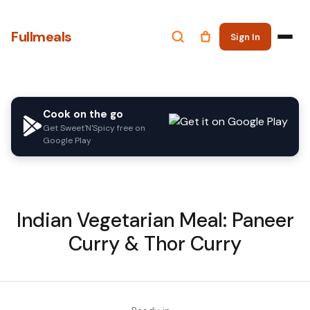
Fullmeals
Sign In
Cook on the go
Get Sweet'N'Spicy free on
Google Play
Indian Vegetarian Meal: Paneer
Curry & Thor Curry