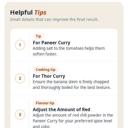
Helpful
Tips
Small details that can improve the final result.
Tip
For Paneer Curry
1
Adding salt to the tomatoes helps them
soften faster.
Cooking tip
For Thor Curry
2
Ensure the banana stem is finely chopped
and thoroughly boiled for the best texture.
Flavour tip
Adjust the Amount of Red
3
Adjust the amount of red chili powder in the
Paneer Curry for your preferred spice level
and color.