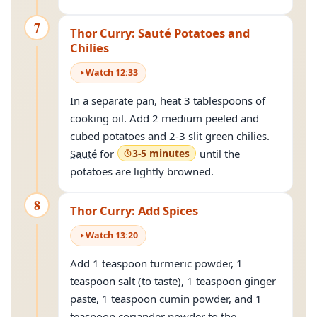
7
Thor Curry: Sauté Potatoes and
Chilies
Watch
12
:
33
In a separate pan, heat 3 tablespoons of
cooking oil. Add 2 medium peeled and
cubed potatoes and 2-3 slit green chilies.
Sauté
for
3-5 minutes
until the
potatoes are lightly browned.
8
Thor Curry: Add Spices
Watch
13
:
20
Add 1 teaspoon turmeric powder, 1
teaspoon salt (to taste), 1 teaspoon ginger
paste, 1 teaspoon cumin powder, and 1
teaspoon coriander powder to the