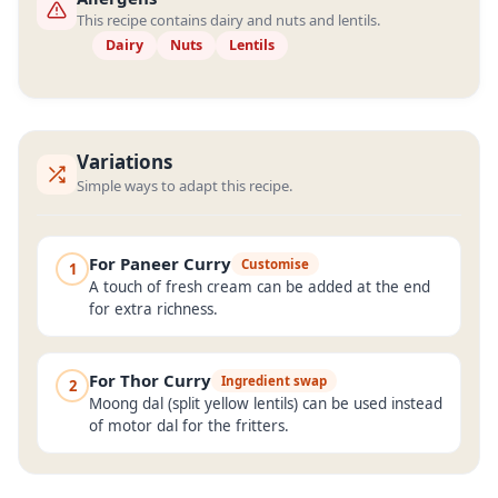
This recipe contains dairy and nuts and lentils.
Dairy
Nuts
Lentils
Variations
Simple ways to adapt this recipe.
For Paneer Curry
Customise
1
A touch of fresh cream can be added at the end
for extra richness.
For Thor Curry
Ingredient swap
2
Moong dal (split yellow lentils) can be used instead
of motor dal for the fritters.