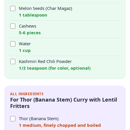
Melon Seeds (Char Magaz)
1 tablespoon
Cashews
5-6 pieces
Water
1 cup
Kashmiri Red Chili Powder
1/2 teaspoon (for color, optional)
ALL INGREDIENTS
For Thor (Banana Stem) Curry with Lentil
Fritters
Thor (Banana Stem)
1 medium, finely chopped and boiled