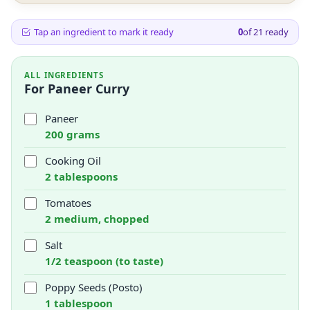
Tap an ingredient to mark it ready
0
of
21
ready
ALL INGREDIENTS
For Paneer Curry
Paneer
200 grams
Cooking Oil
2 tablespoons
Tomatoes
2 medium, chopped
Salt
1/2 teaspoon (to taste)
Poppy Seeds (Posto)
1 tablespoon