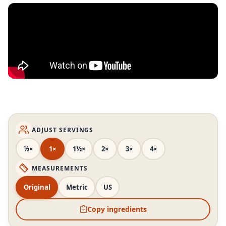
ADJUST SERVINGS
½×
1×
1½×
2×
3×
4×
MEASUREMENTS
Original
Metric
US
Copy ingredients