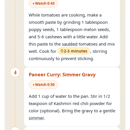
Watch
0
:
43
While tomatoes are cooking, make a
smooth paste by grinding 1 tablespoon
poppy seeds, 1 tablespoon melon seeds,
and 5-6 cashews with a little water. Add
this paste to the
sautéed
tomatoes and mix
well. Cook for
2-3 minutes
, stirring
continuously to prevent sticking.
4
Paneer Curry: Simmer Gravy
Watch
0
:
50
Add 1 cup of water to the pan. Stir in 1/2
teaspoon of Kashmiri red chili powder for
color (optional). Bring the gravy to a gentle
simmer
.