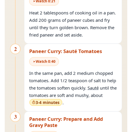
Watch
0
:
21
Heat 2 tablespoons of cooking oil in a pan.
Add 200 grams of paneer cubes and fry
until they turn golden brown. Remove the
fried paneer and set aside.
2
Paneer Curry: Sauté Tomatoes
Watch
0
:
40
In the same pan, add 2 medium chopped
tomatoes. Add 1/2 teaspoon of salt to help
the tomatoes soften quickly.
Sauté
until the
tomatoes are soft and mushy, about
3-4 minutes
.
3
Paneer Curry: Prepare and Add
Gravy Paste