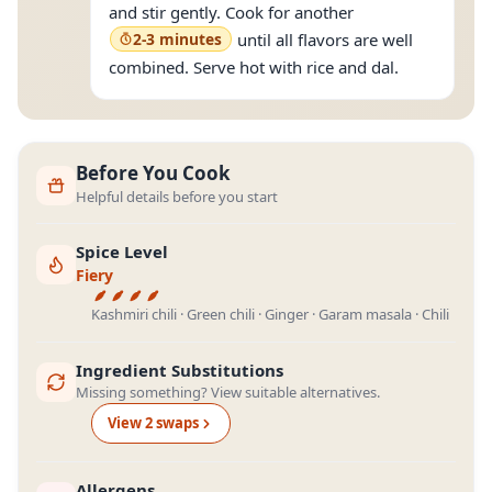
and stir gently. Cook for another
2-3 minutes
until all flavors are well
combined. Serve hot with rice and dal.
Before You Cook
Helpful details before you start
Spice Level
Fiery
Kashmiri chili · Green chili · Ginger · Garam masala · Chili
Ingredient Substitutions
Missing something? View suitable alternatives.
View
2
swap
s
Allergens