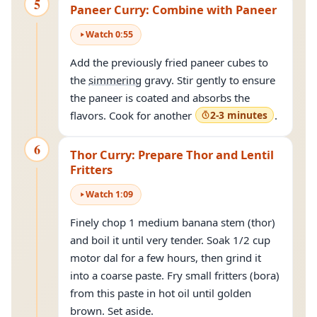
5
Paneer Curry: Combine with Paneer
Watch
0
:
55
Add the previously fried paneer cubes to
the
simmering
gravy. Stir gently to ensure
the paneer is coated and absorbs the
flavors. Cook for another
2-3 minutes
.
6
Thor Curry: Prepare Thor and Lentil
Fritters
Watch
1
:
09
Finely chop 1 medium banana stem (thor)
and boil it until very tender. Soak 1/2 cup
motor dal for a few hours, then grind it
into a coarse paste. Fry small fritters (bora)
from this paste in hot oil until golden
brown. Set aside.