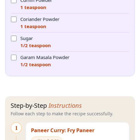
Cumin Powder
1 teaspoon
Coriander Powder
1 teaspoon
Sugar
1/2 teaspoon
Garam Masala Powder
1/2 teaspoon
Step-by-Step
Instructions
Follow each step to make the recipe successfully.
1
Paneer Curry: Fry Paneer