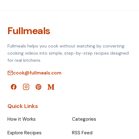
Fullmeals
Fullmeals helps you cook without watching by converting
cooking videos into simple, step-by-step recipes designed
for real kitchens.
cook@fullmeals.com
Quick Links
How it Works
Categories
Explore Recipes
RSS Feed