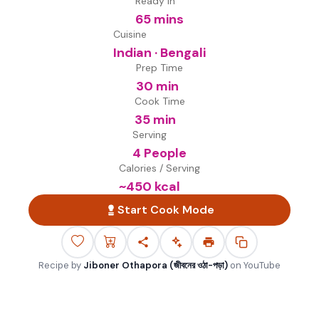
Ready in
65 mins
Cuisine
Indian · Bengali
Prep Time
30 min
Cook Time
35 min
Serving
4 People
Calories / Serving
~
450
kcal
Start Cook Mode
Recipe by
Jiboner Othapora (জীবনের ওঠা-পড়া)
on
YouTube