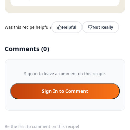
Was this recipe helpful?
Helpful
Not Really
Comments
(
0
)
Sign in to leave a comment on this recipe.
Sign In to Comment
Be the first to comment on this recipe!