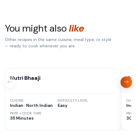
You might also
like
Other recipes in the same cuisine, meal type, or style
— ready to cook whenever you are.
Nutri Bhaaji
Qui
CUISINE
DIFFICULTY LEVEL
CUISI
Indian · North Indian
Easy
Indi
PREP + COOK TIME
PREP
35 Minutes
30 M