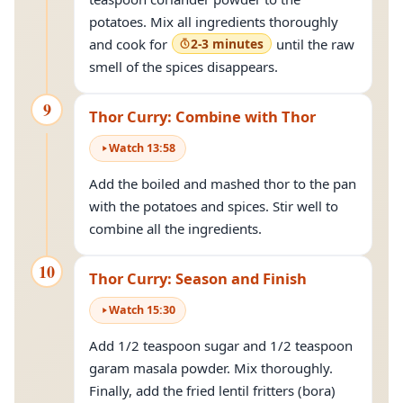
potatoes. Mix all ingredients thoroughly
and cook for
2-3 minutes
until the raw
smell of the spices disappears.
9
Thor Curry: Combine with Thor
Watch
13
:
58
Add the boiled and mashed thor to the pan
with the potatoes and spices. Stir well to
combine all the ingredients.
10
Thor Curry: Season and Finish
Watch
15
:
30
Add 1/2 teaspoon sugar and 1/2 teaspoon
garam masala powder. Mix thoroughly.
Finally, add the fried lentil fritters (bora)