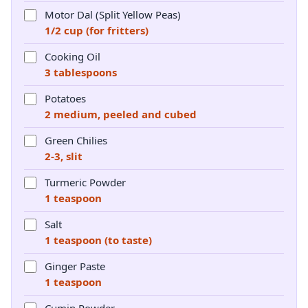
Motor Dal (Split Yellow Peas)
1/2 cup (for fritters)
Cooking Oil
3 tablespoons
Potatoes
2 medium, peeled and cubed
Green Chilies
2-3, slit
Turmeric Powder
1 teaspoon
Salt
1 teaspoon (to taste)
Ginger Paste
1 teaspoon