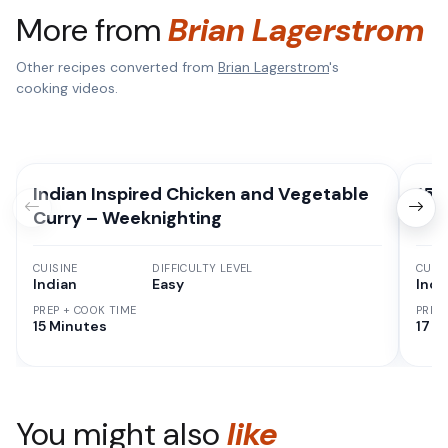
More from
Brian Lagerstrom
Other recipes converted from
Brian Lagerstrom
's
cooking videos.
Indian Inspired Chicken and Vegetable
15 
Curry – Weeknighting
CUISINE
DIFFICULTY LEVEL
CUISI
Indian
Easy
Indi
PREP + COOK TIME
PREP
15 Minutes
17 M
You might also
like