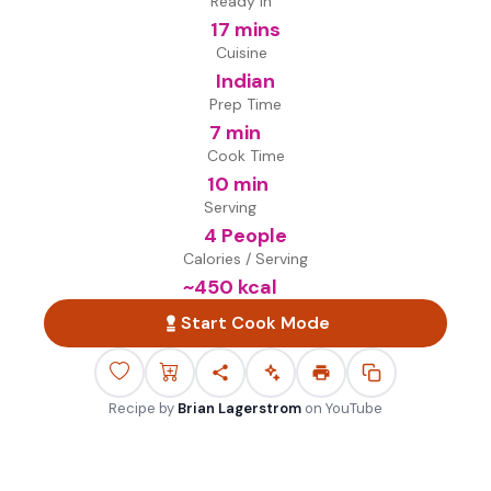
Ready in
17 mins
Cuisine
Indian
Prep Time
7 min
Cook Time
10 min
Serving
4 People
Calories / Serving
~
450
kcal
Start Cook Mode
Recipe by
Brian Lagerstrom
on
YouTube