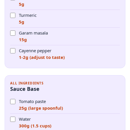
5g
Turmeric
5g
Garam masala
15g
Cayenne pepper
1-2g (adjust to taste)
ALL INGREDIENTS
Sauce Base
Tomato paste
25g (large spoonful)
Water
300g (1.5 cups)