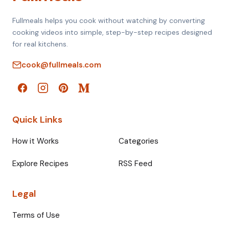
Fullmeals helps you cook without watching by converting
cooking videos into simple, step-by-step recipes designed
for real kitchens.
cook@fullmeals.com
Quick Links
How it Works
Categories
Explore Recipes
RSS Feed
Legal
Terms of Use