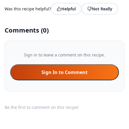
Was this recipe helpful?
Helpful
Not Really
Comments
(
0
)
Sign in to leave a comment on this recipe.
Sign In to Comment
Be the first to comment on this recipe!