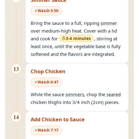
Watch
5
:
50
Bring the sauce to a full, ripping
simmer
over medium-high heat. Cover with a lid
and cook for
3-4 minutes
, stirring at
least once, until the vegetable base is fully
softened and the flavors are integrated.
13
Chop Chicken
Watch
6
:
47
While the sauce
simmers
, chop the
seared
chicken thighs into 3/4 inch (2cm) pieces.
14
Add Chicken to Sauce
Watch
7
:
17