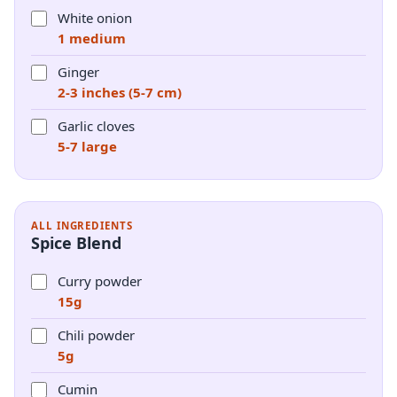
White onion
1 medium
Ginger
2-3 inches (5-7 cm)
Garlic cloves
5-7 large
ALL INGREDIENTS
Spice Blend
Curry powder
15g
Chili powder
5g
Cumin