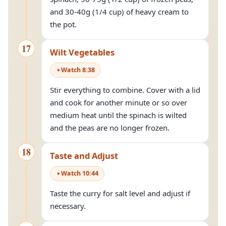
and 30-40g (1/4 cup) of heavy cream to
the pot.
17
Wilt Vegetables
Watch
8
:
38
Stir everything to combine. Cover with a lid
and cook for another minute or so over
medium heat until the spinach is wilted
and the peas are no longer frozen.
18
Taste and Adjust
Watch
10
:
44
Taste the curry for salt level and adjust if
necessary.