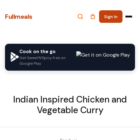
Fullmeals
Sign In
Cook on the go
Get Sweet'N'Spicy free on
Google Play
Indian Inspired Chicken and
Vegetable Curry