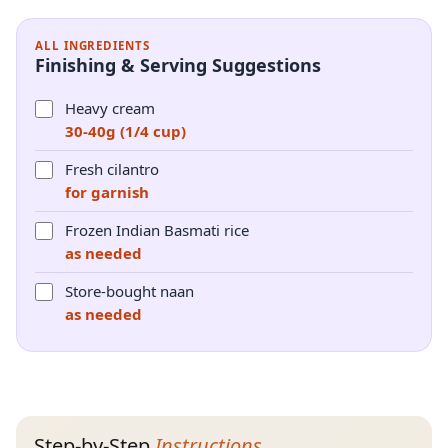
ALL INGREDIENTS
Finishing & Serving Suggestions
Heavy cream
30-40g (1/4 cup)
Fresh cilantro
for garnish
Frozen Indian Basmati rice
as needed
Store-bought naan
as needed
Step-by-Step
Instructions