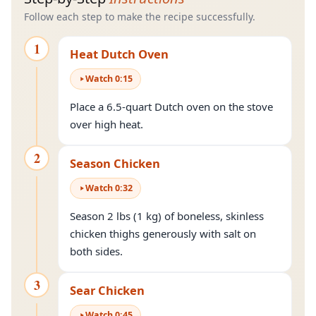
Follow each step to make the recipe successfully.
1
Heat Dutch Oven
Watch
0
:
15
Place a 6.5-quart Dutch oven on the stove
over high heat.
2
Season Chicken
Watch
0
:
32
Season 2 lbs (1 kg) of boneless, skinless
chicken thighs generously with salt on
both sides.
3
Sear Chicken
Watch
0
:
45