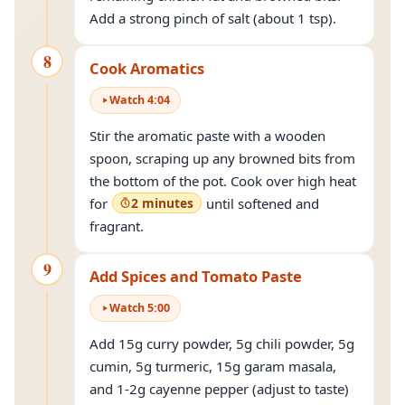
Add a strong pinch of salt (about 1 tsp).
8
Cook Aromatics
Watch
4
:
04
Stir the aromatic paste with a wooden
spoon, scraping up any browned bits from
the bottom of the pot. Cook over high heat
for
2 minutes
until softened and
fragrant.
9
Add Spices and Tomato Paste
Watch
5
:
00
Add 15g curry powder, 5g chili powder, 5g
cumin, 5g turmeric, 15g garam masala,
and 1-2g cayenne pepper (adjust to taste)