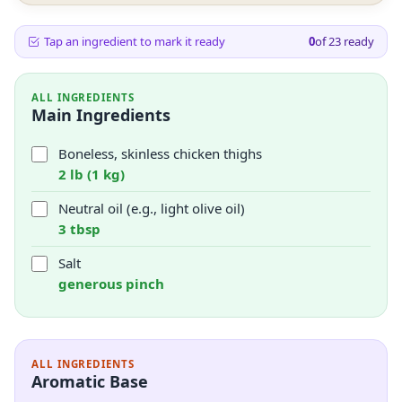
Tap an ingredient to mark it ready
0
of
23
ready
ALL INGREDIENTS
Main Ingredients
Boneless, skinless chicken thighs
2 lb (1 kg)
Neutral oil (e.g., light olive oil)
3 tbsp
Salt
generous pinch
ALL INGREDIENTS
Aromatic Base