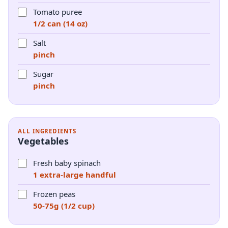
Tomato puree
1/2 can (14 oz)
Salt
pinch
Sugar
pinch
ALL INGREDIENTS
Vegetables
Fresh baby spinach
1 extra-large handful
Frozen peas
50-75g (1/2 cup)