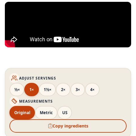
ADJUST SERVINGS
½×
1×
1½×
2×
3×
4×
MEASUREMENTS
Original
Metric
US
Copy ingredients