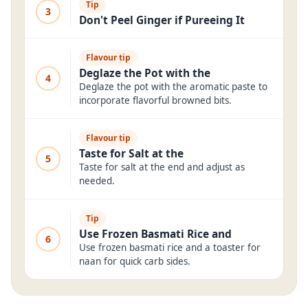
Tip
3
Don't Peel Ginger if Pureeing It
Flavour tip
Deglaze the Pot with the
4
Deglaze the pot with the aromatic paste to
incorporate flavorful browned bits.
Flavour tip
Taste for Salt at the
5
Taste for salt at the end and adjust as
needed.
Tip
Use Frozen Basmati Rice and
6
Use frozen basmati rice and a toaster for
naan for quick carb sides.