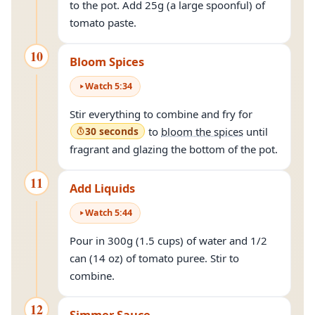
to the pot. Add 25g (a large spoonful) of
tomato paste.
10
Bloom Spices
Watch
5
:
34
Stir everything to combine and fry for
30 seconds
to
bloom the spices
until
fragrant and glazing the bottom of the pot.
11
Add Liquids
Watch
5
:
44
Pour in 300g (1.5 cups) of water and 1/2
can (14 oz) of tomato puree. Stir to
combine.
12
Simmer Sauce