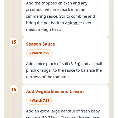
Add the chopped chicken and any
accumulated juices back into the
simmering
sauce. Stir to combine and
bring the pot back to a
simmer
over
medium-high heat.
15
Season Sauce
Watch
7
:
27
Add a nice pinch of salt (3-5g) and a small
pinch of sugar to the sauce to balance the
tartness of the tomatoes.
16
Add Vegetables and Cream
Watch
7
:
33
Add an extra-large handful of fresh baby
spinach, 50-75g (1/2 cup) of frozen peas,