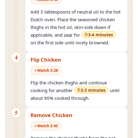
Add 3 tablespoons of neutral oil to the hot
Dutch oven. Place the seasoned chicken
thighs in the hot oil, skin-side down if
applicable, and
sear
for
3-4 minutes
on the first side until nicely browned.
4
Flip Chicken
Watch
3
:
28
Flip the chicken thighs and continue
cooking for another
2-3 minutes
until
about 90% cooked through.
5
Remove Chicken
Watch
3
:
45