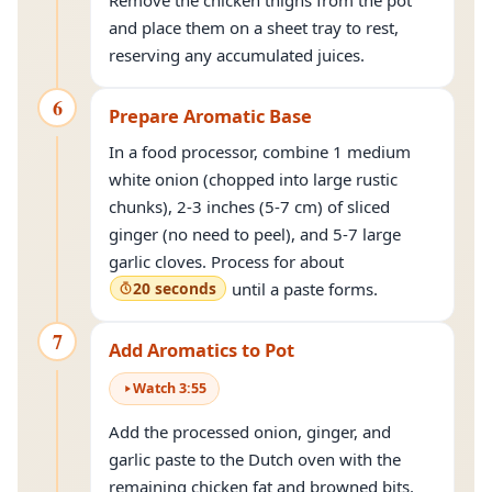
Remove the chicken thighs from the pot
and place them on a sheet tray to rest,
reserving any accumulated juices.
6
Prepare Aromatic Base
In a food processor, combine 1 medium
white onion (chopped into large rustic
chunks), 2-3 inches (5-7 cm) of sliced
ginger (no need to peel), and 5-7 large
garlic cloves. Process for about
20 seconds
until a paste forms.
7
Add Aromatics to Pot
Watch
3
:
55
Add the processed onion, ginger, and
garlic paste to the Dutch oven with the
remaining chicken fat and browned bits.