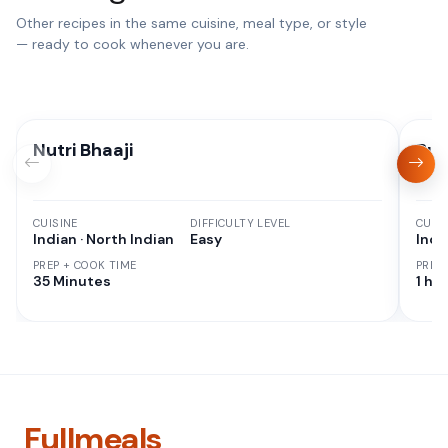
Other recipes in the same cuisine, meal type, or style
— ready to cook whenever you are.
Nutri Bhaaji
But
CUISINE
DIFFICULTY LEVEL
CUISI
Indian · North Indian
Easy
Indi
PREP + COOK TIME
PREP
35 Minutes
1 hr 
Fullmeals