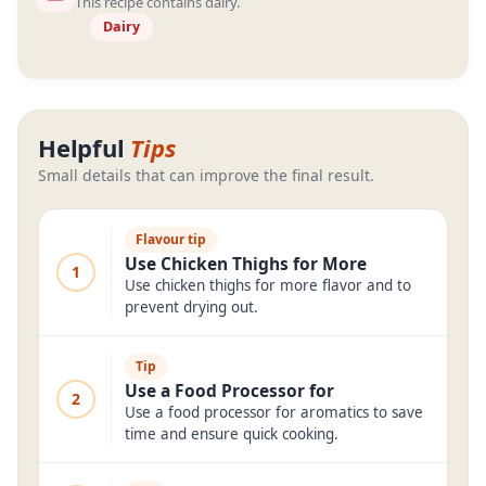
This recipe contains dairy.
Dairy
Helpful
Tips
Small details that can improve the final result.
Flavour tip
Use Chicken Thighs for More
1
Use chicken thighs for more flavor and to
prevent drying out.
Tip
Use a Food Processor for
2
Use a food processor for aromatics to save
time and ensure quick cooking.