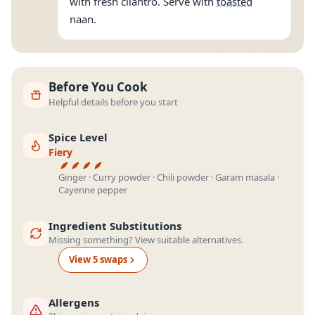
with fresh cilantro. Serve with
toasted
naan.
Before You Cook
Helpful details before you start
Spice Level
Fiery
Ginger · Curry powder · Chili powder · Garam masala ·
Cayenne pepper
Ingredient Substitutions
Missing something? View suitable alternatives.
View
5
swap
s
Allergens