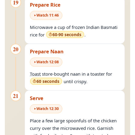
19
Prepare Rice
Watch
11
:
46
Microwave a cup of frozen Indian Basmati
rice for
60-90 seconds
.
20
Prepare Naan
Watch
12
:
08
Toast
store-bought naan in a toaster for
60 seconds
until crispy.
21
Serve
Watch
12
:
30
Place a few large spoonfuls of the chicken
curry over the microwaved rice. Garnish