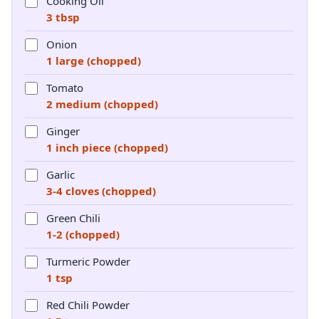
Cooking Oil
3 tbsp
Onion
1 large (chopped)
Tomato
2 medium (chopped)
Ginger
1 inch piece (chopped)
Garlic
3-4 cloves (chopped)
Green Chili
1-2 (chopped)
Turmeric Powder
1 tsp
Red Chili Powder