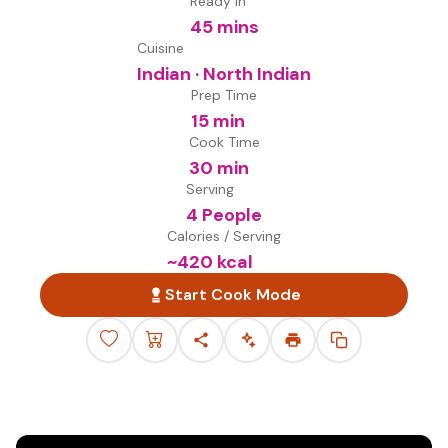
Ready in
45 mins
Cuisine
Indian · North Indian
Prep Time
15 min
Cook Time
30 min
Serving
4 People
Calories / Serving
~
420
kcal
Start Cook Mode