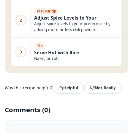
Flavour tip
Adjust Spice Levels to Your
2
Adjust spice levels to your preference by
adding more or less chili powder.
Tip
3
Serve Hot with Rice
Naan, or roti.
Was this recipe helpful?
Helpful
Not Really
Comments
(
0
)