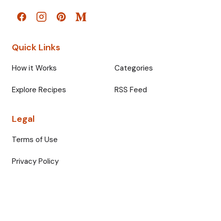
Quick Links
How it Works
Categories
Explore Recipes
RSS Feed
Legal
Terms of Use
Privacy Policy
© 2026 Fullmeals. All rights reserved.