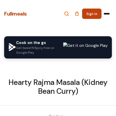
Fullmeals
Sign In
Cook on the go
Get Sweet'N'Spicy free on
Google Play
Hearty Rajma Masala (Kidney
Bean Curry)