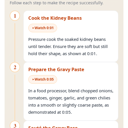
Follow each step to make the recipe successfully.
1
Cook the Kidney Beans
Watch
0
:
01
Pressure cook the soaked kidney beans
until tender. Ensure they are soft but still
hold their shape, as shown at 0:01.
2
Prepare the Gravy Paste
Watch
0
:
05
In a food processor, blend chopped onions,
tomatoes, ginger, garlic, and green chilies
into a smooth or slightly coarse paste, as
demonstrated at 0:05.
3
Sauté the Gravy Base