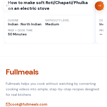
How to make soft Roti/Chapati/Phulka
Sou
on an electric stove
Cur
CUISINE
DIFFICULTY LEVEL
CUISI
Indian · North Indian
Medium
Indi
PREP + COOK TIME
PREP
50 Minutes
—
Fullmeals
Fullmeals helps you cook without watching by converting
cooking videos into simple, step-by-step recipes designed
for real kitchens.
cook@fullmeals.com