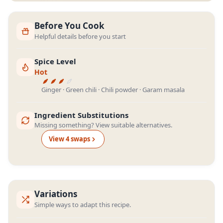
Before You Cook
Helpful details before you start
Spice Level
Hot
Ginger · Green chili · Chili powder · Garam masala
Ingredient Substitutions
Missing something? View suitable alternatives.
View
4
swap
s
Variations
Simple ways to adapt this recipe.