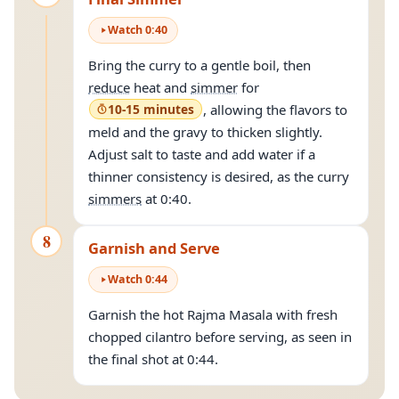
Watch
0
:
40
Bring the curry to a gentle boil, then
reduce
heat and
simmer
for
10-15 minutes
, allowing the flavors to
meld and the gravy to thicken slightly.
Adjust salt to taste and add water if a
thinner consistency is desired, as the curry
simmers
at 0:40.
8
Garnish and Serve
Watch
0
:
44
Garnish the hot Rajma Masala with fresh
chopped cilantro before serving, as seen in
the final shot at 0:44.