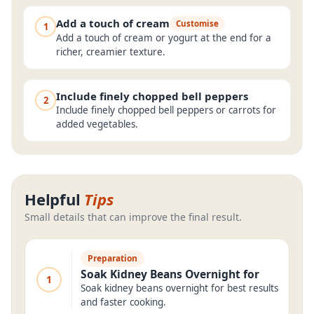
Add a touch of cream
Customise
1
Add a touch of cream or yogurt at the end for a
richer, creamier texture.
Include finely chopped bell peppers
2
Include finely chopped bell peppers or carrots for
added vegetables.
Helpful
Tips
Small details that can improve the final result.
Preparation
Soak Kidney Beans Overnight for
1
Soak kidney beans overnight for best results
and faster cooking.