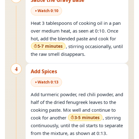
Watch
0
:
10
Heat 3 tablespoons of cooking oil in a pan
over medium heat, as seen at 0:10. Once
hot, add the blended paste and cook for
5-7 minutes
, stirring occasionally, until
the raw smell disappears.
4
Add Spices
Watch
0
:
13
Add turmeric powder, red chili powder, and
half of the dried fenugreek leaves to the
cooking paste. Mix well and continue to
cook for another
3-5 minutes
, stirring
continuously, until the oil starts to separate
from the mixture, as shown at 0:13.