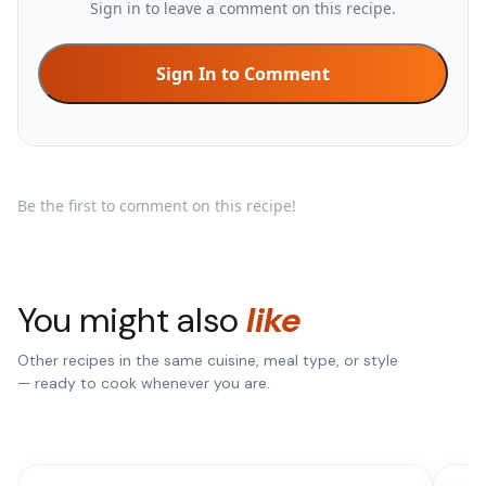
Sign in to leave a comment on this recipe.
Sign In to Comment
Be the first to comment on this recipe!
You might also
like
Other recipes in the same cuisine, meal type, or style
— ready to cook whenever you are.