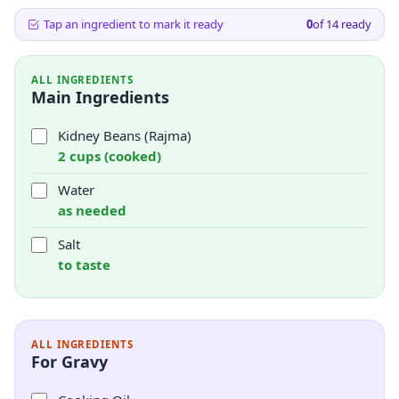
Tap an ingredient to mark it ready
0
of
14
ready
ALL INGREDIENTS
Main Ingredients
Kidney Beans (Rajma)
2 cups (cooked)
Water
as needed
Salt
to taste
ALL INGREDIENTS
For Gravy