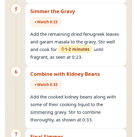
5
Simmer the Gravy
Watch
0
:
23
Add the remaining dried fenugreek leaves
and garam masala to the gravy. Stir well
and cook for
1-2 minutes
until
fragrant, as seen at 0:23.
6
Combine with Kidney Beans
Watch
0
:
33
Add the cooked kidney beans along with
some of their cooking liquid to the
simmering
gravy. Stir to combine
thoroughly, as shown at 0:33.
7
Final Simmer