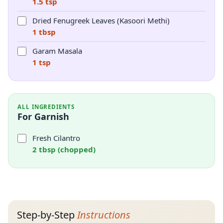
1.5 tsp
Dried Fenugreek Leaves (Kasoori Methi)
1 tbsp
Garam Masala
1 tsp
ALL INGREDIENTS
For Garnish
Fresh Cilantro
2 tbsp (chopped)
Step-by-Step
Instructions