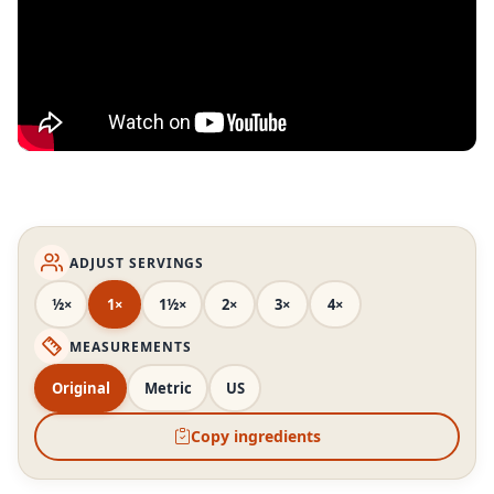
ADJUST SERVINGS
½×
1×
1½×
2×
3×
4×
MEASUREMENTS
Original
Metric
US
Copy ingredients