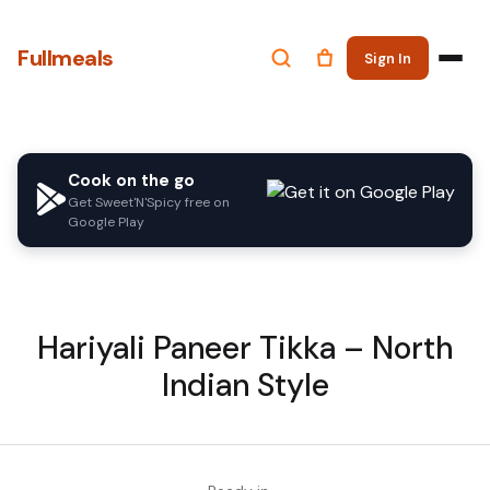
Fullmeals
Sign In
Cook on the go
Get Sweet'N'Spicy free on
Google Play
Hariyali Paneer Tikka – North
Indian Style