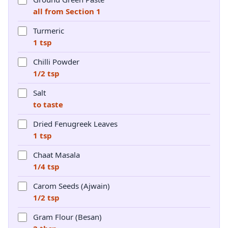
all from Section 1
Turmeric
1 tsp
Chilli Powder
1/2 tsp
Salt
to taste
Dried Fenugreek Leaves
1 tsp
Chaat Masala
1/4 tsp
Carom Seeds (Ajwain)
1/2 tsp
Gram Flour (Besan)