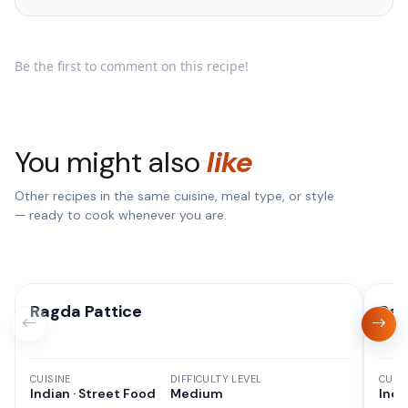
Be the first to comment on this recipe!
You might also
like
Other recipes in the same cuisine, meal type, or style
— ready to cook whenever you are.
Ragda Pattice
Rag
CUISINE
DIFFICULTY LEVEL
CUISI
Indian · Street Food
Medium
Indi