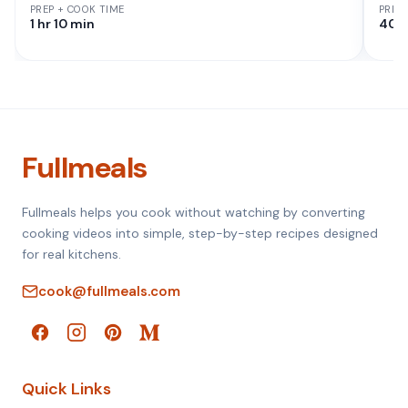
PREP + COOK TIME
PREP
1 hr 10 min
40 
Fullmeals
Fullmeals helps you cook without watching by converting
cooking videos into simple, step-by-step recipes designed
for real kitchens.
cook@fullmeals.com
Quick Links