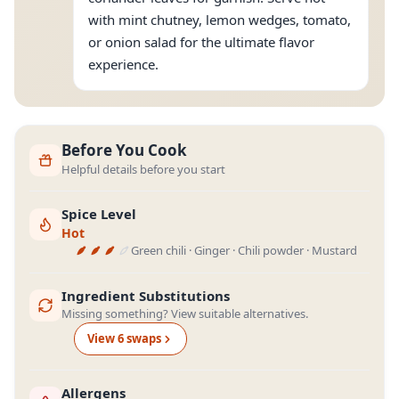
with mint chutney, lemon wedges, tomato,
or onion salad for the ultimate flavor
experience.
Before You Cook
Helpful details before you start
Spice Level
Hot
Green chili · Ginger · Chili powder · Mustard
Ingredient Substitutions
Missing something? View suitable alternatives.
View
6
swap
s
Allergens