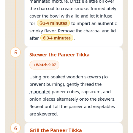
marinated
mixture. Drizzle a little oil over
the charcoal to create smoke. Immediately
cover the bowl with a lid and let it infuse
for
3-4 minutes
to impart an authentic
smoky flavor. Remove the charcoal and lid
after
3-4 minutes
.
5
Skewer the Paneer Tikka
Watch
9
:
07
Using pre-soaked wooden skewers (to
prevent burning), gently thread the
marinated
paneer cubes, capsicum, and
onion pieces alternately onto the skewers.
Repeat until all the paneer and vegetables
are skewered.
6
Grill the Paneer Tikka