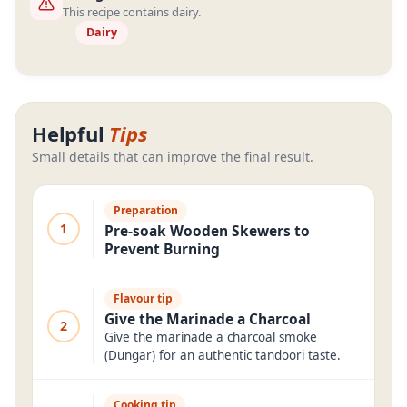
This recipe contains dairy.
Dairy
Helpful
Tips
Small details that can improve the final result.
Preparation
1
Pre-soak Wooden Skewers to
Prevent Burning
Flavour tip
Give the Marinade a Charcoal
2
Give the marinade a charcoal smoke
(Dungar) for an authentic tandoori taste.
Cooking tip