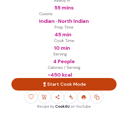
Ready in
55 mins
Cuisine
Indian · North Indian
Prep Time
45 min
Cook Time
10 min
Serving
4 People
Calories / Serving
~
450
kcal
Start Cook Mode
Recipe by
Cook4U
on
YouTube