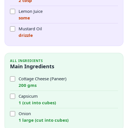
2 tbsp
Lemon Juice
some
Mustard Oil
drizzle
ALL INGREDIENTS
Main Ingredients
Cottage Cheese (Paneer)
200 gms
Capsicum
1 (cut into cubes)
Onion
1 large (cut into cubes)