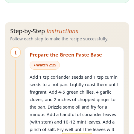
Step-by-Step
Instructions
Follow each step to make the recipe successfully.
1
Prepare the Green Paste Base
Watch
2
:
25
Add 1 tsp coriander seeds and 1 tsp cumin
seeds to a hot pan. Lightly roast them until
fragrant. Add 4-5 green chillies, 4 garlic
cloves, and 2 inches of chopped ginger to
the pan. Drizzle some oil and fry for a
minute. Add a handful of coriander leaves
(with stem) and 10-12 mint leaves. Add a
pinch of salt. Fry well until the leaves wilt