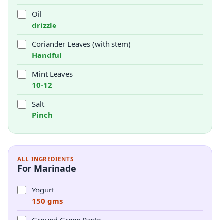
Oil
drizzle
Coriander Leaves (with stem)
Handful
Mint Leaves
10-12
Salt
Pinch
ALL INGREDIENTS
For Marinade
Yogurt
150 gms
Ground Green Paste