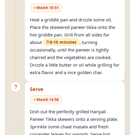
Watch
10
:
51
Heat a griddle pan and drizzle some oil.
Place the skewered paneer tikka onto the
hot griddle pan. Grill from all sides for
about
8-10 minutes
, turning
occasionally, until the paneer is lightly
charred and the vegetables are cooked.
Drizzle a little butter or oil while grilling for
extra flavor and a nice golden char.
7
Serve
Watch
14
:
58
Dish out the perfectly grilled Hariyali
Paneer Tikka skewers onto a serving plate.
Sprinkle some chaat masala and fresh
coriander leaves for garnish. Serve hot