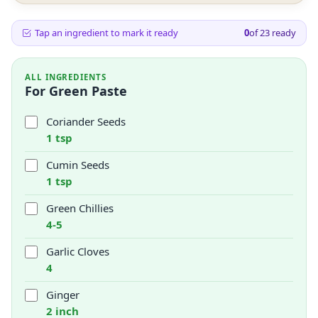
Tap an ingredient to mark it ready
0
of
23
ready
ALL INGREDIENTS
For Green Paste
Coriander Seeds
1 tsp
Cumin Seeds
1 tsp
Green Chillies
4-5
Garlic Cloves
4
Ginger
2 inch