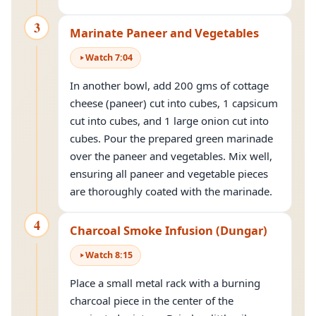
3
Marinate Paneer and Vegetables
Watch
7
:
04
In another bowl, add 200 gms of cottage
cheese (paneer) cut into cubes, 1 capsicum
cut into cubes, and 1 large onion cut into
cubes. Pour the prepared green marinade
over the paneer and vegetables. Mix well,
ensuring all paneer and vegetable pieces
are thoroughly coated with the marinade.
4
Charcoal Smoke Infusion (Dungar)
Watch
8
:
15
Place a small metal rack with a burning
charcoal piece in the center of the