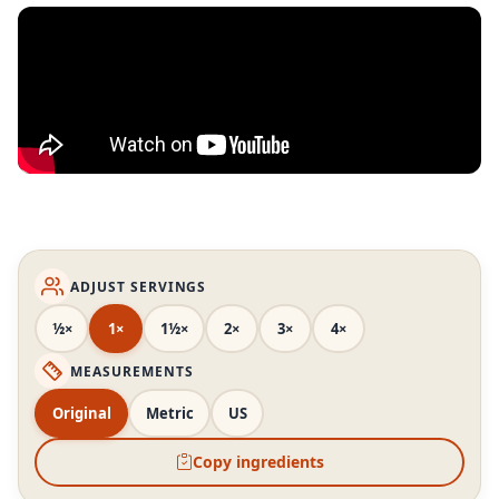
ADJUST SERVINGS
½×
1×
1½×
2×
3×
4×
MEASUREMENTS
Original
Metric
US
Copy ingredients