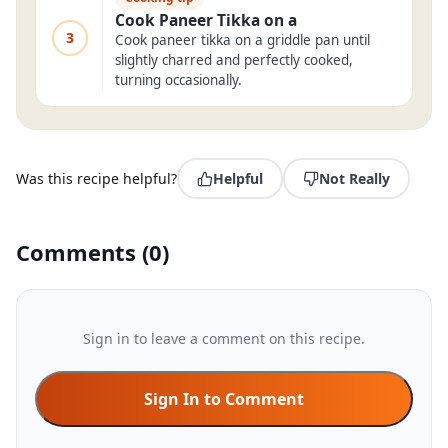
Cook Paneer Tikka on a
3
Cook paneer tikka on a griddle pan until
slightly charred and perfectly cooked,
turning occasionally.
Was this recipe helpful?
Helpful
Not Really
Comments
(
0
)
Sign in to leave a comment on this recipe.
Sign In to Comment