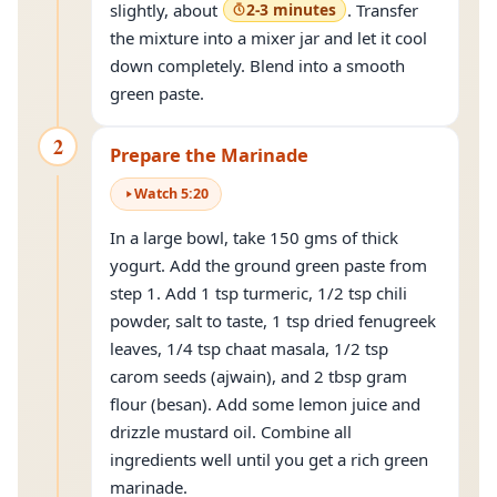
slightly, about
2-3 minutes
. Transfer
the mixture into a mixer jar and let it cool
down completely. Blend into a smooth
green paste.
2
Prepare the Marinade
Watch
5
:
20
In a large bowl, take 150 gms of thick
yogurt. Add the ground green paste from
step 1. Add 1 tsp turmeric, 1/2 tsp chili
powder, salt to taste, 1 tsp dried fenugreek
leaves, 1/4 tsp chaat masala, 1/2 tsp
carom seeds (ajwain), and 2 tbsp gram
flour (besan). Add some lemon juice and
drizzle mustard oil. Combine all
ingredients well until you get a rich green
marinade.