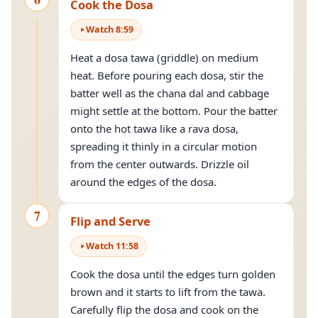
Cook the Dosa
Watch
8
:
59
Heat a dosa tawa (griddle) on medium
heat. Before pouring each dosa, stir the
batter well as the chana dal and cabbage
might settle at the bottom. Pour the batter
onto the hot tawa like a rava dosa,
spreading it thinly in a circular motion
from the center outwards. Drizzle oil
around the edges of the dosa.
7
Flip and Serve
Watch
11
:
58
Cook the dosa until the edges turn golden
brown and it starts to lift from the tawa.
Carefully flip the dosa and cook on the