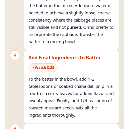
the batter in the mixer. Add more water if
needed to achieve a slightly loose, coarse
consistency where the cabbage pieces are
still visible and not pureed. Grind briefly to
incorporate the cabbage. Transfer the
batter to a mixing bowl.
5
Add Final Ingredients to Batter
Watch
8
:
28
To the batter in the bowl, add 1-2
tablespoons of soaked chana dal. Snip in a
few fresh curry leaves for added flavor and
visual appeal. Finally, add 1/4 teaspoon of
roasted mustard seeds. Mix all the
ingredients thoroughly.
6