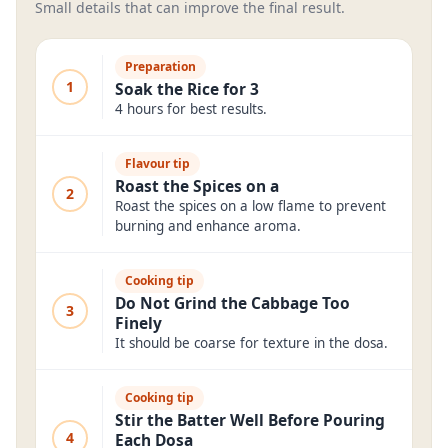
Small details that can improve the final result.
Preparation
1
Soak the Rice for 3
4 hours for best results.
Flavour tip
Roast the Spices on a
2
Roast the spices on a low flame to prevent
burning and enhance aroma.
Cooking tip
Do Not Grind the Cabbage Too
3
Finely
It should be coarse for texture in the dosa.
Cooking tip
Stir the Batter Well Before Pouring
4
Each Dosa