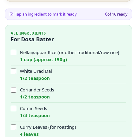
Tap an ingredient to mark it ready
0
of
16
ready
ALL INGREDIENTS
For Dosa Batter
Nellaiyappar Rice (or other traditional/raw rice)
1 cup (approx. 150g)
White Urad Dal
1/2 teaspoon
Coriander Seeds
1/2 teaspoon
Cumin Seeds
1/4 teaspoon
Curry Leaves (for roasting)
4 leaves