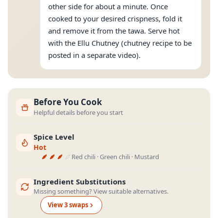
other side for about a minute. Once
cooked to your desired crispness, fold it
and remove it from the tawa. Serve hot
with the Ellu Chutney (chutney recipe to be
posted in a separate video).
Before You Cook
Helpful details before you start
Spice Level
Hot
Red chili · Green chili · Mustard
Ingredient Substitutions
Missing something? View suitable alternatives.
View
3
swap
s