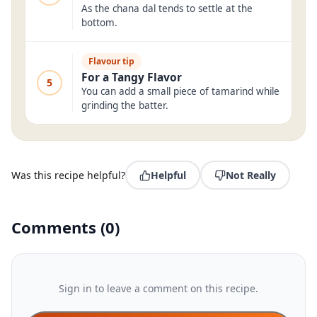
As the chana dal tends to settle at the
bottom.
Flavour tip
For a Tangy Flavor
5
You can add a small piece of tamarind while
grinding the batter.
Was this recipe helpful?
Helpful
Not Really
Comments
(
0
)
Sign in to leave a comment on this recipe.