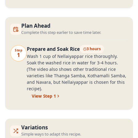
Plan Ahead
Complete this step earlier to save time later.
Prepare and Soak Rice
3 hours
Step
1
Wash 1 cup of Nellaiyappar rice thoroughly.
Soak the washed rice in water for 3-4 hours.
(The video also shows other traditional rice
varieties like Thanga Samba, Kothamalli Samba,
and Navara, but Nellaiyappar is chosen for this
recipe).
View Step
1
Variations
Simple ways to adapt this recipe.