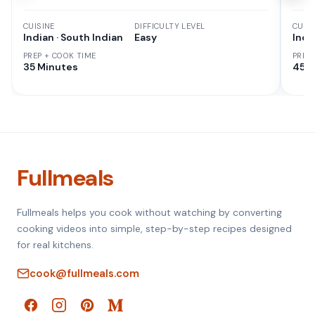
CUISINE
DIFFICULTY LEVEL
CUISI
Indian · South Indian
Easy
Indi
PREP + COOK TIME
PREP
35 Minutes
45 M
Fullmeals
Fullmeals helps you cook without watching by converting
cooking videos into simple, step-by-step recipes designed
for real kitchens.
cook@fullmeals.com