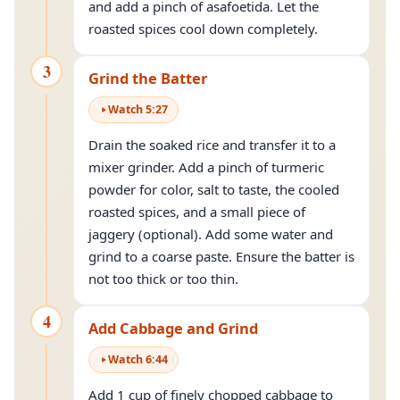
and add a pinch of asafoetida. Let the
roasted spices cool down completely.
3
Grind the Batter
Watch
5
:
27
Drain the soaked rice and transfer it to a
mixer grinder. Add a pinch of turmeric
powder for color, salt to taste, the cooled
roasted spices, and a small piece of
jaggery (optional). Add some water and
grind to a coarse paste. Ensure the batter is
not too thick or too thin.
4
Add Cabbage and Grind
Watch
6
:
44
Add 1 cup of finely chopped cabbage to