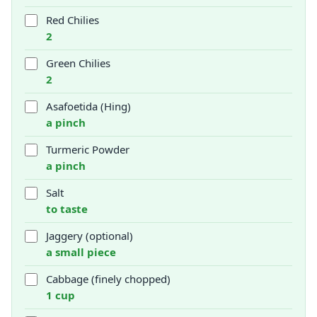
Red Chilies
2
Green Chilies
2
Asafoetida (Hing)
a pinch
Turmeric Powder
a pinch
Salt
to taste
Jaggery (optional)
a small piece
Cabbage (finely chopped)
1 cup