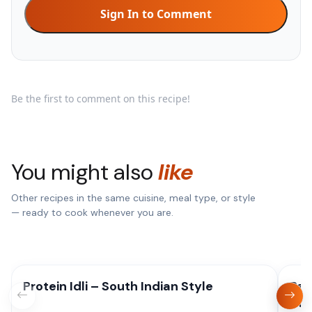
Sign In to Comment
Be the first to comment on this recipe!
You might also
like
Other recipes in the same cuisine, meal type, or style
— ready to cook whenever you are.
Protein Idli – South Indian Style
Pan
Sty