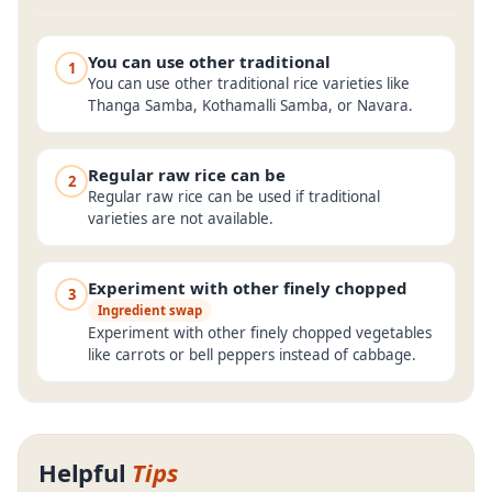
You can use other traditional
1
You can use other traditional rice varieties like
Thanga Samba, Kothamalli Samba, or Navara.
Regular raw rice can be
2
Regular raw rice can be used if traditional
varieties are not available.
Experiment with other finely chopped
3
Ingredient swap
Experiment with other finely chopped vegetables
like carrots or bell peppers instead of cabbage.
Helpful
Tips