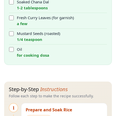
Soaked Chana Dal
1-2 tablespoons
Fresh Curry Leaves (for garnish)
a few
Mustard Seeds (roasted)
1/4 teaspoon
Oil
for cooking dosa
Step-by-Step
Instructions
Follow each step to make the recipe successfully.
1
Prepare and Soak Rice