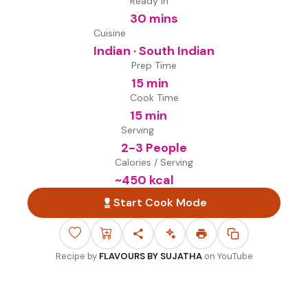
Ready in
30 mins
Cuisine
Indian · South Indian
Prep Time
15 min
Cook Time
15 min
Serving
2-3 People
Calories / Serving
~
450
kcal
Start Cook Mode
Recipe by
FLAVOURS BY SUJATHA
on
YouTube