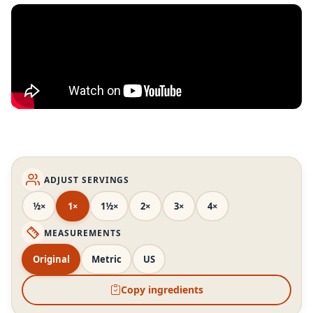
ADJUST SERVINGS
½×
1×
1½×
2×
3×
4×
MEASUREMENTS
Original
Metric
US
Copy ingredients