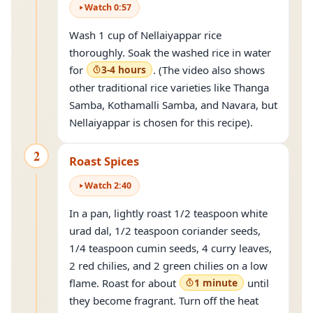
Watch
0
:
57
Wash 1 cup of Nellaiyappar rice
thoroughly. Soak the washed rice in water
for
3-4 hours
. (The video also shows
other traditional rice varieties like Thanga
Samba, Kothamalli Samba, and Navara, but
Nellaiyappar is chosen for this recipe).
2
Roast Spices
Watch
2
:
40
In a pan, lightly roast 1/2 teaspoon white
urad dal, 1/2 teaspoon coriander seeds,
1/4 teaspoon cumin seeds, 4 curry leaves,
2 red chilies, and 2 green chilies on a low
flame. Roast for about
1 minute
until
they become fragrant. Turn off the heat