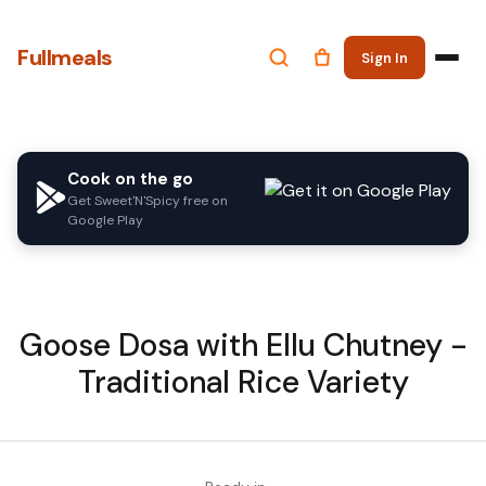
Fullmeals
Sign In
Cook on the go
Get Sweet'N'Spicy free on
Google Play
Goose Dosa with Ellu Chutney -
Traditional Rice Variety