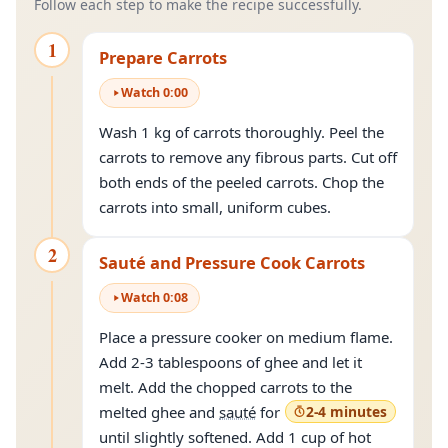
Follow each step to make the recipe successfully.
1
Prepare Carrots
Watch
0
:
00
Wash 1 kg of carrots thoroughly. Peel the
carrots to remove any fibrous parts. Cut off
both ends of the peeled carrots. Chop the
carrots into small, uniform cubes.
2
Sauté and Pressure Cook Carrots
Watch
0
:
08
Place a pressure cooker on medium flame.
Add 2-3 tablespoons of ghee and let it
melt. Add the chopped carrots to the
melted ghee and
sauté
for
2-4 minutes
until slightly softened. Add 1 cup of hot