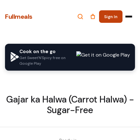
Fullmeals
Sign In
Cook on the go
Get Sweet'N'Spicy free on
Google Play
Gajar ka Halwa (Carrot Halwa) -
Sugar-Free