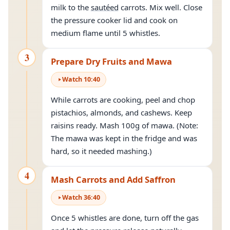
milk to the
sautéed
carrots. Mix well. Close
the pressure cooker lid and cook on
medium flame until 5 whistles.
3
Prepare Dry Fruits and Mawa
Watch
10
:
40
While carrots are cooking, peel and chop
pistachios, almonds, and cashews. Keep
raisins ready. Mash 100g of mawa. (Note:
The mawa was kept in the fridge and was
hard, so it needed mashing.)
4
Mash Carrots and Add Saffron
Watch
36
:
40
Once 5 whistles are done, turn off the gas