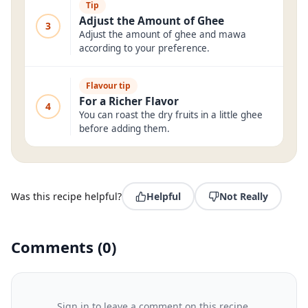
Tip
Adjust the Amount of Ghee
3
Adjust the amount of ghee and mawa
according to your preference.
Flavour tip
For a Richer Flavor
4
You can roast the dry fruits in a little ghee
before adding them.
Was this recipe helpful?
Helpful
Not Really
Comments
(
0
)
Sign in to leave a comment on this recipe.