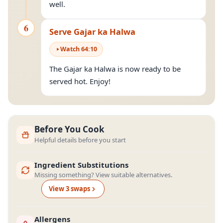
well.
6
Serve Gajar ka Halwa
Watch
64
:
10
The Gajar ka Halwa is now ready to be
served hot. Enjoy!
Before You Cook
Helpful details before you start
Ingredient Substitutions
Missing something? View suitable alternatives.
View
3
swap
s
Allergens