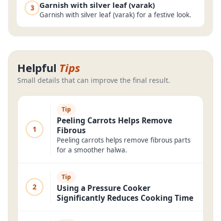
Garnish with silver leaf (varak)
3
Garnish with silver leaf (varak) for a festive look.
Helpful
Tips
Small details that can improve the final result.
Tip
Peeling Carrots Helps Remove
1
Fibrous
Peeling carrots helps remove fibrous parts
for a smoother halwa.
Tip
2
Using a Pressure Cooker
Significantly Reduces Cooking Time