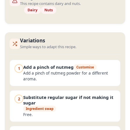
This recipe contains dairy and nuts.
Dairy
Nuts
Variations
Simple ways to adapt this recipe.
Add a pinch of nutmeg
Customise
1
Add a pinch of nutmeg powder for a different
aroma.
Substitute regular sugar if not making it
2
sugar
Ingredient swap
Free.