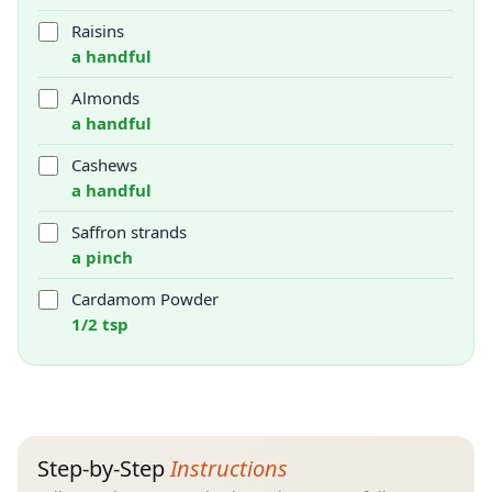
Raisins
a handful
Almonds
a handful
Cashews
a handful
Saffron strands
a pinch
Cardamom Powder
1/2 tsp
Step-by-Step
Instructions