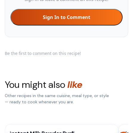
Sign In to Comment
Be the first to comment on this recipe!
You might also
like
Other recipes in the same cuisine, meal type, or style
— ready to cook whenever you are.