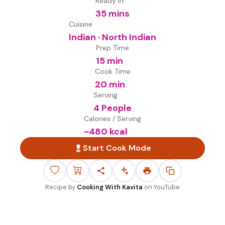
Ready in
35 mins
Cuisine
Indian · North Indian
Prep Time
15 min
Cook Time
20 min
Serving
4 People
Calories / Serving
~
480
kcal
Start Cook Mode
Recipe by
Cooking With Kavita
on
YouTube