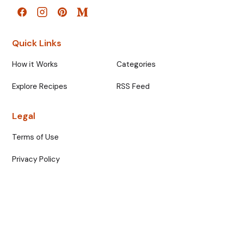
Quick Links
How it Works
Categories
Explore Recipes
RSS Feed
Legal
Terms of Use
Privacy Policy
© 2026 Fullmeals. All rights reserved.