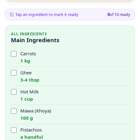
Tap an ingredient to mark it ready
0
of
10
ready
ALL INGREDIENTS
Main Ingredients
Carrots
1 kg
Ghee
3-4 tbsp
Hot Milk
1 cup
Mawa (Khoya)
100 g
Pistachios
a handful