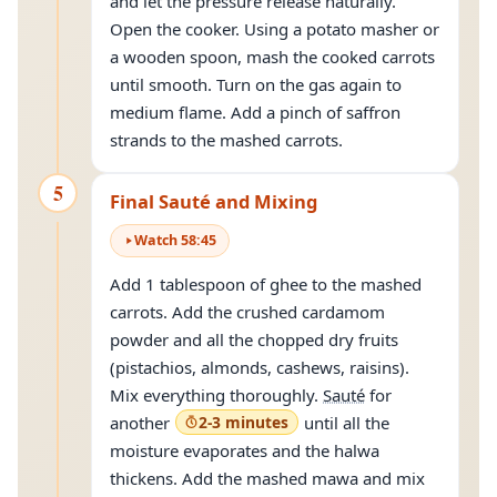
and let the pressure release naturally.
Open the cooker. Using a potato masher or
a wooden spoon, mash the cooked carrots
until smooth. Turn on the gas again to
medium flame. Add a pinch of saffron
strands to the mashed carrots.
5
Final Sauté and Mixing
Watch
58
:
45
Add 1 tablespoon of ghee to the mashed
carrots. Add the crushed cardamom
powder and all the chopped dry fruits
(pistachios, almonds, cashews, raisins).
Mix everything thoroughly.
Sauté
for
another
2-3 minutes
until all the
moisture evaporates and the halwa
thickens. Add the mashed mawa and mix