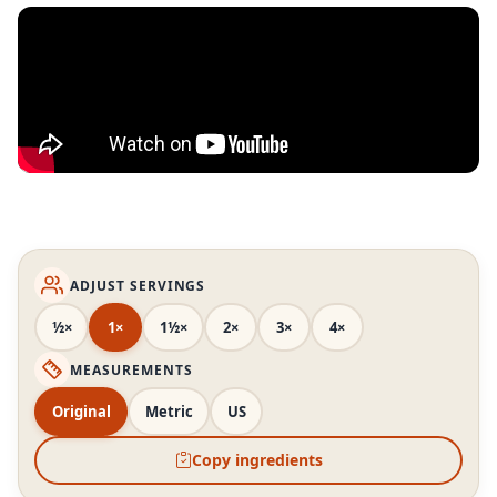
ADJUST SERVINGS
½×
1×
1½×
2×
3×
4×
MEASUREMENTS
Original
Metric
US
Copy ingredients