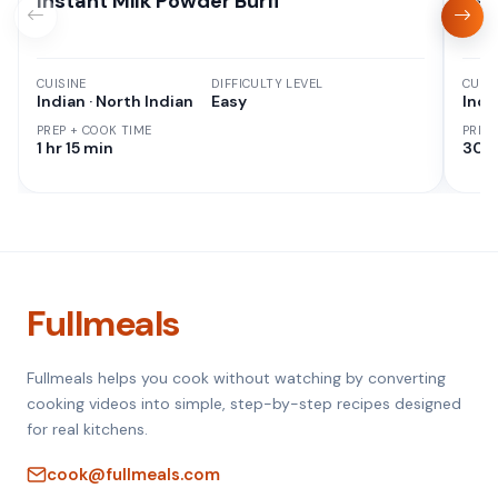
Instant Milk Powder Burfi
Kaj
CUISINE
DIFFICULTY LEVEL
CUISI
Indian · North Indian
Easy
Indi
PREP + COOK TIME
PREP
1 hr 15 min
30 M
Fullmeals
Fullmeals helps you cook without watching by converting
cooking videos into simple, step-by-step recipes designed
for real kitchens.
cook@fullmeals.com