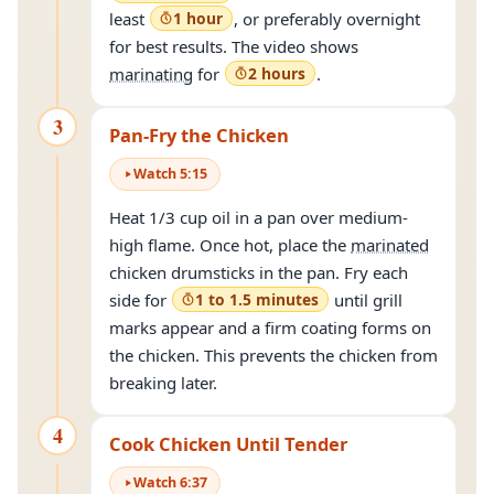
least
1 hour
, or preferably overnight
for best results. The video shows
marinating
for
2 hours
.
3
Pan-Fry the Chicken
Watch
5
:
15
Heat 1/3 cup oil in a pan over medium-
high flame. Once hot, place the
marinated
chicken drumsticks in the pan. Fry each
side for
1 to 1.5 minutes
until grill
marks appear and a firm coating forms on
the chicken. This prevents the chicken from
breaking later.
4
Cook Chicken Until Tender
Watch
6
:
37