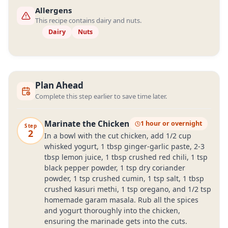
Allergens
This recipe contains dairy and nuts.
Dairy
Nuts
Plan Ahead
Complete this step earlier to save time later.
Marinate the Chicken
1 hour or overnight
Step
2
In a bowl with the cut chicken, add 1/2 cup
whisked yogurt, 1 tbsp ginger-garlic paste, 2-3
tbsp lemon juice, 1 tbsp crushed red chili, 1 tsp
black pepper powder, 1 tsp dry coriander
powder, 1 tsp crushed cumin, 1 tsp salt, 1 tbsp
crushed kasuri methi, 1 tsp oregano, and 1/2 tsp
homemade garam masala. Rub all the spices
and yogurt thoroughly into the chicken,
ensuring the marinade gets into the cuts.