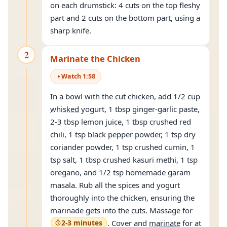
on each drumstick: 4 cuts on the top fleshy
part and 2 cuts on the bottom part, using a
sharp knife.
2
Marinate the Chicken
Watch
1
:
58
In a bowl with the cut chicken, add 1/2 cup
whisked
yogurt, 1 tbsp ginger-garlic paste,
2-3 tbsp lemon juice, 1 tbsp crushed red
chili, 1 tsp black pepper powder, 1 tsp dry
coriander powder, 1 tsp crushed cumin, 1
tsp salt, 1 tbsp crushed kasuri methi, 1 tsp
oregano, and 1/2 tsp homemade garam
masala. Rub all the spices and yogurt
thoroughly into the chicken, ensuring the
marinade gets into the cuts. Massage for
2-3 minutes
. Cover and
marinate
for at