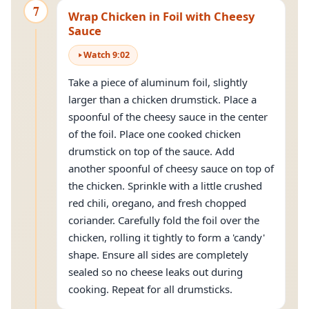
7
Wrap Chicken in Foil with Cheesy
Sauce
Watch
9
:
02
Take a piece of aluminum foil, slightly
larger than a chicken drumstick. Place a
spoonful of the cheesy sauce in the center
of the foil. Place one cooked chicken
drumstick on top of the sauce. Add
another spoonful of cheesy sauce on top of
the chicken. Sprinkle with a little crushed
red chili, oregano, and fresh chopped
coriander. Carefully fold the foil over the
chicken, rolling it tightly to form a 'candy'
shape. Ensure all sides are completely
sealed so no cheese leaks out during
cooking. Repeat for all drumsticks.