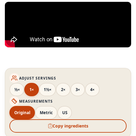
ADJUST SERVINGS
½×
1×
1½×
2×
3×
4×
MEASUREMENTS
Original
Metric
US
Copy ingredients