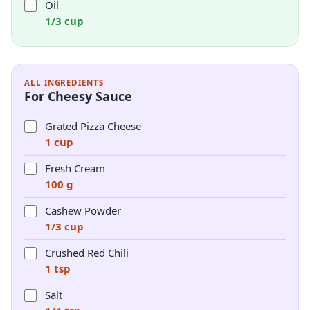
Oil
1/3 cup
ALL INGREDIENTS
For Cheesy Sauce
Grated Pizza Cheese
1 cup
Fresh Cream
100 g
Cashew Powder
1/3 cup
Crushed Red Chili
1 tsp
Salt