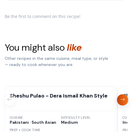
Be the first to comment on this recipe!
You might also
like
Other recipes in the same cuisine, meal type, or style
— ready to cook whenever you are.
Sheshu Pulao - Dera Ismail Khan Style
Chi
CUISINE
DIFFICULTY LEVEL
CUISI
Pakistani · South Asian
Medium
Indi
PREP + COOK TIME
PREP