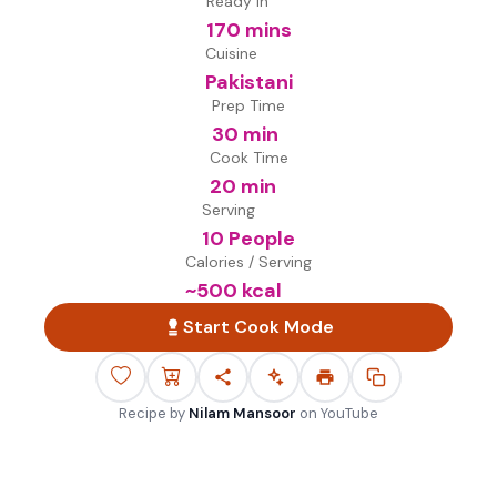
Ready in
170 mins
Cuisine
Pakistani
Prep Time
30 min
Cook Time
20 min
Serving
10 People
Calories / Serving
~
500
kcal
Start Cook Mode
Recipe by
Nilam Mansoor
on
YouTube