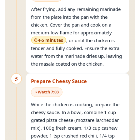
After frying, add any remaining marinade
from the plate into the pan with the
chicken. Cover the pan and cook on a
medium-low flame for approximately
4-5 minutes
, or until the chicken is
tender and fully cooked. Ensure the extra
water from the marinade dries up, leaving
the masala coated on the chicken.
5
Prepare Cheesy Sauce
Watch
7
:
03
While the chicken is cooking, prepare the
cheesy sauce. In a bowl, combine 1 cup
grated pizza cheese (mozzarella/cheddar
mix), 100g fresh cream, 1/3 cup cashew
powder, 1 tsp crushed red chili, 1/4 tsp