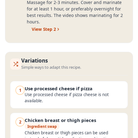
Massage for 2-3 minutes. Cover and marinate
for at least 1 hour, or preferably overnight for
best results. The video shows marinating for 2
hours.
View Step
2
Variations
Simple ways to adapt this recipe.
Use processed cheese if pizza
1
Use processed cheese if pizza cheese is not
available.
Chicken breast or thigh pieces
2
Ingredient swap
Chicken breast or thigh pieces can be used