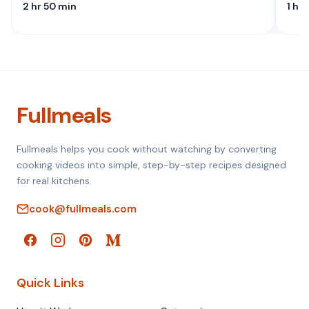
2 hr 50 min
1 hr
Fullmeals
Fullmeals helps you cook without watching by converting
cooking videos into simple, step-by-step recipes designed
for real kitchens.
cook@fullmeals.com
Quick Links