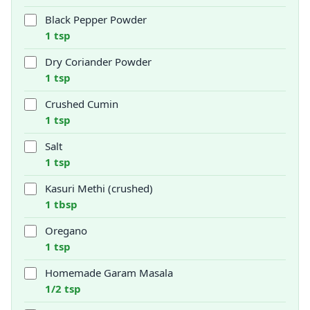
Black Pepper Powder
1 tsp
Dry Coriander Powder
1 tsp
Crushed Cumin
1 tsp
Salt
1 tsp
Kasuri Methi (crushed)
1 tbsp
Oregano
1 tsp
Homemade Garam Masala
1/2 tsp