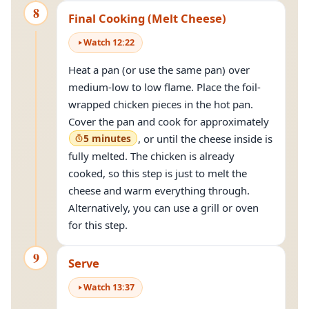
8
Final Cooking (Melt Cheese)
Watch
12
:
22
Heat a pan (or use the same pan) over
medium-low to low flame. Place the foil-
wrapped chicken pieces in the hot pan.
Cover the pan and cook for approximately
5 minutes
, or until the cheese inside is
fully melted. The chicken is already
cooked, so this step is just to melt the
cheese and warm everything through.
Alternatively, you can use a grill or oven
for this step.
9
Serve
Watch
13
:
37