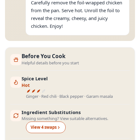
Carefully remove the foil-wrapped chicken
from the pan. Serve hot. Unroll the foil to
reveal the creamy, cheesy, and juicy
chicken. Enjoy!
Before You Cook
Helpful details before you start
Spice Level
Hot
Ginger · Red chili · Black pepper · Garam masala
Ingredient Substitutions
Missing something? View suitable alternatives.
View
4
swap
s