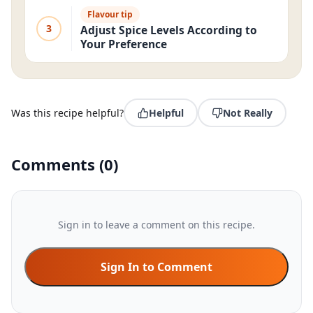
Flavour tip
3
Adjust Spice Levels According to
Your Preference
Was this recipe helpful?
Helpful
Not Really
Comments
(
0
)
Sign in to leave a comment on this recipe.
Sign In to Comment