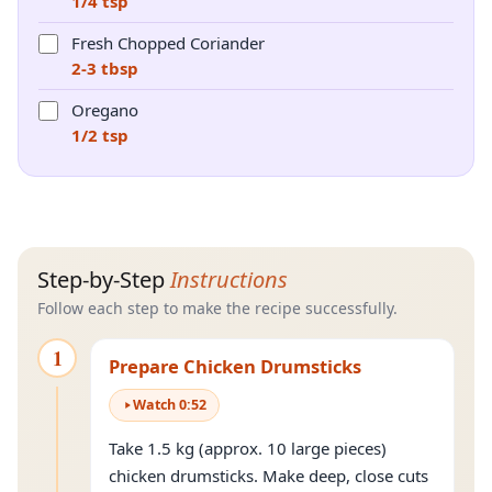
1/4 tsp
Fresh Chopped Coriander
2-3 tbsp
Oregano
1/2 tsp
Step-by-Step
Instructions
Follow each step to make the recipe successfully.
1
Prepare Chicken Drumsticks
Watch
0
:
52
Take 1.5 kg (approx. 10 large pieces)
chicken drumsticks. Make deep, close cuts