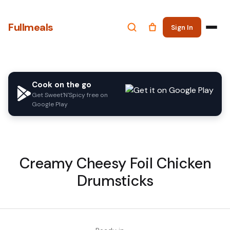
Fullmeals
Sign In
Cook on the go
Get Sweet'N'Spicy free on
Google Play
Creamy Cheesy Foil Chicken
Drumsticks