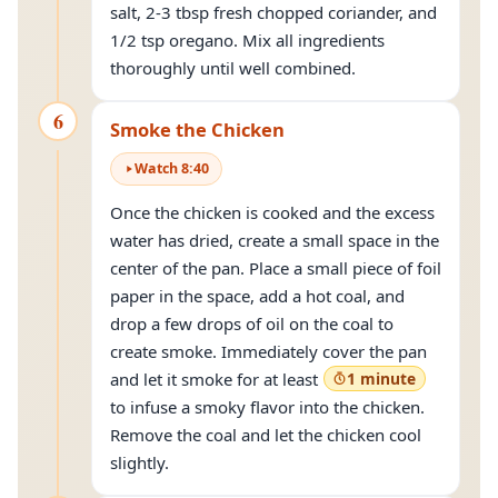
salt, 2-3 tbsp fresh chopped coriander, and
1/2 tsp oregano. Mix all ingredients
thoroughly until well combined.
6
Smoke the Chicken
Watch
8
:
40
Once the chicken is cooked and the excess
water has dried, create a small space in the
center of the pan. Place a small piece of foil
paper in the space, add a hot coal, and
drop a few drops of oil on the coal to
create smoke. Immediately cover the pan
and let it smoke for at least
1 minute
to infuse a smoky flavor into the chicken.
Remove the coal and let the chicken cool
slightly.