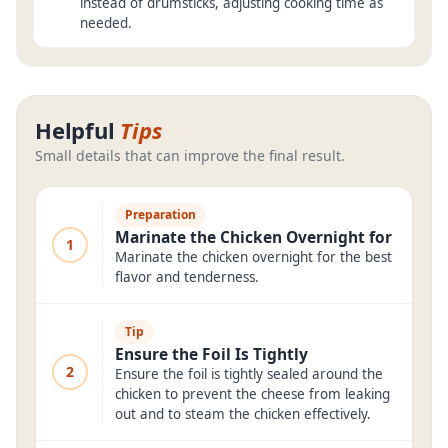
instead of drumsticks, adjusting cooking time as
needed.
Helpful
Tips
Small details that can improve the final result.
Preparation
Marinate the Chicken Overnight for
1
Marinate the chicken overnight for the best
flavor and tenderness.
Tip
Ensure the Foil Is Tightly
2
Ensure the foil is tightly sealed around the
chicken to prevent the cheese from leaking
out and to steam the chicken effectively.