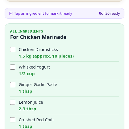
Tap an ingredient to mark it ready
0
of
20
ready
ALL INGREDIENTS
For Chicken Marinade
Chicken Drumsticks
1.5 kg (approx. 10 pieces)
Whisked Yogurt
1/2 cup
Ginger-Garlic Paste
1 tbsp
Lemon Juice
2-3 tbsp
Crushed Red Chili
1 tbsp