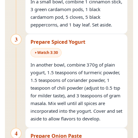
In a small bowl, combine 1 cinnamon stick,
3 green cardamom pods, 1 black
cardamom pod, 5 cloves, 5 black
peppercorns, and 1 bay leaf. Set aside.
3
Prepare Spiced Yogurt
Watch
3
:
30
In another bowl, combine 370g of plain
yogurt, 1.5 teaspoons of turmeric powder,
1.5 teaspoons of coriander powder, 1
teaspoon of chili powder (adjust to 0.5 tsp
for milder taste), and 3 teaspoons of gram
masala. Mix well until all spices are
incorporated into the yogurt. Cover and set
aside to allow flavors to develop.
4
Prepare Onion Paste