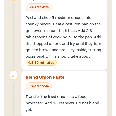
Watch
4
:
24
Peel and chop 5 medium onions into
chunky pieces. Heat a cast iron pan on the
grill over medium-high heat. Add 2-3
tablespoons of cooking oil to the pan. Add
the chopped onions and fry until they turn
golden brown and are juicy inside, stirring
occasionally. This should take about
5-10 minutes
.
5
Blend Onion Paste
Watch
5
:
44
Transfer the fried onions to a food
processor. Add 10 cashews. Do not blend
yet.