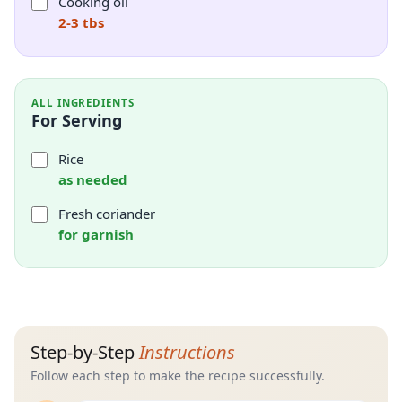
Cooking oil
2-3 tbs
ALL INGREDIENTS
For Serving
Rice
as needed
Fresh coriander
for garnish
Step-by-Step
Instructions
Follow each step to make the recipe successfully.