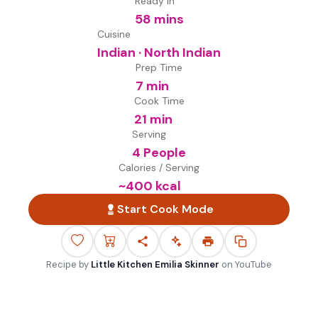
Ready in
58 mins
Cuisine
Indian · North Indian
Prep Time
7 min
Cook Time
21 min
Serving
4 People
Calories / Serving
~
400
kcal
Start Cook Mode
Recipe by
Little Kitchen Emilia Skinner
on
YouTube