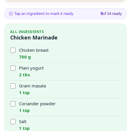
Tap an ingredient to mark it ready
0
of
24
ready
ALL INGREDIENTS
Chicken Marinade
Chicken breast
700 g
Plain yogurt
2 tbs
Gram masala
1 tsp
Coriander powder
1 tsp
Salt
1 tsp