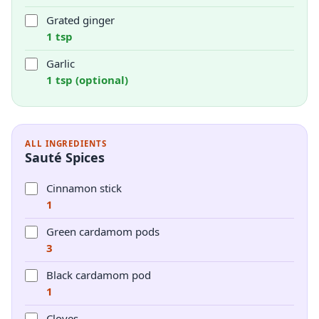
Grated ginger
1 tsp
Garlic
1 tsp (optional)
ALL INGREDIENTS
Sauté Spices
Cinnamon stick
1
Green cardamom pods
3
Black cardamom pod
1
Cloves