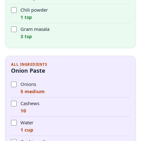
Chili powder
1 tsp
Gram masala
3 tsp
ALL INGREDIENTS
Onion Paste
Onions
5 medium
Cashews
10
Water
1 cup