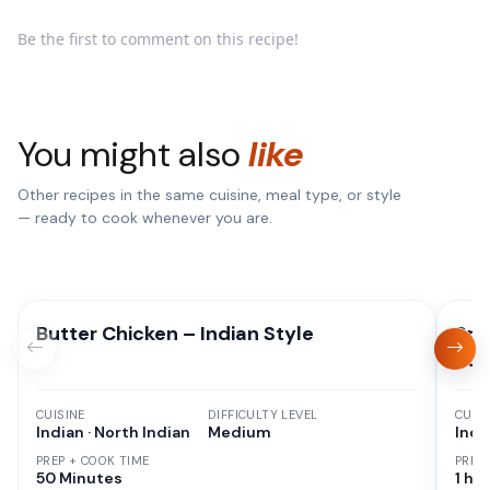
Be the first to comment on this recipe!
You might also
like
Other recipes in the same cuisine, meal type, or style
— ready to cook whenever you are.
Butter Chicken – Indian Style
Spi
Bac
CUISINE
DIFFICULTY LEVEL
CUISI
Indian · North Indian
Medium
Indi
PREP + COOK TIME
PREP
50 Minutes
1 hr 