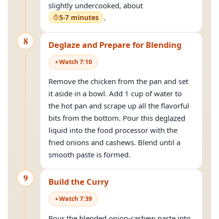
slightly undercooked, about
5-7 minutes
.
8
Deglaze and Prepare for Blending
Watch
7
:
10
Remove the chicken from the pan and set
it aside in a bowl. Add 1 cup of water to
the hot pan and scrape up all the flavorful
bits from the bottom. Pour this
deglazed
liquid into the food processor with the
fried onions and cashews. Blend until a
smooth paste is formed.
9
Build the Curry
Watch
7
:
39
Pour the blended onion-cashew paste into