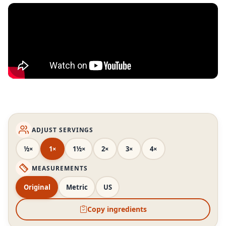
ADJUST SERVINGS
½×
1×
1½×
2×
3×
4×
MEASUREMENTS
Original
Metric
US
Copy ingredients