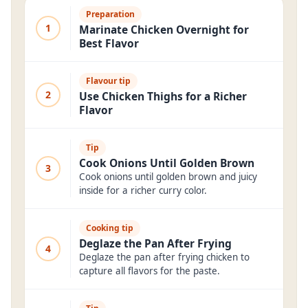
Preparation
1
Marinate Chicken Overnight for
Best Flavor
Flavour tip
2
Use Chicken Thighs for a Richer
Flavor
Tip
Cook Onions Until Golden Brown
3
Cook onions until golden brown and juicy
inside for a richer curry color.
Cooking tip
Deglaze the Pan After Frying
4
Deglaze the pan after frying chicken to
capture all flavors for the paste.