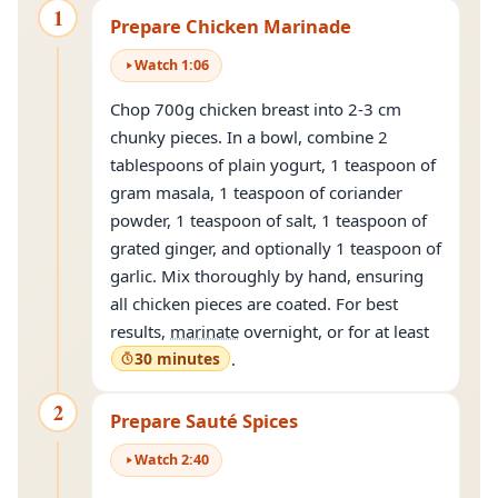
1
Prepare Chicken Marinade
Watch
1
:
06
Chop 700g chicken breast into 2-3 cm
chunky pieces. In a bowl, combine 2
tablespoons of plain yogurt, 1 teaspoon of
gram masala, 1 teaspoon of coriander
powder, 1 teaspoon of salt, 1 teaspoon of
grated ginger, and optionally 1 teaspoon of
garlic. Mix thoroughly by hand, ensuring
all chicken pieces are coated. For best
results,
marinate
overnight, or for at least
30 minutes
.
2
Prepare Sauté Spices
Watch
2
:
40