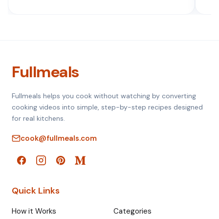
Fullmeals
Fullmeals helps you cook without watching by converting
cooking videos into simple, step-by-step recipes designed
for real kitchens.
cook@fullmeals.com
Quick Links
How it Works
Categories