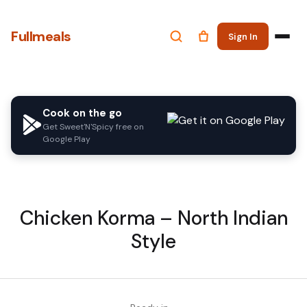
Fullmeals
Sign In
Cook on the go
Get Sweet'N'Spicy free on
Google Play
Chicken Korma – North Indian
Style