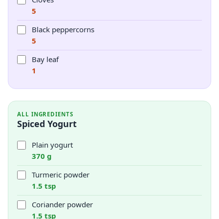
5
Black peppercorns
5
Bay leaf
1
ALL INGREDIENTS
Spiced Yogurt
Plain yogurt
370 g
Turmeric powder
1.5 tsp
Coriander powder
1.5 tsp