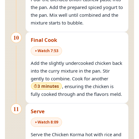
the pan. Add the prepared spiced yogurt to
the pan. Mix well until combined and the
mixture starts to bubble.
10
Final Cook
Watch
7
:
53
Add the slightly undercooked chicken back
into the curry mixture in the pan. Stir
gently to combine. Cook for another
3 minutes
, ensuring the chicken is
fully cooked through and the flavors meld.
11
Serve
Watch
8
:
09
Serve the Chicken Korma hot with rice and