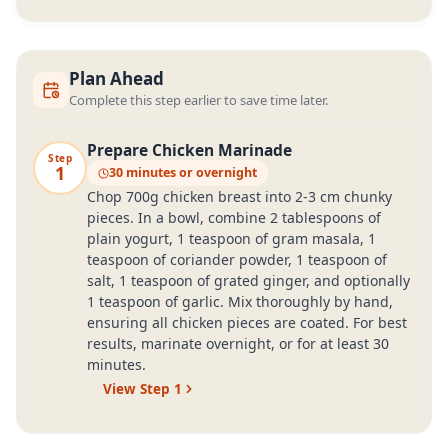
Plan Ahead
Complete this step earlier to save time later.
Prepare Chicken Marinade
Step
1
30 minutes or overnight
Chop 700g chicken breast into 2-3 cm chunky
pieces. In a bowl, combine 2 tablespoons of
plain yogurt, 1 teaspoon of gram masala, 1
teaspoon of coriander powder, 1 teaspoon of
salt, 1 teaspoon of grated ginger, and optionally
1 teaspoon of garlic. Mix thoroughly by hand,
ensuring all chicken pieces are coated. For best
results, marinate overnight, or for at least 30
minutes.
View Step
1