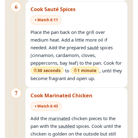
6
Cook Sauté Spices
Watch
6
:
11
Place the pan back on the grill over
medium heat. Add a little more oil if
needed. Add the prepared
sauté
spices
(cinnamon, cardamom, cloves,
peppercorns, bay leaf) to the pan. Cook for
30 seconds
to
1 minute
, until they
become fragrant and open up.
7
Cook Marinated Chicken
Watch
6
:
43
Add the
marinated
chicken pieces to the
pan with the
sautéed
spices. Cook until the
chicken is golden on the outside but still