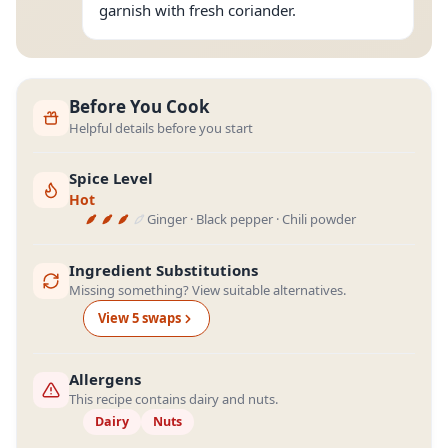
garnish with fresh coriander.
Before You Cook
Helpful details before you start
Spice Level
Hot
Ginger · Black pepper · Chili powder
Ingredient Substitutions
Missing something? View suitable alternatives.
View
5
swap
s
Allergens
This recipe contains dairy and nuts.
Dairy
Nuts