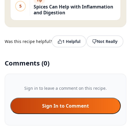
Tip
5
Spices Can Help with Inflammation
and Digestion
Was this recipe helpful?
1
Helpful
Not Really
Comments
(
0
)
Sign in to leave a comment on this recipe.
Sign In to Comment