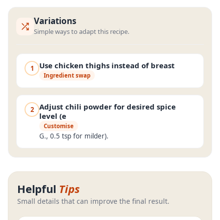
Variations
Simple ways to adapt this recipe.
Use chicken thighs instead of breast
1
Ingredient swap
Adjust chili powder for desired spice
2
level (e
Customise
G., 0.5 tsp for milder).
Helpful
Tips
Small details that can improve the final result.