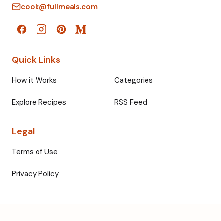
cook@fullmeals.com
Quick Links
How it Works
Categories
Explore Recipes
RSS Feed
Legal
Terms of Use
Privacy Policy