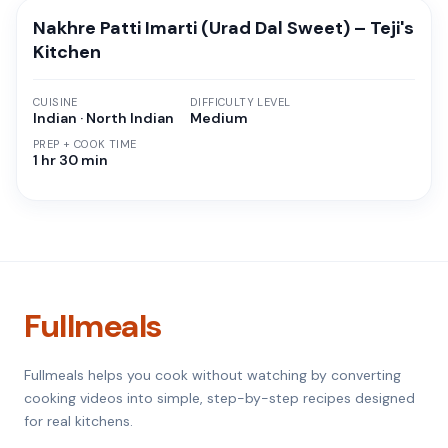
Nakhre Patti Imarti (Urad Dal Sweet) – Teji's
Kitchen
CUISINE
DIFFICULTY LEVEL
Indian · North Indian
Medium
PREP + COOK TIME
1 hr 30 min
Fullmeals
Fullmeals helps you cook without watching by converting
cooking videos into simple, step-by-step recipes designed
for real kitchens.