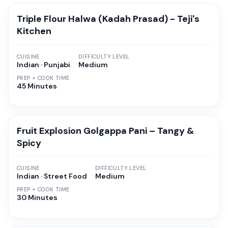
Triple Flour Halwa (Kadah Prasad) - Teji's
Kitchen
CUISINE
DIFFICULTY LEVEL
Indian · Punjabi
Medium
PREP + COOK TIME
45 Minutes
Fruit Explosion Golgappa Pani – Tangy &
Spicy
CUISINE
DIFFICULTY LEVEL
Indian · Street Food
Medium
PREP + COOK TIME
30 Minutes