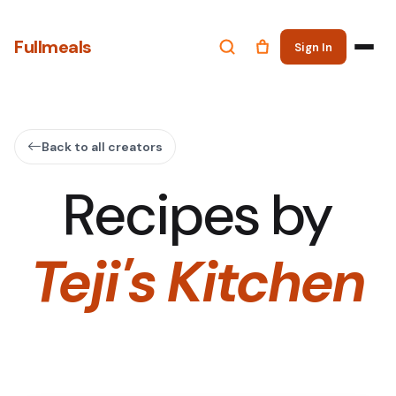
Fullmeals
Sign In
Back to all creators
Recipes by
Teji's Kitchen