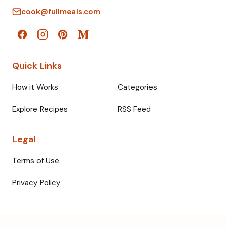
cook@fullmeals.com
Quick Links
How it Works
Categories
Explore Recipes
RSS Feed
Legal
Terms of Use
Privacy Policy