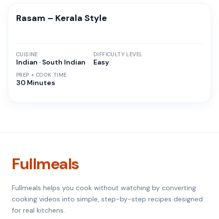
Rasam – Kerala Style
CUISINE
DIFFICULTY LEVEL
Indian · South Indian
Easy
PREP + COOK TIME
30 Minutes
Fullmeals
Fullmeals helps you cook without watching by converting
cooking videos into simple, step-by-step recipes designed
for real kitchens.