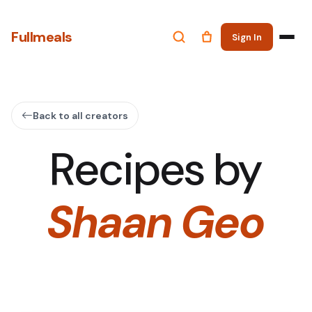
Fullmeals
Sign In
Back to all creators
Recipes by
Shaan Geo