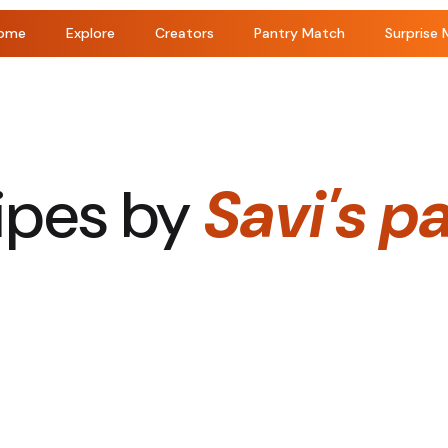
ome
Explore
Creators
Pantry Match
Surprise 
ipes by
Savi's p