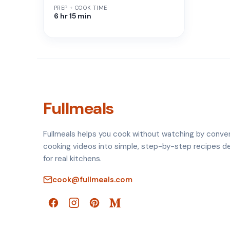
PREP + COOK TIME
6 hr 15 min
Fullmeals
Fullmeals helps you cook without watching by conve
cooking videos into simple, step-by-step recipes d
for real kitchens.
cook@fullmeals.com