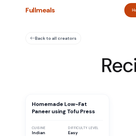
Fullmeals
H
Back to all creators
Rec
Homemade Low-Fat
Paneer using Tofu Press
CUISINE
DIFFICULTY LEVEL
Indian
Easy