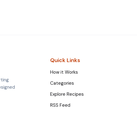
Quick Links
How it Works
rting
Categories
esigned
Explore Recipes
RSS Feed