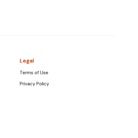
Legal
Terms of Use
Privacy Policy