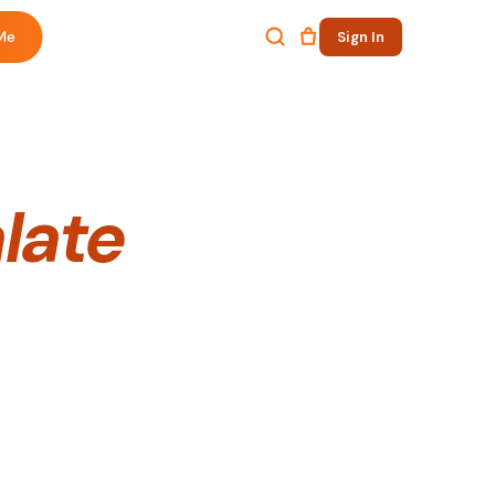
Me
Sign In
alate