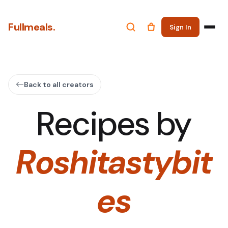
Fullmeals.
Sign In
Back to all creators
Recipes by
Roshitastybit
es