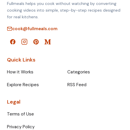
Fullmeals helps you cook without watching by converting
cooking videos into simple, step-by-step recipes designed
for real kitchens.
cook@fullmeals.com
Quick Links
How it Works
Categories
Explore Recipes
RSS Feed
Legal
Terms of Use
Privacy Policy