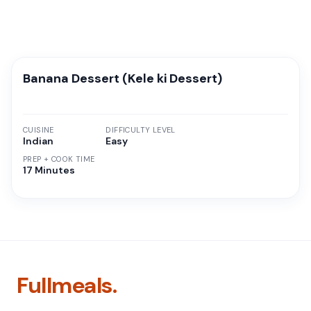
Banana Dessert (Kele ki Dessert)
CUISINE
DIFFICULTY LEVEL
Indian
Easy
PREP + COOK TIME
17 Minutes
Fullmeals.