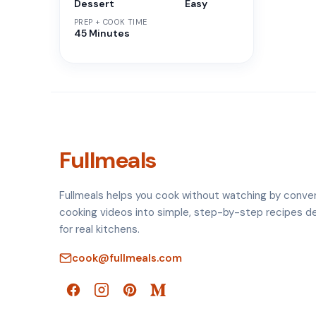
Dessert
Easy
PREP + COOK TIME
45 Minutes
Fullmeals
Fullmeals helps you cook without watching by conve
cooking videos into simple, step-by-step recipes d
for real kitchens.
cook@fullmeals.com