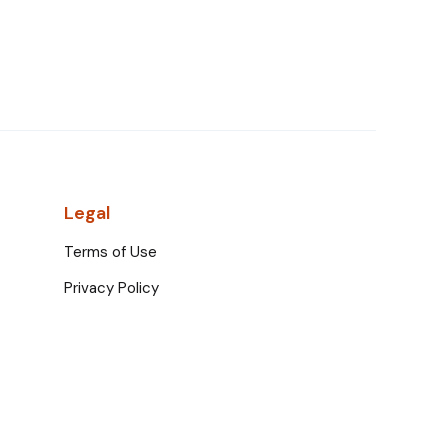
Legal
Terms of Use
Privacy Policy