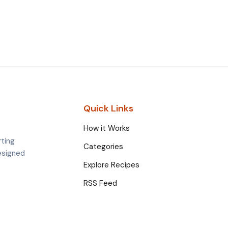
Quick Links
How it Works
rting
Categories
esigned
Explore Recipes
RSS Feed