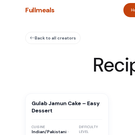
Fullmeals
H
Back to all creators
Reci
Gulab Jamun Cake – Easy
Dessert
CUISINE
DIFFICULTY
Indian/Pakistani ·
LEVEL