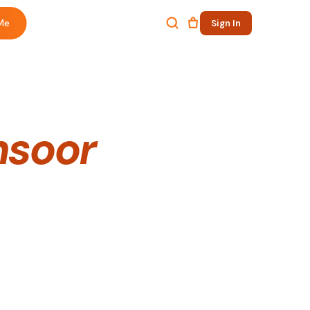
Me
Sign In
nsoor