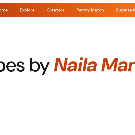
ome
Explore
Creators
Pantry Match
Surprise 
pes by
Naila Ma