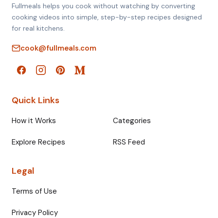
Fullmeals helps you cook without watching by converting
cooking videos into simple, step-by-step recipes designed
for real kitchens.
cook@fullmeals.com
Quick Links
How it Works
Categories
Explore Recipes
RSS Feed
Legal
Terms of Use
Privacy Policy