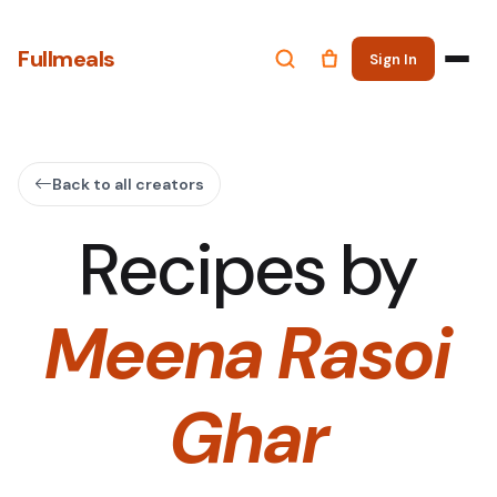
Fullmeals
Sign In
Back to all creators
Recipes by
Meena Rasoi
Ghar