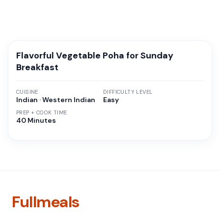
Flavorful Vegetable Poha for Sunday
Breakfast
CUISINE
DIFFICULTY LEVEL
Indian · Western Indian
Easy
PREP + COOK TIME
40 Minutes
Fullmeals