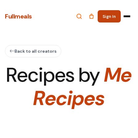
Fullmeals
Sign In
Back to all creators
Recipes by
Me
Recipes