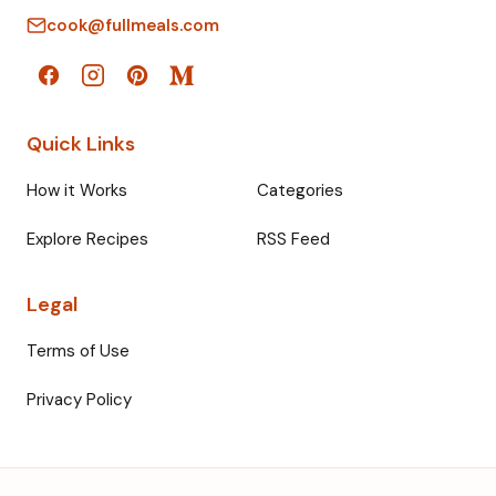
cook@fullmeals.com
Quick Links
How it Works
Categories
Explore Recipes
RSS Feed
Legal
Terms of Use
Privacy Policy