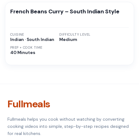
French Beans Curry – South Indian Style
CUISINE
DIFFICULTY LEVEL
Indian · South Indian
Medium
PREP + COOK TIME
40 Minutes
Fullmeals
Fullmeals helps you cook without watching by converting
cooking videos into simple, step-by-step recipes designed
for real kitchens.