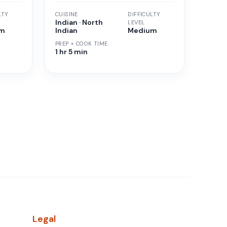
LTY
CUISINE
DIFFICULTY
Indian · North
LEVEL
um
Indian
Medium
PREP + COOK TIME
1 hr 5 min
Legal