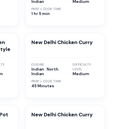
Indian
Medium
PREP + COOK TIME
1 hr 5 min
en
New Delhi Chicken Curry
Style
LTY
CUISINE
DIFFICULTY
Indian · North
LEVEL
um
Indian
Medium
PREP + COOK TIME
45 Minutes
Pot
New Delhi Chicken Curry