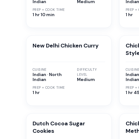
Indian
Medium
India
PREP + COOK TIME
PREP +
1 hr 10 min
1 hr
New Delhi Chicken Curry
Chic
Styl
CUISINE
DIFFICULTY
CUISIN
Indian · North
Indian
LEVEL
Indian
Medium
India
PREP + COOK TIME
PREP +
1 hr
1 hr 4
Dutch Cocoa Sugar
Chic
Cookies
Met