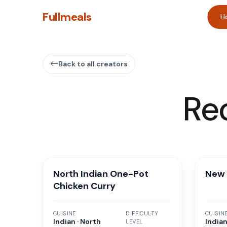
Fullmeals
H
Back to all creators
Re
North Indian One-Pot
New 
Chicken Curry
CUISINE
DIFFICULTY
CUISIN
Indian · North
Indian
LEVEL