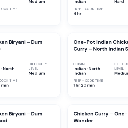
n
Medium
Indian
Hard
 COOK TIME
PREP + COOK TIME
4 hr
ken Biryani – Dum
One-Pot Indian Chick
e
Curry – North Indian 
E
DIFFICULTY
CUISINE
DIFFICU
 · North
Indian · North
LEVEL
LEVEL
n
Medium
Indian
Medi
 COOK TIME
PREP + COOK TIME
5 min
1 hr 20 min
ken Biryani – Dum
Chicken Curry – One-
hod
Wonder