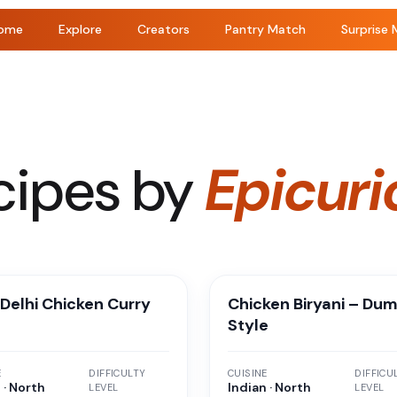
ome
Explore
Creators
Pantry Match
Surprise 
cipes by
Epicuri
Delhi Chicken Curry
Chicken Biryani – Du
Style
E
DIFFICULTY
CUISINE
DIFFICU
 · North
Indian · North
LEVEL
LEVEL