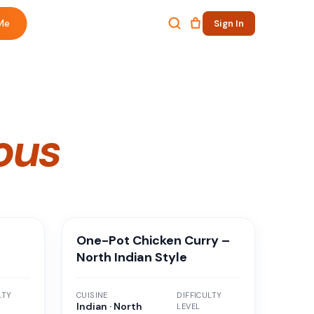
Me
Sign In
ous
m
One-Pot Chicken Curry –
North Indian Style
LTY
CUISINE
DIFFICULTY
Indian · North
LEVEL