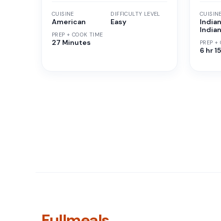
CUISINE
DIFFICULTY LEVEL
CUISIN
American
Easy
Indian
India
PREP + COOK TIME
27 Minutes
PREP +
6 hr 1
Fullmeals