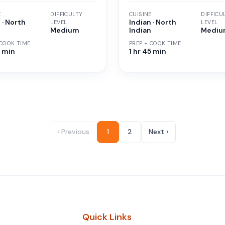
E
DIFFICULTY
CUISINE
DIFFICU
 · North
Indian · North
LEVEL
LEVEL
n
Medium
Indian
Medi
 COOK TIME
PREP + COOK TIME
5 min
1 hr 45 min
‹ Previous
1
2
Next ›
Quick Links