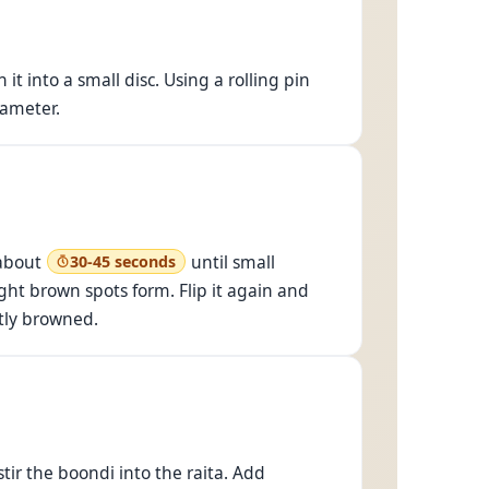
 it into a small disc. Using a rolling pin
iameter.
 about
until small
30-45 seconds
ight brown spots form. Flip it again and
htly browned.
 stir the boondi into the raita. Add