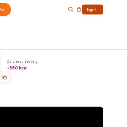
Me
Sign In
Calories / Serving
~
550
kcal