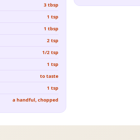
3 tbsp
1 tsp
1 tbsp
2 tsp
1/2 tsp
1 tsp
to taste
1 tsp
a handful, chopped