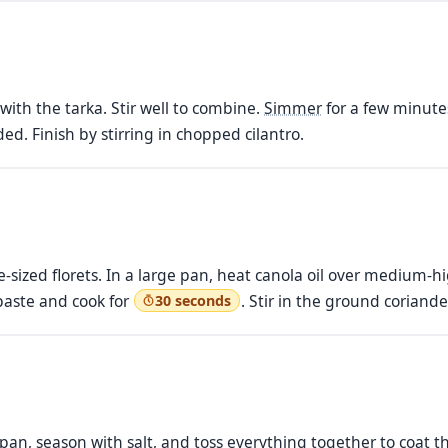
with the tarka. Stir well to combine.
Simmer
for a few minutes
ed. Finish by stirring in chopped cilantro.
ite-sized florets. In a large pan, heat canola oil over medium
 paste and cook for
. Stir in the ground coriande
30 seconds
 pan, season with salt, and toss everything together to coat t