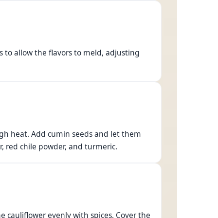
 to allow the flavors to meld, adjusting
-high heat. Add cumin seeds and let them
r, red chile powder, and turmeric.
he cauliflower evenly with spices. Cover the