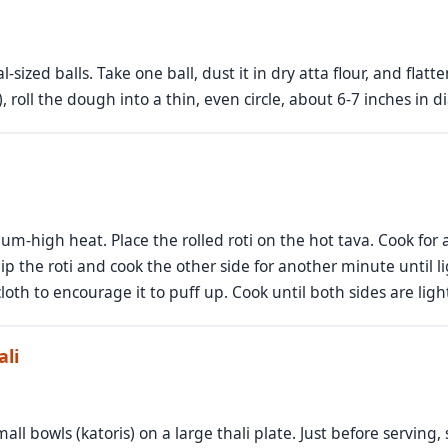
sized balls. Take one ball, dust it in dry atta flour, and flatten
, roll the dough into a thin, even circle, about 6-7 inches in d
dium-high heat. Place the rolled roti on the hot tava. Cook for
ip the roti and cook the other side for another minute until l
loth to encourage it to puff up. Cook until both sides are lig
ali
mall bowls (katoris) on a large thali plate. Just before serving,