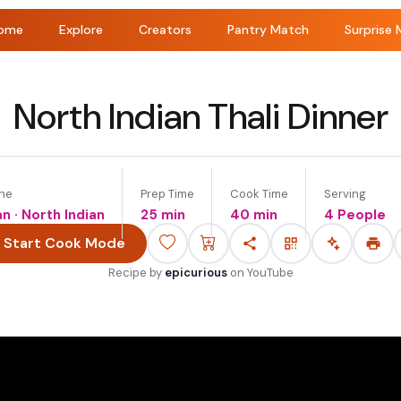
ome
Explore
Creators
Pantry Match
Surprise 
North Indian Thali Dinner
ine
Prep Time
Cook Time
Serving
an · North Indian
25 min
40 min
4 People
Start Cook Mode
Recipe by
epicurious
on
YouTube