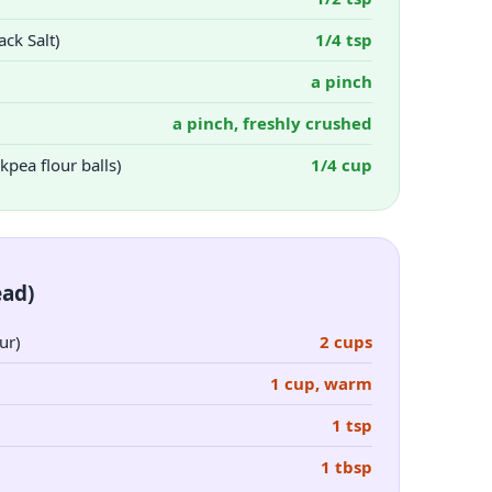
ck Salt)
1/4 tsp
a pinch
a pinch, freshly crushed
kpea flour balls)
1/4 cup
ead)
ur)
2 cups
1 cup, warm
1 tsp
1 tbsp