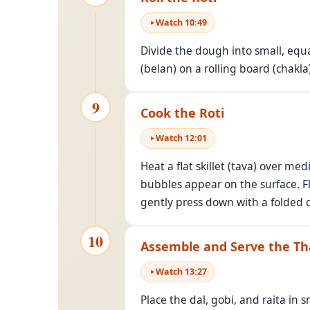
Watch
10
:
49
Divide the dough into small, equal-
(belan) on a rolling board (chakla)
9
Cook the Roti
Watch
12
:
01
Heat a flat skillet (tava) over me
bubbles appear on the surface. Fl
gently press down with a folded c
10
Assemble and Serve the Th
Watch
13
:
27
Place the dal, gobi, and raita in s