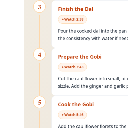
3
Finish the Dal
Watch
2
:
38
Pour the cooked dal into the pan 
the consistency with water if need
4
Prepare the Gobi
Watch
3
:
43
Cut the cauliflower into small, b
sizzle. Add the ginger and garlic
5
Cook the Gobi
Watch
5
:
46
Add the cauliflower florets to the