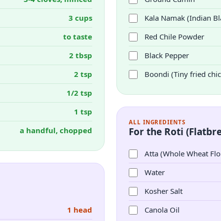
3 cups
Kala Namak (Indian Bla
to taste
Red Chile Powder
2 tbsp
Black Pepper
2 tsp
Boondi (Tiny fried chic
1/2 tsp
1 tsp
ALL INGREDIENTS
a handful, chopped
For the Roti (Flatbr
Atta (Whole Wheat Flo
Water
Kosher Salt
1 head
Canola Oil