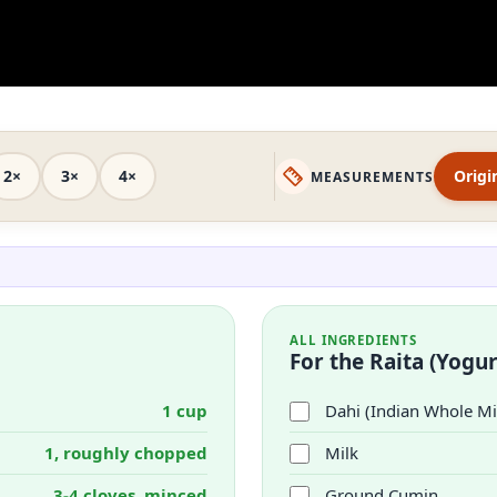
2×
3×
4×
Origi
MEASUREMENTS
ALL INGREDIENTS
For the Raita (Yogur
1 cup
Dahi (Indian Whole Mi
1, roughly chopped
Milk
3-4 cloves, minced
Ground Cumin