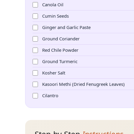
Canola Oil
Cumin Seeds
Ginger and Garlic Paste
Ground Coriander
Red Chile Powder
Ground Turmeric
Kosher Salt
Kasoori Methi (Dried Fenugreek Leaves)
Cilantro