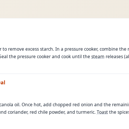
to remove excess starch. In a pressure cooker, combine the ri
 Seal the pressure cooker and cook until the
steam
releases (
al
canola oil. Once hot, add chopped red onion and the remain
nd coriander, red chile powder, and turmeric.
Toast
the spice