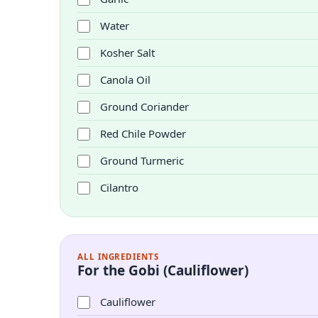
Water
Kosher Salt
Canola Oil
Ground Coriander
Red Chile Powder
Ground Turmeric
Cilantro
ALL INGREDIENTS
For the Gobi (Cauliflower)
Cauliflower