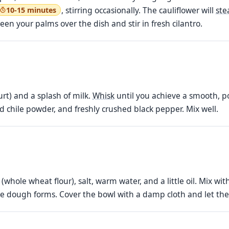
, stirring occasionally. The cauliflower will
st
10-15 minutes
en your palms over the dish and stir in fresh cilantro.
rt) and a splash of milk.
Whisk
until you achieve a smooth, po
ed chile powder, and freshly crushed black pepper. Mix well.
(whole wheat flour), salt, warm water, and a little oil. Mix w
able dough forms. Cover the bowl with a damp cloth and let the