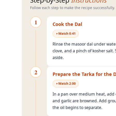
Step-by-Step
Instructions
Follow each step to make the recipe successfully.
1
Cook the Dal
Watch
0
:
41
Rinse the masoor dal under water 
clove, and a pinch of kosher salt.
aside.
2
Prepare the Tarka for the D
Watch
2
:
00
In a pan over medium heat, add 
and garlic are browned. Add grou
the oil begins to separate.