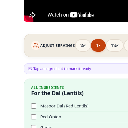
½×
1×
1½×
ADJUST SERVINGS
Tap an ingredient to mark it ready
ALL INGREDIENTS
For the Dal (Lentils)
Masoor Dal (Red Lentils)
Red Onion
Garlic