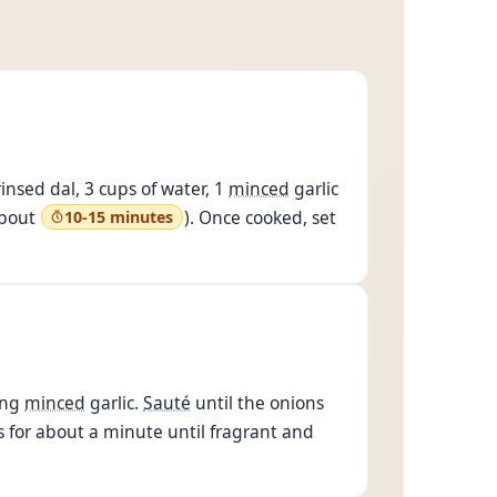
nsed dal, 3 cups of water, 1
minced
garlic
about
). Once cooked, set
10-15 minutes
ing
minced
garlic.
Sauté
until the onions
s for about a minute until fragrant and