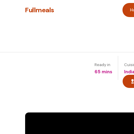
Fullmeals
H
Ready in
Cuis
65 mins
Indi