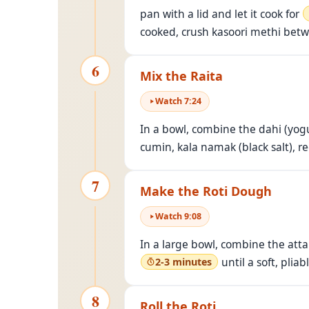
pan with a lid and let it cook for
cooked, crush kasoori methi betwe
6
Mix the Raita
Watch
7
:
24
In a bowl, combine the dahi (yogu
cumin, kala namak (black salt), r
7
Make the Roti Dough
Watch
9
:
08
In a large bowl, combine the atta 
until a soft, pli
2-3 minutes
8
Roll the Roti