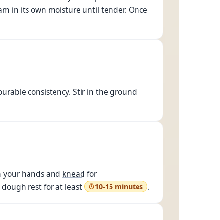
eam
in its own moisture until tender. Once
urable consistency. Stir in the ground
ith your hands and
knead
for
 dough rest for at least
.
10-15 minutes