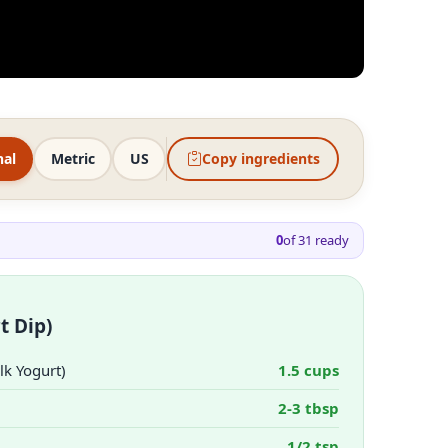
nal
Metric
US
Copy ingredients
0
of
31
ready
t Dip)
lk Yogurt)
1.5 cups
2-3 tbsp
1/2 tsp