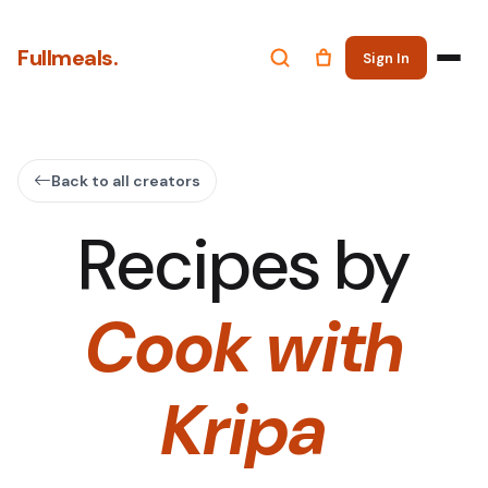
Fullmeals.
Sign In
Back to all creators
Recipes by
Cook with
Kripa