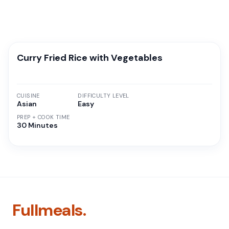
Curry Fried Rice with Vegetables
CUISINE
DIFFICULTY LEVEL
Asian
Easy
PREP + COOK TIME
30 Minutes
Fullmeals.