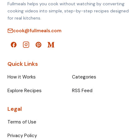
Fullmeals helps you cook without watching by converting
cooking videos into simple, step-by-step recipes designed
for real kitchens.
cook@fullmeals.com
Quick Links
How it Works
Categories
Explore Recipes
RSS Feed
Legal
Terms of Use
Privacy Policy