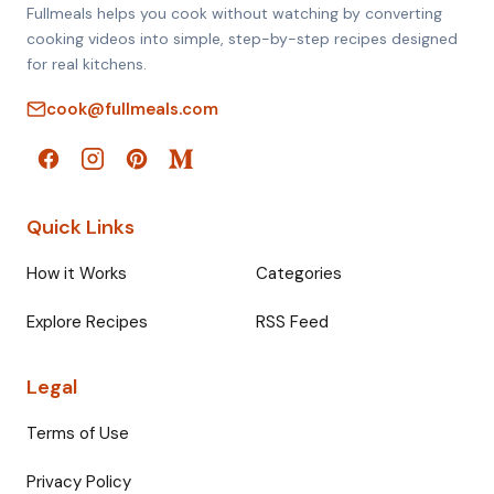
Fullmeals helps you cook without watching by converting
cooking videos into simple, step-by-step recipes designed
for real kitchens.
cook@fullmeals.com
Quick Links
How it Works
Categories
Explore Recipes
RSS Feed
Legal
Terms of Use
Privacy Policy