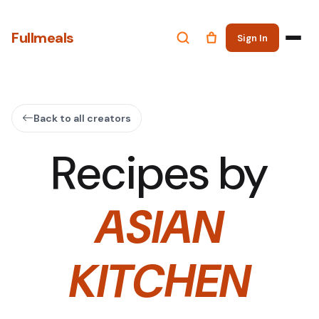
Fullmeals
Sign In
Back to all creators
Recipes by
ASIAN
KITCHEN