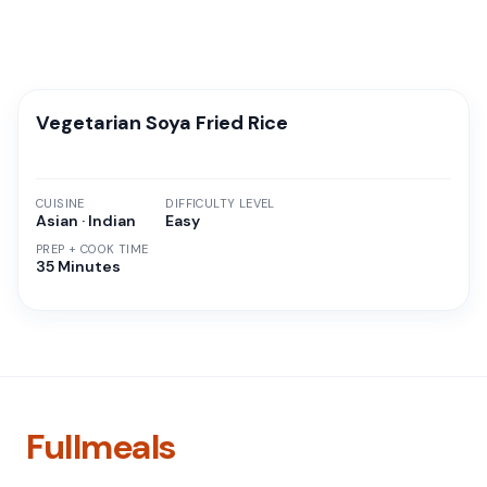
Vegetarian Soya Fried Rice
CUISINE
DIFFICULTY LEVEL
Asian · Indian
Easy
PREP + COOK TIME
35 Minutes
Fullmeals