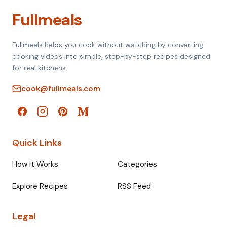
Fullmeals
Fullmeals helps you cook without watching by converting
cooking videos into simple, step-by-step recipes designed
for real kitchens.
cook@fullmeals.com
Quick Links
How it Works
Categories
Explore Recipes
RSS Feed
Legal