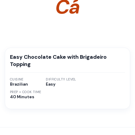
Cá
Easy Chocolate Cake with Brigadeiro
Topping
CUISINE
DIFFICULTY LEVEL
Brazilian
Easy
PREP + COOK TIME
40 Minutes