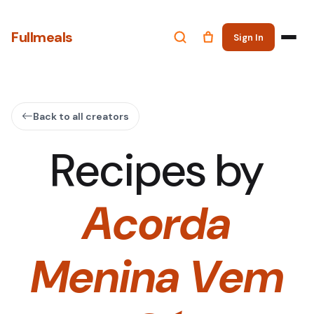
Fullmeals
Sign In
Back to all creators
Recipes by
Acorda
Menina Vem