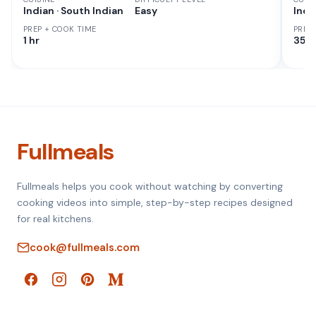
Indian · South Indian
Easy
Indi
PREP + COOK TIME
PREP
1 hr
35 M
Fullmeals
Fullmeals helps you cook without watching by converting
cooking videos into simple, step-by-step recipes designed
for real kitchens.
cook@fullmeals.com