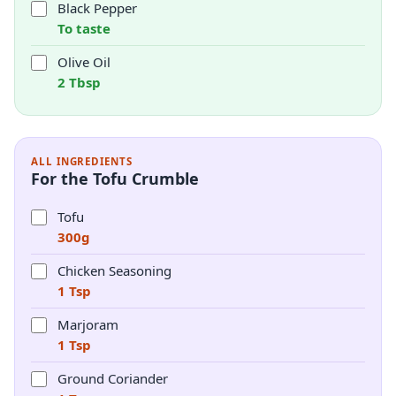
Black Pepper
To taste
Olive Oil
2 Tbsp
ALL INGREDIENTS
For the Tofu Crumble
Tofu
300g
Chicken Seasoning
1 Tsp
Marjoram
1 Tsp
Ground Coriander