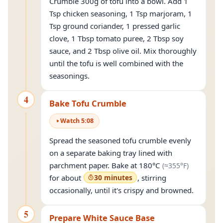
Crumble 300g of tofu into a bowl. Add 1
Tsp chicken seasoning, 1 Tsp marjoram, 1
Tsp ground coriander, 1 pressed garlic
clove, 1 Tbsp tomato puree, 2 Tbsp soy
sauce, and 2 Tbsp olive oil. Mix thoroughly
until the tofu is well combined with the
seasonings.
4
Bake Tofu Crumble
Watch
5
:
08
Spread the seasoned tofu crumble evenly
on a separate baking tray lined with
(approxi
parchment paper. Bake at
180°C
(≈
355°F
)
for about
30 minutes
, stirring
occasionally, until it's crispy and browned.
5
Prepare White Sauce Base