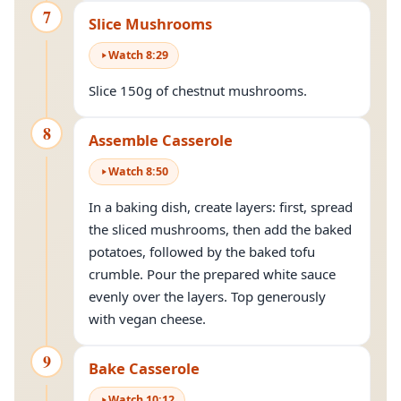
7
Slice Mushrooms
Watch
8
:
29
Slice 150g of chestnut mushrooms.
8
Assemble Casserole
Watch
8
:
50
In a baking dish, create layers: first, spread
the sliced mushrooms, then add the baked
potatoes, followed by the baked tofu
crumble. Pour the prepared white sauce
evenly over the layers. Top generously
with vegan cheese.
9
Bake Casserole
Watch
10
:
12