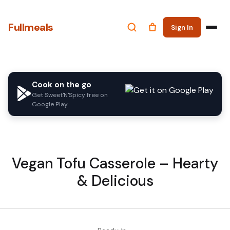
Fullmeals
Sign In
Cook on the go
Get Sweet'N'Spicy free on
Google Play
Vegan Tofu Casserole – Hearty
& Delicious