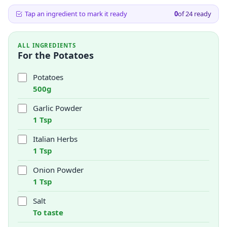
Tap an ingredient to mark it ready
0
of
24
ready
ALL INGREDIENTS
For the Potatoes
Potatoes
500g
Garlic Powder
1 Tsp
Italian Herbs
1 Tsp
Onion Powder
1 Tsp
Salt
To taste