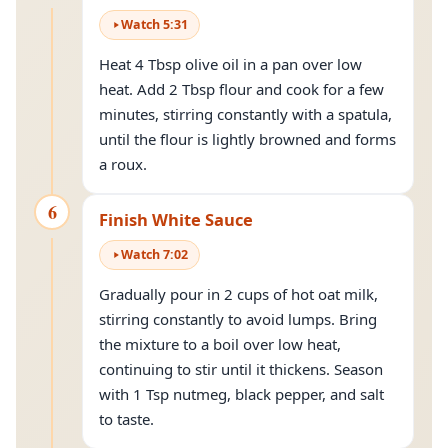
Watch
5
:
31
Heat 4 Tbsp olive oil in a pan over low
heat. Add 2 Tbsp flour and cook for a few
minutes, stirring constantly with a spatula,
until the flour is lightly browned and forms
a roux.
6
Finish White Sauce
Watch
7
:
02
Gradually pour in 2 cups of hot oat milk,
stirring constantly to avoid lumps. Bring
the mixture to a boil over low heat,
continuing to stir until it thickens. Season
with 1 Tsp nutmeg, black pepper, and salt
to taste.