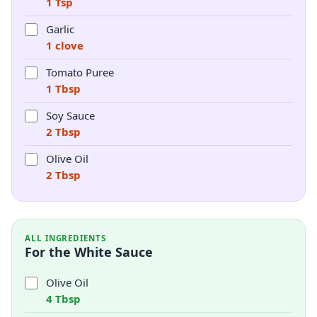
1 Tsp
Garlic
1 clove
Tomato Puree
1 Tbsp
Soy Sauce
2 Tbsp
Olive Oil
2 Tbsp
ALL INGREDIENTS
For the White Sauce
Olive Oil
4 Tbsp