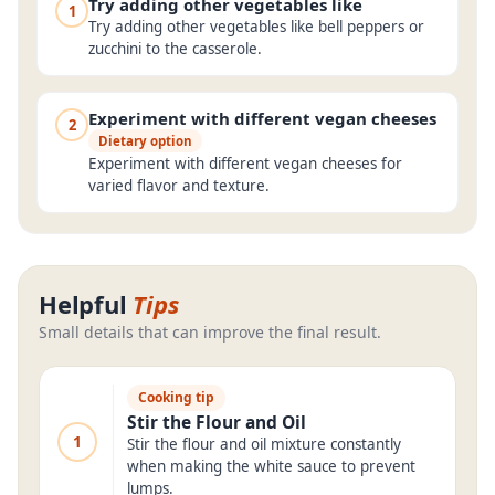
Try adding other vegetables like
1
Try adding other vegetables like bell peppers or
zucchini to the casserole.
Experiment with different vegan cheeses
2
Dietary option
Experiment with different vegan cheeses for
varied flavor and texture.
Helpful
Tips
Small details that can improve the final result.
Cooking tip
Stir the Flour and Oil
1
Stir the flour and oil mixture constantly
when making the white sauce to prevent
lumps.