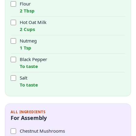
Flour
2 Tbsp
Hot Oat Milk
2 Cups
Nutmeg
1 Tsp
Black Pepper
To taste
Salt
To taste
ALL INGREDIENTS
For Assembly
Chestnut Mushrooms