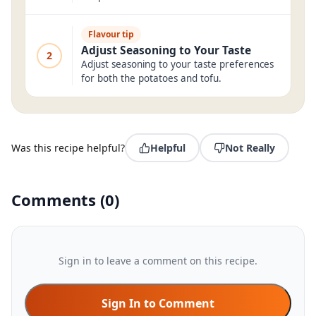
Flavour tip
Adjust Seasoning to Your Taste
2
Adjust seasoning to your taste preferences
for both the potatoes and tofu.
Was this recipe helpful?
Helpful
Not Really
Comments
(
0
)
Sign in to leave a comment on this recipe.
Sign In to Comment