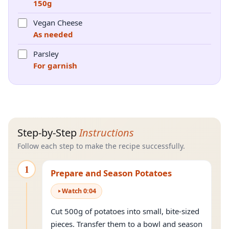
150g
Vegan Cheese
As needed
Parsley
For garnish
Step-by-Step
Instructions
Follow each step to make the recipe successfully.
1
Prepare and Season Potatoes
Watch
0
:
04
Cut 500g of potatoes into small, bite-sized
pieces. Transfer them to a bowl and season