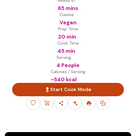
Ready in
65 mins
Cuisine
Vegan
Prep Time
20 min
Cook Time
45 min
Serving
4 People
Calories / Serving
~
540
kcal
Start Cook Mode