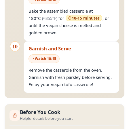
Bake the assembled casserole at
(approximately
355°F
)
180°C
for
10-15 minutes
, or
(≈
355°F
)
until the vegan cheese is melted and
golden brown.
10
Garnish and Serve
Watch
10
:
15
Remove the casserole from the oven.
Garnish with fresh parsley before serving.
Enjoy your vegan tofu casserole!
Before You Cook
Helpful details before you start