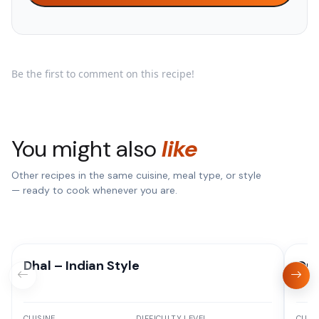
Be the first to comment on this recipe!
You might also
like
Other recipes in the same cuisine, meal type, or style
— ready to cook whenever you are.
Dhal – Indian Style
One
CUISINE
DIFFICULTY LEVEL
CUISI