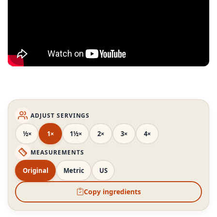
ADJUST SERVINGS
½×
1×
1½×
2×
3×
4×
MEASUREMENTS
Original
Metric
US
Copy ingredients