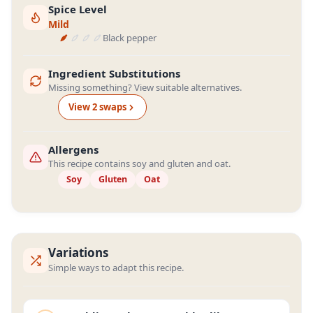
Spice Level
Mild
Black pepper
Ingredient Substitutions
Missing something? View suitable alternatives.
View
2
swap
s
Allergens
This recipe contains soy and gluten and oat.
Soy
Gluten
Oat
Variations
Simple ways to adapt this recipe.