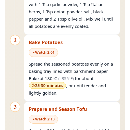
with 1 Tsp garlic powder, 1 Tsp Italian
herbs, 1 Tsp onion powder, salt, black
pepper, and 2 Tbsp olive oil. Mix well until
all potatoes are evenly coated.
2
Bake Potatoes
Watch
2
:
01
Spread the seasoned potatoes evenly on a
baking tray lined with parchment paper.
(approximately
355°F
)
Bake at
180°C
for about
(≈
355°F
)
25-30 minutes
, or until tender and
lightly golden.
3
Prepare and Season Tofu
Watch
2
:
13