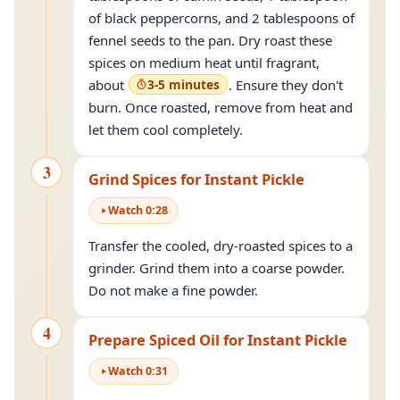
of black peppercorns, and 2 tablespoons of
fennel seeds to the pan. Dry roast these
spices on medium heat until fragrant,
about
3-5 minutes
. Ensure they don't
burn. Once roasted, remove from heat and
let them cool completely.
3
Grind Spices for Instant Pickle
Watch
0
:
28
Transfer the cooled, dry-roasted spices to a
grinder. Grind them into a coarse powder.
Do not make a fine powder.
4
Prepare Spiced Oil for Instant Pickle
Watch
0
:
31