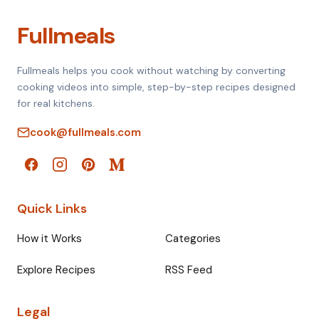
Fullmeals
Fullmeals helps you cook without watching by converting
cooking videos into simple, step-by-step recipes designed
for real kitchens.
cook@fullmeals.com
Quick Links
How it Works
Categories
Explore Recipes
RSS Feed
Legal