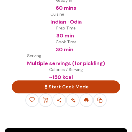
Ready in
60 mins
Cuisine
Indian · Odia
Prep Time
30 min
Cook Time
30 min
Serving
Multiple servings (for pickling)
Calories / Serving
~
150
kcal
Start Cook Mode