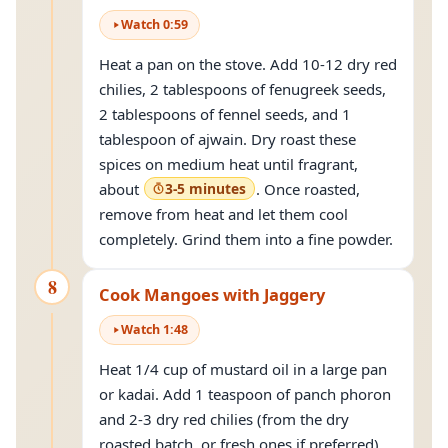
Watch
0
:
59
Heat a pan on the stove. Add 10-12 dry red
chilies, 2 tablespoons of fenugreek seeds,
2 tablespoons of fennel seeds, and 1
tablespoon of ajwain. Dry roast these
spices on medium heat until fragrant,
about
3-5 minutes
. Once roasted,
remove from heat and let them cool
completely. Grind them into a fine powder.
8
Cook Mangoes with Jaggery
Watch
1
:
48
Heat 1/4 cup of mustard oil in a large pan
or kadai. Add 1 teaspoon of panch phoron
and 2-3 dry red chilies (from the dry
roasted batch, or fresh ones if preferred)