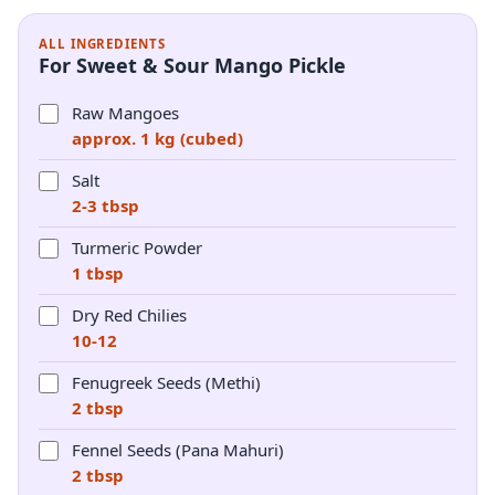
ALL INGREDIENTS
For Sweet & Sour Mango Pickle
Raw Mangoes
approx. 1 kg (cubed)
Salt
2-3 tbsp
Turmeric Powder
1 tbsp
Dry Red Chilies
10-12
Fenugreek Seeds (Methi)
2 tbsp
Fennel Seeds (Pana Mahuri)
2 tbsp