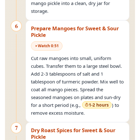
mango pickle into a clean, dry jar for
storage.
6
Prepare Mangoes for Sweet & Sour
Pickle
Watch
0
:
51
Cut raw mangoes into small, uniform
cubes. Transfer them to a large steel bowl.
Add 2-3 tablespoons of salt and 1
tablespoon of turmeric powder. Mix well to
coat all mango pieces. Spread the
seasoned mangoes on plates and sun-dry
for a short period (e.g.,
1-2 hours
) to
remove excess moisture.
7
Dry Roast Spices for Sweet & Sour
Pickle