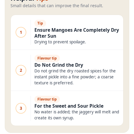
Small details that can improve the final result.
Tip
Ensure Mangoes Are Completely Dry
1
After Sun
Drying to prevent spoilage.
Flavour tip
Do Not Grind the Dry
2
Do not grind the dry roasted spices for the
instant pickle into a fine powder; a coarse
texture is preferred.
Flavour tip
For the Sweet and Sour Pickle
3
No water is added; the jaggery will melt and
create its own syrup.