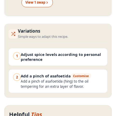
View
1
swap
Variations
Simple ways to adapt this recipe.
Adjust spice levels according to personal
1
preference
Add a pinch of asafoetida
Customise
2
Add a pinch of asafoetida (hing) to the oil
tempering for an extra layer of flavor.
Helpful
Tips