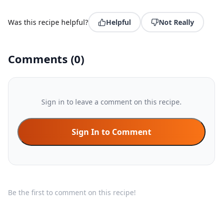
Was this recipe helpful?
Helpful
Not Really
Comments
(
0
)
Sign in to leave a comment on this recipe.
Sign In to Comment
Be the first to comment on this recipe!