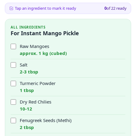
Tap an ingredient to mark it ready
0
of
22
ready
ALL INGREDIENTS
For Instant Mango Pickle
Raw Mangoes
approx. 1 kg (cubed)
Salt
2-3 tbsp
Turmeric Powder
1 tbsp
Dry Red Chilies
10-12
Fenugreek Seeds (Methi)
2 tbsp