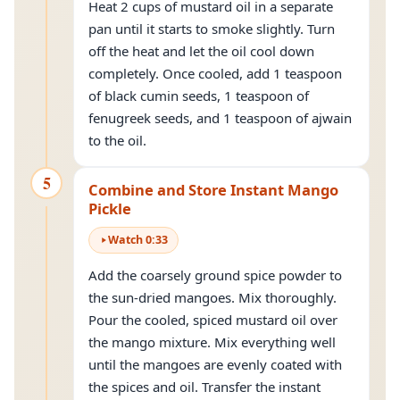
Heat 2 cups of mustard oil in a separate
pan until it starts to smoke slightly. Turn
off the heat and let the oil cool down
completely. Once cooled, add 1 teaspoon
of black cumin seeds, 1 teaspoon of
fenugreek seeds, and 1 teaspoon of ajwain
to the oil.
5
Combine and Store Instant Mango
Pickle
Watch
0
:
33
Add the coarsely ground spice powder to
the sun-dried mangoes. Mix thoroughly.
Pour the cooled, spiced mustard oil over
the mango mixture. Mix everything well
until the mangoes are evenly coated with
the spices and oil. Transfer the instant