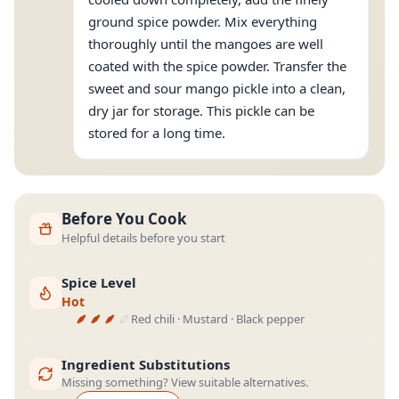
ground spice powder. Mix everything
thoroughly until the mangoes are well
coated with the spice powder. Transfer the
sweet and sour mango pickle into a clean,
dry jar for storage. This pickle can be
stored for a long time.
Before You Cook
Helpful details before you start
Spice Level
Hot
Red chili · Mustard · Black pepper
Ingredient Substitutions
Missing something? View suitable alternatives.