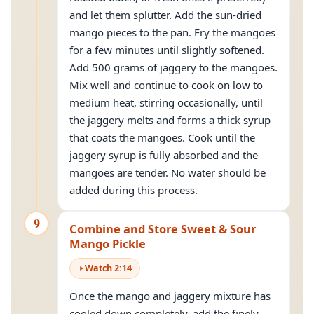
and let them splutter. Add the sun-dried
mango pieces to the pan. Fry the mangoes
for a few minutes until slightly softened.
Add 500 grams of jaggery to the mangoes.
Mix well and continue to cook on low to
medium heat, stirring occasionally, until
the jaggery melts and forms a thick syrup
that coats the mangoes. Cook until the
jaggery syrup is fully absorbed and the
mangoes are tender. No water should be
added during this process.
9
Combine and Store Sweet & Sour
Mango Pickle
Watch
2
:
14
Once the mango and jaggery mixture has
cooled down completely, add the finely