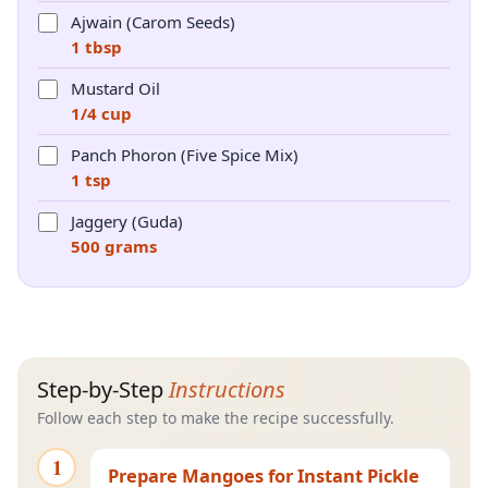
Ajwain (Carom Seeds)
1 tbsp
Mustard Oil
1/4 cup
Panch Phoron (Five Spice Mix)
1 tsp
Jaggery (Guda)
500 grams
Step-by-Step
Instructions
Follow each step to make the recipe successfully.
1
Prepare Mangoes for Instant Pickle