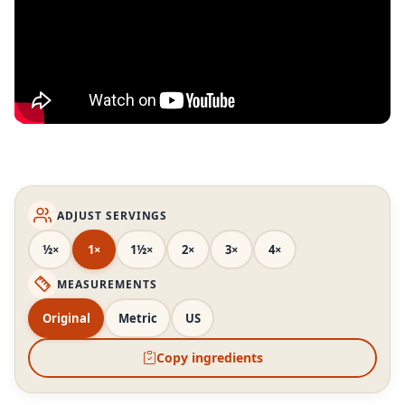
ADJUST SERVINGS
½×
1×
1½×
2×
3×
4×
MEASUREMENTS
Original
Metric
US
Copy ingredients