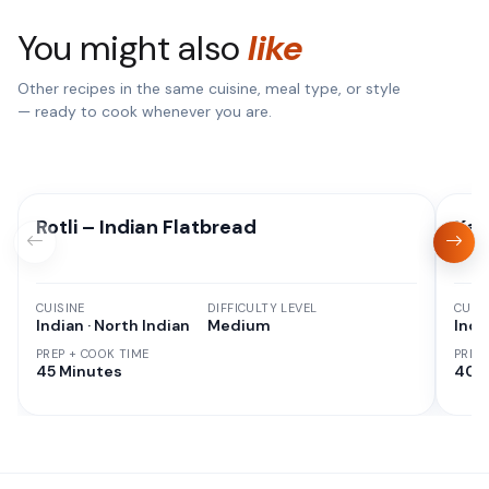
You might also
like
Other recipes in the same cuisine, meal type, or style
— ready to cook whenever you are.
Rotli – Indian Flatbread
Kad
CUISINE
DIFFICULTY LEVEL
CUISI
Indian · North Indian
Medium
Indi
PREP + COOK TIME
PREP
45 Minutes
40 