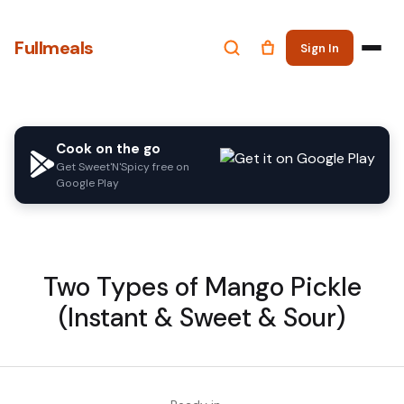
Fullmeals
Sign In
Cook on the go
Get Sweet'N'Spicy free on
Google Play
Two Types of Mango Pickle
(Instant & Sweet & Sour)