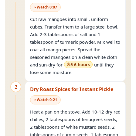
Watch
0
:
07
Cut raw mangoes into small, uniform
cubes. Transfer them to a large steel bowl.
Add 2-3 tablespoons of salt and 1
tablespoon of turmeric powder. Mix well to
coat all mango pieces. Spread the
seasoned mangoes on a clean white cloth
and sun-dry for
5-6 hours
until they
lose some moisture.
2
Dry Roast Spices for Instant Pickle
Watch
0
:
21
Heat a pan on the stove. Add 10-12 dry red
chilies, 2 tablespoons of fenugreek seeds,
2 tablespoons of white mustard seeds, 2
tablespoons of cumin seeds, 1 tablespoon