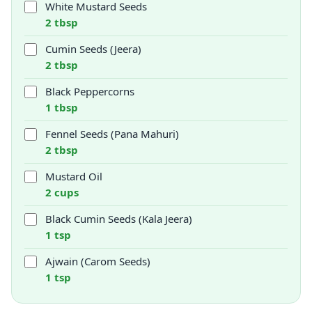
White Mustard Seeds
2 tbsp
Cumin Seeds (Jeera)
2 tbsp
Black Peppercorns
1 tbsp
Fennel Seeds (Pana Mahuri)
2 tbsp
Mustard Oil
2 cups
Black Cumin Seeds (Kala Jeera)
1 tsp
Ajwain (Carom Seeds)
1 tsp