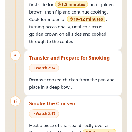
first side for
1.5 minutes
until golden
brown, then flip and continue cooking.
Cook for a total of
10–12 minutes
,
turning occasionally, until chicken is
golden brown on all sides and cooked
through to the center.
5
Transfer and Prepare for Smoking
Watch
2
:
34
Remove cooked chicken from the pan and
place in a deep bowl.
6
Smoke the Chicken
Watch
2
:
47
Heat a piece of charcoal directly over a