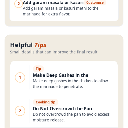
Add garam masala or kasuri
Customise
2
Add garam masala or kasuri methi to the
marinade for extra flavor.
Helpful
Tips
Small details that can improve the final result.
Tip
Make Deep Gashes in the
1
Make deep gashes in the chicken to allow
the marinade to penetrate.
Cooking tip
Do Not Overcrowd the Pan
2
Do not overcrowd the pan to avoid excess
moisture release.