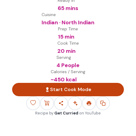
Ready in
65 mins
Cuisine
Indian · North Indian
Prep Time
15 min
Cook Time
20 min
Serving
4 People
Calories / Serving
~
450
kcal
Start Cook Mode
Recipe by
Get Curried
on
YouTube