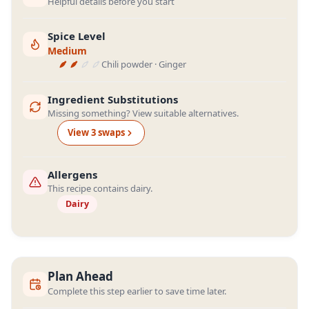
Helpful details before you start
Spice Level
Medium
Chili powder · Ginger
Ingredient Substitutions
Missing something? View suitable alternatives.
View
3
swap
s
Allergens
This recipe contains dairy.
Dairy
Plan Ahead
Complete this step earlier to save time later.