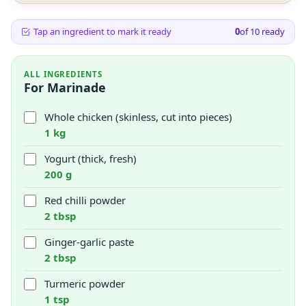
Tap an ingredient to mark it ready
0
of
10
ready
ALL INGREDIENTS
For Marinade
Whole chicken (skinless, cut into pieces)
1 kg
Yogurt (thick, fresh)
200 g
Red chilli powder
2 tbsp
Ginger-garlic paste
2 tbsp
Turmeric powder
1 tsp