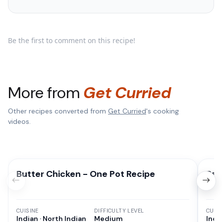
Be the first to comment on this recipe!
More from
Get Curried
Other recipes converted from
Get Curried
's cooking
videos.
Butter Chicken - One Pot Recipe
Pan
CUISINE
DIFFICULTY LEVEL
CUISI
Indian · North Indian
Medium
Indi