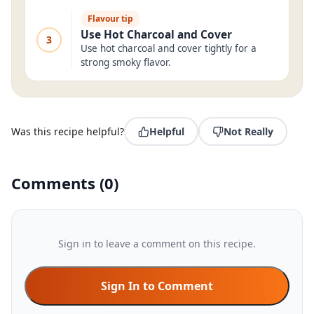
Flavour tip
Use Hot Charcoal and Cover
3
Use hot charcoal and cover tightly for a
strong smoky flavor.
Was this recipe helpful?
Helpful
Not Really
Comments
(
0
)
Sign in to leave a comment on this recipe.
Sign In to Comment