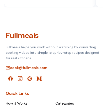
Fullmeals
Fullmeals helps you cook without watching by converting
cooking videos into simple, step-by-step recipes designed
for real kitchens.
cook@fullmeals.com
Quick Links
How it Works
Categories