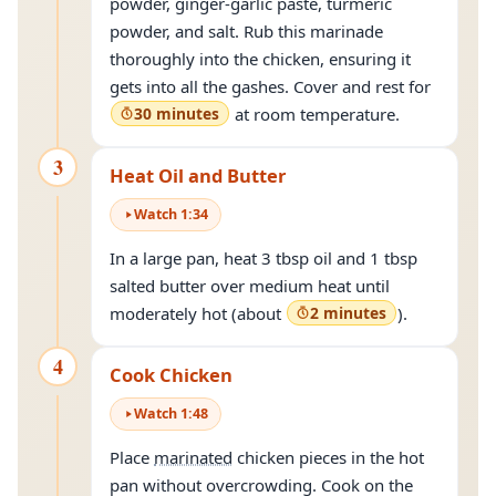
powder, ginger-garlic paste, turmeric
powder, and salt. Rub this marinade
thoroughly into the chicken, ensuring it
gets into all the gashes. Cover and rest for
30 minutes
at room temperature.
3
Heat Oil and Butter
Watch
1
:
34
In a large pan, heat 3 tbsp oil and 1 tbsp
salted butter over medium heat until
moderately hot (about
2 minutes
).
4
Cook Chicken
Watch
1
:
48
Place
marinated
chicken pieces in the hot
pan without overcrowding. Cook on the