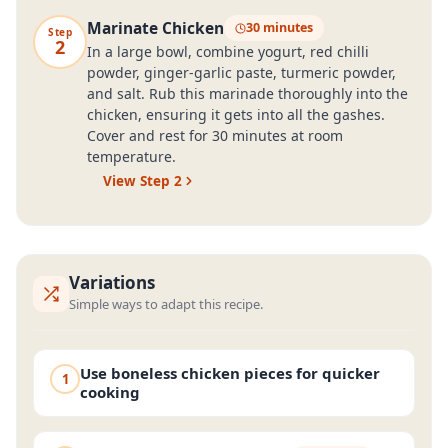
Marinate Chicken
30 minutes
Step
2
In a large bowl, combine yogurt, red chilli
powder, ginger-garlic paste, turmeric powder,
and salt. Rub this marinade thoroughly into the
chicken, ensuring it gets into all the gashes.
Cover and rest for 30 minutes at room
temperature.
View Step
2
Variations
Simple ways to adapt this recipe.
Use boneless chicken pieces for quicker
1
cooking