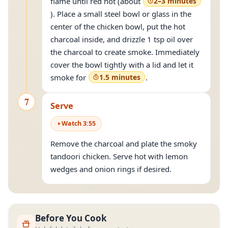
flame until red hot (about
2–3 minutes
). Place a small steel bowl or glass in the
center of the chicken bowl, put the hot
charcoal inside, and drizzle 1 tsp oil over
the charcoal to create smoke. Immediately
cover the bowl tightly with a lid and let it
smoke for
1.5 minutes
.
7
Serve
Watch
3
:
55
Remove the charcoal and plate the smoky
tandoori chicken. Serve hot with lemon
wedges and onion rings if desired.
Before You Cook