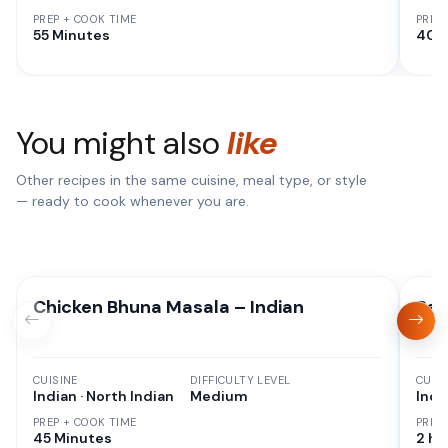
PREP + COOK TIME
PREP
55 Minutes
40 
You might also
like
Other recipes in the same cuisine, meal type, or style
— ready to cook whenever you are.
Chicken Bhuna Masala – Indian
Res
CUISINE
DIFFICULTY LEVEL
CUISI
Indian · North Indian
Medium
Indi
PREP + COOK TIME
PREP
45 Minutes
2 hr