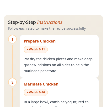
Step-by-Step
Instructions
Follow each step to make the recipe successfully.
1
Prepare Chicken
Watch
0
:
11
Pat dry the chicken pieces and make deep
gashes/incisions on all sides to help the
marinade penetrate.
2
Marinate Chicken
Watch
0
:
46
In a large bowl, combine yogurt, red chilli