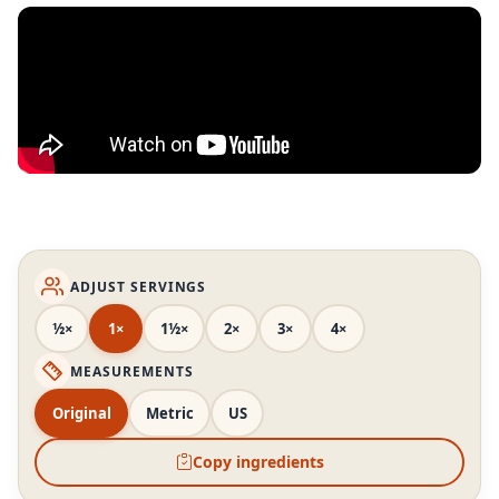
ADJUST SERVINGS
½×
1×
1½×
2×
3×
4×
MEASUREMENTS
Original
Metric
US
Copy ingredients