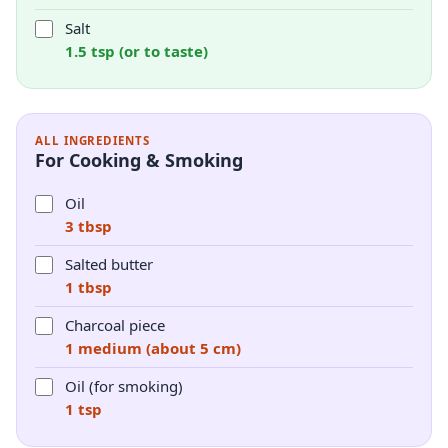
Salt
1.5 tsp (or to taste)
ALL INGREDIENTS
For Cooking & Smoking
Oil
3 tbsp
Salted butter
1 tbsp
Charcoal piece
1 medium (about 5 cm)
Oil (for smoking)
1 tsp