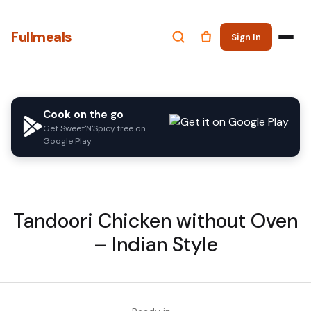
Fullmeals
Sign In
Cook on the go
Get Sweet'N'Spicy free on
Google Play
Tandoori Chicken without Oven
– Indian Style