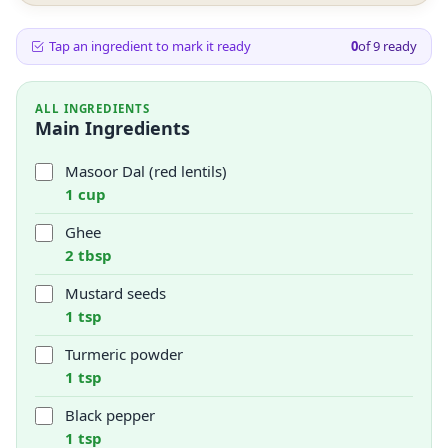
Tap an ingredient to mark it ready
0
of
9
ready
ALL INGREDIENTS
Main Ingredients
Masoor Dal (red lentils)
1 cup
Ghee
2 tbsp
Mustard seeds
1 tsp
Turmeric powder
1 tsp
Black pepper
1 tsp