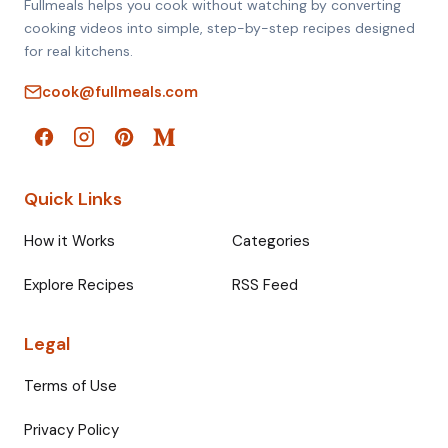
Fullmeals helps you cook without watching by converting
cooking videos into simple, step-by-step recipes designed
for real kitchens.
cook@fullmeals.com
Quick Links
How it Works
Categories
Explore Recipes
RSS Feed
Legal
Terms of Use
Privacy Policy