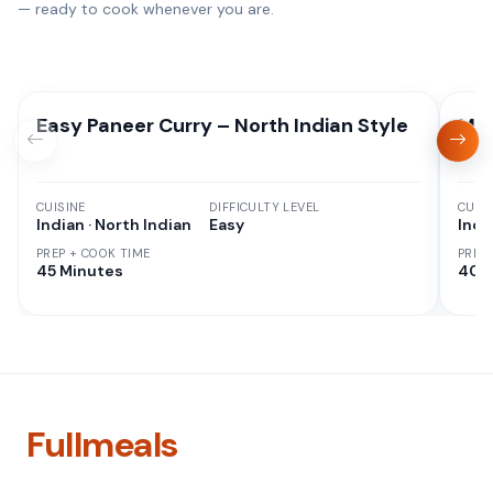
— ready to cook whenever you are.
Easy Paneer Curry – North Indian Style
Mix
CUISINE
DIFFICULTY LEVEL
CUISI
Indian · North Indian
Easy
Indi
PREP + COOK TIME
PREP
45 Minutes
40 
Fullmeals