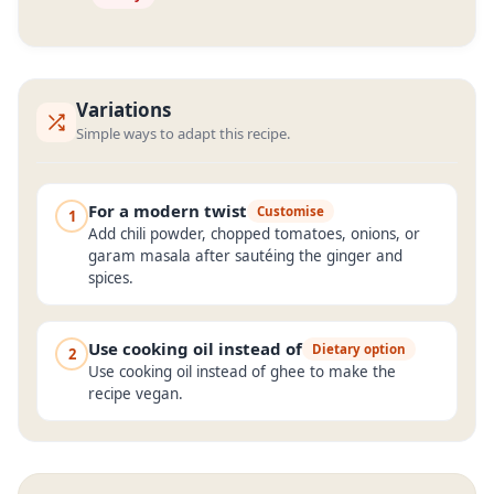
Variations
Simple ways to adapt this recipe.
For a modern twist
Customise
1
Add chili powder, chopped tomatoes, onions, or
garam masala after sautéing the ginger and
spices.
Use cooking oil instead of
Dietary option
2
Use cooking oil instead of ghee to make the
recipe vegan.