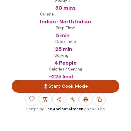
Ready in
30 mins
Cuisine
Indian · North Indian
Prep Time
5 min
Cook Time
25 min
Serving
4 People
Calories / Serving
~
225
kcal
Start Cook Mode
Recipe by
The Ancient Kitchen
on
YouTube