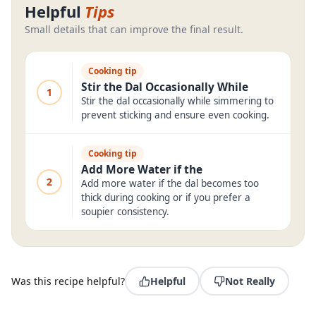
Helpful
Tips
Small details that can improve the final result.
Cooking tip
Stir the Dal Occasionally While
1
Stir the dal occasionally while simmering to
prevent sticking and ensure even cooking.
Cooking tip
Add More Water if the
2
Add more water if the dal becomes too
thick during cooking or if you prefer a
soupier consistency.
Was this recipe helpful?
Helpful
Not Really