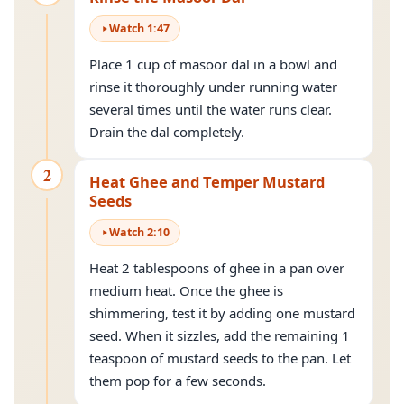
Watch
1
:
47
Place 1 cup of masoor dal in a bowl and
rinse it thoroughly under running water
several times until the water runs clear.
Drain the dal completely.
2
Heat Ghee and Temper Mustard
Seeds
Watch
2
:
10
Heat 2 tablespoons of ghee in a pan over
medium heat. Once the ghee is
shimmering, test it by adding one mustard
seed. When it sizzles, add the remaining 1
teaspoon of mustard seeds to the pan. Let
them pop for a few seconds.