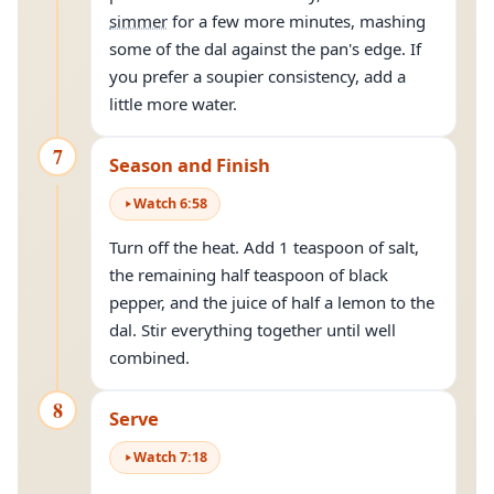
simmer
for a few more minutes, mashing
some of the dal against the pan's edge. If
you prefer a soupier consistency, add a
little more water.
7
Season and Finish
Watch
6
:
58
Turn off the heat. Add 1 teaspoon of salt,
the remaining half teaspoon of black
pepper, and the juice of half a lemon to the
dal. Stir everything together until well
combined.
8
Serve
Watch
7
:
18