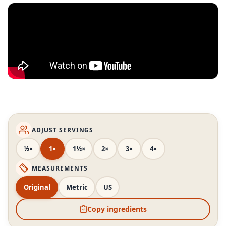
ADJUST SERVINGS
½×
1×
1½×
2×
3×
4×
MEASUREMENTS
Original
Metric
US
Copy ingredients