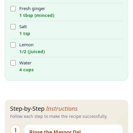
Fresh ginger
1 tbsp (minced)
Salt
1 tsp
Lemon
1/2 (juiced)
Water
4 cups
Step-by-Step
Instructions
Follow each step to make the recipe successfully.
1
Rinse the Masoor Dal