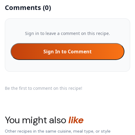
Comments
(
0
)
Sign in to leave a comment on this recipe.
Sign In to Comment
Be the first to comment on this recipe!
You might also
like
Other recipes in the same cuisine, meal type, or style