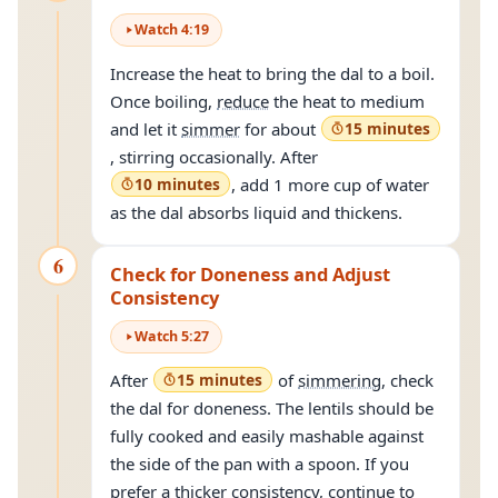
Watch
4
:
19
Increase the heat to bring the dal to a boil.
Once boiling,
reduce
the heat to medium
and let it
simmer
for about
15 minutes
, stirring occasionally. After
10 minutes
, add 1 more cup of water
as the dal absorbs liquid and thickens.
6
Check for Doneness and Adjust
Consistency
Watch
5
:
27
After
15 minutes
of
simmering
, check
the dal for doneness. The lentils should be
fully cooked and easily mashable against
the side of the pan with a spoon. If you
prefer a thicker consistency, continue to