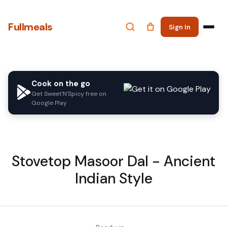
Fullmeals
Sign In
Cook on the go
Get Sweet'N'Spicy free on
Google Play
Stovetop Masoor Dal - Ancient
Indian Style