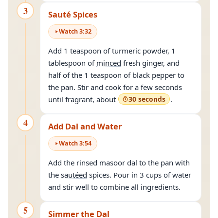
3
Sauté Spices
Watch
3
:
32
Add 1 teaspoon of turmeric powder, 1
tablespoon of
minced
fresh ginger, and
half of the 1 teaspoon of black pepper to
the pan. Stir and cook for a few seconds
until fragrant, about
30 seconds
.
4
Add Dal and Water
Watch
3
:
54
Add the rinsed masoor dal to the pan with
the
sautéed
spices. Pour in 3 cups of water
and stir well to combine all ingredients.
5
Simmer the Dal