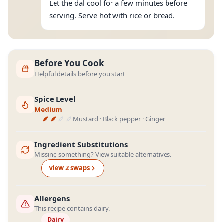
Let the dal cool for a few minutes before
serving. Serve hot with rice or bread.
Before You Cook
Helpful details before you start
Spice Level
Medium
Mustard · Black pepper · Ginger
Ingredient Substitutions
Missing something? View suitable alternatives.
View
2
swap
s
Allergens
This recipe contains dairy.
Dairy