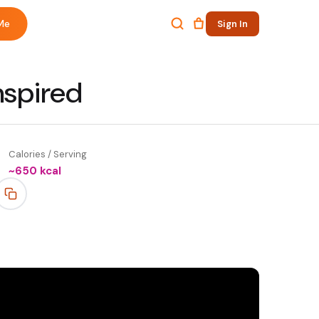
Me
Sign In
nspired
Calories / Serving
~
650
kcal