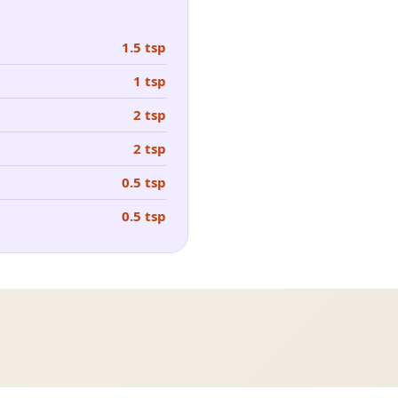
1.5 tsp
1 tsp
2 tsp
2 tsp
0.5 tsp
0.5 tsp