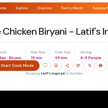
ome
Explore
Creators
Pantry Match
Surprise 
 Chicken Biryani - Latif's I
isine
Prep Time
Cook Time
Serving
dian · Biryani
15 min
55 min
4-6 People
Start Cook Mode
Recipe by
Latif's Inspired
on
YouTube