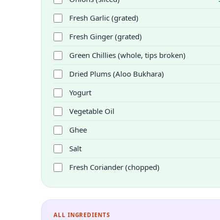
Fresh Garlic (grated)
Fresh Ginger (grated)
Green Chillies (whole, tips broken)
Dried Plums (Aloo Bukhara)
Yogurt
Vegetable Oil
Ghee
Salt
Fresh Coriander (chopped)
ALL INGREDIENTS