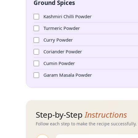
Ground Spices
Kashmiri Chilli Powder
Turmeric Powder
Curry Powder
Coriander Powder
Cumin Powder
Garam Masala Powder
Step-by-Step
Instructions
Follow each step to make the recipe successfully.