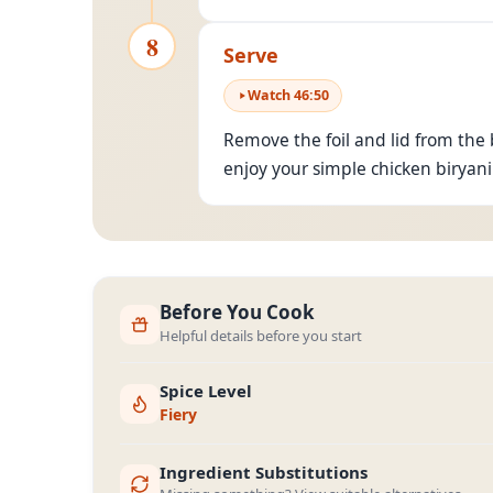
8
Serve
Watch
46
:
50
Remove the foil and lid from the 
enjoy your simple chicken biryani
Before You Cook
Helpful details before you start
Spice Level
Fiery
Ingredient Substitutions