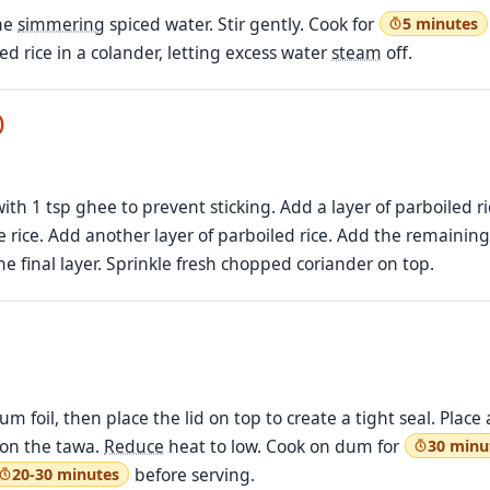
the
simmering
spiced water. Stir gently. Cook for
5 minutes
led rice in a colander, letting excess water
steam
off.
)
th 1 tsp ghee to prevent sticking. Add a layer of parboiled ri
 rice. Add another layer of parboiled rice. Add the remaining c
he final layer. Sprinkle fresh chopped coriander on top.
m foil, then place the lid on top to create a tight seal. Plac
t on the tawa.
Reduce
heat to low. Cook on dum for
30 minu
before serving.
20-30 minutes