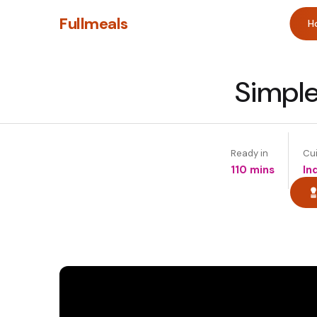
Fullmeals
H
Simple
Ready in
Cu
110 mins
In