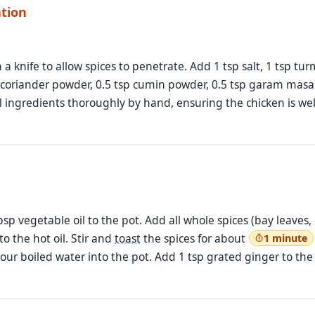
ation
a knife to allow spices to penetrate. Add 1 tsp salt, 1 tsp turm
 coriander powder, 0.5 tsp cumin powder, 0.5 tsp garam masal
ll ingredients thoroughly by hand, ensuring the chicken is we
bsp vegetable oil to the pot. Add all whole spices (bay leaves
o the hot oil. Stir and
toast
the spices for about
1 minute
 Pour boiled water into the pot. Add 1 tsp grated ginger to the