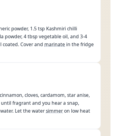
eric powder, 1.5 tsp Kashmiri chilli
a powder, 4 tbsp vegetable oil, and 3-4
ll coated. Cover and
marinate
in the fridge
, cinnamon, cloves, cardamom, star anise,
until fragrant and you hear a snap,
 water. Let the water
simmer
on low heat