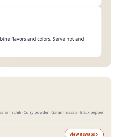
bine flavors and colors. Serve hot and
 Kashmiri chili · Curry powder · Garam masala · Black pepper
View
8
swap
s