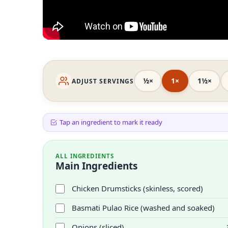
½×
1×
1½×
ADJUST SERVINGS
Tap an ingredient to mark it ready
ALL INGREDIENTS
Main Ingredients
Chicken Drumsticks (skinless, scored)
Basmati Pulao Rice (washed and soaked)
Onions (sliced)