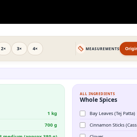
2×
3×
4×
Origi
MEASUREMENTS
ALL INGREDIENTS
Whole Spices
1 kg
Bay Leaves (Tej Patta)
700 g
Cinnamon Sticks (Cass
3 medium (approx 380 g)
Cloves