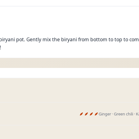
biryani pot. Gently mix the biryani from bottom to top to com
!
Ginger · Green chili ·