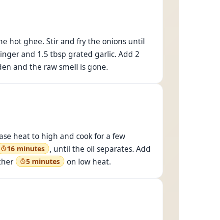
e hot ghee. Stir and fry the onions until
ginger and 1.5 tbsp grated garlic. Add 2
lden and the raw smell is gone.
ease heat to high and cook for a few
, until the oil separates. Add
16 minutes
other
on low heat.
5 minutes