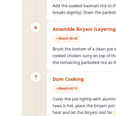
Add the soaked basmati rice to 
breaks slightly). Drain the parboi
6
Assemble Biryani (Layering
Watch
38
:
43
Brush the bottom of a clean pot wi
cooked chicken curry on top of the
the remaining parboiled rice as t
7
Dum Cooking
Watch
43
:
11
Cover the pot tightly with aluminu
tawa is hot, place the biryani po
heat and let the biryani rest for