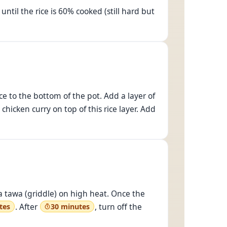
until the rice is 60% cooked (still hard but
ce to the bottom of the pot. Add a layer of
hicken curry on top of this rice layer. Add
e a tawa (griddle) on high heat. Once the
. After
, turn off the
tes
30 minutes