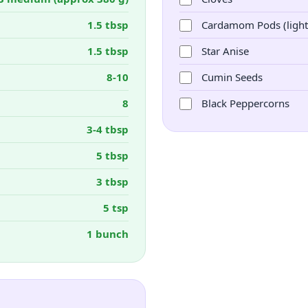
1.5 tbsp
Cardamom Pods (light
1.5 tbsp
Star Anise
8-10
Cumin Seeds
8
Black Peppercorns
3-4 tbsp
5 tbsp
3 tbsp
5 tsp
1 bunch