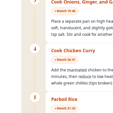
Cook Onions, Ginger, and Ga
Watch
15
:
46
Place a separate pan on high heat
soft, translucent, and slightly g
tsp salt. Stir and cook for anothe
4
Cook Chicken Curry
Watch
26
:
31
Add the
marinated
chicken to the
minutes, then
reduce
to low heat
whole green chillies (tips broken
5
Parboil Rice
Watch
31
:
33