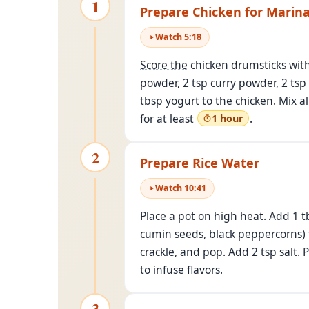
1
Prepare Chicken for Marin
Watch
5
:
18
Score the
chicken drumsticks with 
powder, 2 tsp curry powder, 2 tsp
tbsp yogurt to the chicken. Mix a
for at least
.
1 hour
2
Prepare Rice Water
Watch
10
:
41
Place a pot on high heat. Add 1 t
cumin seeds, black peppercorns) t
crackle, and pop. Add 2 tsp salt.
to infuse flavors.
3