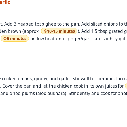
rlic
. Add 3 heaped tbsp ghee to the pan. Add sliced onions to th
olden brown (approx.
). Add 1.5 tbsp grated 
10-15 minutes
r
on low heat until ginger/garlic are slightly go
5 minutes
 cooked onions, ginger, and garlic. Stir well to combine. Incr
. Cover the pan and let the chicken cook in its own juices for
) and dried plums (aloo bukhara). Stir gently and cook for an