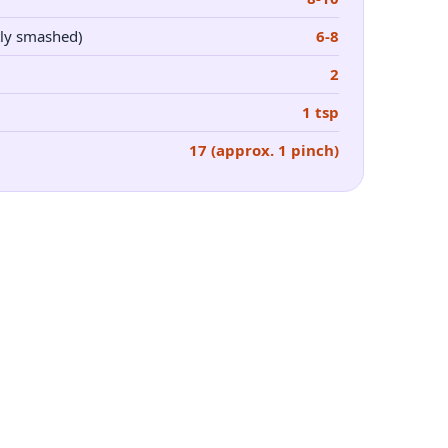
ly smashed)
6-8
2
1 tsp
17 (approx. 1 pinch)