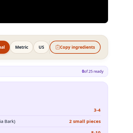
nal
Metric
US
Copy ingredients
0
of
25
ready
3-4
ia Bark)
2 small pieces
8-10