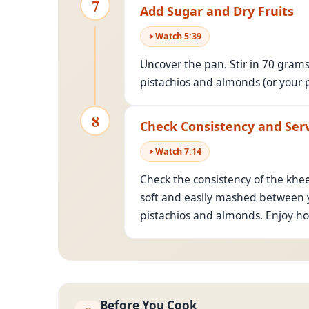
7
Add Sugar and Dry Fruits
Watch
5
:
39
Uncover the pan. Stir in 70 gram
pistachios and almonds (or your p
8
Check Consistency and Ser
Watch
7
:
14
Check the consistency of the khee
soft and easily mashed between y
pistachios and almonds. Enjoy hot
Before You Cook