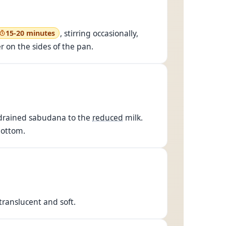
, stirring occasionally,
15-20 minutes
r on the sides of the pan.
d drained sabudana to the
reduced
milk.
bottom.
ranslucent and soft.