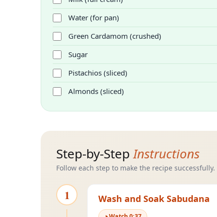
Water (for pan)
Green Cardamom (crushed)
Sugar
Pistachios (sliced)
Almonds (sliced)
Step-by-Step
Instructions
Follow each step to make the recipe successfully.
1
Wash and Soak Sabudana
Watch
0
:
37