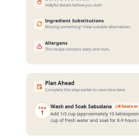
Helpful details before you start
Ingredient Substitutions
Missing something? View suitable alternatives.
Allergens
This recipe contains dairy and nuts.
Plan Ahead
Complete this step earlier to save time later.
Wash and Soak Sabudana
8 hours or
Step
1
Add 1/3 cup (approximately 10 tablespoons)
cup of fresh water and soak for 8-9 hours