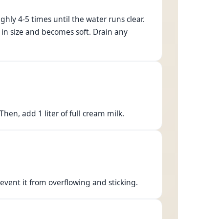
hly 4-5 times until the water runs clear.
in size and becomes soft. Drain any
en, add 1 liter of full cream milk.
prevent it from overflowing and sticking.