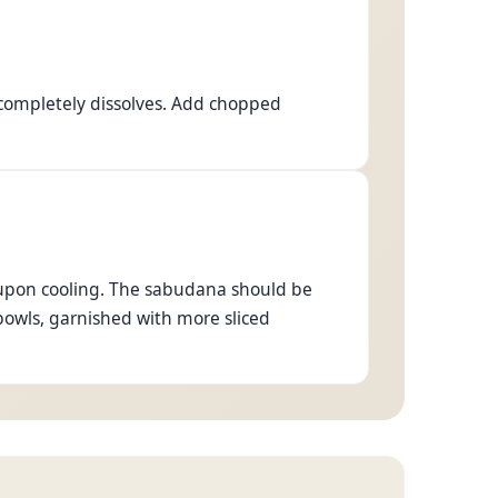
 completely dissolves. Add chopped
en upon cooling. The sabudana should be
bowls, garnished with more sliced