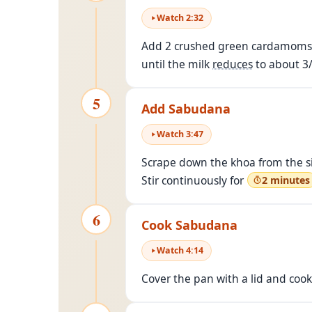
Watch
2
:
32
Add 2 crushed green cardamoms t
until the milk
reduces
to about 3/
5
Add Sabudana
Watch
3
:
47
Scrape down the khoa from the si
Stir continuously for
2 minutes
6
Cook Sabudana
Watch
4
:
14
Cover the pan with a lid and cook