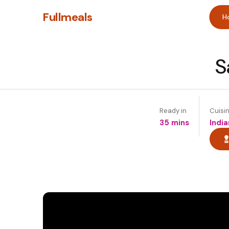
Fullmeals
H
S
Ready in
Cuisi
35 mins
India