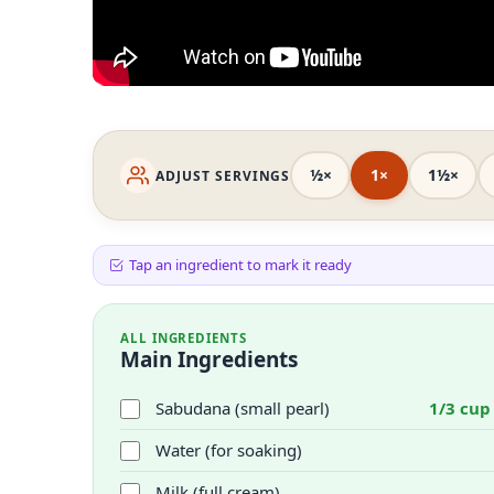
½×
1×
1½×
ADJUST SERVINGS
Tap an ingredient to mark it ready
ALL INGREDIENTS
Main Ingredients
Sabudana (small pearl)
1/3 cup
Water (for soaking)
Milk (full cream)