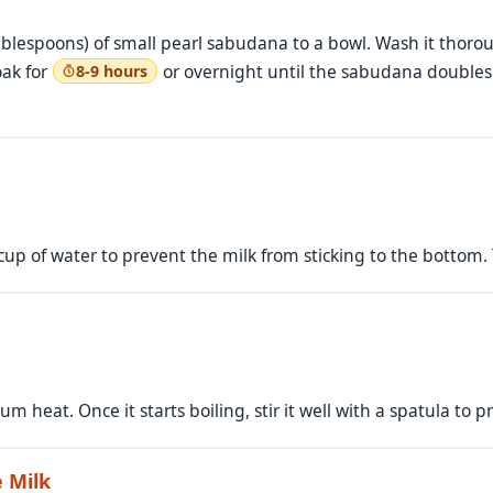
lespoons) of small pearl sabudana to a bowl. Wash it thoroug
oak for
or overnight until the sabudana doubles 
8-9 hours
p of water to prevent the milk from sticking to the bottom. Th
um heat. Once it starts boiling, stir it well with a spatula to 
 Milk