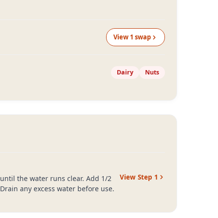
View
1
swap
Dairy
Nuts
View Step
1
ntil the water runs clear. Add 1/2
 Drain any excess water before use.