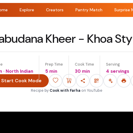
ome
Explore
Creators
Pantry Match
Surprise 
abudana Kheer - Khoa Sty
ne
Prep Time
Cook Time
Serving
n · North Indian
5 min
30 min
4 servings
Start Cook Mode
Recipe by
Cook with Farha
on
YouTube