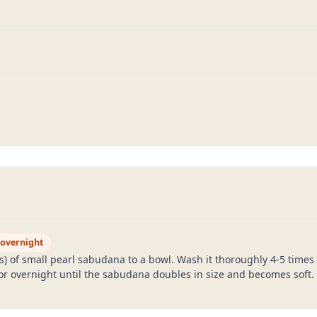
 overnight
 of small pearl sabudana to a bowl. Wash it thoroughly 4-5 times u
 or overnight until the sabudana doubles in size and becomes soft.