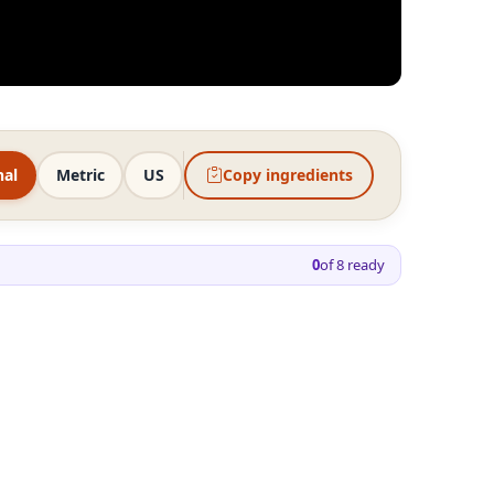
nal
Metric
US
Copy ingredients
0
of
8
ready