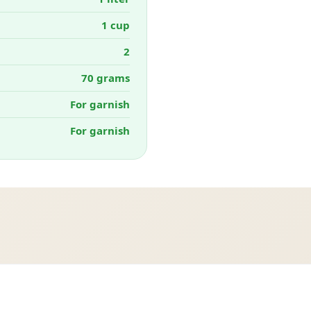
1 cup
2
70 grams
For garnish
For garnish