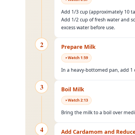
Add 1/3 cup (approximately 10 tab
Add 1/2 cup of fresh water and s
excess water before use.
2
Prepare Milk
Watch
1
:
59
In a heavy-bottomed pan, add 1 cu
3
Boil Milk
Watch
2
:
13
Bring the milk to a boil over medi
4
Add Cardamom and Reduce