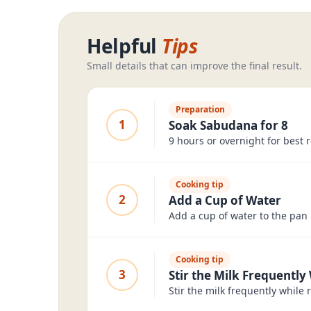
Helpful
Tips
Small details that can improve the final result.
Preparation
1
Soak Sabudana for 8
9 hours or overnight for best r
Cooking tip
2
Add a Cup of Water
Add a cup of water to the pan 
Cooking tip
3
Stir the Milk Frequently
Stir the milk frequently while