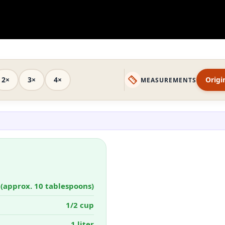
2×
3×
4×
Origi
MEASUREMENTS
 (approx. 10 tablespoons)
1/2 cup
1 liter