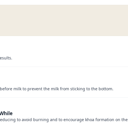
esults.
before milk to prevent the milk from sticking to the bottom.
 While
 reducing to avoid burning and to encourage khoa formation on the