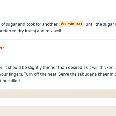
s of sugar and cook for another
until the sugar
2 minutes
referred dry fruits) and mix well.
ve
r; it should be slightly thinner than desired as it will thick
our fingers. Turn off the heat. Serve the sabudana kheer in 
 or chilled.