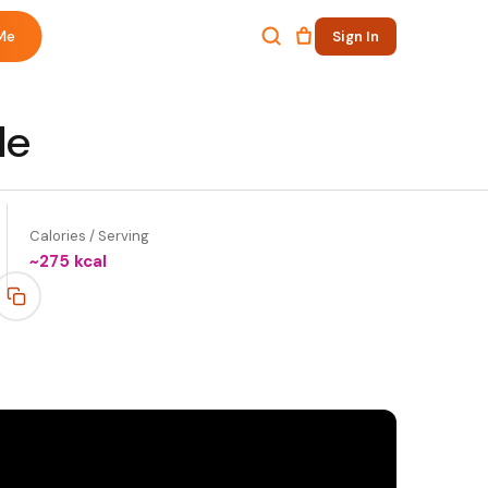
Me
Sign In
le
Calories / Serving
~
275
kcal