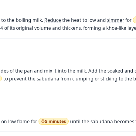
o the boiling milk.
Reduce
the heat to low and
simmer
for
4 of its original volume and thickens, forming a khoa-like laye
des of the pan and mix it into the milk. Add the soaked an
to prevent the sabudana from clumping or sticking to the 
 on low flame for
until the sabudana becomes t
5 minutes