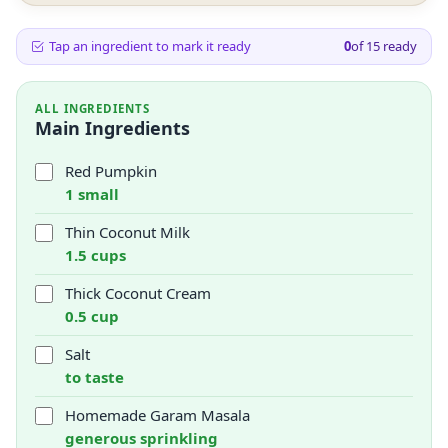
Tap an ingredient to mark it ready
0
of
15
ready
ALL INGREDIENTS
Main Ingredients
Red Pumpkin
1 small
Thin Coconut Milk
1.5 cups
Thick Coconut Cream
0.5 cup
Salt
to taste
Homemade Garam Masala
generous sprinkling