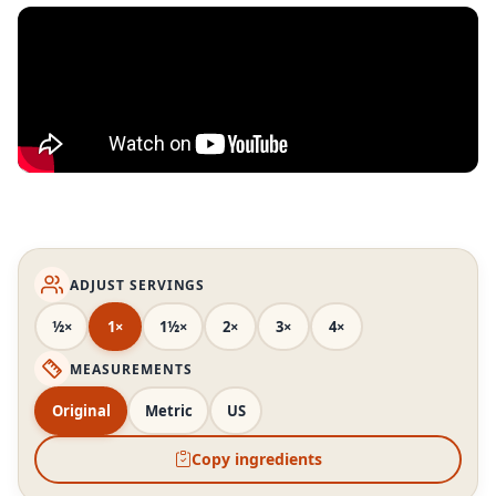
ADJUST SERVINGS
½×
1×
1½×
2×
3×
4×
MEASUREMENTS
Original
Metric
US
Copy ingredients