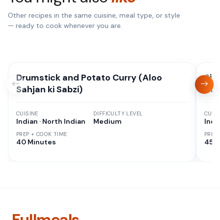
Other recipes in the same cuisine, meal type, or style
— ready to cook whenever you are.
Drumstick and Potato Curry (Aloo
Sim
Sahjan ki Sabzi)
Cur
CUISINE
DIFFICULTY LEVEL
CUISI
Indian · North Indian
Medium
Indi
PREP + COOK TIME
PREP
40 Minutes
45 M
Fullmeals