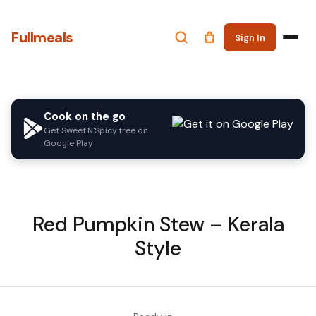
Fullmeals
Sign In
Cook on the go
Get Sweet'N'Spicy free on
Google Play
Red Pumpkin Stew – Kerala
Style