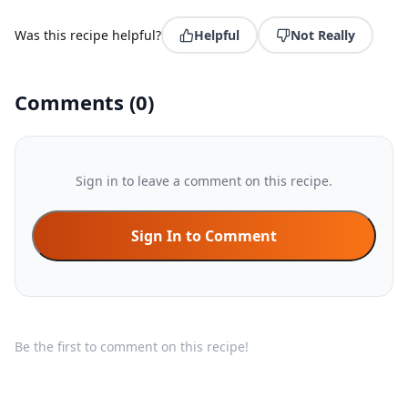
Was this recipe helpful?
Helpful
Not Really
Comments
(
0
)
Sign in to leave a comment on this recipe.
Sign In to Comment
Be the first to comment on this recipe!