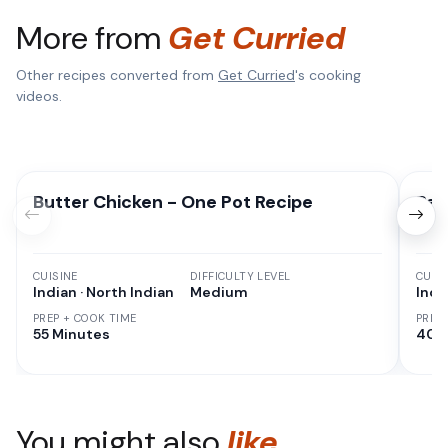
More from
Get Curried
Other recipes converted from
Get Curried
's cooking
videos.
Butter Chicken - One Pot Recipe
Pan
CUISINE
DIFFICULTY LEVEL
CUISI
Indian · North Indian
Medium
Indi
PREP + COOK TIME
PREP
55 Minutes
40 
You might also
like