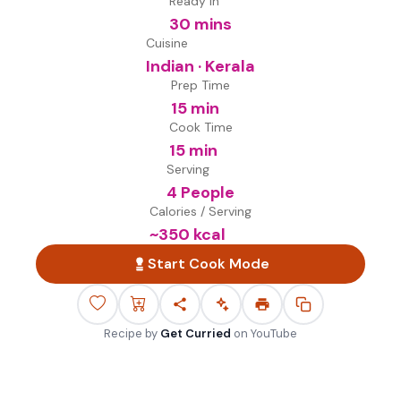
Ready in
30 mins
Cuisine
Indian · Kerala
Prep Time
15 min
Cook Time
15 min
Serving
4 People
Calories / Serving
~
350
kcal
Start Cook Mode
Recipe by
Get Curried
on
YouTube