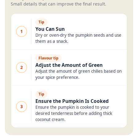
Small details that can improve the final result.
Tip
You Can Sun
1
Dry or oven-dry the pumpkin seeds and use
them as a snack.
Flavour tip
Adjust the Amount of Green
2
Adjust the amount of green chilies based on
your spice preference.
Tip
Ensure the Pumpkin Is Cooked
3
Ensure the pumpkin is cooked to your
desired tenderness before adding thick
coconut cream.