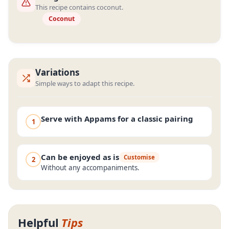
This recipe contains coconut.
Coconut
Variations
Simple ways to adapt this recipe.
Serve with Appams for a classic pairing
1
Can be enjoyed as is
Customise
2
Without any accompaniments.
Helpful
Tips