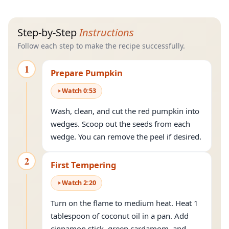
Step-by-Step
Instructions
Follow each step to make the recipe successfully.
1
Prepare Pumpkin
Watch
0
:
53
Wash, clean, and cut the red pumpkin into
wedges. Scoop out the seeds from each
wedge. You can remove the peel if desired.
2
First Tempering
Watch
2
:
20
Turn on the flame to medium heat. Heat 1
tablespoon of coconut oil in a pan. Add
cinnamon stick, green cardamom, and