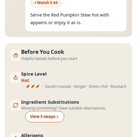
Watch
5
:
44
Serve the Red Pumpkin Stew hot with
appams or enjoy it as is.
Before You Cook
Helpful details before you start
Spice Level
Hot
Garam masala · Ginger · Green chili · Mustard
Ingredient Substitutions
Missing something? View suitable alternatives.
View
5
swap
s
Allergens