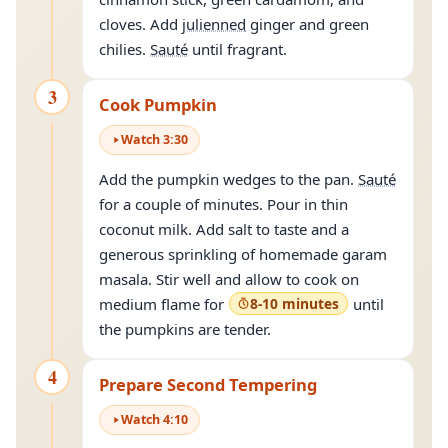
cloves. Add
julienned
ginger and green
chilies.
Sauté
until fragrant.
3
Cook Pumpkin
Watch
3
:
30
Add the pumpkin wedges to the pan.
Sauté
for a couple of minutes. Pour in thin
coconut milk. Add salt to taste and a
generous sprinkling of homemade garam
masala. Stir well and allow to cook on
medium flame for
8-10 minutes
until
the pumpkins are tender.
4
Prepare Second Tempering
Watch
4
:
10