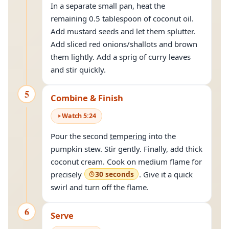
In a separate small pan, heat the
remaining 0.5 tablespoon of coconut oil.
Add mustard seeds and let them splutter.
Add sliced red onions/shallots and brown
them lightly. Add a sprig of curry leaves
and stir quickly.
5
Combine & Finish
Watch
5
:
24
Pour the second
tempering
into the
pumpkin stew. Stir gently. Finally, add thick
coconut cream. Cook on medium flame for
precisely
30 seconds
. Give it a quick
swirl and turn off the flame.
6
Serve