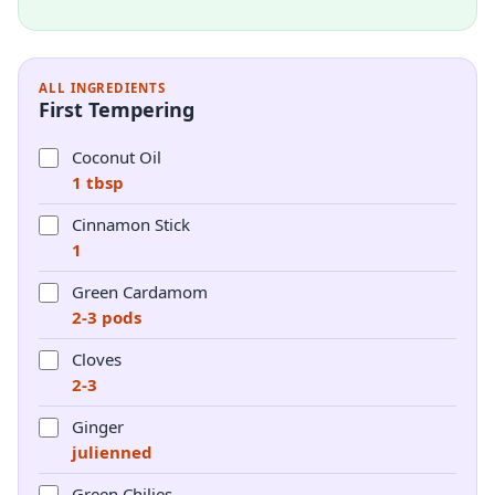
ALL INGREDIENTS
First Tempering
Coconut Oil
1 tbsp
Cinnamon Stick
1
Green Cardamom
2-3 pods
Cloves
2-3
Ginger
julienned
Green Chilies