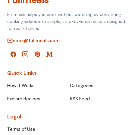
Fullmeals helps you cook without watching by converting
cooking videos into simple, step-by-step recipes designed
for real kitchens.
cook@fullmeals.com
Quick Links
How it Works
Categories
Explore Recipes
RSS Feed
Legal
Terms of Use