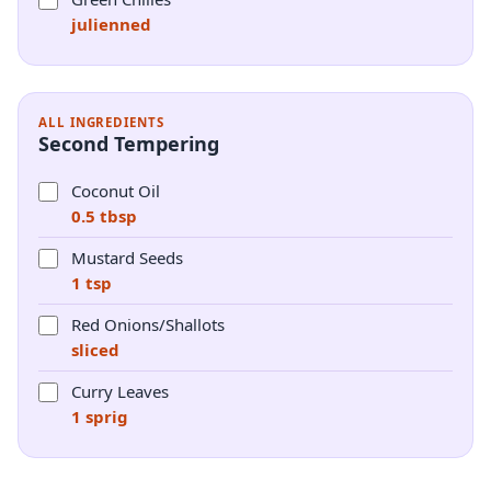
julienned
ALL INGREDIENTS
Second Tempering
Coconut Oil
0.5 tbsp
Mustard Seeds
1 tsp
Red Onions/Shallots
sliced
Curry Leaves
1 sprig