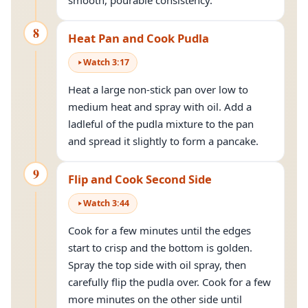
smooth, pourable consistency.
8
Heat Pan and Cook Pudla
Watch
3
:
17
Heat a large non-stick pan over low to
medium heat and spray with oil. Add a
ladleful of the pudla mixture to the pan
and spread it slightly to form a pancake.
9
Flip and Cook Second Side
Watch
3
:
44
Cook for a few minutes until the edges
start to crisp and the bottom is golden.
Spray the top side with oil spray, then
carefully flip the pudla over. Cook for a few
more minutes on the other side until