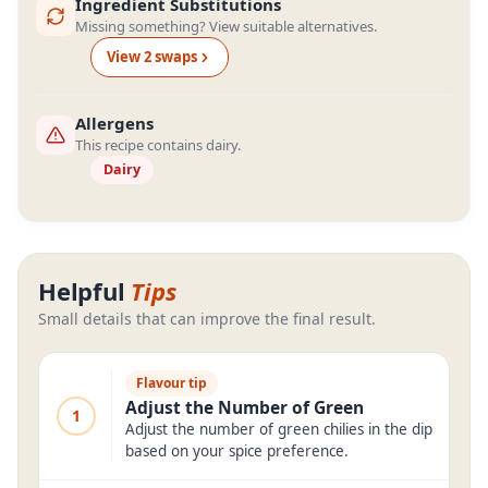
Ingredient Substitutions
Missing something? View suitable alternatives.
View
2
swap
s
Allergens
This recipe contains dairy.
Dairy
Helpful
Tips
Small details that can improve the final result.
Flavour tip
Adjust the Number of Green
1
Adjust the number of green chilies in the dip
based on your spice preference.