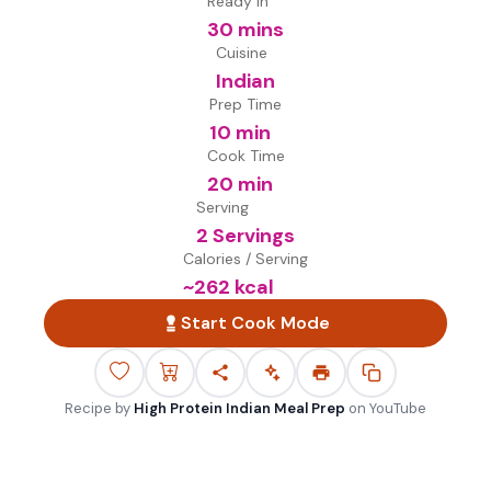
Ready in
30 mins
Cuisine
Indian
Prep Time
10 min
Cook Time
20 min
Serving
2 Servings
Calories / Serving
~
262
kcal
Start Cook Mode
Recipe by
High Protein Indian Meal Prep
on
YouTube