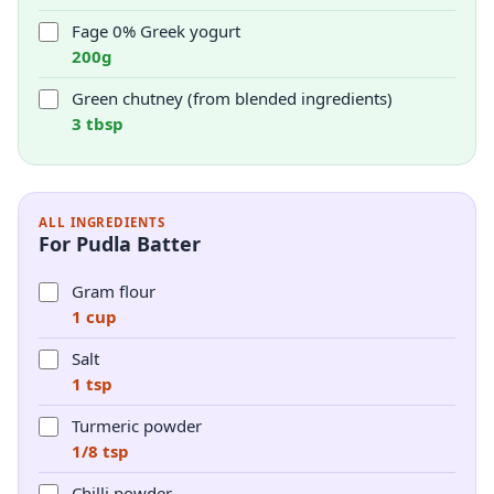
Fage 0% Greek yogurt
200g
Green chutney (from blended ingredients)
3 tbsp
ALL INGREDIENTS
For Pudla Batter
Gram flour
1 cup
Salt
1 tsp
Turmeric powder
1/8 tsp
Chilli powder