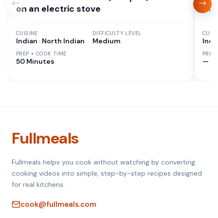
on an electric stove
Cur
CUISINE
DIFFICULTY LEVEL
CUISI
Indian · North Indian
Medium
Indi
PREP + COOK TIME
PREP
50 Minutes
—
Fullmeals
Fullmeals helps you cook without watching by converting
cooking videos into simple, step-by-step recipes designed
for real kitchens.
cook@fullmeals.com