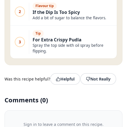
Flavour tip
2
If the Dip Is Too Spicy
Add a bit of sugar to balance the flavors.
Tip
For Extra Crispy Pudla
3
Spray the top side with oil spray before
flipping.
Was this recipe helpful?
Helpful
Not Really
Comments
(
0
)
Sign in to leave a comment on this recipe.