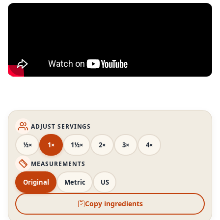
ADJUST SERVINGS
½×
1×
1½×
2×
3×
4×
MEASUREMENTS
Original
Metric
US
Copy ingredients