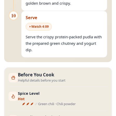
golden brown and crispy.
10
Serve
Watch
4
:
09
Serve the crispy protein-packed pudla with
the prepared green chutney and yogurt
dip.
Before You Cook
Helpful details before you start
Spice Level
Hot
Green chili · Chili powder