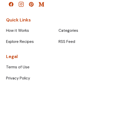
Quick Links
How it Works
Categories
Explore Recipes
RSS Feed
Legal
Terms of Use
Privacy Policy
© 2026 Fullmeals. All rights reserved.