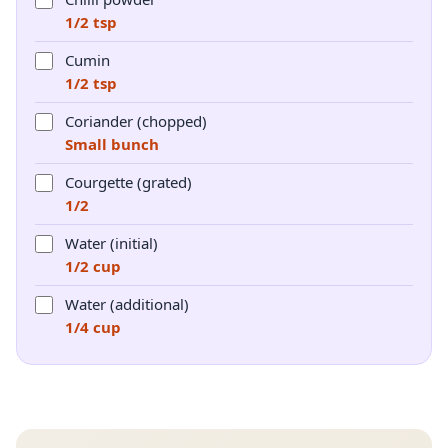
1/2 tsp
Cumin
1/2 tsp
Coriander (chopped)
Small bunch
Courgette (grated)
1/2
Water (initial)
1/2 cup
Water (additional)
1/4 cup