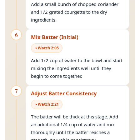
Add a small bunch of chopped coriander
and 1/2 grated courgette to the dry
ingredients.
6
Mix Batter (Initial)
Watch
2
:
05
Add 1/2 cup of water to the bowl and start
mixing the ingredients well until they
begin to come together.
7
Adjust Batter Consistency
Watch
2
:
21
The batter will be thick at this stage. Add
an additional 1/4 cup of water and mix
thoroughly until the batter reaches a