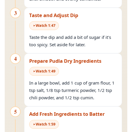
3
Taste and Adjust Dip
Watch
1
:
47
Taste the dip and add a bit of sugar if it's
too spicy. Set aside for later.
4
Prepare Pudla Dry Ingredients
Watch
1
:
49
In a large bowl, add 1 cup of gram flour, 1
tsp salt, 1/8 tsp turmeric powder, 1/2 tsp
chili powder, and 1/2 tsp cumin.
5
Add Fresh Ingredients to Batter
Watch
1
:
59