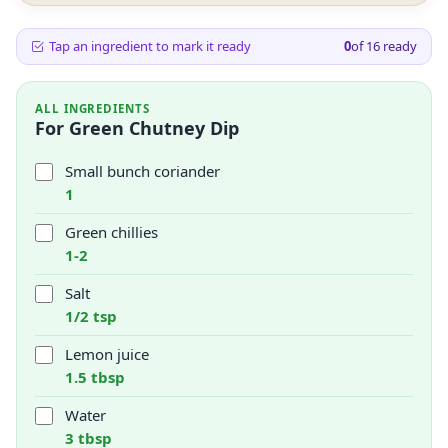
Tap an ingredient to mark it ready
0
of
16
ready
ALL INGREDIENTS
For Green Chutney Dip
Small bunch coriander
1
Green chillies
1-2
Salt
1/2 tsp
Lemon juice
1.5 tbsp
Water
3 tbsp