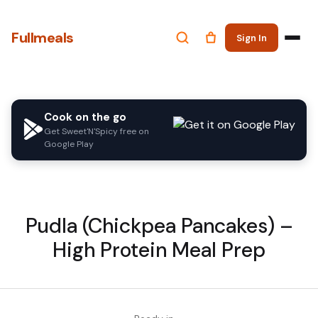
Fullmeals
Sign In
Cook on the go
Get Sweet'N'Spicy free on
Google Play
Pudla (Chickpea Pancakes) –
High Protein Meal Prep