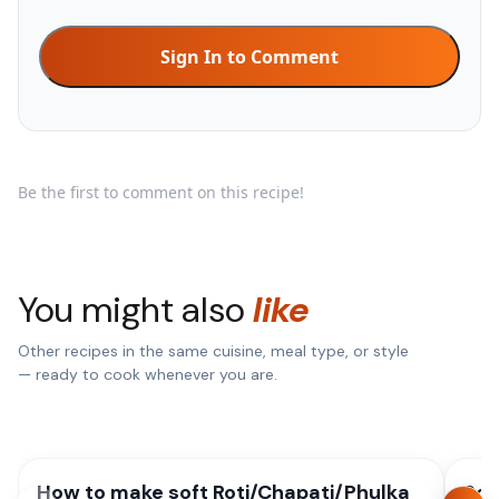
Sign In to Comment
Be the first to comment on this recipe!
You might also
like
Other recipes in the same cuisine, meal type, or style
— ready to cook whenever you are.
How to make soft Roti/Chapati/Phulka
Sou