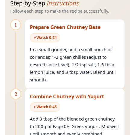
Step-by-Step
Instructions
Follow each step to make the recipe successfully.
1
Prepare Green Chutney Base
Watch
0
:
24
In a small grinder, add a small bunch of
coriander, 1-2 green chilies (adjust to
desired spice level), 1/2 tsp salt, 1.5 tbsp
lemon juice, and 3 tbsp water. Blend until
smooth.
2
Combine Chutney with Yogurt
Watch
0
:
45
Add 3 tbsp of the blended green chutney
to 200g of Fage 0% Greek yogurt. Mix well
until smooth and evenly combined.