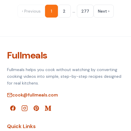
…
‹ Previous
1
2
277
Next ›
Fullmeals
Fullmeals helps you cook without watching by converting
cooking videos into simple, step-by-step recipes designed
for real kitchens.
cook@fullmeals.com
Quick Links