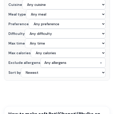
Cuisine
Meal type
Preference
Difficulty
Max time
Max calories
Exclude allergens
Any allergens
▾
Sort by