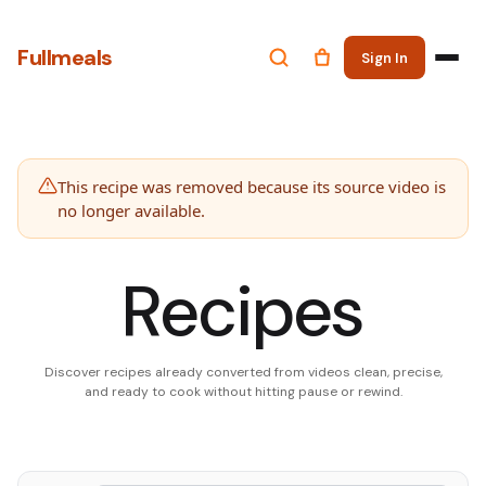
Fullmeals
Sign In
This recipe was removed because its source video is
no longer available.
Recipes
Discover recipes already converted from videos clean, precise,
and ready to cook without hitting pause or rewind.