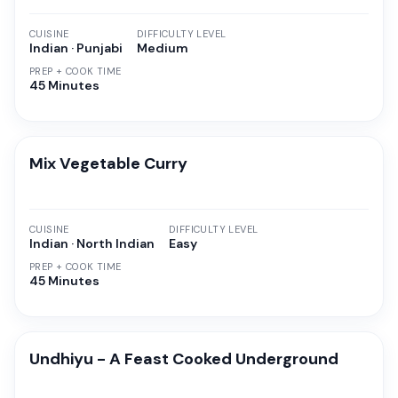
CUISINE
DIFFICULTY LEVEL
Indian · Punjabi
Medium
PREP + COOK TIME
45 Minutes
Mix Vegetable Curry
CUISINE
DIFFICULTY LEVEL
Indian · North Indian
Easy
PREP + COOK TIME
45 Minutes
Undhiyu - A Feast Cooked Underground