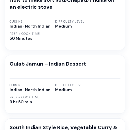
How to make soft Roti/Chapati/Phulka on
an electric stove
CUISINE
DIFFICULTY LEVEL
Indian · North Indian
Medium
PREP + COOK TIME
50 Minutes
Gulab Jamun – Indian Dessert
CUISINE
DIFFICULTY LEVEL
Indian · North Indian
Medium
PREP + COOK TIME
3 hr 50 min
South Indian Style Rice, Vegetable Curry &