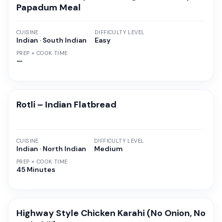
Papadum Meal
CUISINE
DIFFICULTY LEVEL
Indian · South Indian
Easy
PREP + COOK TIME
—
Rotli – Indian Flatbread
CUISINE
DIFFICULTY LEVEL
Indian · North Indian
Medium
PREP + COOK TIME
45 Minutes
Highway Style Chicken Karahi (No Onion, No