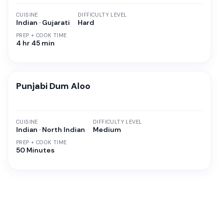
CUISINE
DIFFICULTY LEVEL
Indian · Gujarati
Hard
PREP + COOK TIME
4 hr 45 min
Punjabi Dum Aloo
CUISINE
DIFFICULTY LEVEL
Indian · North Indian
Medium
PREP + COOK TIME
50 Minutes