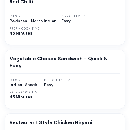
Red Chili)
CUISINE
DIFFICULTY LEVEL
Pakistani · North Indian
Easy
PREP + COOK TIME
45 Minutes
Vegetable Cheese Sandwich - Quick &
Easy
CUISINE
DIFFICULTY LEVEL
Indian · Snack
Easy
PREP + COOK TIME
45 Minutes
Restaurant Style Chicken Biryani