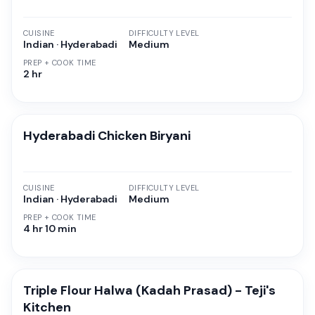
CUISINE
DIFFICULTY LEVEL
Indian · Hyderabadi
Medium
PREP + COOK TIME
2 hr
Hyderabadi Chicken Biryani
CUISINE
DIFFICULTY LEVEL
Indian · Hyderabadi
Medium
PREP + COOK TIME
4 hr 10 min
Triple Flour Halwa (Kadah Prasad) - Teji's
Kitchen