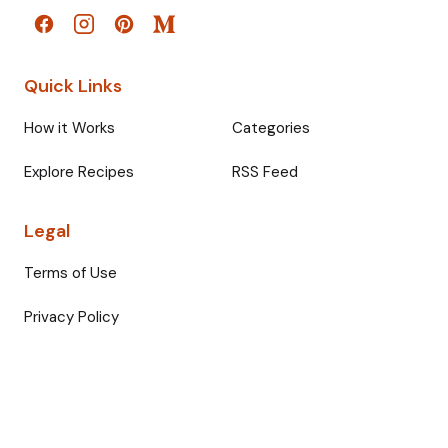
Quick Links
How it Works
Categories
Explore Recipes
RSS Feed
Legal
Terms of Use
Privacy Policy
© 2026 Fullmeals. All rights reserved.