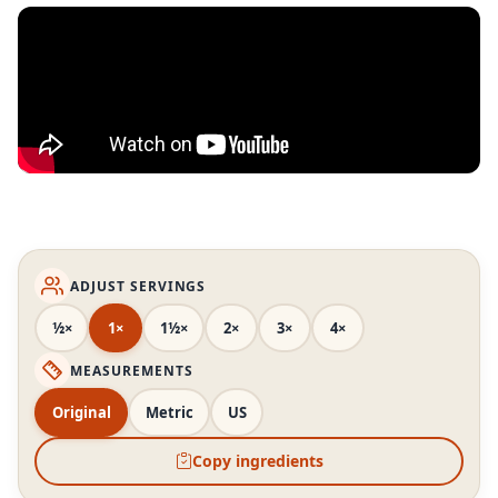
ADJUST SERVINGS
½×
1×
1½×
2×
3×
4×
MEASUREMENTS
Original
Metric
US
Copy ingredients