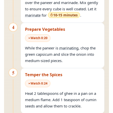
over the paneer and marinade. Mix gently
to ensure every cube is well coated. Let it
marinate
for
10-15 minutes
.
4
Prepare Vegetables
Watch
0
:
20
While the paneer is
marinating
, chop the
green capsicum and slice the onion into
medium-sized pieces.
5
Temper the Spices
Watch
0
:
24
Heat 2 tablespoons of ghee in a pan on a
medium flame. Add 1 teaspoon of cumin
seeds and allow them to crackle.