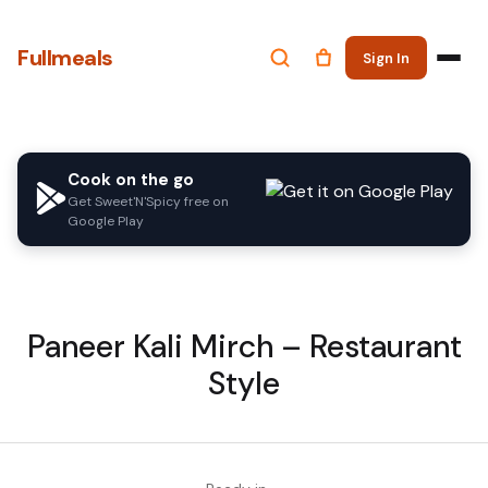
Fullmeals
Sign In
Cook on the go
Get Sweet'N'Spicy free on
Google Play
Paneer Kali Mirch – Restaurant
Style