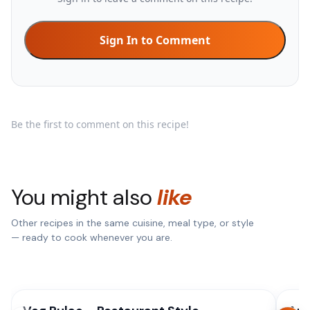
Sign In to Comment
Be the first to comment on this recipe!
You might also
like
Other recipes in the same cuisine, meal type, or style
— ready to cook whenever you are.