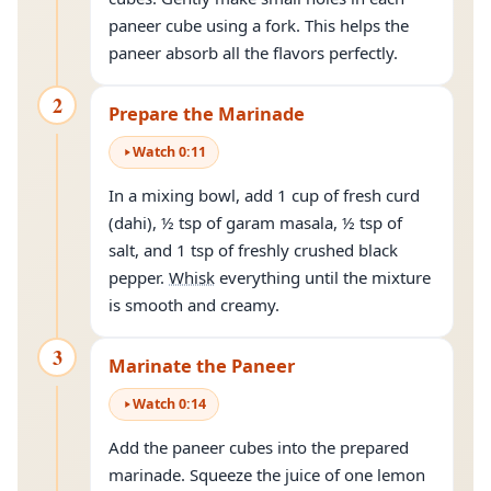
paneer cube using a fork. This helps the
paneer absorb all the flavors perfectly.
2
Prepare the Marinade
Watch
0
:
11
In a mixing bowl, add 1 cup of fresh curd
(dahi), ½ tsp of garam masala, ½ tsp of
salt, and 1 tsp of freshly crushed black
pepper.
Whisk
everything until the mixture
is smooth and creamy.
3
Marinate the Paneer
Watch
0
:
14
Add the paneer cubes into the prepared
marinade. Squeeze the juice of one lemon