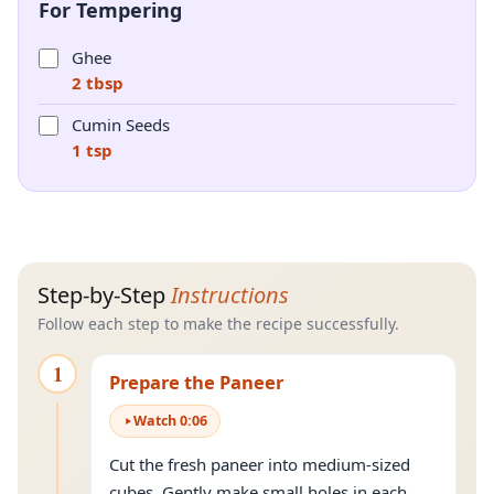
For Tempering
Ghee
2 tbsp
Cumin Seeds
1 tsp
Step-by-Step
Instructions
Follow each step to make the recipe successfully.
1
Prepare the Paneer
Watch
0
:
06
Cut the fresh paneer into medium-sized
cubes. Gently make small holes in each