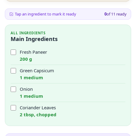
Tap an ingredient to mark it ready
0
of
11
ready
ALL INGREDIENTS
Main Ingredients
Fresh Paneer
200 g
Green Capsicum
1 medium
Onion
1 medium
Coriander Leaves
2 tbsp, chopped