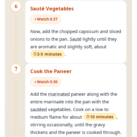
6
Sauté Vegetables
Watch
0
:
27
Now, add the chopped capsicum and sliced
onions to the pan.
Sauté
lightly until they
are aromatic and slightly soft, about
3-5 minutes
.
7
Cook the Paneer
Watch
0
:
30
Add the
marinated
paneer along with the
entire marinade into the pan with the
sautéed
vegetables. Cook on a low to
medium flame for about
10 minutes
,
stirring occasionally, until the gravy
thickens and the paneer is cooked through.