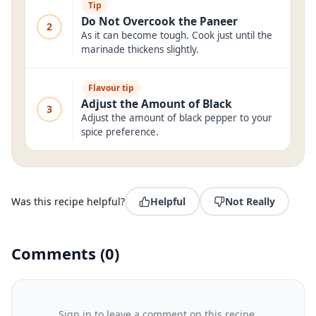
Tip
Do Not Overcook the Paneer
2
As it can become tough. Cook just until the
marinade thickens slightly.
Flavour tip
Adjust the Amount of Black
3
Adjust the amount of black pepper to your
spice preference.
Was this recipe helpful?
Helpful
Not Really
Comments
(
0
)
Sign in to leave a comment on this recipe.