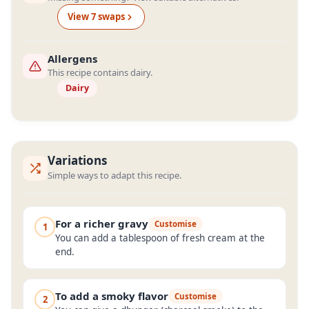
View
7
swap
s
Allergens
This recipe contains dairy.
Dairy
Variations
Simple ways to adapt this recipe.
For a richer gravy
Customise
1
You can add a tablespoon of fresh cream at the
end.
To add a smoky flavor
Customise
2