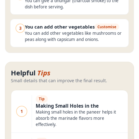
You can give a dhungar (charcoal smoke) to the
dish before serving.
You can add other vegetables
Customise
3
You can add other vegetables like mushrooms or
peas along with capsicum and onions.
Helpful
Tips
Small details that can improve the final result.
Tip
Making Small Holes in the
1
Making small holes in the paneer helps it
absorb the marinade flavors more
effectively.