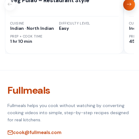
Veg Pulao – Restaurant Style
Aut
CUISINE
DIFFICULTY LEVEL
CUISI
Indian · North Indian
Easy
Indi
PREP + COOK TIME
PREP
1 hr 10 min
45 M
Fullmeals
Fullmeals helps you cook without watching by converting
cooking videos into simple, step-by-step recipes designed
for real kitchens.
cook@fullmeals.com