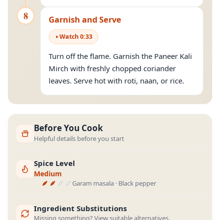
8
Garnish and Serve
Watch
0
:
33
Turn off the flame. Garnish the Paneer Kali
Mirch with freshly chopped coriander
leaves. Serve hot with roti, naan, or rice.
Before You Cook
Helpful details before you start
Spice Level
Medium
Garam masala · Black pepper
Ingredient Substitutions
Missing something? View suitable alternatives.