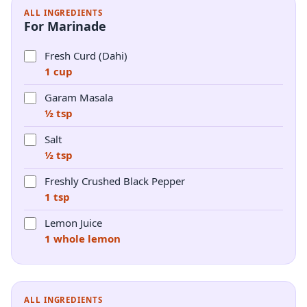
ALL INGREDIENTS
For Marinade
Fresh Curd (Dahi)
1 cup
Garam Masala
½ tsp
Salt
½ tsp
Freshly Crushed Black Pepper
1 tsp
Lemon Juice
1 whole lemon
ALL INGREDIENTS