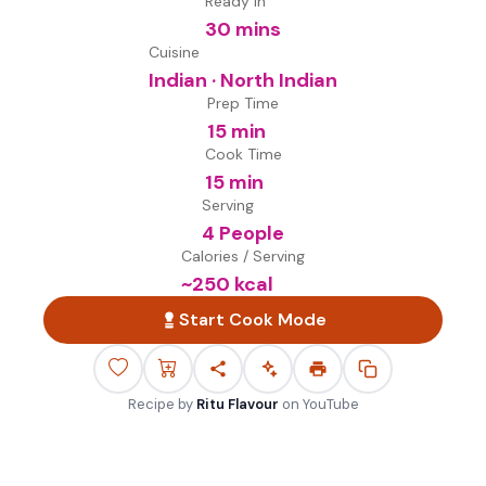
Ready in
30 mins
Cuisine
Indian · North Indian
Prep Time
15 min
Cook Time
15 min
Serving
4 People
Calories / Serving
~
250
kcal
Start Cook Mode
Recipe by
Ritu Flavour
on
YouTube