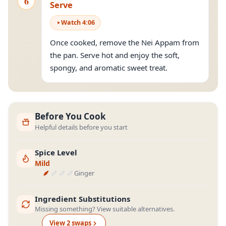
6
Serve
Watch
4
:
06
Once cooked, remove the Nei Appam from
the pan. Serve hot and enjoy the soft,
spongy, and aromatic sweet treat.
Before You Cook
Helpful details before you start
Spice Level
Mild
Ginger
Ingredient Substitutions
Missing something? View suitable alternatives.
View
2
swap
s