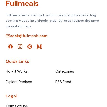
Fullmeals
Fullmeals helps you cook without watching by converting
cooking videos into simple, step-by-step recipes designed
for real kitchens.
cook@fullmeals.com
Quick Links
How it Works
Categories
Explore Recipes
RSS Feed
Legal
Terms of Use