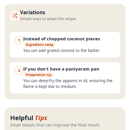
Variations
Simple ways to adapt this recipe.
Instead of chopped coconut pieces
1
Ingredient swap
You can add grated coconut to the batter.
If you don't have a paniyaram pan
2
Preparation tip
You can deep-fry the appams in oil, ensuring the
flame is kept low to medium.
Helpful
Tips
Small details that can improve the final result.