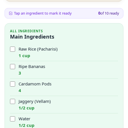
Tap an ingredient to mark it ready
0
of
10
ready
ALL INGREDIENTS
Main Ingredients
Raw Rice (Pacharisi)
1 cup
Ripe Bananas
3
Cardamom Pods
4
Jaggery (Vellam)
1/2 cup
Water
1/2 cup