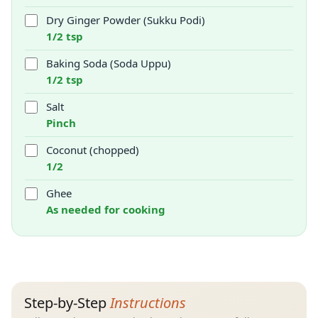
Dry Ginger Powder (Sukku Podi)
1/2 tsp
Baking Soda (Soda Uppu)
1/2 tsp
Salt
Pinch
Coconut (chopped)
1/2
Ghee
As needed for cooking
Step-by-Step
Instructions