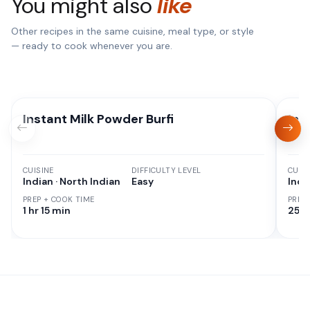
You might also
like
Other recipes in the same cuisine, meal type, or style
— ready to cook whenever you are.
Instant Milk Powder Burfi
Ins
CUISINE
DIFFICULTY LEVEL
CUISI
Indian · North Indian
Easy
Indi
PREP + COOK TIME
PREP
1 hr 15 min
25 M