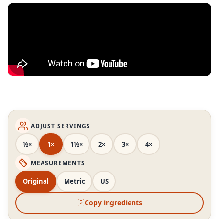
ADJUST SERVINGS
½×
1×
1½×
2×
3×
4×
MEASUREMENTS
Original
Metric
US
Copy ingredients