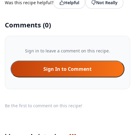
Was this recipe helpful?
Helpful
Not Really
Comments
(
0
)
Sign in to leave a comment on this recipe.
Sign In to Comment
Be the first to comment on this recipe!