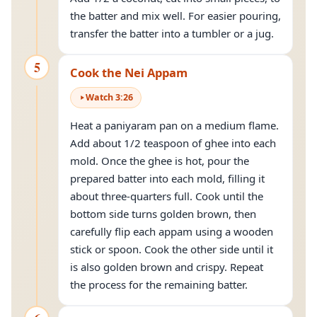
the batter and mix well. For easier pouring,
transfer the batter into a tumbler or a jug.
5
Cook the Nei Appam
Watch
3
:
26
Heat a paniyaram pan on a medium flame.
Add about 1/2 teaspoon of ghee into each
mold. Once the ghee is hot, pour the
prepared batter into each mold, filling it
about three-quarters full. Cook until the
bottom side turns golden brown, then
carefully flip each appam using a wooden
stick or spoon. Cook the other side until it
is also golden brown and crispy. Repeat
the process for the remaining batter.