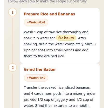
Follow each step to make the recipe successfully.
1
Prepare Rice and Bananas
Watch
0
:
41
Wash 1 cup of raw rice thoroughly and
soak it in water for
2 hours
. After
soaking, drain the water completely. Slice 3
ripe bananas into small pieces and add
them to the drained rice.
2
Grind the Batter
Watch
1
:
40
Transfer the soaked rice, sliced bananas,
and 4 cardamom pods into a mixer grinder
jar. Add 1/2 cup of jaggery and 1/2 cup of
water. Grind the mixture into a smooth,