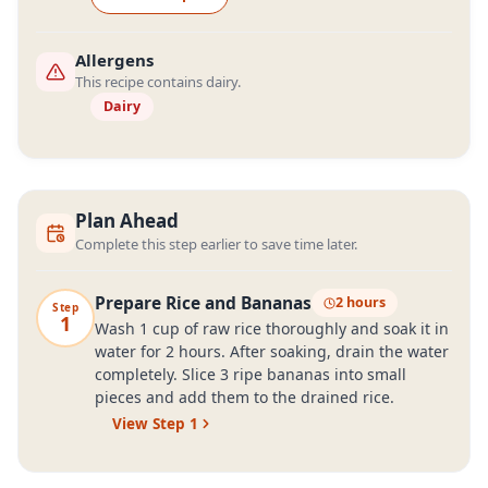
Allergens
This recipe contains dairy.
Dairy
Plan Ahead
Complete this step earlier to save time later.
Prepare Rice and Bananas
2 hours
Step
1
Wash 1 cup of raw rice thoroughly and soak it in
water for 2 hours. After soaking, drain the water
completely. Slice 3 ripe bananas into small
pieces and add them to the drained rice.
View Step
1