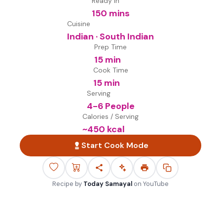
Ready in
150 mins
Cuisine
Indian · South Indian
Prep Time
15 min
Cook Time
15 min
Serving
4-6 People
Calories / Serving
~
450
kcal
Start Cook Mode
Recipe by
Today Samayal
on
YouTube