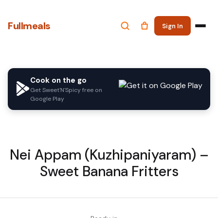
Fullmeals
Sign In
Cook on the go
Get Sweet'N'Spicy free on
Google Play
Nei Appam (Kuzhipaniyaram) –
Sweet Banana Fritters