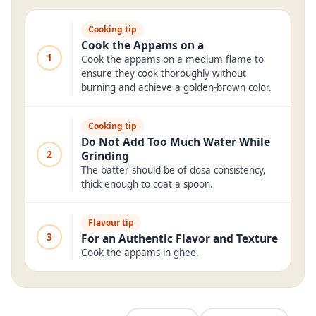
Cooking tip
Cook the Appams on a
1
Cook the appams on a medium flame to
ensure they cook thoroughly without
burning and achieve a golden-brown color.
Cooking tip
Do Not Add Too Much Water While
2
Grinding
The batter should be of dosa consistency,
thick enough to coat a spoon.
Flavour tip
3
For an Authentic Flavor and Texture
Cook the appams in ghee.