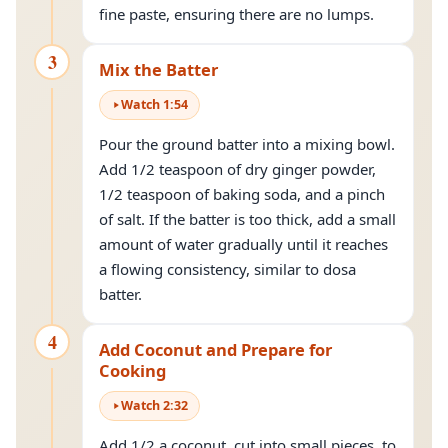
fine paste, ensuring there are no lumps.
3
Mix the Batter
Watch
1
:
54
Pour the ground batter into a mixing bowl.
Add 1/2 teaspoon of dry ginger powder,
1/2 teaspoon of baking soda, and a pinch
of salt. If the batter is too thick, add a small
amount of water gradually until it reaches
a flowing consistency, similar to dosa
batter.
4
Add Coconut and Prepare for
Cooking
Watch
2
:
32
Add 1/2 a coconut, cut into small pieces, to