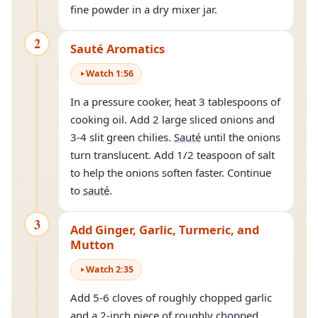
fine powder in a dry mixer jar.
2
Sauté Aromatics
Watch
1
:
56
In a pressure cooker, heat 3 tablespoons of
cooking oil. Add 2 large sliced onions and
3-4 slit green chilies.
Sauté
until the onions
turn translucent. Add 1/2 teaspoon of salt
to help the onions soften faster. Continue
to
sauté
.
3
Add Ginger, Garlic, Turmeric, and
Mutton
Watch
2
:
35
Add 5-6 cloves of roughly chopped garlic
and a 2-inch piece of roughly chopped