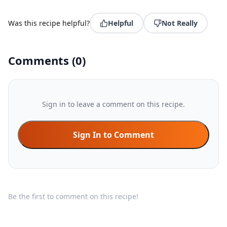
Was this recipe helpful?
Helpful
Not Really
Comments
(
0
)
Sign in to leave a comment on this recipe.
Sign In to Comment
Be the first to comment on this recipe!