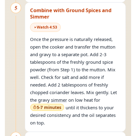
5
Combine with Ground Spices and
Simmer
Watch
4
:
53
Once the pressure is naturally released,
open the cooker and transfer the mutton
and gravy to a separate pot. Add 2-3
tablespoons of the freshly ground spice
powder (from Step 1) to the mutton. Mix
well. Check for salt and add more if
needed. Add 2 tablespoons of freshly
chopped coriander leaves. Mix gently. Let
the gravy
simmer
on low heat for
5-7 minutes
until it thickens to your
desired consistency and the oil separates
on top.