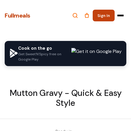
Fullmeals
Sign In
Cook on the go
Get Sweet'N'Spicy free on
Google Play
Mutton Gravy - Quick & Easy
Style