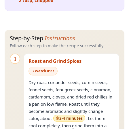
2 tbsp, chopped
Step-by-Step
Instructions
Follow each step to make the recipe successfully.
1
Roast and Grind Spices
Watch
0
:
27
Dry roast coriander seeds, cumin seeds,
fennel seeds, fenugreek seeds, cinnamon,
cardamom, cloves, and dried red chilies in
a pan on low flame. Roast until they
become aromatic and slightly change
color, about
3-4 minutes
. Let them
cool completely, then grind them into a