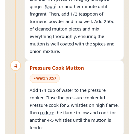
ginger.
Sauté
for another minute until
fragrant. Then, add 1/2 teaspoon of
turmeric powder and mix well. Add 250g
of cleaned mutton pieces and mix
everything thoroughly, ensuring the
mutton is well coated with the spices and
onion mixture.
4
Pressure Cook Mutton
Watch
3
:
57
Add 1/4 cup of water to the pressure
cooker. Close the pressure cooker lid.
Pressure cook for 2 whistles on high flame,
then
reduce
the flame to low and cook for
another 4-5 whistles until the mutton is
tender.