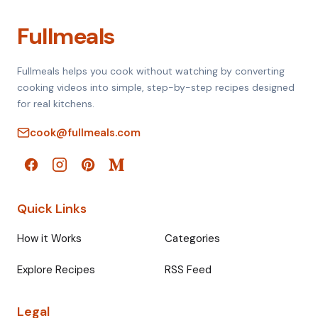
Fullmeals
Fullmeals helps you cook without watching by converting
cooking videos into simple, step-by-step recipes designed
for real kitchens.
cook@fullmeals.com
Quick Links
How it Works
Categories
Explore Recipes
RSS Feed
Legal