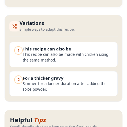
Variations
Simple ways to adapt this recipe.
This recipe can also be
1
This recipe can also be made with chicken using
the same method.
For a thicker gravy
2
Simmer for a longer duration after adding the
spice powder.
Helpful
Tips
Small details that can improve the final result.