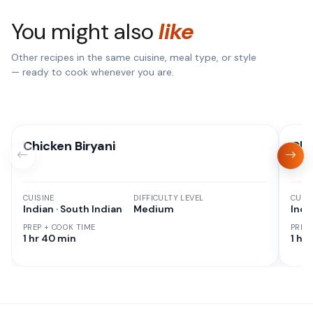
You might also
like
Other recipes in the same cuisine, meal type, or style
— ready to cook whenever you are.
Chicken Biryani
Chi
CUISINE
DIFFICULTY LEVEL
CUISI
Indian · South Indian
Medium
Indi
PREP + COOK TIME
PREP
1 hr 40 min
1 hr