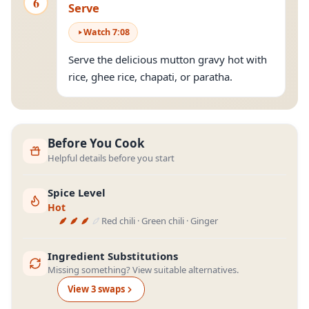
6
Serve
Watch
7
:
08
Serve the delicious mutton gravy hot with
rice, ghee rice, chapati, or paratha.
Before You Cook
Helpful details before you start
Spice Level
Hot
Red chili · Green chili · Ginger
Ingredient Substitutions
Missing something? View suitable alternatives.
View
3
swap
s