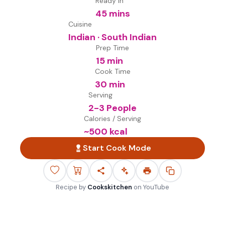
Ready in
45 mins
Cuisine
Indian · South Indian
Prep Time
15 min
Cook Time
30 min
Serving
2-3 People
Calories / Serving
~
500
kcal
Start Cook Mode
Recipe by
Cookskitchen
on
YouTube