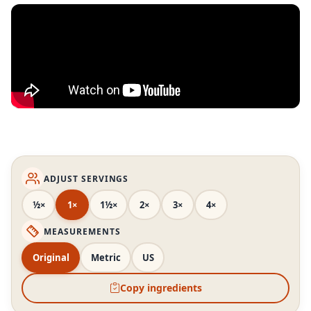
ADJUST SERVINGS
½×
1×
1½×
2×
3×
4×
MEASUREMENTS
Original
Metric
US
Copy ingredients