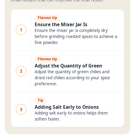
Flavour tip
Ensure the Mixer Jar Is
1
Ensure the mixer jar is completely dry
before grinding roasted spices to achieve a
fine powder.
Flavour tip
Adjust the Quantity of Green
2
Adjust the quantity of green chilies and
dried red chilies according to your spice
preference.
Tip
Adding Salt Early to Onions
3
Adding salt early to onions helps them
soften faster.