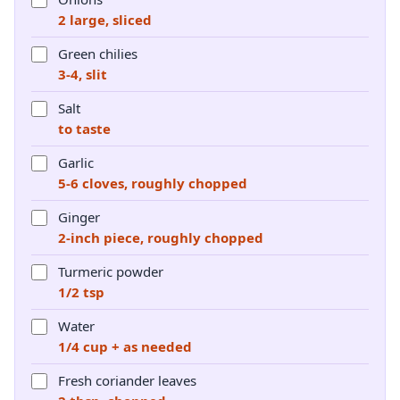
2 large, sliced
Green chilies
3-4, slit
Salt
to taste
Garlic
5-6 cloves, roughly chopped
Ginger
2-inch piece, roughly chopped
Turmeric powder
1/2 tsp
Water
1/4 cup + as needed
Fresh coriander leaves