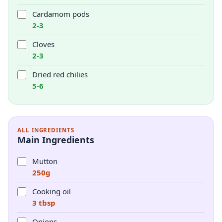
Cardamom pods
2-3
Cloves
2-3
Dried red chilies
5-6
ALL INGREDIENTS
Main Ingredients
Mutton
250g
Cooking oil
3 tbsp
Onions