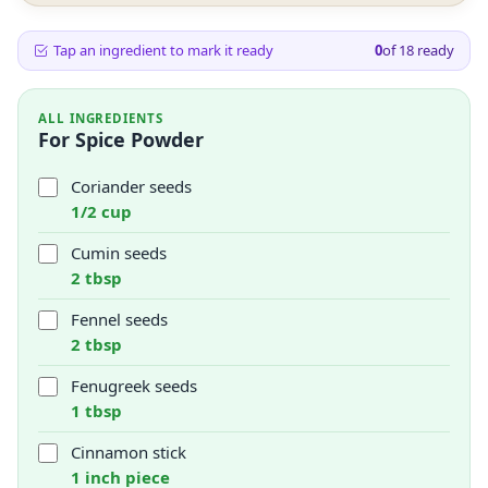
Tap an ingredient to mark it ready
0
of
18
ready
ALL INGREDIENTS
For Spice Powder
Coriander seeds
1/2 cup
Cumin seeds
2 tbsp
Fennel seeds
2 tbsp
Fenugreek seeds
1 tbsp
Cinnamon stick
1 inch piece