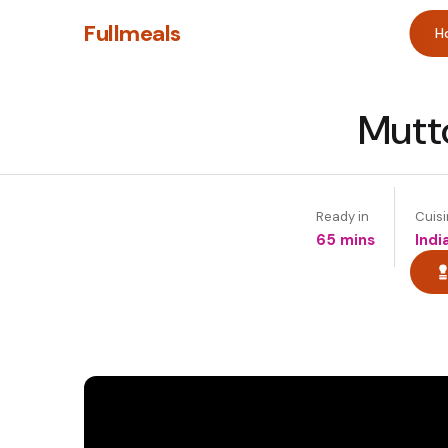
Fullmeals
H
Mutt
Ready in
Cuis
65 mins
Indi