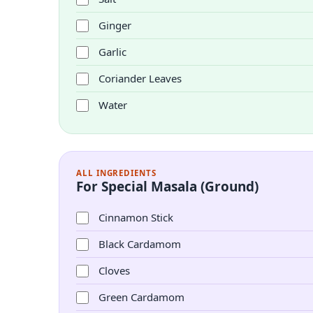
Ginger
Garlic
Coriander Leaves
Water
ALL INGREDIENTS
For Special Masala (Ground)
Cinnamon Stick
Black Cardamom
Cloves
Green Cardamom