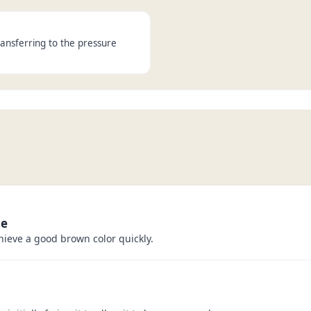
ansferring to the pressure
me
hieve a good brown color quickly.