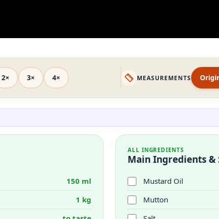
2×
3×
4×
Origi
MEASUREMENTS
ALL INGREDIENTS
Main Ingredients & 
150 ml
Mustard Oil
1 kg
Mutton
to taste
Salt