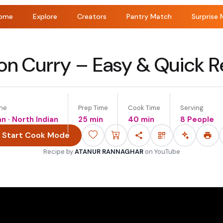
ome
Explore
Creators
Pantry Match
Surprise 
on Curry – Easy & Quick R
ine
Prep Time
Cook Time
Serving
an · North Indian
25 min
40 min
8 People
Start Cook Mode
Recipe by
ATANUR RANNAGHAR
on
YouTube