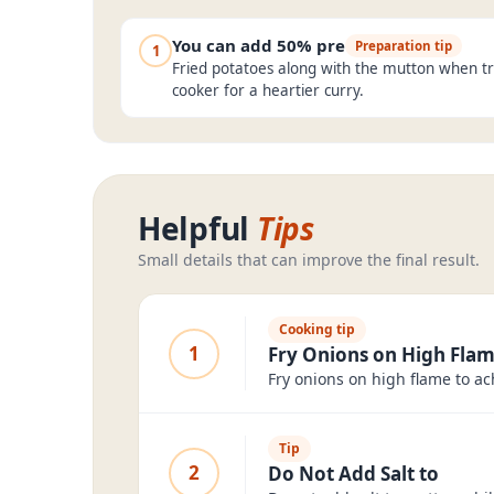
You can add 50% pre
Preparation tip
1
Fried potatoes along with the mutton when tr
cooker for a heartier curry.
Helpful
Tips
Small details that can improve the final result.
Cooking tip
1
Fry Onions on High Fla
Fry onions on high flame to ac
Tip
2
Do Not Add Salt to