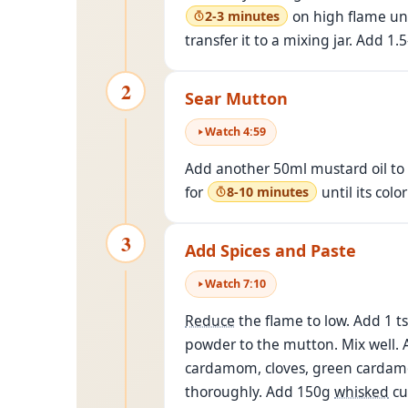
on high flame unt
2-3 minutes
transfer it to a mixing jar. Add 1
2
Sear Mutton
Watch
4
:
59
Add another 50ml mustard oil to 
for
until its colo
8-10 minutes
3
Add Spices and Paste
Watch
7
:
10
Reduce
the flame to low. Add 1 ts
powder to the mutton. Mix well. A
cardamom, cloves, green cardamo
thoroughly. Add 150g
whisked
cu