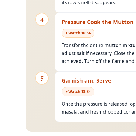
its raw smell disappears.
4
Pressure Cook the Mutton
Watch
10
:
34
Transfer the entire mutton mixtur
adjust salt if necessary. Close t
achieved. Turn off the flame and l
5
Garnish and Serve
Watch
13
:
34
Once the pressure is released, o
masala, and fresh chopped coriand