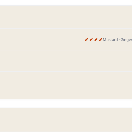
Mustard · Ginger 