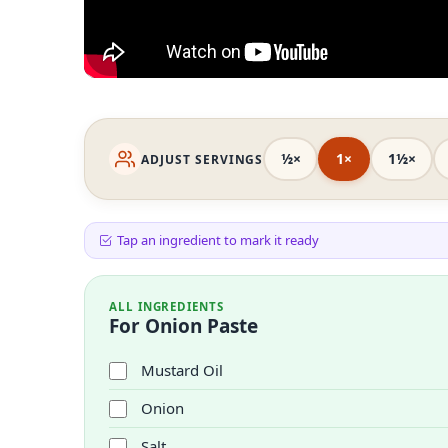
½×
1×
1½×
ADJUST SERVINGS
Tap an ingredient to mark it ready
ALL INGREDIENTS
For Onion Paste
Mustard Oil
Onion
Salt