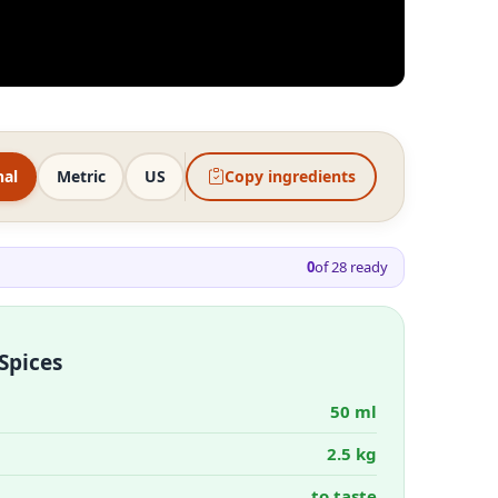
nal
Metric
US
Copy ingredients
0
of
28
ready
Spices
50 ml
2.5 kg
to taste