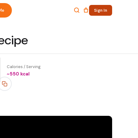
Me
Sign In
ecipe
Calories / Serving
~
550
kcal