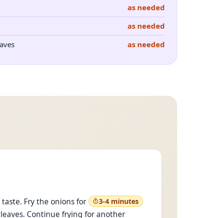
as needed
as needed
aves
as needed
taste. Fry the onions for
3-4 minutes
 leaves. Continue frying for another