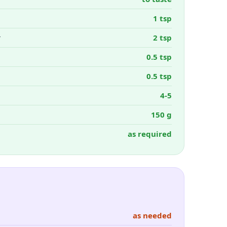
1 tsp
r
2 tsp
0.5 tsp
0.5 tsp
4-5
150 g
as required
as needed