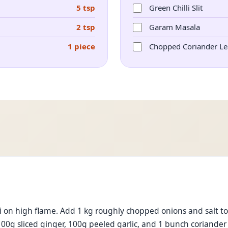
5 tsp
Green Chilli Slit
2 tsp
Garam Masala
1 piece
Chopped Coriander Le
 on high flame. Add 1 kg roughly chopped onions and salt to 
100g sliced ginger, 100g peeled garlic, and 1 bunch coriander