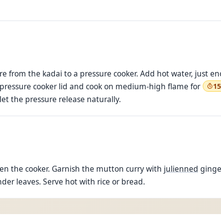
e from the kadai to a pressure cooker. Add hot water, just e
he pressure cooker lid and cook on medium-high flame for
15
et the pressure release naturally.
pen the cooker. Garnish the mutton curry with
julienned
ginger
er leaves. Serve hot with rice or bread.