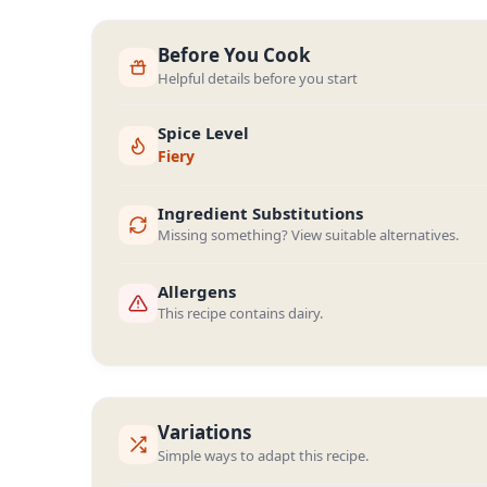
Before You Cook
Helpful details before you start
Spice Level
Fiery
Ingredient Substitutions
Missing something? View suitable alternatives.
Allergens
This recipe contains dairy.
Variations
Simple ways to adapt this recipe.