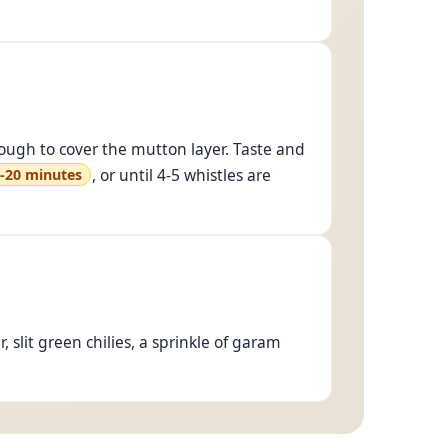
nough to cover the mutton layer. Taste and
, or until 4-5 whistles are
-20 minutes
, slit green chilies, a sprinkle of garam