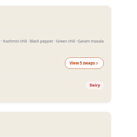
· Kashmiri chili · Black pepper · Green chili · Garam masala
View
5
swap
s
Dairy