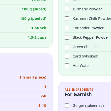
100 g (sliced)
Turmeric Powder
100 g (peeled)
Kashmiri Chilli Powde
1 bunch
Coriander Powder
1.5-2 cups
Black Pepper Powder
Green Chilli Slit
Curd (whisked)
Hot Water
1 (small piece)
1
ALL INGREDIENTS
For Garnish
7-8
8-10
Ginger (julienned)