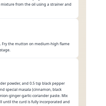
mixture from the oil using a strainer and
es. Fry the mutton on medium-high flame
 stage.
ander powder, and 0.5 tsp black pepper
ound special masala (cinnamon, black
ion-ginger-garlic-coriander paste. Mix
l until the curd is fully incorporated and