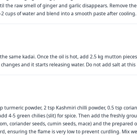
il the raw smell of ginger and garlic disappears. Remove the 
.5-2 cups of water and blend into a smooth paste after cooling.
the same kadai. Once the oil is hot, add 2.5 kg mutton piec
r changes and it starts releasing water. Do not add salt at this
p turmeric powder, 2 tsp Kashmiri chilli powder, 0.5 tsp cori
dd 4-5 green chilies (slit) for spice. Then add the freshly gr
m, coriander seeds, cumin seeds, mace) and the prepared on
rd, ensuring the flame is very low to prevent curdling. Mix wel