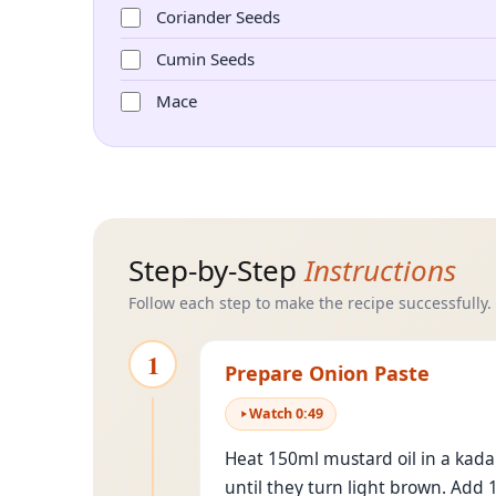
Coriander Seeds
Cumin Seeds
Mace
Step-by-Step
Instructions
Follow each step to make the recipe successfully.
1
Prepare Onion Paste
Watch
0
:
49
Heat 150ml mustard oil in a kadai
until they turn light brown. Add 