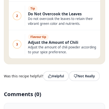
Tip
Do Not Overcook the Leaves
2
Do not overcook the leaves to retain their
vibrant green color and nutrients.
Flavour tip
Adjust the Amount of Chili
3
Adjust the amount of chili powder according
to your spice preference.
Was this recipe helpful?
Helpful
Not Really
Comments
(
0
)