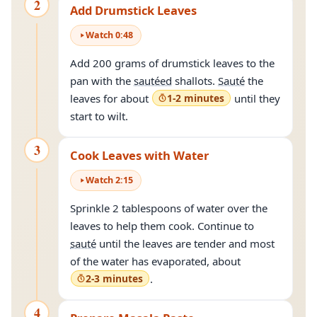
2
Add Drumstick Leaves
Watch
0
:
48
Add 200 grams of drumstick leaves to the
pan with the
sautéed
shallots.
Sauté
the
leaves for about
1-2 minutes
until they
start to wilt.
3
Cook Leaves with Water
Watch
2
:
15
Sprinkle 2 tablespoons of water over the
leaves to help them cook. Continue to
sauté
until the leaves are tender and most
of the water has evaporated, about
2-3 minutes
.
4