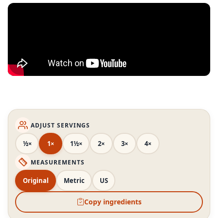
ADJUST SERVINGS
½×
1×
1½×
2×
3×
4×
MEASUREMENTS
Original
Metric
US
Copy ingredients