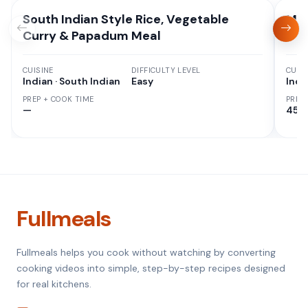
South Indian Style Rice, Vegetable
Mix
Curry & Papadum Meal
CUISINE
DIFFICULTY LEVEL
CUISI
Indian · South Indian
Easy
Indi
PREP + COOK TIME
PREP
—
45 M
Fullmeals
Fullmeals helps you cook without watching by converting
cooking videos into simple, step-by-step recipes designed
for real kitchens.