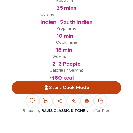
Ready in
25 mins
Cuisine
Indian · South Indian
Prep Time
10 min
Cook Time
15 min
Serving
2-3 People
Calories / Serving
~
180
kcal
Start Cook Mode
Recipe by
RAJIS CLASSIC KITCHEN
on
YouTube