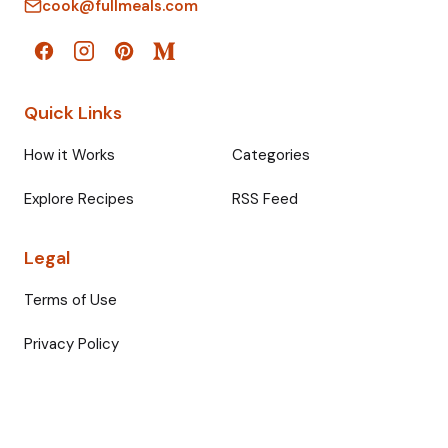
cook@fullmeals.com
Quick Links
How it Works
Categories
Explore Recipes
RSS Feed
Legal
Terms of Use
Privacy Policy