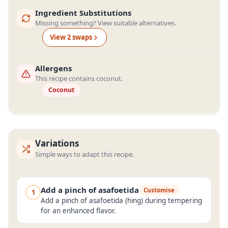
Ingredient Substitutions
Missing something? View suitable alternatives.
View
2
swap
s
Allergens
This recipe contains coconut.
Coconut
Variations
Simple ways to adapt this recipe.
Add a pinch of asafoetida
Customise
1
Add a pinch of asafoetida (hing) during tempering
for an enhanced flavor.