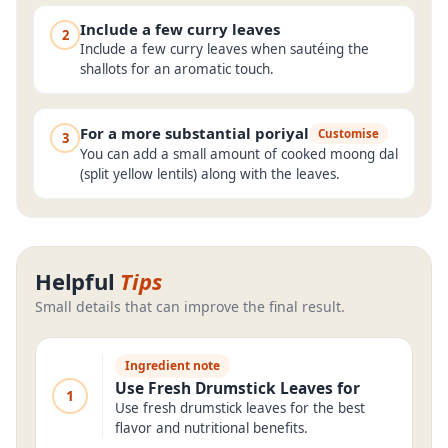
Include a few curry leaves
2
Include a few curry leaves when sautéing the
shallots for an aromatic touch.
For a more substantial poriyal
Customise
3
You can add a small amount of cooked moong dal
(split yellow lentils) along with the leaves.
Helpful
Tips
Small details that can improve the final result.
Ingredient note
Use Fresh Drumstick Leaves for
1
Use fresh drumstick leaves for the best
flavor and nutritional benefits.