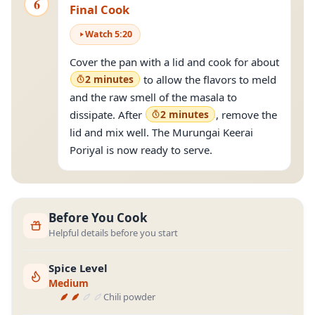
6
Final Cook
Watch
5
:
20
Cover the pan with a lid and cook for about
2 minutes
to allow the flavors to meld
and the raw smell of the masala to
dissipate. After
2 minutes
, remove the
lid and mix well. The Murungai Keerai
Poriyal is now ready to serve.
Before You Cook
Helpful details before you start
Spice Level
Medium
Chili powder