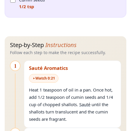
1/2 tsp
Step-by-Step
Instructions
Follow each step to make the recipe successfully.
1
Sauté Aromatics
Watch
0
:
21
Heat 1 teaspoon of oil in a pan. Once hot,
add 1/2 teaspoon of cumin seeds and 1/4
cup of chopped shallots.
Sauté
until the
shallots turn translucent and the cumin
seeds are fragrant.