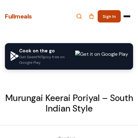
Fullmeals
Sign In
Cook on the go
Get Sweet'N'Spicy free on
Google Play
Murungai Keerai Poriyal – South
Indian Style