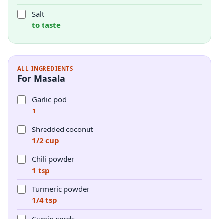
Salt
to taste
ALL INGREDIENTS
For Masala
Garlic pod
1
Shredded coconut
1/2 cup
Chili powder
1 tsp
Turmeric powder
1/4 tsp
Cumin seeds