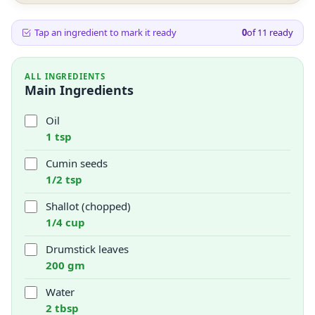
Tap an ingredient to mark it ready
0
of
11
ready
ALL INGREDIENTS
Main Ingredients
Oil
1 tsp
Cumin seeds
1/2 tsp
Shallot (chopped)
1/4 cup
Drumstick leaves
200 gm
Water
2 tbsp