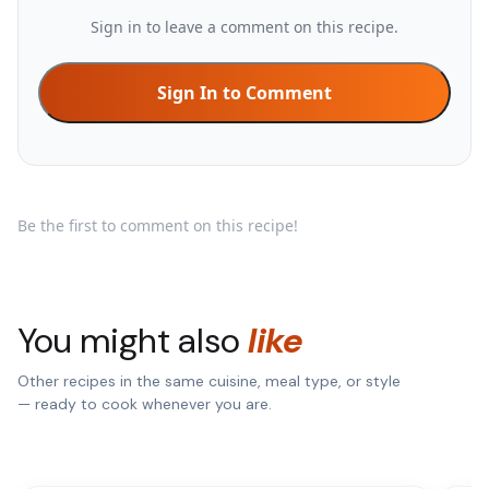
Sign in to leave a comment on this recipe.
Sign In to Comment
Be the first to comment on this recipe!
You might also
like
Other recipes in the same cuisine, meal type, or style
— ready to cook whenever you are.