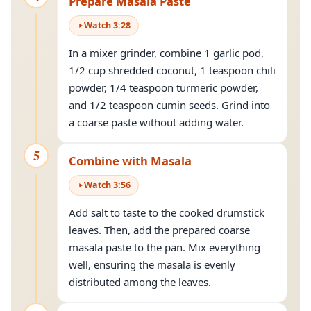
Prepare Masala Paste
Watch
3
:
28
In a mixer grinder, combine 1 garlic pod,
1/2 cup shredded coconut, 1 teaspoon chili
powder, 1/4 teaspoon turmeric powder,
and 1/2 teaspoon cumin seeds. Grind into
a coarse paste without adding water.
5
Combine with Masala
Watch
3
:
56
Add salt to taste to the cooked drumstick
leaves. Then, add the prepared coarse
masala paste to the pan. Mix everything
well, ensuring the masala is evenly
distributed among the leaves.