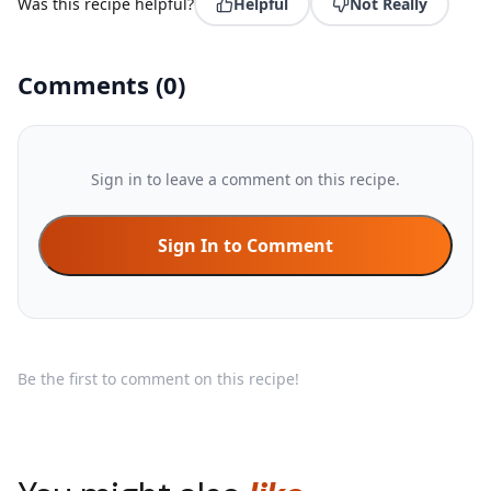
Was this recipe helpful?
Helpful
Not Really
Comments
(
0
)
Sign in to leave a comment on this recipe.
Sign In to Comment
Be the first to comment on this recipe!