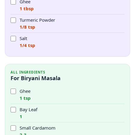
Ghee
1 tbsp
Turmeric Powder
1/8 tsp
Salt
1/4 tsp
ALL INGREDIENTS
For Biryani Masala
Ghee
1 tsp
Bay Leaf
1
Small Cardamom
2-3