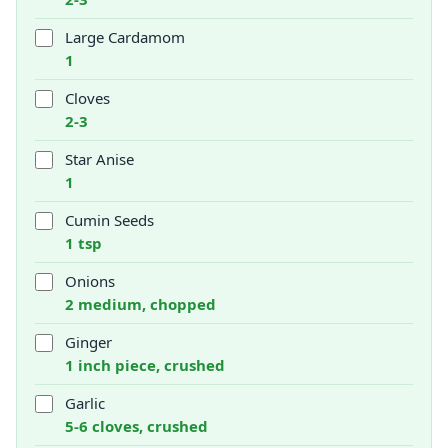
Large Cardamom
1
Cloves
2-3
Star Anise
1
Cumin Seeds
1 tsp
Onions
2 medium, chopped
Ginger
1 inch piece, crushed
Garlic
5-6 cloves, crushed