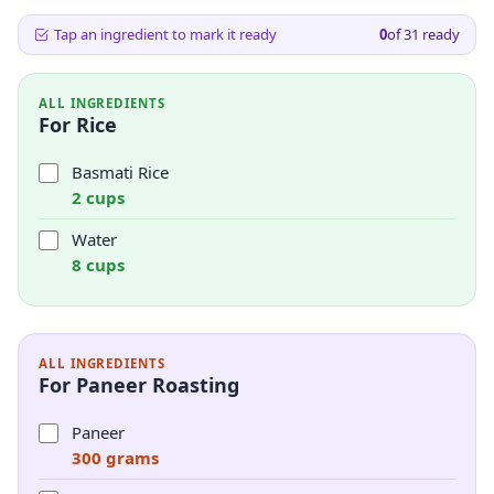
Tap an ingredient to mark it ready
0
of
31
ready
ALL INGREDIENTS
For Rice
Basmati Rice
2 cups
Water
8 cups
ALL INGREDIENTS
For Paneer Roasting
Paneer
300 grams