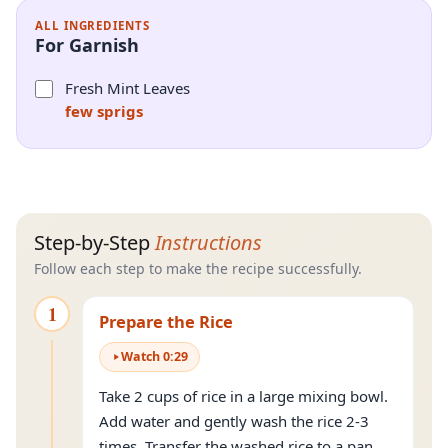
ALL INGREDIENTS
For Garnish
Fresh Mint Leaves
few sprigs
Step-by-Step
Instructions
Follow each step to make the recipe successfully.
1
Prepare the Rice
Watch
0
:
29
Take 2 cups of rice in a large mixing bowl.
Add water and gently wash the rice 2-3
times. Transfer the washed rice to a pan.