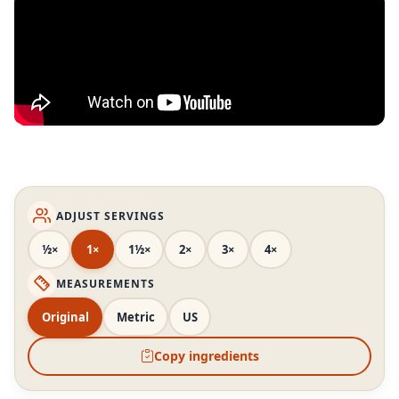
ADJUST SERVINGS
½×
1×
1½×
2×
3×
4×
MEASUREMENTS
Original
Metric
US
Copy ingredients