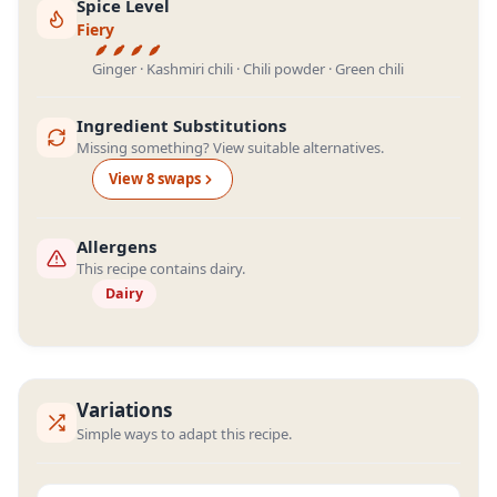
Spice Level
Fiery
Ginger · Kashmiri chili · Chili powder · Green chili
Ingredient Substitutions
Missing something? View suitable alternatives.
View
8
swap
s
Allergens
This recipe contains dairy.
Dairy
Variations
Simple ways to adapt this recipe.