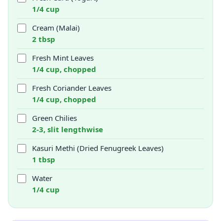
1/4 cup
Cream (Malai)
2 tbsp
Fresh Mint Leaves
1/4 cup, chopped
Fresh Coriander Leaves
1/4 cup, chopped
Green Chilies
2-3, slit lengthwise
Kasuri Methi (Dried Fenugreek Leaves)
1 tbsp
Water
1/4 cup