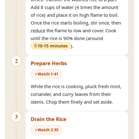
Add 8 cups of water (4 times the amount
of rice) and place it on high flame to boil.
Once the rice starts boiling, stir once, then
reduce
the flame to low and cover. Cook
until the rice is 90% done (around
10-15 minutes
).
2
Prepare Herbs
Watch
1
:
41
While the rice is cooking, pluck fresh mint,
coriander, and curry leaves from their
stems. Chop them finely and set aside.
3
Drain the Rice
Watch
2
:
35