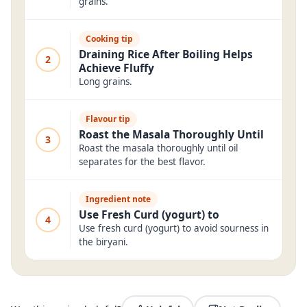
grains.
Cooking tip
Draining Rice After Boiling Helps
2
Achieve Fluffy
Long grains.
Flavour tip
Roast the Masala Thoroughly Until
3
Roast the masala thoroughly until oil
separates for the best flavor.
Ingredient note
Use Fresh Curd (yogurt) to
4
Use fresh curd (yogurt) to avoid sourness in
the biryani.