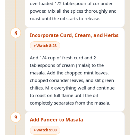
overloaded 1/2 tablespoon of coriander
powder. Mix all the spices thoroughly and
roast until the oil starts to release.
8
Incorporate Curd, Cream, and Herbs
Watch
8
:
23
Add 1/4 cup of fresh curd and 2
tablespoons of cream (malai) to the
masala. Add the chopped mint leaves,
chopped coriander leaves, and slit green
chilies. Mix everything well and continue
to roast on full flame until the oil
completely separates from the masala.
9
Add Paneer to Masala
Watch
9
:
00