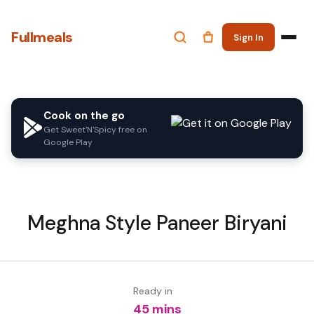
Fullmeals
Sign In
Cook on the go
Get Sweet'N'Spicy free on
Google Play
Meghna Style Paneer Biryani
Ready in
45 mins