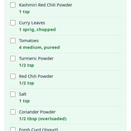
Kashmiri Red Chili Powder
1 tsp
Curry Leaves
1 sprig, chopped
Tomatoes
4 medium, pureed
Turmeric Powder
1/2 tsp
Red Chili Powder
1/2 tsp
Salt
1 tsp
Coriander Powder
1/2 tbsp (overloaded)
Fresh Curd (Yogurt)