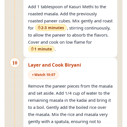
Add 1 tablespoon of Kasuri Methi to the
roasted masala. Add the previously
roasted paneer cubes. Mix gently and roast
for
2-3 minutes
, stirring continuously,
to allow the paneer to absorb the flavors.
Cover and cook on low flame for
1 minute
.
10
Layer and Cook Biryani
Watch
10
:
07
Remove the paneer pieces from the masala
and set aside. Add 1/4 cup of water to the
remaining masala in the kadai and bring it
to a boil. Gently add the boiled rice over
the masala. Mix the rice and masala very
gently with a spatula, ensuring not to