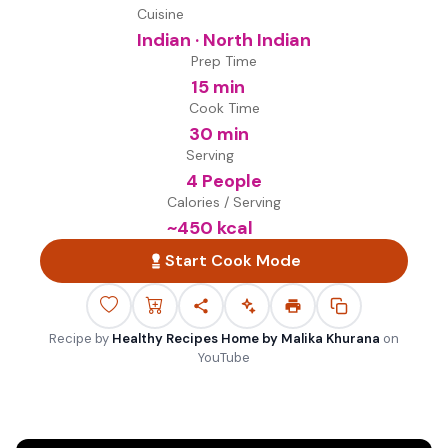
Cuisine
Indian · North Indian
Prep Time
15 min
Cook Time
30 min
Serving
4 People
Calories / Serving
~
450
kcal
Start Cook Mode
Recipe by
Healthy Recipes Home by Malika Khurana
on
YouTube