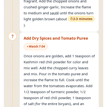
fragrant. Add the chopped onions and
crushed ginger-garlic. Increase the flame
to medium and
sauté
until the onions turn
light golden brown (about
2-3 minutes
).
7
Add Dry Spices and Tomato Puree
Watch
7
:
04
Once onions are golden, add 1 teaspoon of
Kashmiri red chili powder for color and
mix well. Add the chopped curry leaves
and mix. Pour in the tomato puree and
increase the flame to full. Cook until the
water from the tomatoes evaporates. Add
1/2 teaspoon of turmeric powder, 1/2
teaspoon of red chili powder, 1 teaspoon
of salt (for the entire biryani), and an