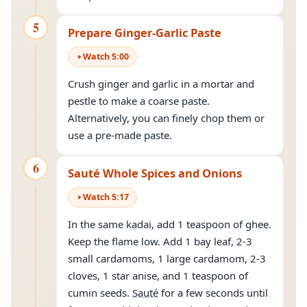
5
Prepare Ginger-Garlic Paste
Watch
5
:
00
Crush ginger and garlic in a mortar and
pestle to make a coarse paste.
Alternatively, you can finely chop them or
use a pre-made paste.
6
Sauté Whole Spices and Onions
Watch
5
:
17
In the same kadai, add 1 teaspoon of ghee.
Keep the flame low. Add 1 bay leaf, 2-3
small cardamoms, 1 large cardamom, 2-3
cloves, 1 star anise, and 1 teaspoon of
cumin seeds.
Sauté
for a few seconds until