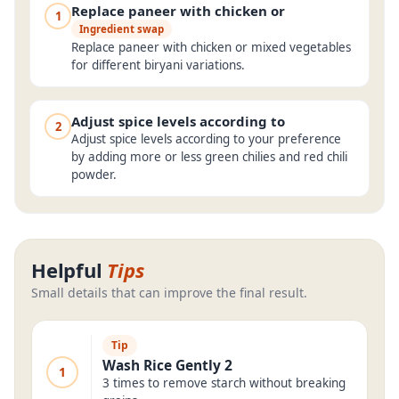
Replace paneer with chicken or
1
Ingredient swap
Replace paneer with chicken or mixed vegetables
for different biryani variations.
Adjust spice levels according to
2
Adjust spice levels according to your preference
by adding more or less green chilies and red chili
powder.
Helpful
Tips
Small details that can improve the final result.
Tip
Wash Rice Gently 2
1
3 times to remove starch without breaking