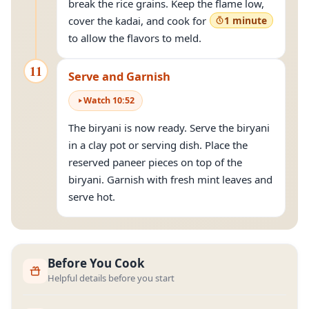
break the rice grains. Keep the flame low,
cover the kadai, and cook for
1 minute
to allow the flavors to meld.
11
Serve and Garnish
Watch
10
:
52
The biryani is now ready. Serve the biryani
in a clay pot or serving dish. Place the
reserved paneer pieces on top of the
biryani. Garnish with fresh mint leaves and
serve hot.
Before You Cook
Helpful details before you start