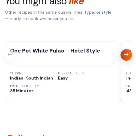
You might also
like
Other recipes in the same cuisine, meal type, or style
— ready to cook whenever you are.
One Pot White Pulao – Hotel Style
Red
CUISINE
DIFFICULTY LEVEL
CUISI
Indian · South Indian
Easy
Indi
PREP + COOK TIME
PREP
35 Minutes
45 M