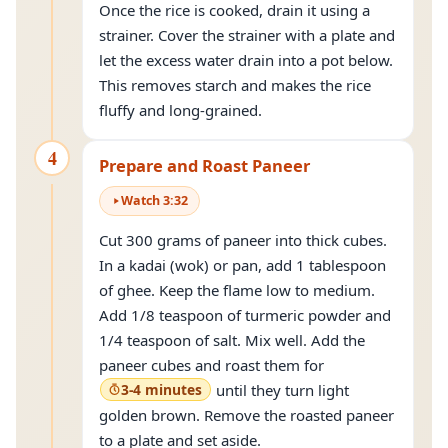
Once the rice is cooked, drain it using a
strainer. Cover the strainer with a plate and
let the excess water drain into a pot below.
This removes starch and makes the rice
fluffy and long-grained.
4
Prepare and Roast Paneer
Watch
3
:
32
Cut 300 grams of paneer into thick cubes.
In a kadai (wok) or pan, add 1 tablespoon
of ghee. Keep the flame low to medium.
Add 1/8 teaspoon of turmeric powder and
1/4 teaspoon of salt. Mix well. Add the
paneer cubes and roast them for
3-4 minutes
until they turn light
golden brown. Remove the roasted paneer
to a plate and set aside.