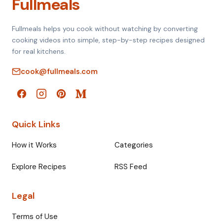
Fullmeals
Fullmeals helps you cook without watching by converting
cooking videos into simple, step-by-step recipes designed
for real kitchens.
cook@fullmeals.com
Quick Links
How it Works
Categories
Explore Recipes
RSS Feed
Legal
Terms of Use