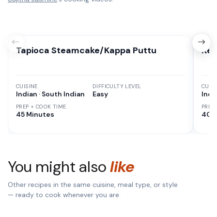
Tapioca Steamcake/Kappa Puttu
Ker
CUISINE
DIFFICULTY LEVEL
CUISI
Indian · South Indian
Easy
India
PREP + COOK TIME
PREP
45 Minutes
40 
You might also
like
Other recipes in the same cuisine, meal type, or style
— ready to cook whenever you are.