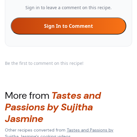
Sign in to leave a comment on this recipe.
Sign In to Comment
Be the first to comment on this recipe!
More from
Tastes and
Passions by Sujitha
Jasmine
Other recipes converted from
Tastes and Passions by
Sujitha Jasmine
's cooking videos.