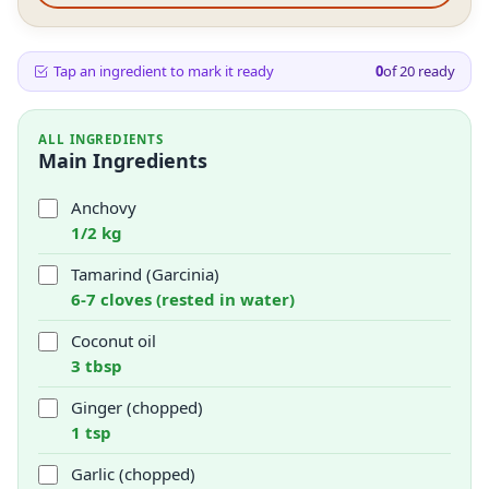
Tap an ingredient to mark it ready
0
of
20
ready
ALL INGREDIENTS
Main Ingredients
Anchovy
1/2 kg
Tamarind (Garcinia)
6-7 cloves (rested in water)
Coconut oil
3 tbsp
Ginger (chopped)
1 tsp
Garlic (chopped)