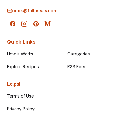
cook@fullmeals.com
Quick Links
How it Works
Categories
Explore Recipes
RSS Feed
Legal
Terms of Use
Privacy Policy