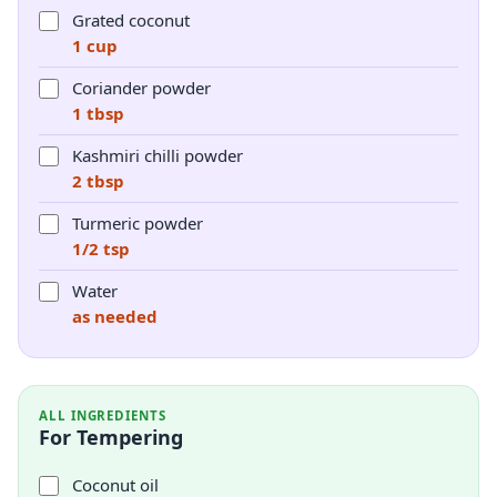
Grated coconut
1 cup
Coriander powder
1 tbsp
Kashmiri chilli powder
2 tbsp
Turmeric powder
1/2 tsp
Water
as needed
ALL INGREDIENTS
For Tempering
Coconut oil