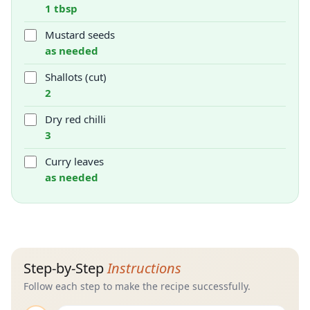
1 tbsp
Mustard seeds
as needed
Shallots (cut)
2
Dry red chilli
3
Curry leaves
as needed
Step-by-Step
Instructions
Follow each step to make the recipe successfully.