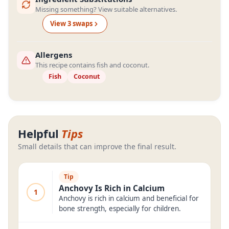
Missing something? View suitable alternatives.
View
3
swap
s
Allergens
This recipe contains fish and coconut.
Fish
Coconut
Helpful
Tips
Small details that can improve the final result.
Tip
Anchovy Is Rich in Calcium
1
Anchovy is rich in calcium and beneficial for
bone strength, especially for children.