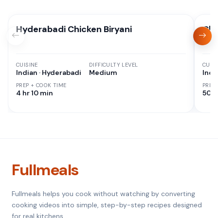
Hyderabadi Chicken Biryani
Chi
CUISINE
DIFFICULTY LEVEL
CUISI
Indian · Hyderabadi
Medium
Indi
PREP + COOK TIME
PREP
4 hr 10 min
50 M
Fullmeals
Fullmeals helps you cook without watching by converting
cooking videos into simple, step-by-step recipes designed
for real kitchens.