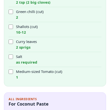
2 tsp (2 big cloves)
Green chilli (cut)
2
Shallots (cut)
10-12
Curry leaves
2 sprigs
Salt
as required
Medium-sized Tomato (cut)
1
ALL INGREDIENTS
For Coconut Paste