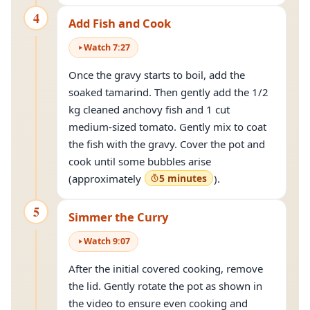
4
Add Fish and Cook
Watch
7
:
27
Once the gravy starts to boil, add the
soaked tamarind. Then gently add the 1/2
kg cleaned anchovy fish and 1 cut
medium-sized tomato. Gently mix to coat
the fish with the gravy. Cover the pot and
cook until some bubbles arise
(approximately
5 minutes
).
5
Simmer the Curry
Watch
9
:
07
After the initial covered cooking, remove
the lid. Gently rotate the pot as shown in
the video to ensure even cooking and