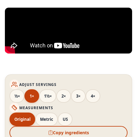
ADJUST SERVINGS
½×
1×
1½×
2×
3×
4×
MEASUREMENTS
Original
Metric
US
Copy ingredients