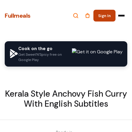
Fullmeals
Sign In
Cook on the go
Get Sweet'N'Spicy free on
Google Play
Kerala Style Anchovy Fish Curry
With English Subtitles