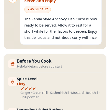
Serve and Enjoy
Watch
11
:
57
The Kerala Style Anchovy Fish Curry is now
ready to be served. Allow it to rest for a
short while for the flavors to deepen. Enjoy
this delicious and nutritious curry with rice.
Before You Cook
Helpful details before you start
Spice Level
Fiery
Ginger · Green chili · Kashmiri chili · Mustard · Red chili ·
Chili powder
Ingredient Substitutions