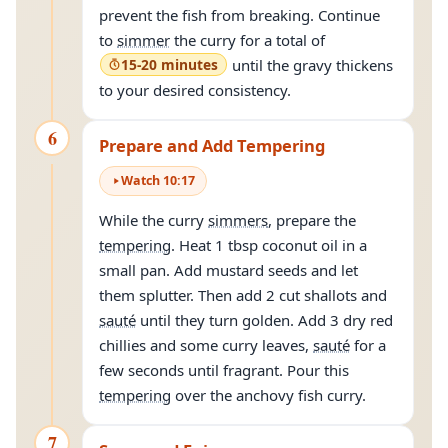
prevent the fish from breaking. Continue
to
simmer
the curry for a total of
15-20 minutes
until the gravy thickens
to your desired consistency.
6
Prepare and Add Tempering
Watch
10
:
17
While the curry
simmers
, prepare the
tempering
. Heat 1 tbsp coconut oil in a
small pan. Add mustard seeds and let
them splutter. Then add 2 cut shallots and
sauté
until they turn golden. Add 3 dry red
chillies and some curry leaves,
sauté
for a
few seconds until fragrant. Pour this
tempering
over the anchovy fish curry.
7