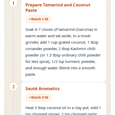
1
Prepare Tamarind and Coconut
Paste
Watch
1
:
30
Soak 6-7 cloves of tamarind (Garcinia) in
warm water and set aside. In a mixer
grinder, add 1 cup grated coconut, 1 tbsp
coriander powder, 2 tbsp Kashmiri chilli
powder (or 1.5 tbsp ordinary chilli powder
for less spice), 1/2 tsp turmeric powder,
and enough water. Blend into a smooth
paste.
2
Sauté Aromatics
Watch
3
:
56
Heat 3 tbsp coconut oil in a clay pot. Add 1
tsp chopped ginger, 2 tsp chopped garlic,