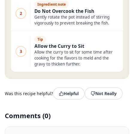
Ingredient note
Do Not Overcook the Fish
2
Gently rotate the pot instead of stirring
vigorously to prevent breaking the fish.
Tip
Allow the Curry to Sit
3
Allow the curry to sit for some time after
cooking for the flavors to meld and the
gravy to thicken further.
Was this recipe helpful?
Helpful
Not Really
Comments
(
0
)