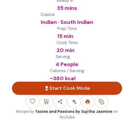
Ready in
35 mins
Cuisine
Indian · South Indian
Prep Time
15 min
Cook Time
20 min
Serving
4 People
Calories / Serving
~
380
kcal
Start Cook Mode
Recipe by
Tastes and Passions by Sujitha Jasmine
on
YouTube