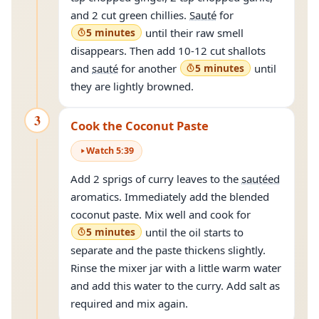
and 2 cut green chillies.
Sauté
for
5 minutes
until their raw smell
disappears. Then add 10-12 cut shallots
and
sauté
for another
5 minutes
until
they are lightly browned.
3
Cook the Coconut Paste
Watch
5
:
39
Add 2 sprigs of curry leaves to the
sautéed
aromatics. Immediately add the blended
coconut paste. Mix well and cook for
5 minutes
until the oil starts to
separate and the paste thickens slightly.
Rinse the mixer jar with a little warm water
and add this water to the curry. Add salt as
required and mix again.