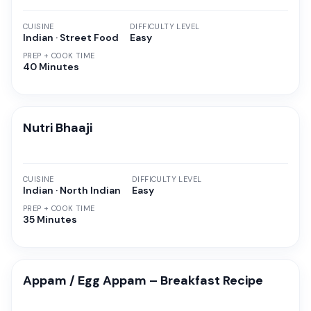
CUISINE
DIFFICULTY LEVEL
Indian · Street Food
Easy
PREP + COOK TIME
40 Minutes
Nutri Bhaaji
CUISINE
DIFFICULTY LEVEL
Indian · North Indian
Easy
PREP + COOK TIME
35 Minutes
Appam / Egg Appam – Breakfast Recipe