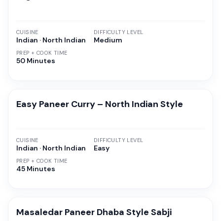
CUISINE
DIFFICULTY LEVEL
Indian · North Indian
Medium
PREP + COOK TIME
50 Minutes
Easy Paneer Curry – North Indian Style
CUISINE
DIFFICULTY LEVEL
Indian · North Indian
Easy
PREP + COOK TIME
45 Minutes
Masaledar Paneer Dhaba Style Sabji