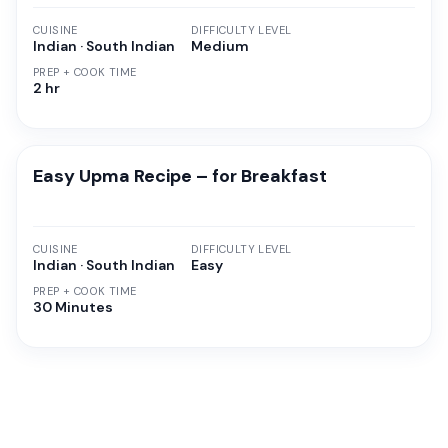
CUISINE
DIFFICULTY LEVEL
Indian · South Indian
Medium
PREP + COOK TIME
2 hr
Easy Upma Recipe – for Breakfast
CUISINE
DIFFICULTY LEVEL
Indian · South Indian
Easy
PREP + COOK TIME
30 Minutes