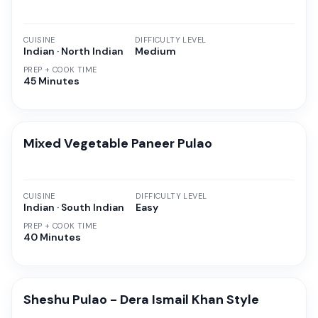
CUISINE
DIFFICULTY LEVEL
Indian · North Indian
Medium
PREP + COOK TIME
45 Minutes
Mixed Vegetable Paneer Pulao
CUISINE
DIFFICULTY LEVEL
Indian · South Indian
Easy
PREP + COOK TIME
40 Minutes
Sheshu Pulao - Dera Ismail Khan Style