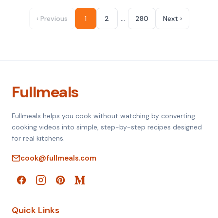
…
‹ Previous
1
2
280
Next ›
Fullmeals
Fullmeals helps you cook without watching by converting
cooking videos into simple, step-by-step recipes designed
for real kitchens.
cook@fullmeals.com
Quick Links