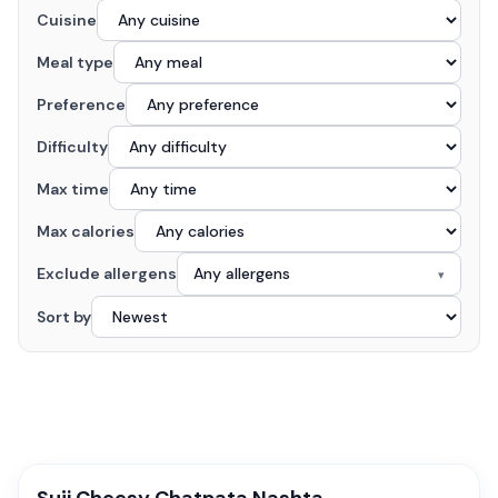
Cuisine
Meal type
Preference
Difficulty
Max time
Max calories
Exclude allergens
Any allergens
▾
Sort by