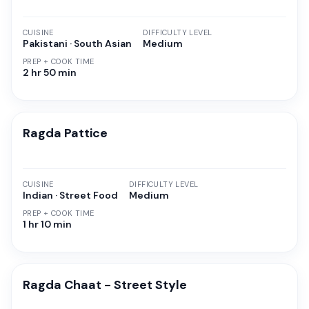
CUISINE
DIFFICULTY LEVEL
Pakistani · South Asian
Medium
PREP + COOK TIME
2 hr 50 min
Ragda Pattice
CUISINE
DIFFICULTY LEVEL
Indian · Street Food
Medium
PREP + COOK TIME
1 hr 10 min
Ragda Chaat - Street Style