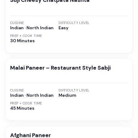
Suji Cheesy Chatpata Nashta
CUISINE
DIFFICULTY LEVEL
Indian · North Indian
Easy
PREP + COOK TIME
30 Minutes
Malai Paneer – Restaurant Style Sabji
CUISINE
DIFFICULTY LEVEL
Indian · North Indian
Medium
PREP + COOK TIME
45 Minutes
Afghani Paneer