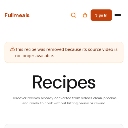
Fullmeals
Sign In
This recipe was removed because its source video is
no longer available.
Recipes
Discover recipes already converted from videos clean, precise,
and ready to cook without hitting pause or rewind.