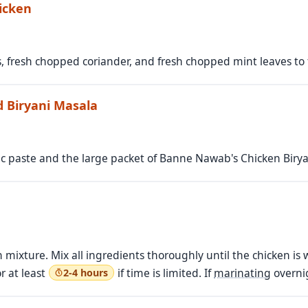
icken
, fresh chopped coriander, and fresh chopped mint leaves to 
d Biryani Masala
ic paste and the large packet of Banne Nawab's Chicken Birya
 mixture. Mix all ingredients thoroughly until the chicken is 
or at least
if time is limited. If
marinating
overnig
2-4 hours