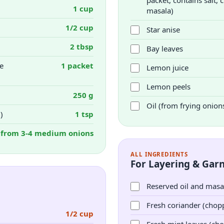
packet, contains salt
1 cup
masala)
1/2 cup
Star anise
2 tbsp
Bay leaves
e
1 packet
Lemon juice
Lemon peels
250 g
Oil (from frying onion
)
1 tsp
from 3-4 medium onions
ALL INGREDIENTS
For Layering & Garn
Reserved oil and masa
Fresh coriander (chop
1/2 cup