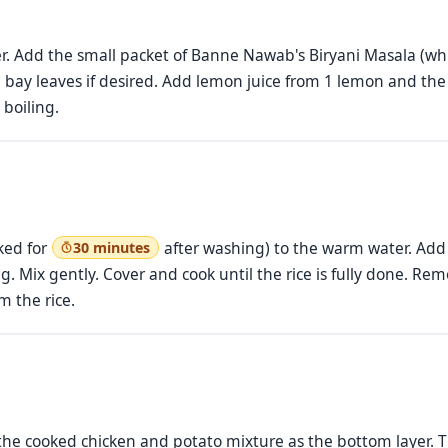
ater. Add the small packet of Banne Nawab's Biryani Masala (w
 bay leaves if desired. Add lemon juice from 1 lemon and the
 boiling.
ked for
after washing) to the warm water. Add 1
30 minutes
ng. Mix gently. Cover and cook until the rice is fully done. 
m the rice.
ad the cooked chicken and potato mixture as the bottom layer. 