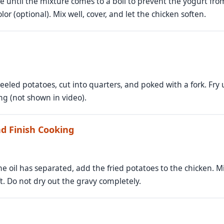
me until the mixture comes to a boil to prevent the yogurt fro
lor (optional). Mix well, cover, and let the chicken soften.
eeled potatoes, cut into quarters, and poked with a fork. Fry u
ing (not shown in video).
d Finish Cooking
e oil has separated, add the fried potatoes to the chicken. Mi
ft. Do not dry out the gravy completely.