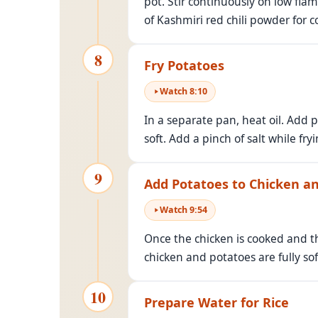
pot. Stir continuously on low fla
of Kashmiri red chili powder for co
8
Fry Potatoes
Watch
8
:
10
In a separate pan, heat oil. Add p
soft. Add a pinch of salt while fry
9
Add Potatoes to Chicken an
Watch
9
:
54
Once the chicken is cooked and th
chicken and potatoes are fully so
10
Prepare Water for Rice