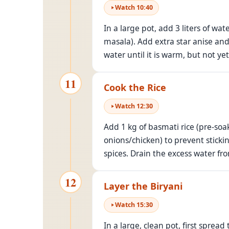
Watch
10
:
40
In a large pot, add 3 liters of w
masala). Add extra star anise and
water until it is warm, but not yet
11
Cook the Rice
Watch
12
:
30
Add 1 kg of basmati rice (pre-soa
onions/chicken) to prevent sticki
spices. Drain the excess water fro
12
Layer the Biryani
Watch
15
:
30
In a large, clean pot, first spre