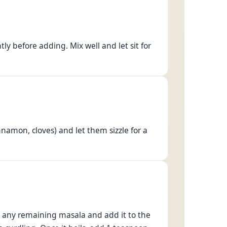
ly before adding. Mix well and let sit for
namon, cloves) and let them sizzle for a
ut any remaining masala and add it to the