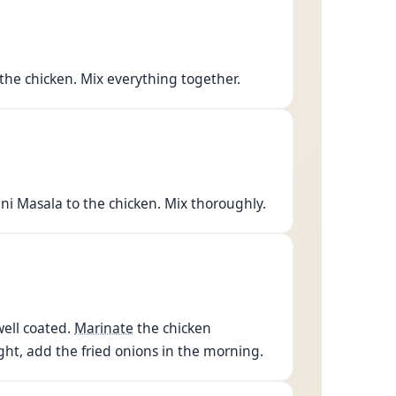
the chicken. Mix everything together.
ni Masala to the chicken. Mix thoroughly.
well coated.
Marinate
the chicken
ht, add the fried onions in the morning.