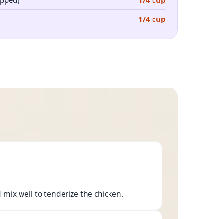
opped)
1/4 cup
1/4 cup
 mix well to tenderize the chicken.