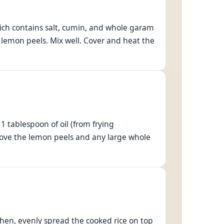
hich contains salt, cumin, and whole garam
 lemon peels. Mix well. Cover and heat the
 tablespoon of oil (from frying
Remove the lemon peels and any large whole
Then, evenly spread the cooked rice on top