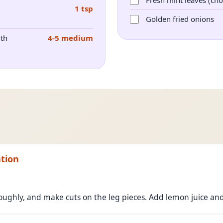
Fresh mint leaves (ch
,
1 tsp
Golden fried onions
ith
4-5 medium
ation
roughly, and make cuts on the leg pieces. Add lemon juice and