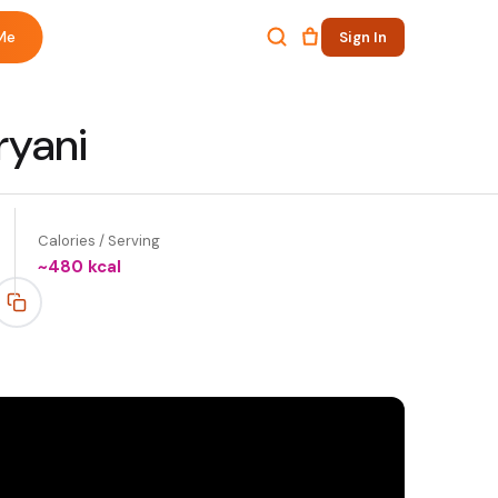
Me
Sign In
ryani
Calories / Serving
~
480
kcal