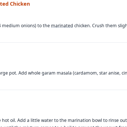
ated Chicken
-4 medium onions) to the
marinated
chicken. Crush them slight
large pot. Add whole garam masala (cardamom, star anise, cin
 hot oil. Add a little water to the marination bowl to rinse o