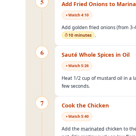
5
Add Fried Onions to Marin
Watch
4
:
10
Add golden fried onions (from 3
.
10 minutes
6
Sauté Whole Spices in Oil
Watch
5
:
26
Heat 1/2 cup of mustard oil in a 
few seconds.
7
Cook the Chicken
Watch
5
:
40
Add the
marinated
chicken to the