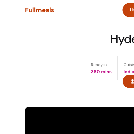
Fullmeals
H
Hyde
Ready in
Cuisi
360 mins
Indi