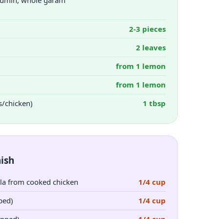
, cumin, whole garam
2-3 pieces
2 leaves
from 1 lemon
from 1 lemon
s/chicken)
1 tbsp
ish
la from cooked chicken
1/4 cup
ped)
1/4 cup