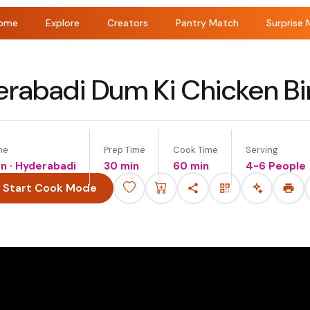
ome
Explore
Creators
Pantry Match
Surprise 
rabadi Dum Ki Chicken Bi
ne
Prep Time
Cook Time
Serving
an · Hyderabadi
30 min
60 min
4-6 People
Start Cook Mode