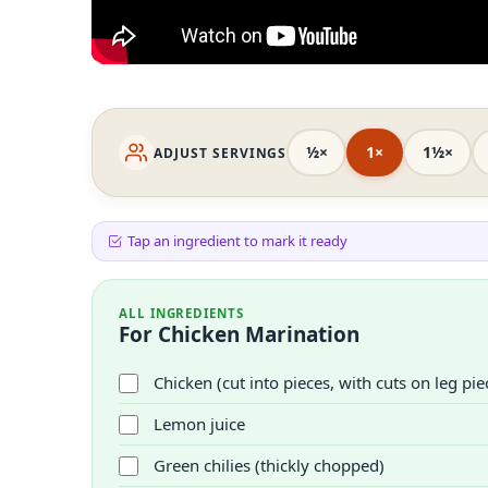
½×
1×
1½×
ADJUST SERVINGS
Tap an ingredient to mark it ready
ALL INGREDIENTS
For Chicken Marination
Chicken (cut into pieces, with cuts on leg pie
Lemon juice
Green chilies (thickly chopped)