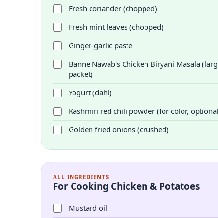
Fresh coriander (chopped)
Fresh mint leaves (chopped)
Ginger-garlic paste
Banne Nawab's Chicken Biryani Masala (larg
packet)
Yogurt (dahi)
Kashmiri red chili powder (for color, optional
Golden fried onions (crushed)
ALL INGREDIENTS
For Cooking Chicken & Potatoes
Mustard oil