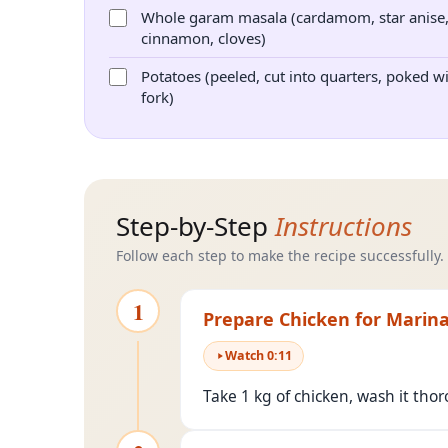
Whole garam masala (cardamom, star anise
cinnamon, cloves)
Potatoes (peeled, cut into quarters, poked w
fork)
Step-by-Step
Instructions
Follow each step to make the recipe successfully.
1
Prepare Chicken for Marin
Watch
0
:
11
Take 1 kg of chicken, wash it tho