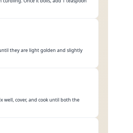
m curdling. Once it boils, add 1 teaspoon
ntil they are light golden and slightly
x well, cover, and cook until both the