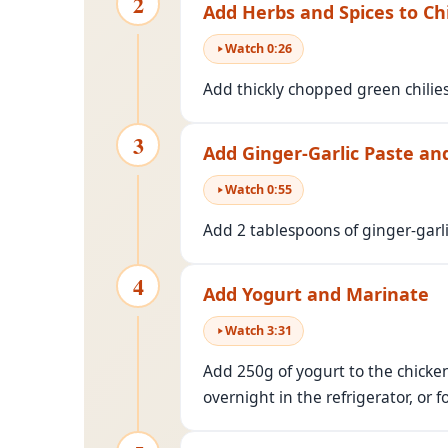
2
Add Herbs and Spices to Ch
Watch
0
:
26
Add thickly chopped green chilies
3
Add Ginger-Garlic Paste an
Watch
0
:
55
Add 2 tablespoons of ginger-garl
4
Add Yogurt and Marinate
Watch
3
:
31
Add 250g of yogurt to the chicken
overnight in the refrigerator, or f