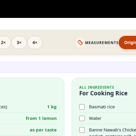
2×
3×
4×
Origi
MEASUREMENTS
ALL INGREDIENTS
For Cooking Rice
ces)
1 kg
Basmati rice
from 1 lemon
Water
as per taste
Banne Nawab's Chicken