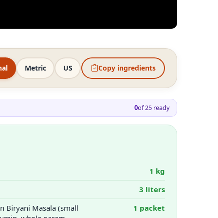
nal
Metric
US
Copy ingredients
0
of
25
ready
1 kg
3 liters
 Biryani Masala (small
1 packet