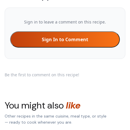
Sign in to leave a comment on this recipe.
Sign In to Comment
Be the first to comment on this recipe!
You might also
like
Other recipes in the same cuisine, meal type, or style
— ready to cook whenever you are.