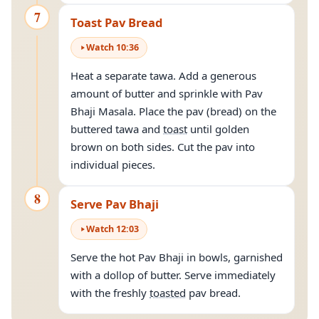
7
Toast Pav Bread
Watch
10
:
36
Heat a separate tawa. Add a generous
amount of butter and sprinkle with Pav
Bhaji Masala. Place the pav (bread) on the
buttered tawa and
toast
until golden
brown on both sides. Cut the pav into
individual pieces.
8
Serve Pav Bhaji
Watch
12
:
03
Serve the hot Pav Bhaji in bowls, garnished
with a dollop of butter. Serve immediately
with the freshly
toasted
pav bread.