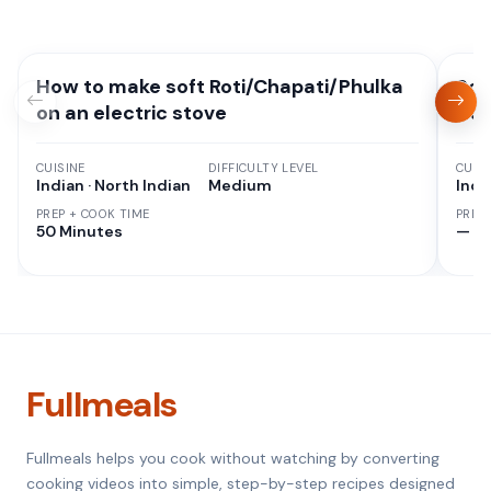
How to make soft Roti/Chapati/Phulka
Sou
on an electric stove
Cur
CUISINE
DIFFICULTY LEVEL
CUISI
Indian · North Indian
Medium
Indi
PREP + COOK TIME
PREP
50 Minutes
—
Fullmeals
Fullmeals helps you cook without watching by converting
cooking videos into simple, step-by-step recipes designed