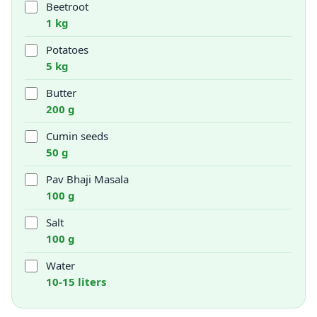
Beetroot
1 kg
Potatoes
5 kg
Butter
200 g
Cumin seeds
50 g
Pav Bhaji Masala
100 g
Salt
100 g
Water
10-15 liters