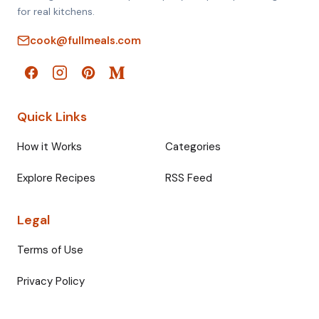
for real kitchens.
cook@fullmeals.com
Quick Links
How it Works
Categories
Explore Recipes
RSS Feed
Legal
Terms of Use
Privacy Policy