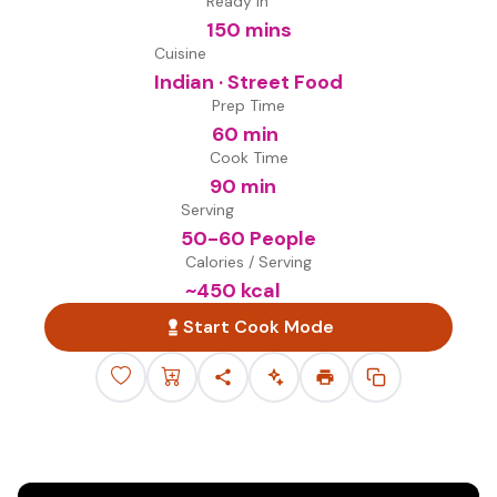
Ready in
150 mins
Cuisine
Indian · Street Food
Prep Time
60 min
Cook Time
90 min
Serving
50-60 People
Calories / Serving
~
450
kcal
Start Cook Mode