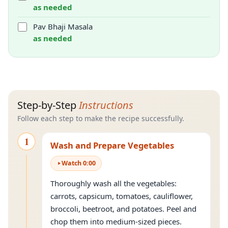
as needed
Pav Bhaji Masala
as needed
Step-by-Step
Instructions
Follow each step to make the recipe successfully.
1
Wash and Prepare Vegetables
Watch
0
:
00
Thoroughly wash all the vegetables:
carrots, capsicum, tomatoes, cauliflower,
broccoli, beetroot, and potatoes. Peel and
chop them into medium-sized pieces.