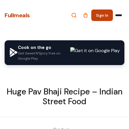
Fullmeals
Sign In
Cook on the go
Get Sweet'N'Spicy free on
Google Play
Huge Pav Bhaji Recipe – Indian
Street Food