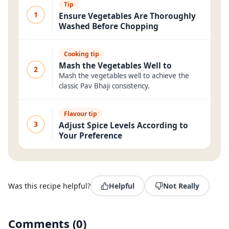
Tip
1
Ensure Vegetables Are Thoroughly
Washed Before Chopping
Cooking tip
Mash the Vegetables Well to
2
Mash the vegetables well to achieve the
classic Pav Bhaji consistency.
Flavour tip
3
Adjust Spice Levels According to
Your Preference
Was this recipe helpful?
Helpful
Not Really
Comments
(
0
)