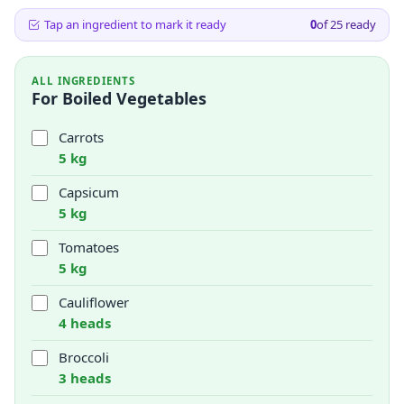
Tap an ingredient to mark it ready
0
of
25
ready
ALL INGREDIENTS
For Boiled Vegetables
Carrots
5 kg
Capsicum
5 kg
Tomatoes
5 kg
Cauliflower
4 heads
Broccoli
3 heads