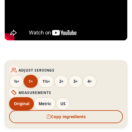
ADJUST SERVINGS
½×
1×
1½×
2×
3×
4×
MEASUREMENTS
Original
Metric
US
Copy ingredients