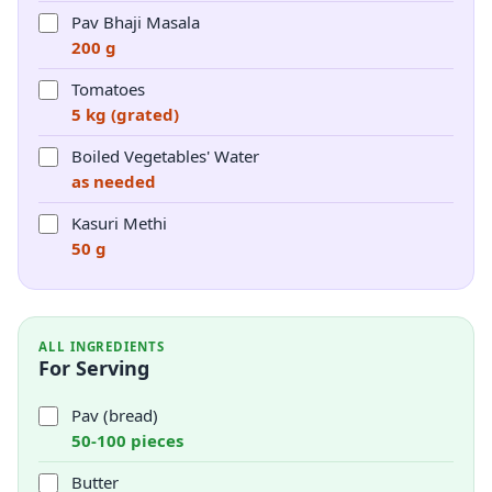
Pav Bhaji Masala
200 g
Tomatoes
5 kg (grated)
Boiled Vegetables' Water
as needed
Kasuri Methi
50 g
ALL INGREDIENTS
For Serving
Pav (bread)
50-100 pieces
Butter