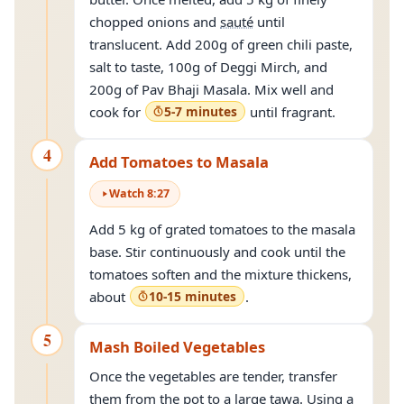
chopped onions and
sauté
until
translucent. Add 200g of green chili paste,
salt to taste, 100g of Deggi Mirch, and
200g of Pav Bhaji Masala. Mix well and
cook for
5-7 minutes
until fragrant.
4
Add Tomatoes to Masala
Watch
8
:
27
Add 5 kg of grated tomatoes to the masala
base. Stir continuously and cook until the
tomatoes soften and the mixture thickens,
about
10-15 minutes
.
5
Mash Boiled Vegetables
Once the vegetables are tender, transfer
them from the pot to a large tawa. Using a