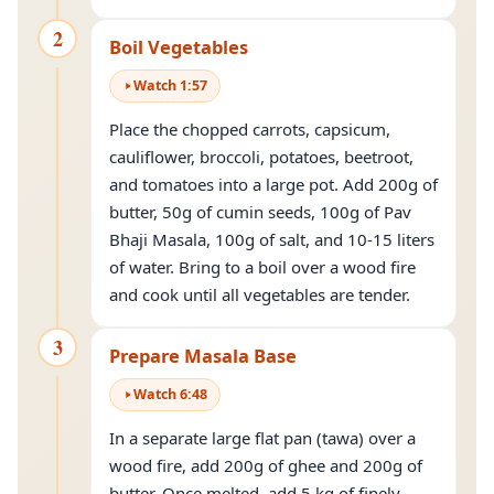
2
Boil Vegetables
Watch
1
:
57
Place the chopped carrots, capsicum,
cauliflower, broccoli, potatoes, beetroot,
and tomatoes into a large pot. Add 200g of
butter, 50g of cumin seeds, 100g of Pav
Bhaji Masala, 100g of salt, and 10-15 liters
of water. Bring to a boil over a wood fire
and cook until all vegetables are tender.
3
Prepare Masala Base
Watch
6
:
48
In a separate large flat pan (tawa) over a
wood fire, add 200g of ghee and 200g of
butter. Once melted, add 5 kg of finely