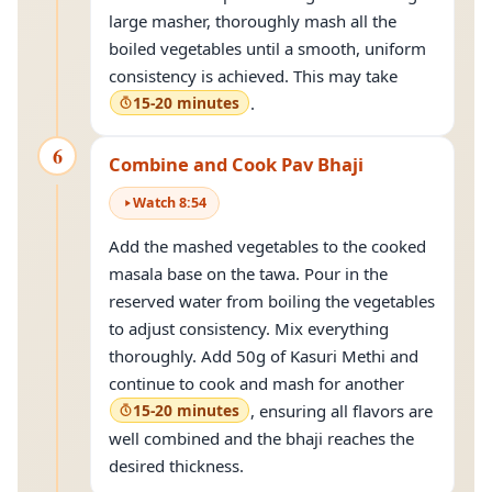
large masher, thoroughly mash all the
boiled vegetables until a smooth, uniform
consistency is achieved. This may take
15-20 minutes
.
6
Combine and Cook Pav Bhaji
Watch
8
:
54
Add the mashed vegetables to the cooked
masala base on the tawa. Pour in the
reserved water from boiling the vegetables
to adjust consistency. Mix everything
thoroughly. Add 50g of Kasuri Methi and
continue to cook and mash for another
15-20 minutes
, ensuring all flavors are
well combined and the bhaji reaches the
desired thickness.