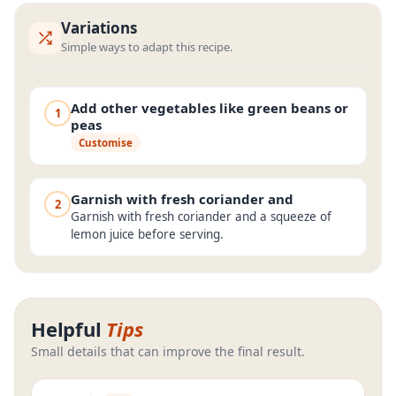
Variations
Simple ways to adapt this recipe.
Add other vegetables like green beans or
1
peas
Customise
Garnish with fresh coriander and
2
Garnish with fresh coriander and a squeeze of
lemon juice before serving.
Helpful
Tips
Small details that can improve the final result.