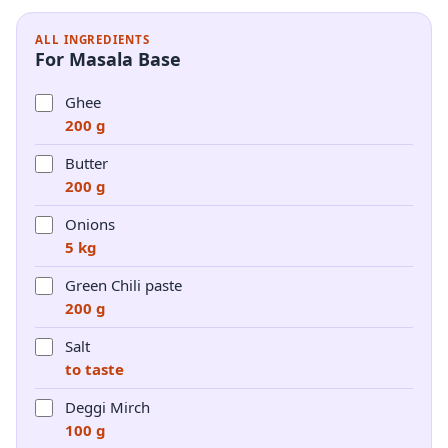
ALL INGREDIENTS
For Masala Base
Ghee
200 g
Butter
200 g
Onions
5 kg
Green Chili paste
200 g
Salt
to taste
Deggi Mirch
100 g