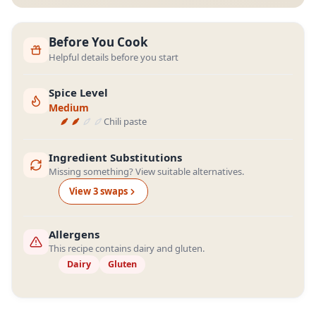
Before You Cook
Helpful details before you start
Spice Level
Medium
Chili paste
Ingredient Substitutions
Missing something? View suitable alternatives.
View
3
swap
s
Allergens
This recipe contains dairy and gluten.
Dairy
Gluten