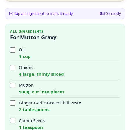
Tap an ingredient to mark it ready
0
of
35
ready
ALL INGREDIENTS
For Mutton Gravy
Oil
1 cup
Onions
4 large, thinly sliced
Mutton
500g, cut into pieces
Ginger-Garlic-Green Chili Paste
2 tablespoons
Cumin Seeds
1 teaspoon