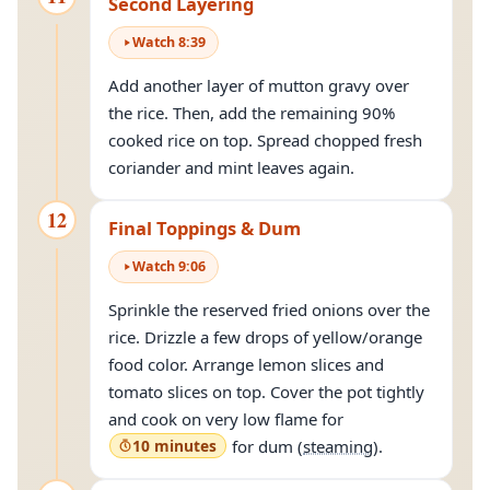
Second Layering
Watch
8
:
39
Add another layer of mutton gravy over
the rice. Then, add the remaining 90%
cooked rice on top. Spread chopped fresh
coriander and mint leaves again.
12
Final Toppings & Dum
Watch
9
:
06
Sprinkle the reserved fried onions over the
rice. Drizzle a few drops of yellow/orange
food color. Arrange lemon slices and
tomato slices on top. Cover the pot tightly
and cook on very low flame for
10 minutes
for dum (
steaming
).