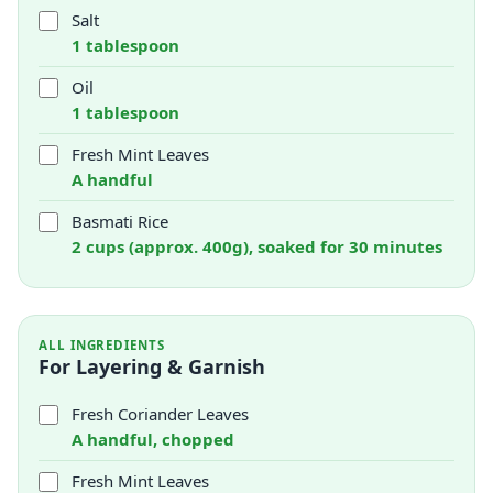
Salt
1 tablespoon
Oil
1 tablespoon
Fresh Mint Leaves
A handful
Basmati Rice
2 cups (approx. 400g), soaked for 30 minutes
ALL INGREDIENTS
For Layering & Garnish
Fresh Coriander Leaves
A handful, chopped
Fresh Mint Leaves