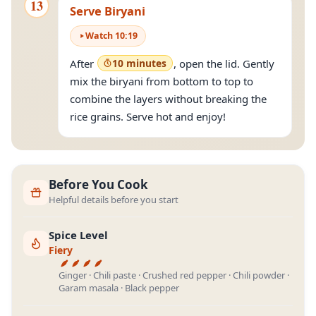
13
Serve Biryani
Watch
10
:
19
After
10 minutes
, open the lid. Gently
mix the biryani from bottom to top to
combine the layers without breaking the
rice grains. Serve hot and enjoy!
Before You Cook
Helpful details before you start
Spice Level
Fiery
Ginger · Chili paste · Crushed red pepper · Chili powder ·
Garam masala · Black pepper