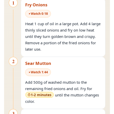
1
Fry Onions
Watch
0
:
18
Heat 1 cup of oil in a large pot. Add 4 large
thinly sliced onions and fry on low heat
until they turn golden brown and crispy.
Remove a portion of the fried onions for
later use.
2
Sear Mutton
Watch
1
:
44
Add 500g of washed mutton to the
remaining fried onions and oil. Fry for
1-2 minutes
until the mutton changes
color.
3