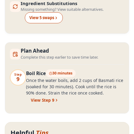
Ingredient Substitutions
Missing something? View suitable alternatives.
View
5
swap
s
Plan Ahead
Complete this step earlier to save time later.
Boil Rice
30 minutes
Step
9
Once the water boils, add 2 cups of Basmati rice
(soaked for 30 minutes). Cook until the rice is
90% done. Strain the rice once cooked.
View Step
9
Helpful
Tips