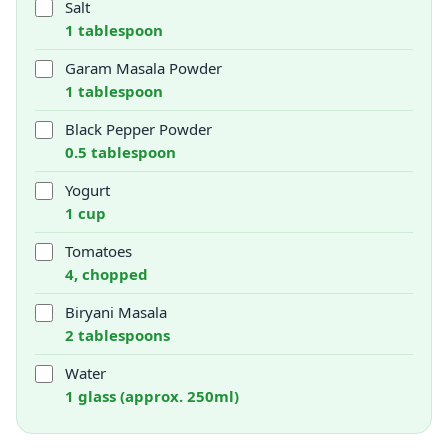
Salt
1 tablespoon
Garam Masala Powder
1 tablespoon
Black Pepper Powder
0.5 tablespoon
Yogurt
1 cup
Tomatoes
4, chopped
Biryani Masala
2 tablespoons
Water
1 glass (approx. 250ml)