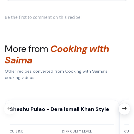
Be the first to comment on this recipe!
More from
Cooking with
Saima
Other recipes converted from
Cooking with Saima
's
cooking videos.
Sheshu Pulao - Dera Ismail Khan Style
Deg
CUISINE
DIFFICULTY LEVEL
CUISI