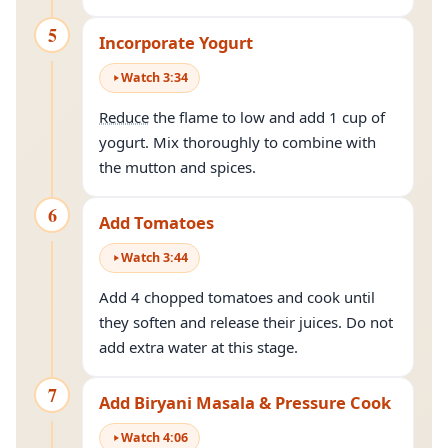
5
Incorporate Yogurt
Watch
3
:
34
Reduce
the flame to low and add 1 cup of
yogurt. Mix thoroughly to combine with
the mutton and spices.
6
Add Tomatoes
Watch
3
:
44
Add 4 chopped tomatoes and cook until
they soften and release their juices. Do not
add extra water at this stage.
7
Add Biryani Masala & Pressure Cook
Watch
4
:
06