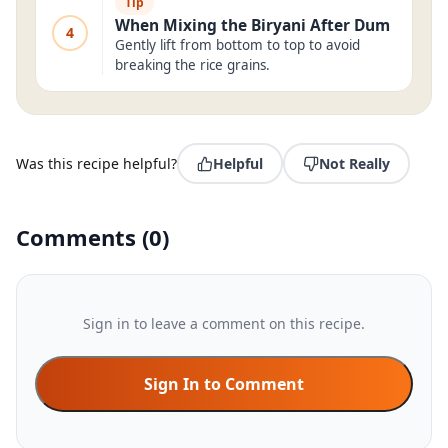
Tip
When Mixing the Biryani After Dum
4
Gently lift from bottom to top to avoid
breaking the rice grains.
Was this recipe helpful?
Helpful
Not Really
Comments
(
0
)
Sign in to leave a comment on this recipe.
Sign In to Comment