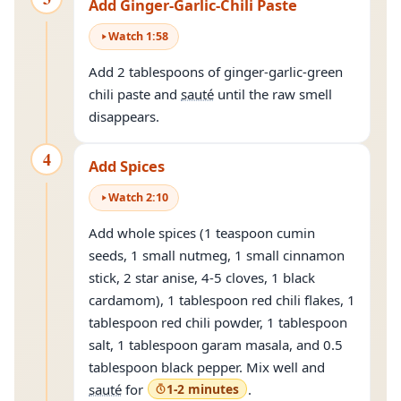
Add Ginger-Garlic-Chili Paste
Watch
1
:
58
Add 2 tablespoons of ginger-garlic-green
chili paste and
sauté
until the raw smell
disappears.
4
Add Spices
Watch
2
:
10
Add whole spices (1 teaspoon cumin
seeds, 1 small nutmeg, 1 small cinnamon
stick, 2 star anise, 4-5 cloves, 1 black
cardamom), 1 tablespoon red chili flakes, 1
tablespoon red chili powder, 1 tablespoon
salt, 1 tablespoon garam masala, and 0.5
tablespoon black pepper. Mix well and
sauté
for
1-2 minutes
.