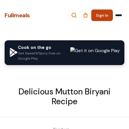
Fullmeals
Sign In
Cook on the go
Get Sweet'N'Spicy free on
Google Play
Delicious Mutton Biryani
Recipe