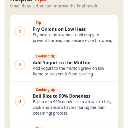
Small details that can improve the final result.
Tip
Fry Onions on Low Heat
1
Fry onions on low heat until crispy to
prevent burning and ensure even browning.
Cooking tip
Add Yogurt to the Mutton
2
Add yogurt to the mutton gravy on low
flame to prevent it from curdling.
Cooking tip
Boil Rice to 90% Doneness
3
Boil rice to 90% doneness to allow it to fully
cook and absorb flavors during the dum
(steaming) process.