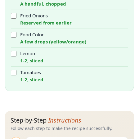
A handful, chopped
Fried Onions
Reserved from earlier
Food Color
A few drops (yellow/orange)
Lemon
1-2, sliced
Tomatoes
1-2, sliced
Step-by-Step
Instructions
Follow each step to make the recipe successfully.