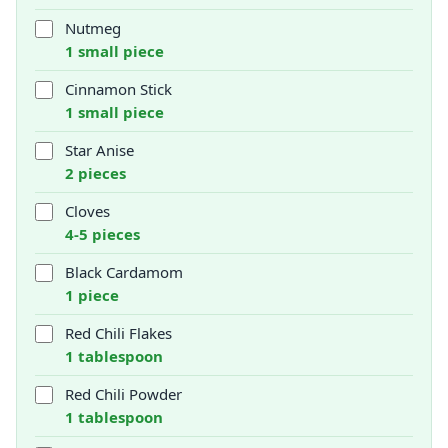
Nutmeg
1 small piece
Cinnamon Stick
1 small piece
Star Anise
2 pieces
Cloves
4-5 pieces
Black Cardamom
1 piece
Red Chili Flakes
1 tablespoon
Red Chili Powder
1 tablespoon