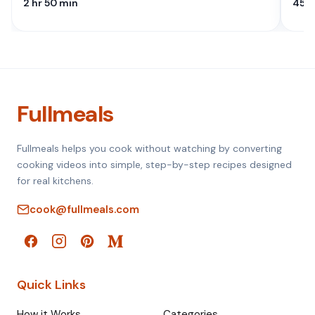
2 hr 50 min
45 M
Fullmeals
Fullmeals helps you cook without watching by converting
cooking videos into simple, step-by-step recipes designed
for real kitchens.
cook@fullmeals.com
Quick Links
How it Works
Categories