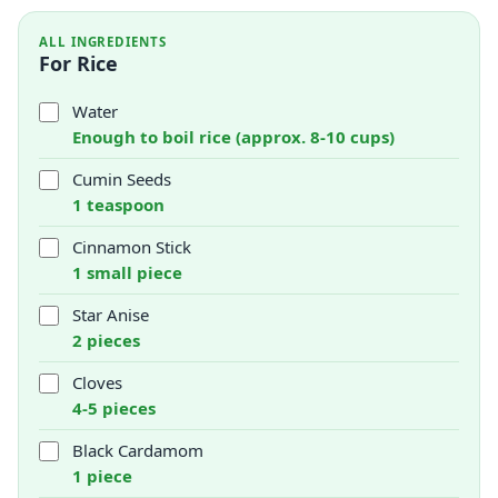
ALL INGREDIENTS
For Rice
Water
Enough to boil rice (approx. 8-10 cups)
Cumin Seeds
1 teaspoon
Cinnamon Stick
1 small piece
Star Anise
2 pieces
Cloves
4-5 pieces
Black Cardamom
1 piece