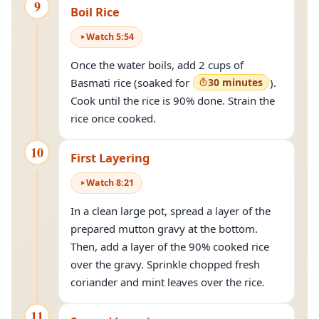
9
Boil Rice
Watch
5
:
54
Once the water boils, add 2 cups of
Basmati rice (soaked for
30 minutes
).
Cook until the rice is 90% done. Strain the
rice once cooked.
10
First Layering
Watch
8
:
21
In a clean large pot, spread a layer of the
prepared mutton gravy at the bottom.
Then, add a layer of the 90% cooked rice
over the gravy. Sprinkle chopped fresh
coriander and mint leaves over the rice.
11