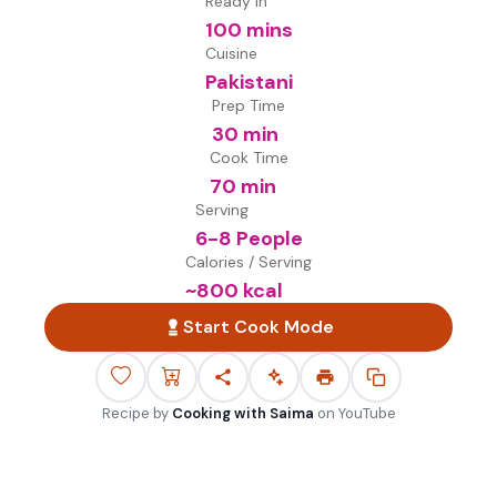
Ready in
100 mins
Cuisine
Pakistani
Prep Time
30 min
Cook Time
70 min
Serving
6-8 People
Calories / Serving
~
800
kcal
Start Cook Mode
Recipe by
Cooking with Saima
on
YouTube