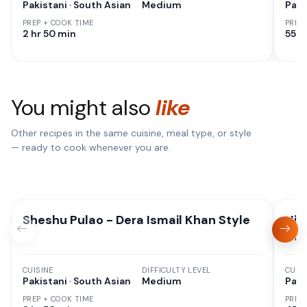
Pakistani · South Asian
Medium
Paki
PREP + COOK TIME
PREP
2 hr 50 min
55 M
You might also
like
Other recipes in the same cuisine, meal type, or style
— ready to cook whenever you are.
Sheshu Pulao - Dera Ismail Khan Style
Hig
Oni
CUISINE
DIFFICULTY LEVEL
CUISI
Pakistani · South Asian
Medium
Paki
PREP + COOK TIME
PREP