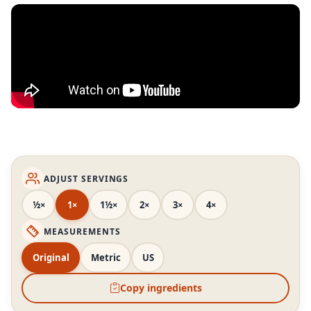
ADJUST SERVINGS
½×
1×
1½×
2×
3×
4×
MEASUREMENTS
Original
Metric
US
Copy ingredients