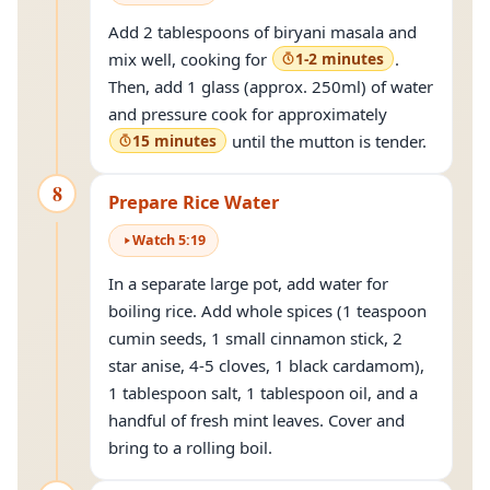
Add 2 tablespoons of biryani masala and
mix well, cooking for
1-2 minutes
.
Then, add 1 glass (approx. 250ml) of water
and pressure cook for approximately
15 minutes
until the mutton is tender.
8
Prepare Rice Water
Watch
5
:
19
In a separate large pot, add water for
boiling rice. Add whole spices (1 teaspoon
cumin seeds, 1 small cinnamon stick, 2
star anise, 4-5 cloves, 1 black cardamom),
1 tablespoon salt, 1 tablespoon oil, and a
handful of fresh mint leaves. Cover and
bring to a rolling boil.