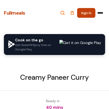
Fullmeals
Sign In
Cook on the go
Get Sweet'N'Spicy free on
Google Play
Creamy Paneer Curry
Ready in
40 mins