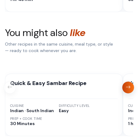
You might also
like
Other recipes in the same cuisine, meal type, or style
— ready to cook whenever you are.
Quick & Easy Sambar Recipe
Veg
CUISINE
DIFFICULTY LEVEL
CUISI
Indian · South Indian
Easy
Indi
PREP + COOK TIME
PREP
30 Minutes
1 hr 