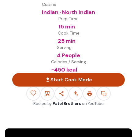
Cuisine
Indian · North Indian
Prep Time
15 min
Cook Time
25 min
Serving
4 People
Calories / Serving
~
450
kcal
Start Cook Mode
Recipe by
Patel Brothers
on
YouTube