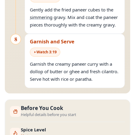
Gently add the fried paneer cubes to the
simmering
gravy. Mix and coat the paneer
pieces thoroughly with the creamy gravy.
8
Garnish and Serve
Watch
3
:
19
Garnish the creamy paneer curry with a
dollop of butter or ghee and fresh cilantro.
Serve hot with rice or paratha.
Before You Cook
Helpful details before you start
Spice Level