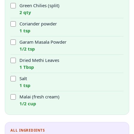
Green Chilies (split)
2 qty
Coriander powder
1 tsp
Garam Masala Powder
1/2 tsp
Dried Methi Leaves
1 Tbsp
Salt
1 tsp
Malai (fresh cream)
1/2 cup
ALL INGREDIENTS