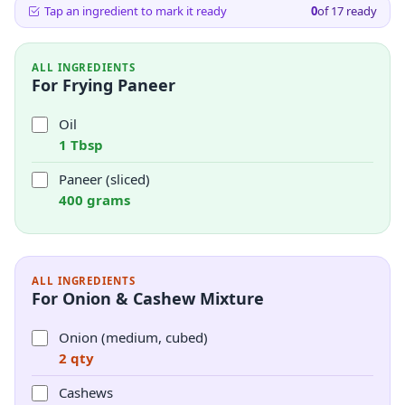
Tap an ingredient to mark it ready
0
of
17
ready
ALL INGREDIENTS
For Frying Paneer
Oil
1 Tbsp
Paneer (sliced)
400 grams
ALL INGREDIENTS
For Onion & Cashew Mixture
Onion (medium, cubed)
2 qty
Cashews