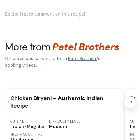
Be the first to comment on this recipe!
More from
Patel Brothers
Other recipes converted from
Patel Brothers
's
cooking videos.
Chicken Biryani – Authentic Indian
Pan
Recipe
CUISINE
DIFFICULTY LEVEL
CUISI
Indian · Mughlai
Medium
Indi
PREP + COOK TIME
PREP
1 hr 45 min
35 M