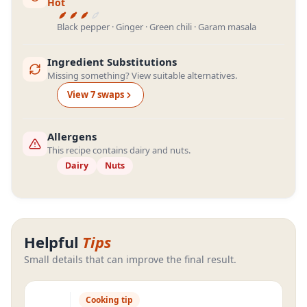
Hot
Black pepper · Ginger · Green chili · Garam masala
Ingredient Substitutions
Missing something? View suitable alternatives.
View
7
swap
s
Allergens
This recipe contains dairy and nuts.
Dairy
Nuts
Helpful
Tips
Small details that can improve the final result.
Cooking tip