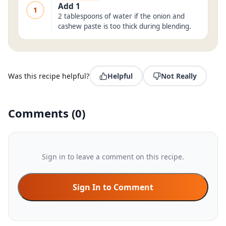
Add 1
1
2 tablespoons of water if the onion and
cashew paste is too thick during blending.
Was this recipe helpful?
Helpful
Not Really
Comments
(
0
)
Sign in to leave a comment on this recipe.
Sign In to Comment