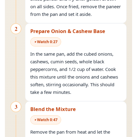
on all sides. Once fried, remove the paneer
from the pan and set it aside.
2
Prepare Onion & Cashew Base
Watch
0
:
27
In the same pan, add the cubed onions,
cashews, cumin seeds, whole black
peppercorns, and 1/2 cup of water. Cook
this mixture until the onions and cashews
soften, stirring occasionally. This should
take a few minutes.
3
Blend the Mixture
Watch
0
:
47
Remove the pan from heat and let the