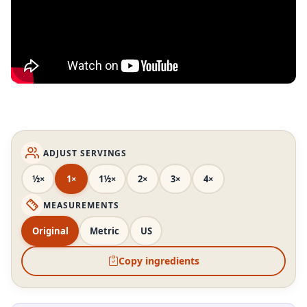
ADJUST SERVINGS
½×
1×
1½×
2×
3×
4×
MEASUREMENTS
Original
Metric
US
Copy ingredients