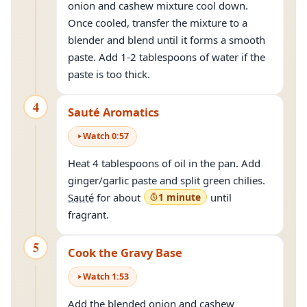
onion and cashew mixture cool down.
Once cooled, transfer the mixture to a
blender and blend until it forms a smooth
paste. Add 1-2 tablespoons of water if the
paste is too thick.
4
Sauté Aromatics
Watch
0
:
57
Heat 4 tablespoons of oil in the pan. Add
ginger/garlic paste and split green chilies.
Sauté
for about
1 minute
until
fragrant.
5
Cook the Gravy Base
Watch
1
:
53
Add the blended onion and cashew