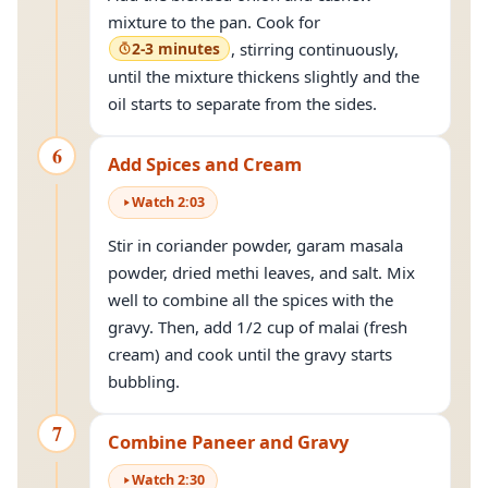
mixture to the pan. Cook for
2-3 minutes
, stirring continuously,
until the mixture thickens slightly and the
oil starts to separate from the sides.
6
Add Spices and Cream
Watch
2
:
03
Stir in coriander powder, garam masala
powder, dried methi leaves, and salt. Mix
well to combine all the spices with the
gravy. Then, add 1/2 cup of malai (fresh
cream) and cook until the gravy starts
bubbling.
7
Combine Paneer and Gravy
Watch
2
:
30