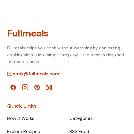
Fullmeals
Fullmeals helps you cook without watching by converting
cooking videos into simple, step-by-step recipes designed
for real kitchens.
cook@fullmeals.com
Quick Links
How it Works
Categories
Explore Recipes
RSS Feed