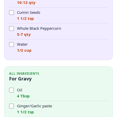
10-12 qty
Cumin Seeds
1 1/2 tsp
Whole Black Peppercorn
5-7 qty
Water
1/2 cup
ALL INGREDIENTS
For Gravy
Oil
4 Tbsp
Ginger/Garlic paste
1 1/2 tsp