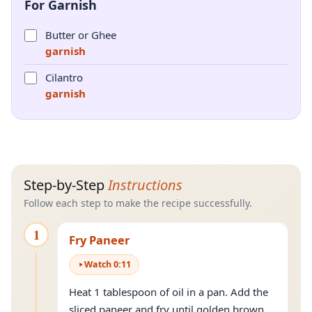
For Garnish
Butter or Ghee
garnish
Cilantro
garnish
Step-by-Step
Instructions
Follow each step to make the recipe successfully.
1
Fry Paneer
Watch
0
:
11
Heat 1 tablespoon of oil in a pan. Add the
sliced paneer and fry until golden brown