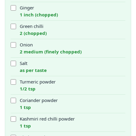
Ginger
1 inch (chopped)
Green chilli
2 (chopped)
Onion
2 medium (finely chopped)
Salt
as per taste
Turmeric powder
1/2 tsp
Coriander powder
1 tsp
Kashmiri red chilli powder
1 tsp