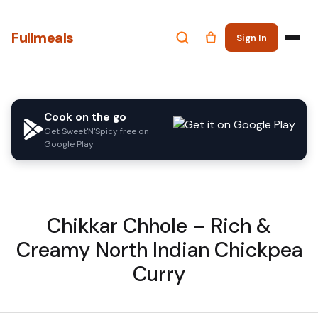
Fullmeals
Sign In
Cook on the go
Get Sweet'N'Spicy free on
Google Play
Chikkar Chhole – Rich &
Creamy North Indian Chickpea
Curry