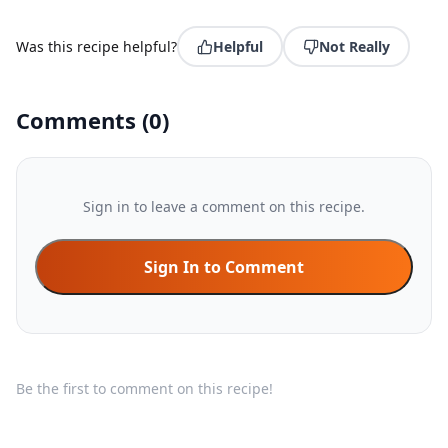
Was this recipe helpful?
Helpful
Not Really
Comments
(
0
)
Sign in to leave a comment on this recipe.
Sign In to Comment
Be the first to comment on this recipe!