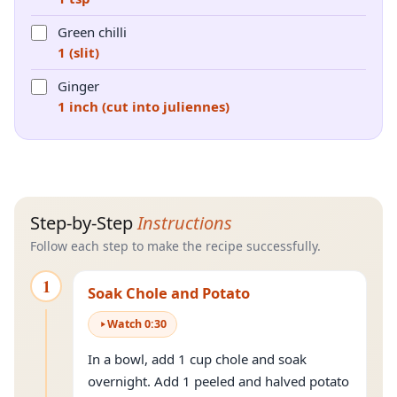
Green chilli
1 (slit)
Ginger
1 inch (cut into juliennes)
Step-by-Step
Instructions
Follow each step to make the recipe successfully.
1
Soak Chole and Potato
Watch
0
:
30
In a bowl, add 1 cup chole and soak
overnight. Add 1 peeled and halved potato