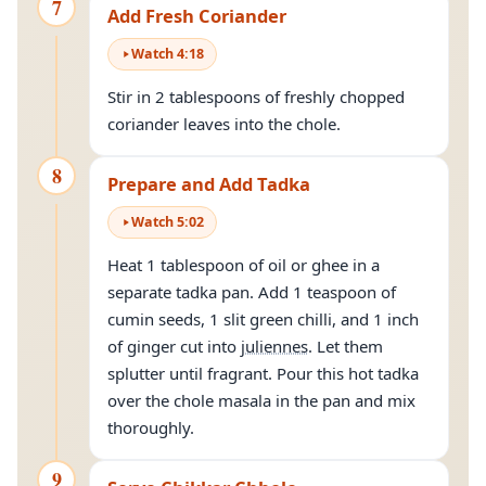
7
Add Fresh Coriander
Watch
4
:
18
Stir in 2 tablespoons of freshly chopped
coriander leaves into the chole.
8
Prepare and Add Tadka
Watch
5
:
02
Heat 1 tablespoon of oil or ghee in a
separate tadka pan. Add 1 teaspoon of
cumin seeds, 1 slit green chilli, and 1 inch
of ginger cut into
juliennes
. Let them
splutter until fragrant. Pour this hot tadka
over the chole masala in the pan and mix
thoroughly.
9