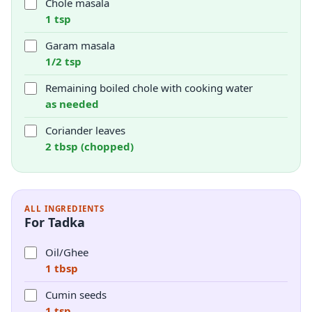
Chole masala
1 tsp
Garam masala
1/2 tsp
Remaining boiled chole with cooking water
as needed
Coriander leaves
2 tbsp (chopped)
ALL INGREDIENTS
For Tadka
Oil/Ghee
1 tbsp
Cumin seeds
1 tsp