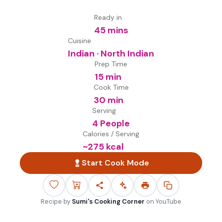
Ready in
45 mins
Cuisine
Indian · North Indian
Prep Time
15 min
Cook Time
30 min
Serving
4 People
Calories / Serving
~
275
kcal
Start Cook Mode
Recipe by
Sumi's Cooking Corner
on
YouTube