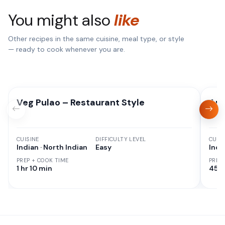
You might also
like
Other recipes in the same cuisine, meal type, or style
— ready to cook whenever you are.
Veg Pulao – Restaurant Style
Aut
CUISINE
DIFFICULTY LEVEL
CUISI
Indian · North Indian
Easy
Indi
PREP + COOK TIME
PREP
1 hr 10 min
45 M