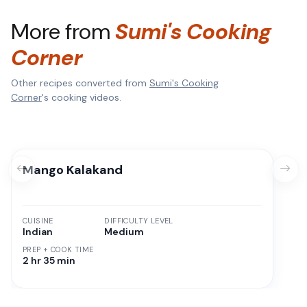
More from
Sumi's Cooking
Corner
Other recipes converted from
Sumi's Cooking
Corner
's cooking videos.
Mango Kalakand
CUISINE
DIFFICULTY LEVEL
Indian
Medium
PREP + COOK TIME
2 hr 35 min