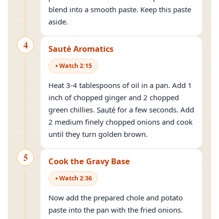
blend into a smooth paste. Keep this paste
aside.
4
Sauté Aromatics
Watch
2
:
15
Heat 3-4 tablespoons of oil in a pan. Add 1
inch of chopped ginger and 2 chopped
green chillies.
Sauté
for a few seconds. Add
2 medium finely chopped onions and cook
until they turn golden brown.
5
Cook the Gravy Base
Watch
2
:
36
Now add the prepared chole and potato
paste into the pan with the fried onions.