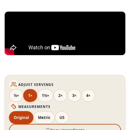
ADJUST SERVINGS
½×
1×
1½×
2×
3×
4×
MEASUREMENTS
Original
Metric
US