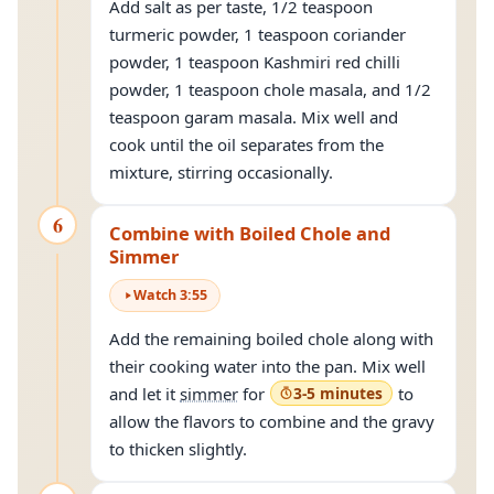
Add salt as per taste, 1/2 teaspoon
turmeric powder, 1 teaspoon coriander
powder, 1 teaspoon Kashmiri red chilli
powder, 1 teaspoon chole masala, and 1/2
teaspoon garam masala. Mix well and
cook until the oil separates from the
mixture, stirring occasionally.
6
Combine with Boiled Chole and
Simmer
Watch
3
:
55
Add the remaining boiled chole along with
their cooking water into the pan. Mix well
and let it
simmer
for
3-5 minutes
to
allow the flavors to combine and the gravy
to thicken slightly.