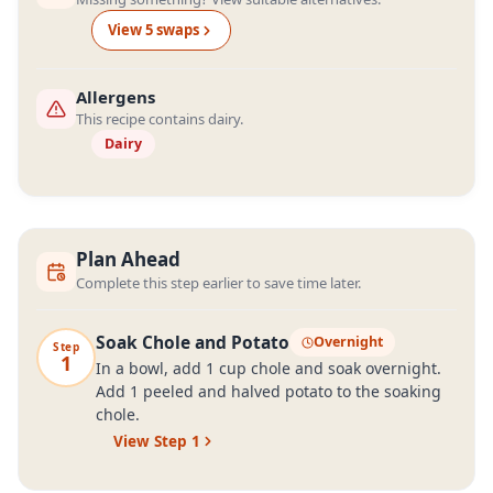
View
5
swap
s
Allergens
This recipe contains dairy.
Dairy
Plan Ahead
Complete this step earlier to save time later.
Soak Chole and Potato
Overnight
Step
1
In a bowl, add 1 cup chole and soak overnight.
Add 1 peeled and halved potato to the soaking
chole.
View Step
1