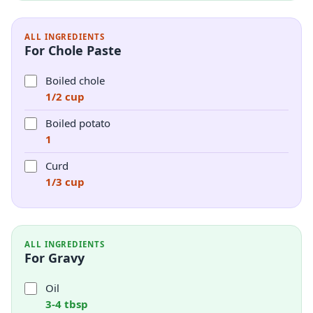
ALL INGREDIENTS
For Chole Paste
Boiled chole
1/2 cup
Boiled potato
1
Curd
1/3 cup
ALL INGREDIENTS
For Gravy
Oil
3-4 tbsp