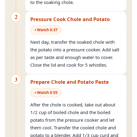
to the soaking chole.
2
Pressure Cook Chole and Potato
Watch
0
:
37
Next day, transfer the soaked chole with
the potato into a pressure cooker. Add salt
as per taste and enough water to cover.
Close the lid and cook for 5 whistles.
3
Prepare Chole and Potato Paste
Watch
0
:
55
After the chole is cooked, take out about
1/2 cup of boiled chole and the boiled
potato from the pressure cooker and let
them cool. Transfer the cooled chole and
potato to a blender. Add 1/3 cup curd and