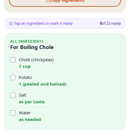
Copy ingredients
Tap an ingredient to mark it ready
0
of
23
ready
ALL INGREDIENTS
For Boiling Chole
Chole (chickpeas)
1 cup
Potato
1 (peeled and halved)
Salt
as per taste
Water
as needed