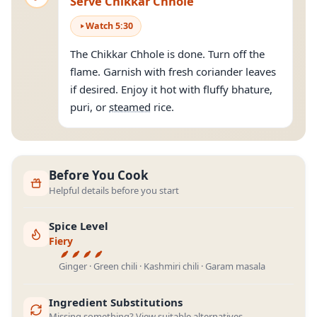
Serve Chikkar Chhole
Watch
5
:
30
The Chikkar Chhole is done. Turn off the
flame. Garnish with fresh coriander leaves
if desired. Enjoy it hot with fluffy bhature,
puri, or
steamed
rice.
Before You Cook
Helpful details before you start
Spice Level
Fiery
Ginger · Green chili · Kashmiri chili · Garam masala
Ingredient Substitutions
Missing something? View suitable alternatives.