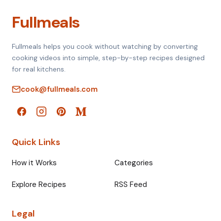
Fullmeals
Fullmeals helps you cook without watching by converting
cooking videos into simple, step-by-step recipes designed
for real kitchens.
cook@fullmeals.com
Quick Links
How it Works
Categories
Explore Recipes
RSS Feed
Legal