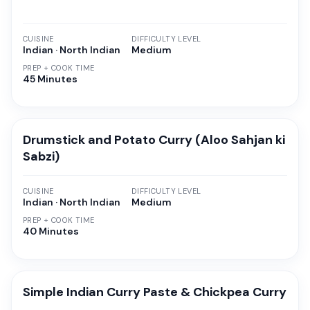
CUISINE
DIFFICULTY LEVEL
Indian · North Indian
Medium
PREP + COOK TIME
45 Minutes
Drumstick and Potato Curry (Aloo Sahjan ki
Sabzi)
CUISINE
DIFFICULTY LEVEL
Indian · North Indian
Medium
PREP + COOK TIME
40 Minutes
Simple Indian Curry Paste & Chickpea Curry