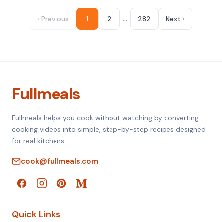
…
‹ Previous
1
2
282
Next ›
Fullmeals
Fullmeals helps you cook without watching by converting
cooking videos into simple, step-by-step recipes designed
for real kitchens.
cook@fullmeals.com
Quick Links