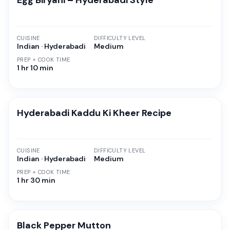
Egg Biryani – Hyderabadi Style
CUISINE
DIFFICULTY LEVEL
Indian · Hyderabadi
Medium
PREP + COOK TIME
1 hr 10 min
Hyderabadi Kaddu Ki Kheer Recipe
CUISINE
DIFFICULTY LEVEL
Indian · Hyderabadi
Medium
PREP + COOK TIME
1 hr 30 min
Black Pepper Mutton