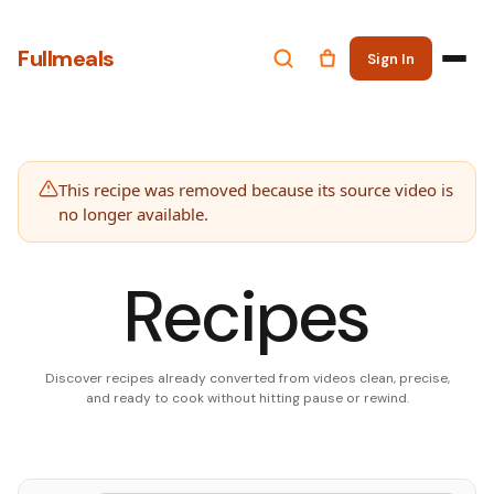
Fullmeals
Sign In
This recipe was removed because its source video is
no longer available.
Recipes
Discover recipes already converted from videos clean, precise,
and ready to cook without hitting pause or rewind.