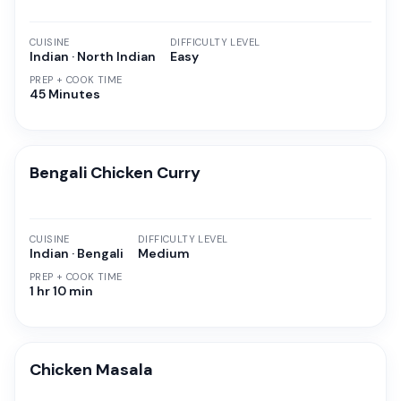
CUISINE
DIFFICULTY LEVEL
Indian · North Indian
Easy
PREP + COOK TIME
45 Minutes
Bengali Chicken Curry
CUISINE
DIFFICULTY LEVEL
Indian · Bengali
Medium
PREP + COOK TIME
1 hr 10 min
Chicken Masala