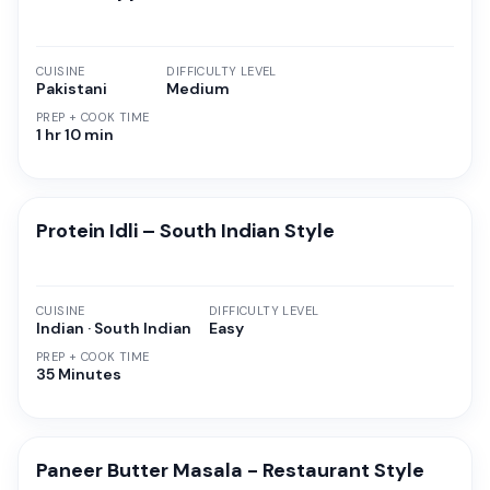
CUISINE
DIFFICULTY LEVEL
Pakistani
Medium
PREP + COOK TIME
1 hr 10 min
Protein Idli – South Indian Style
CUISINE
DIFFICULTY LEVEL
Indian · South Indian
Easy
PREP + COOK TIME
35 Minutes
Paneer Butter Masala - Restaurant Style