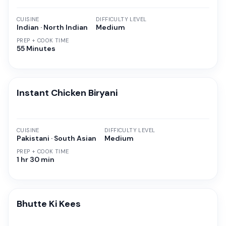
CUISINE
DIFFICULTY LEVEL
Indian · North Indian
Medium
PREP + COOK TIME
55 Minutes
Instant Chicken Biryani
CUISINE
DIFFICULTY LEVEL
Pakistani · South Asian
Medium
PREP + COOK TIME
1 hr 30 min
Bhutte Ki Kees