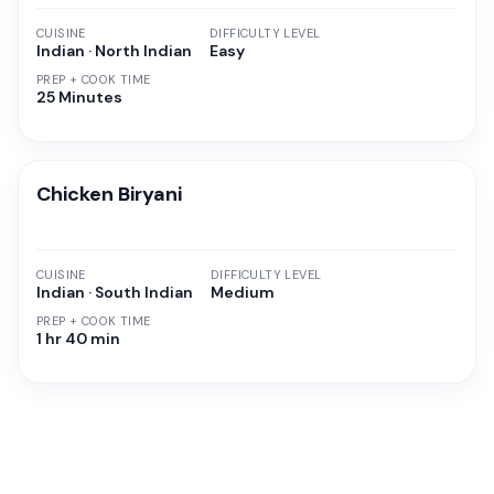
CUISINE
DIFFICULTY LEVEL
Indian · North Indian
Easy
PREP + COOK TIME
25 Minutes
Chicken Biryani
CUISINE
DIFFICULTY LEVEL
Indian · South Indian
Medium
PREP + COOK TIME
1 hr 40 min