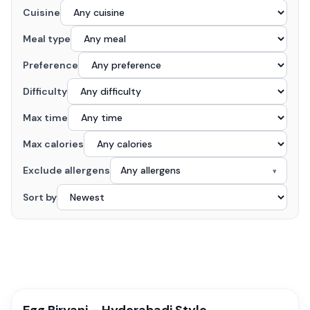
Cuisine
Meal type
Preference
Difficulty
Max time
Max calories
Exclude allergens
Any allergens
▾
Sort by