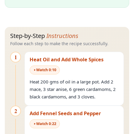
Step-by-Step
Instructions
Follow each step to make the recipe successfully.
1
Heat Oil and Add Whole Spices
Watch
0
:
10
Heat 200 gms of oil in a large pot. Add 2
mace, 3 star anise, 6 green cardamoms, 2
black cardamoms, and 3 cloves.
2
Add Fennel Seeds and Pepper
Watch
0
:
22