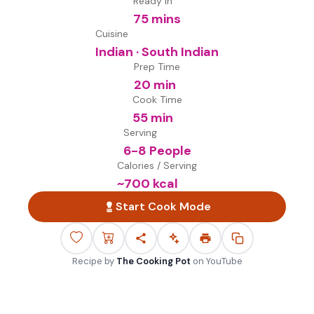
Ready in
75 mins
Cuisine
Indian · South Indian
Prep Time
20 min
Cook Time
55 min
Serving
6-8 People
Calories / Serving
~
700
kcal
Start Cook Mode
Recipe by
The Cooking Pot
on
YouTube