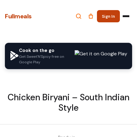
Fullmeals
Sign In
Cook on the go
Get Sweet'N'Spicy free on
Google Play
Chicken Biryani – South Indian
Style