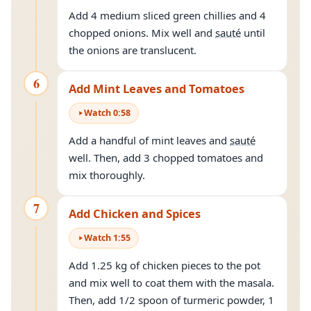
Add 4 medium sliced green chillies and 4
chopped onions. Mix well and
sauté
until
the onions are translucent.
6
Add Mint Leaves and Tomatoes
Watch
0
:
58
Add a handful of mint leaves and
sauté
well. Then, add 3 chopped tomatoes and
mix thoroughly.
7
Add Chicken and Spices
Watch
1
:
55
Add 1.25 kg of chicken pieces to the pot
and mix well to coat them with the masala.
Then, add 1/2 spoon of turmeric powder, 1