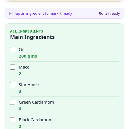
Tap an ingredient to mark it ready
0
of
27
ready
ALL INGREDIENTS
Main Ingredients
Oil
200 gms
Mace
2
Star Anise
3
Green Cardamom
6
Black Cardamom
2