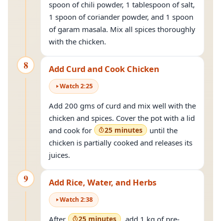
spoon of chili powder, 1 tablespoon of salt,
1 spoon of coriander powder, and 1 spoon
of garam masala. Mix all spices thoroughly
with the chicken.
8
Add Curd and Cook Chicken
Watch
2
:
25
Add 200 gms of curd and mix well with the
chicken and spices. Cover the pot with a lid
and cook for
25 minutes
until the
chicken is partially cooked and releases its
juices.
9
Add Rice, Water, and Herbs
Watch
2
:
38
After
25 minutes
, add 1 kg of pre-