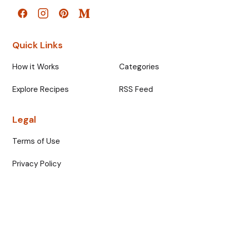
Quick Links
How it Works
Categories
Explore Recipes
RSS Feed
Legal
Terms of Use
Privacy Policy
© 2026 Fullmeals. All rights reserved.