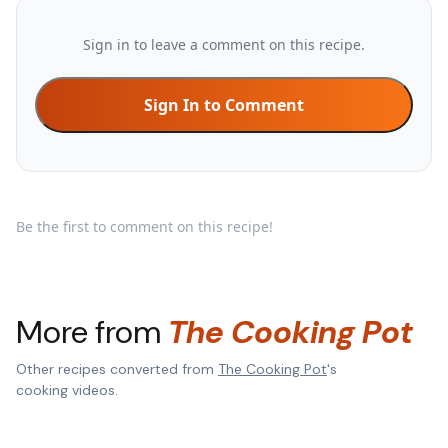
Sign in to leave a comment on this recipe.
Sign In to Comment
Be the first to comment on this recipe!
More from
The Cooking Pot
Other recipes converted from
The Cooking Pot
's
cooking videos.