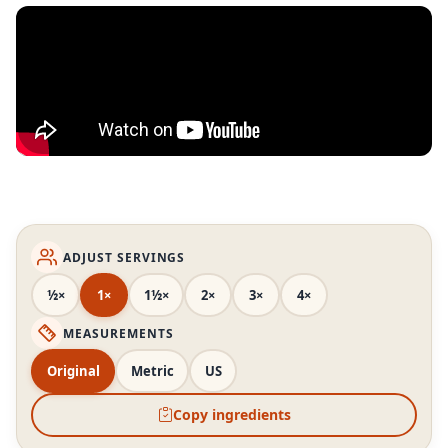
ADJUST SERVINGS
½×
1×
1½×
2×
3×
4×
MEASUREMENTS
Original
Metric
US
Copy ingredients