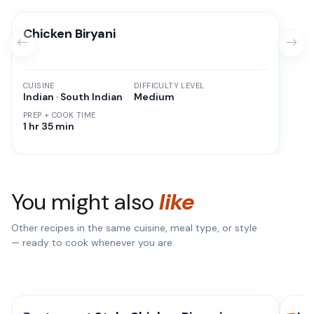
Chicken Biryani
CUISINE
DIFFICULTY LEVEL
Indian · South Indian
Medium
PREP + COOK TIME
1 hr 35 min
You might also
like
Other recipes in the same cuisine, meal type, or style
— ready to cook whenever you are.