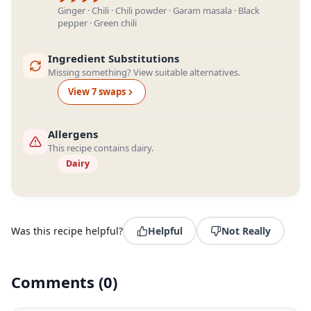
Ginger · Chili · Chili powder · Garam masala · Black
pepper · Green chili
Ingredient Substitutions
Missing something? View suitable alternatives.
View
7
swap
s
Allergens
This recipe contains dairy.
Dairy
Was this recipe helpful?
Helpful
Not Really
Comments
(
0
)