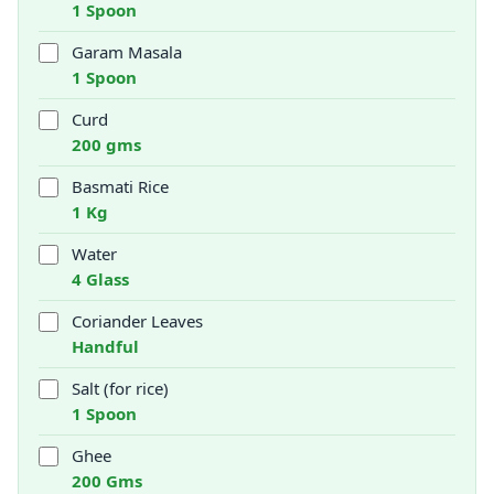
1 Spoon
Garam Masala
1 Spoon
Curd
200 gms
Basmati Rice
1 Kg
Water
4 Glass
Coriander Leaves
Handful
Salt (for rice)
1 Spoon
Ghee
200 Gms