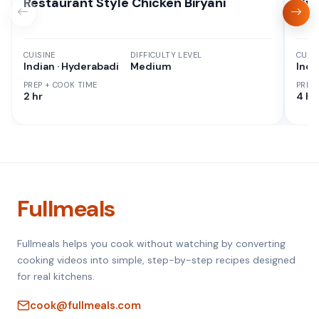
Restaurant Style Chicken Biryani
Hyd
CUISINE
DIFFICULTY LEVEL
CUISI
Indian · Hyderabadi
Medium
Indi
PREP + COOK TIME
PREP
2 hr
4 hr
Fullmeals
Fullmeals helps you cook without watching by converting
cooking videos into simple, step-by-step recipes designed
for real kitchens.
cook@fullmeals.com