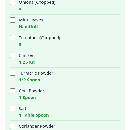
Onions (Chopped)
4
Mint Leaves
Handfull
Tomatoes (Chopped)
3
Chicken
1.25 Kg
Turmeric Powder
1/2 Spoon
Chili Powder
1 Spoon
Salt
1 Table Spoon
Coriander Powder