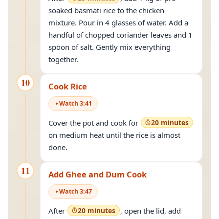
soaked basmati rice to the chicken
mixture. Pour in 4 glasses of water. Add a
handful of chopped coriander leaves and 1
spoon of salt. Gently mix everything
together.
10
Cook Rice
Watch
3
:
41
Cover the pot and cook for
20 minutes
on medium heat until the rice is almost
done.
11
Add Ghee and Dum Cook
Watch
3
:
47
After
20 minutes
, open the lid, add