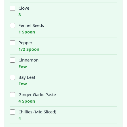
Clove
3
Fennel Seeds
1 Spoon
Pepper
1/2 Spoon
Cinnamon
Few
Bay Leaf
Few
Ginger Garlic Paste
4 Spoon
Chillies (Mid Sliced)
4