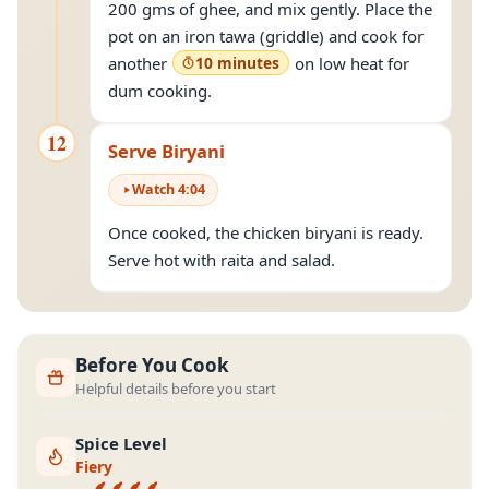
200 gms of ghee, and mix gently. Place the
pot on an iron tawa (griddle) and cook for
another
10 minutes
on low heat for
dum cooking.
12
Serve Biryani
Watch
4
:
04
Once cooked, the chicken biryani is ready.
Serve hot with raita and salad.
Before You Cook
Helpful details before you start
Spice Level
Fiery