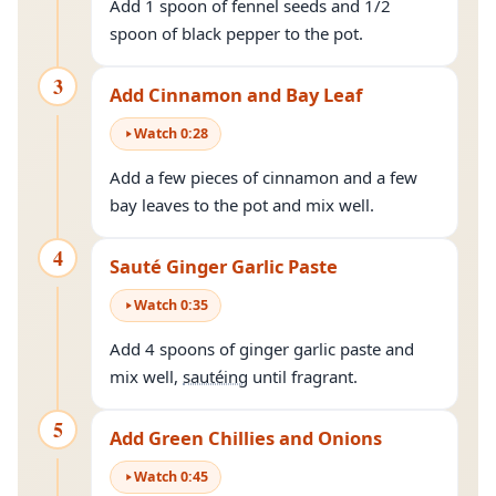
Add 1 spoon of fennel seeds and 1/2
spoon of black pepper to the pot.
3
Add Cinnamon and Bay Leaf
Watch
0
:
28
Add a few pieces of cinnamon and a few
bay leaves to the pot and mix well.
4
Sauté Ginger Garlic Paste
Watch
0
:
35
Add 4 spoons of ginger garlic paste and
mix well,
sautéing
until fragrant.
5
Add Green Chillies and Onions
Watch
0
:
45