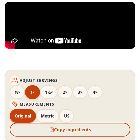
ADJUST SERVINGS
½×
1×
1½×
2×
3×
4×
MEASUREMENTS
Original
Metric
US
Copy ingredients