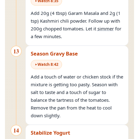
Watch
8
:
35
Add 20g (4 tbsp) Garam Masala and 2g (1
tsp) Kashmiri chili powder. Follow up with
200g chopped tomatoes. Let it
simmer
for
a few minutes.
13
Season Gravy Base
Watch
8
:
42
Add a touch of water or chicken stock if the
mixture is getting too pasty. Season with
salt to taste and a touch of sugar to
balance the tartness of the tomatoes.
Remove the pan from the heat to cool
down slightly.
14
Stabilize Yogurt