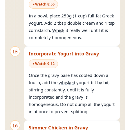
Watch
8
:
56
In a bowl, place 250g (1 cup) full-fat Greek
yogurt. Add 2 tbsp double cream and 1 tsp
cornstarch.
Whisk
it really well until it is
completely homogeneous.
15
Incorporate Yogurt into Gravy
Watch
9
:
12
Once the gravy base has cooled down a
touch, add the
whisked
yogurt bit by bit,
stirring constantly, until it is fully
incorporated and the gravy is
homogeneous. Do not dump all the yogurt
in at once to prevent splitting.
16
Simmer Chicken in Gravy