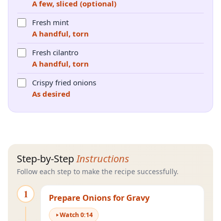
A few, sliced (optional)
Fresh mint
A handful, torn
Fresh cilantro
A handful, torn
Crispy fried onions
As desired
Step-by-Step
Instructions
Follow each step to make the recipe successfully.
1
Prepare Onions for Gravy
Watch
0
:
14