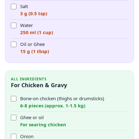
Salt
3 g (0.5 tsp)
Water
250 ml (1 cup)
Oil or Ghee
15 g (1 tbsp)
ALL INGREDIENTS
For Chicken & Gravy
Bone-on chicken (thighs or drumsticks)
6-8 pieces (approx. 1-1.5 kg)
Ghee or oil
For searing chicken
Onion