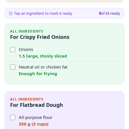
Tap an ingredient to mark it ready
0
of
43
ready
ALL INGREDIENTS
For Crispy Fried Onions
Onions
1.5 large, thinly sliced
Neutral oil or chicken fat
Enough for frying
ALL INGREDIENTS
For Flatbread Dough
All-purpose flour
350 g (3 cups)