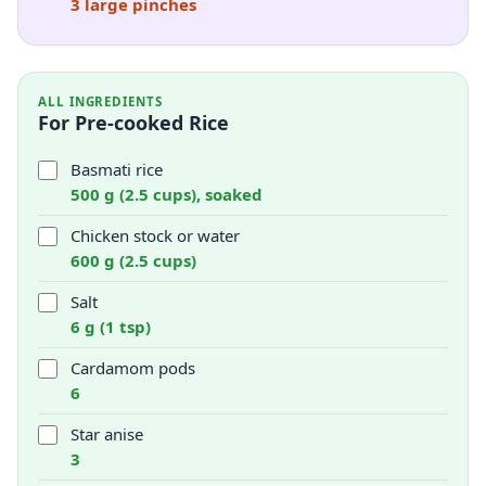
3 large pinches
ALL INGREDIENTS
For Pre-cooked Rice
Basmati rice
500 g (2.5 cups), soaked
Chicken stock or water
600 g (2.5 cups)
Salt
6 g (1 tsp)
Cardamom pods
6
Star anise
3