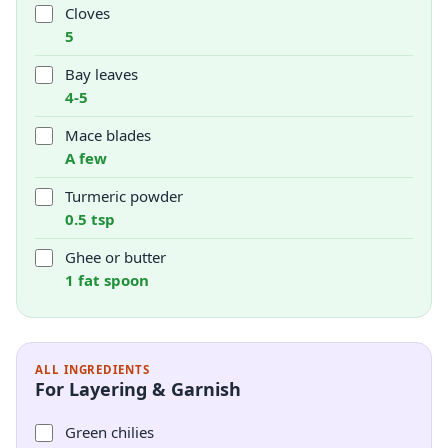
Cloves
5
Bay leaves
4-5
Mace blades
A few
Turmeric powder
0.5 tsp
Ghee or butter
1 fat spoon
ALL INGREDIENTS
For Layering & Garnish
Green chilies