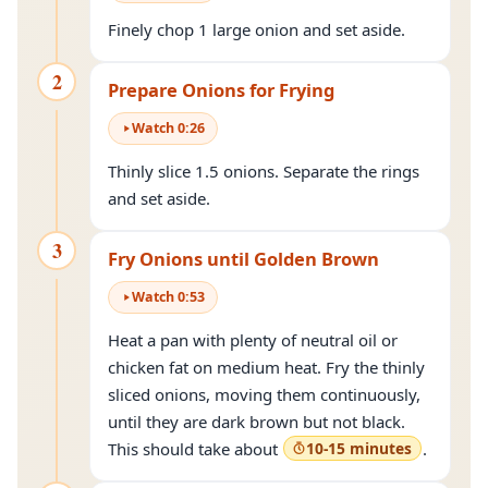
Finely chop 1 large onion and set aside.
2
Prepare Onions for Frying
Watch
0
:
26
Thinly slice 1.5 onions. Separate the rings
and set aside.
3
Fry Onions until Golden Brown
Watch
0
:
53
Heat a pan with plenty of neutral oil or
chicken fat on medium heat. Fry the thinly
sliced onions, moving them continuously,
until they are dark brown but not black.
This should take about
10-15 minutes
.