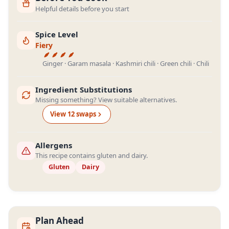
Helpful details before you start
Spice Level
Fiery
Ginger · Garam masala · Kashmiri chili · Green chili · Chili
Ingredient Substitutions
Missing something? View suitable alternatives.
View
12
swap
s
Allergens
This recipe contains gluten and dairy.
Gluten
Dairy
Plan Ahead