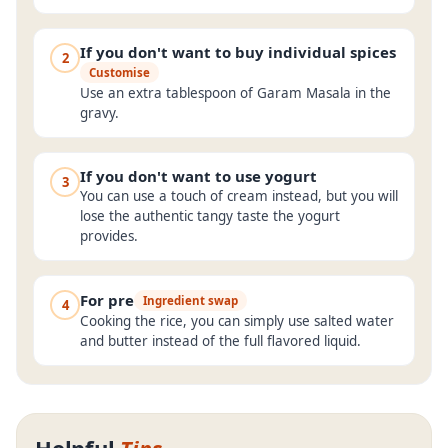
If you don't want to buy individual spices
2
Customise
Use an extra tablespoon of Garam Masala in the
gravy.
If you don't want to use yogurt
3
You can use a touch of cream instead, but you will
lose the authentic tangy taste the yogurt
provides.
For pre
Ingredient swap
4
Cooking the rice, you can simply use salted water
and butter instead of the full flavored liquid.