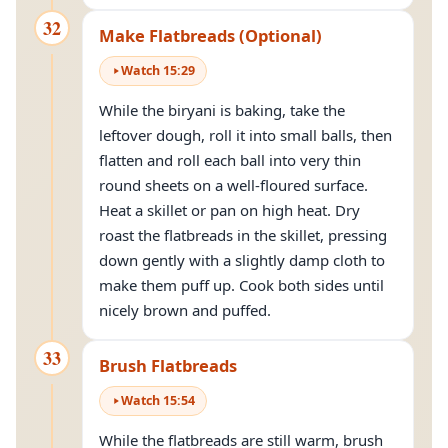
32
Make Flatbreads (Optional)
Watch
15
:
29
While the biryani is baking, take the
leftover dough, roll it into small balls, then
flatten and roll each ball into very thin
round sheets on a well-floured surface.
Heat a skillet or pan on high heat. Dry
roast the flatbreads in the skillet, pressing
down gently with a slightly damp cloth to
make them puff up. Cook both sides until
nicely brown and puffed.
33
Brush Flatbreads
Watch
15
:
54
While the flatbreads are still warm, brush