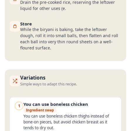
Drain the pre-cooked rice, reserving the leftover
liquid for other uses (e.
Store
While the biryani is baking, take the leftover
dough, roll it into small balls, then flatten and roll
each ball into very thin round sheets on a well-
floured surface.
Variations
Simple ways to adapt this recipe.
You can use boneless chicken
1
Ingredient swap
You can use boneless chicken thighs instead of
bone-on pieces, but avoid chicken breast as it
tends to dry out.