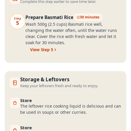
Complete this step earlier to save time later.
Prepare Basmati Rice
30 minutes
Step
5
Wash 500g (2.5 cups) Basmati rice well,
changing the water often, until the water runs
clear. Cover the rice with fresh water and let it
soak for 30 minutes.
View Step
5
Storage & Leftovers
Keep your leftovers fresh and ready to enjoy.
Store
The leftover rice cooking liquid is delicious and can
be used in soups or other curries.
Store