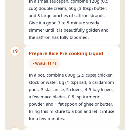
In a small saucepan, combine 120g (0.5
cup) double cream, 60g (3 tbsp) butter,
and 3 large pinches of saffron strands.
Give it a good 3 to 5-minute steady
simmer
until it is beautifully golden and
the saffron has fully bloomed.
19
Prepare Rice Pre-cooking Liquid
Watch
11
:
48
In a pot, combine 600g (2.5 cups) chicken
stock or water, 6g (1 tsp) salt, 6 cardamom
pods, 3 star anise, 5 cloves, 4-5 bay leaves,
a few mace blades, 0.5 tsp turmeric
powder, and 1 fat spoon of ghee or butter.
Bring this mixture to a boil and let it infuse
for a few minutes.