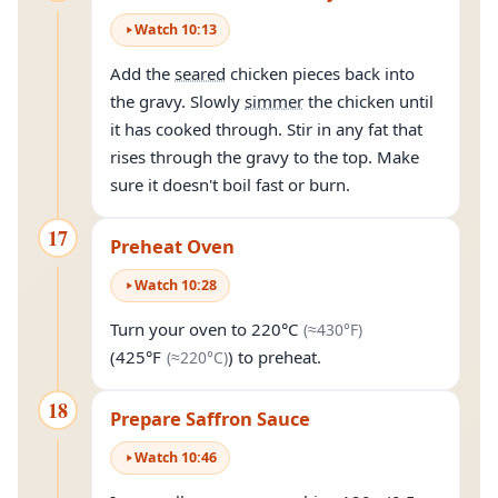
Watch
10
:
13
Add the
seared
chicken pieces back into
the gravy. Slowly
simmer
the chicken until
it has cooked through. Stir in any fat that
rises through the gravy to the top. Make
sure it doesn't boil fast or burn.
17
Preheat Oven
Watch
10
:
28
(approximately
4
Turn your oven to
220°C
(≈
430°F
)
(approximately
220°C
)
(
425°F
) to preheat.
(≈
220°C
)
18
Prepare Saffron Sauce
Watch
10
:
46