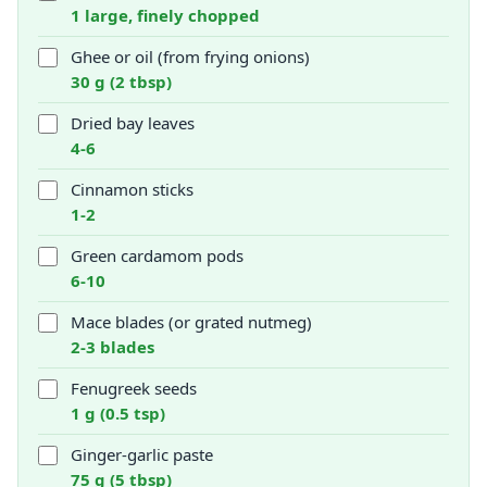
1 large, finely chopped
Ghee or oil (from frying onions)
30 g (2 tbsp)
Dried bay leaves
4-6
Cinnamon sticks
1-2
Green cardamom pods
6-10
Mace blades (or grated nutmeg)
2-3 blades
Fenugreek seeds
1 g (0.5 tsp)
Ginger-garlic paste
75 g (5 tbsp)