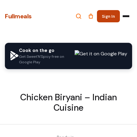
Fullmeals
Sign In
Cook on the go
Get Sweet'N'Spicy free on
Google Play
Chicken Biryani – Indian
Cuisine