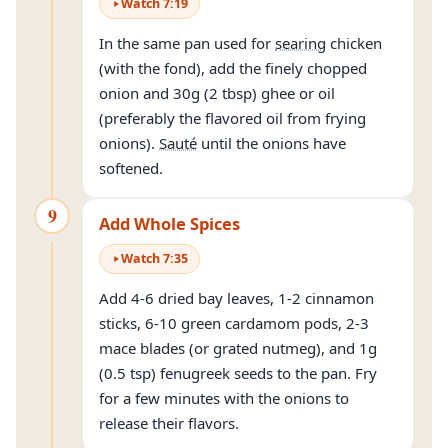
Watch
7
:
19
In the same pan used for
searing
chicken
(with the fond), add the finely chopped
onion and 30g (2 tbsp) ghee or oil
(preferably the flavored oil from frying
onions).
Sauté
until the onions have
softened.
9
Add Whole Spices
Watch
7
:
35
Add 4-6 dried bay leaves, 1-2 cinnamon
sticks, 6-10 green cardamom pods, 2-3
mace blades (or grated nutmeg), and 1g
(0.5 tsp) fenugreek seeds to the pan. Fry
for a few minutes with the onions to
release their flavors.