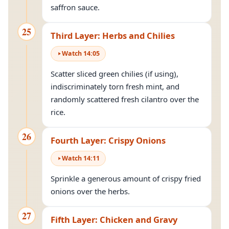
saffron sauce.
25
Third Layer: Herbs and Chilies
Watch
14
:
05
Scatter sliced green chilies (if using),
indiscriminately torn fresh mint, and
randomly scattered fresh cilantro over the
rice.
26
Fourth Layer: Crispy Onions
Watch
14
:
11
Sprinkle a generous amount of crispy fried
onions over the herbs.
27
Fifth Layer: Chicken and Gravy