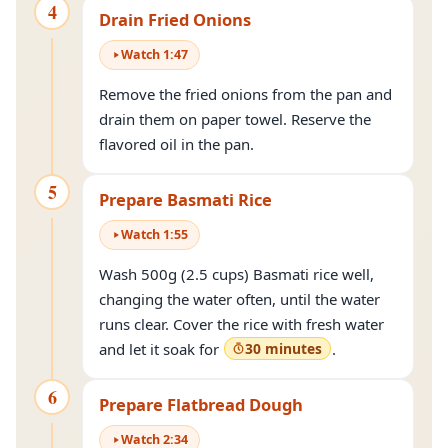
4
Drain Fried Onions
Watch
1
:
47
Remove the fried onions from the pan and
drain them on paper towel. Reserve the
flavored oil in the pan.
5
Prepare Basmati Rice
Watch
1
:
55
Wash 500g (2.5 cups) Basmati rice well,
changing the water often, until the water
runs clear. Cover the rice with fresh water
and let it soak for
30 minutes
.
6
Prepare Flatbread Dough
Watch
2
:
34