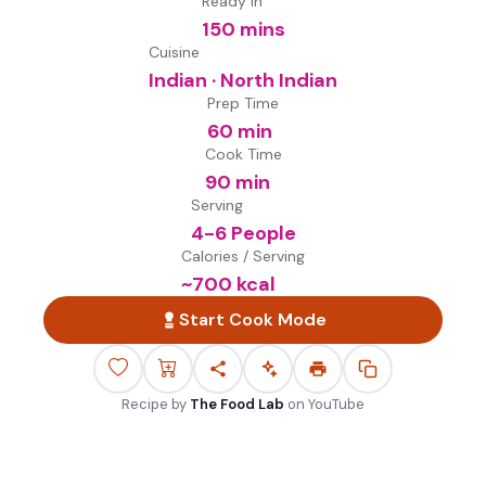
Ready in
150 mins
Cuisine
Indian · North Indian
Prep Time
60 min
Cook Time
90 min
Serving
4-6 People
Calories / Serving
~
700
kcal
Start Cook Mode
Recipe by
The Food Lab
on
YouTube