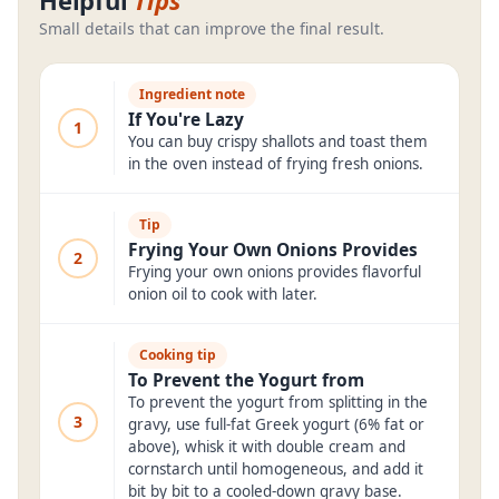
Helpful
Tips
Small details that can improve the final result.
Ingredient note
If You're Lazy
1
You can buy crispy shallots and toast them
in the oven instead of frying fresh onions.
Tip
Frying Your Own Onions Provides
2
Frying your own onions provides flavorful
onion oil to cook with later.
Cooking tip
To Prevent the Yogurt from
To prevent the yogurt from splitting in the
3
gravy, use full-fat Greek yogurt (6% fat or
above), whisk it with double cream and
cornstarch until homogeneous, and add it
bit by bit to a cooled-down gravy base.