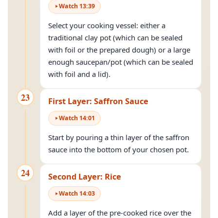
Watch
13
:
39
Select your cooking vessel: either a
traditional clay pot (which can be sealed
with foil or the prepared dough) or a large
enough saucepan/pot (which can be sealed
with foil and a lid).
23
First Layer: Saffron Sauce
Watch
14
:
01
Start by pouring a thin layer of the saffron
sauce into the bottom of your chosen pot.
24
Second Layer: Rice
Watch
14
:
03
Add a layer of the pre-cooked rice over the