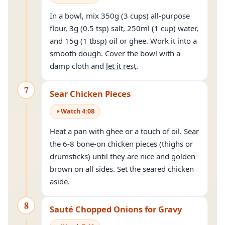
In a bowl, mix 350g (3 cups) all-purpose
flour, 3g (0.5 tsp) salt, 250ml (1 cup) water,
and 15g (1 tbsp) oil or ghee. Work it into a
smooth dough. Cover the bowl with a
damp cloth and
let it rest
.
7
Sear Chicken Pieces
Watch
4
:
08
Heat a pan with ghee or a touch of oil.
Sear
the 6-8 bone-on chicken pieces (thighs or
drumsticks) until they are nice and golden
brown on all sides. Set the
seared
chicken
aside.
8
Sauté Chopped Onions for Gravy