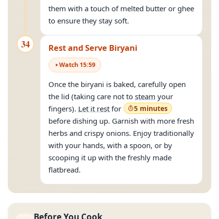
them with a touch of melted butter or ghee
to ensure they stay soft.
34
Rest and Serve Biryani
Watch
15
:
59
Once the biryani is baked, carefully open
the lid (taking care not to
steam
your
fingers).
Let it rest
for
5 minutes
before dishing up. Garnish with more fresh
herbs and crispy onions. Enjoy traditionally
with your hands, with a spoon, or by
scooping it up with the freshly made
flatbread.
Before You Cook