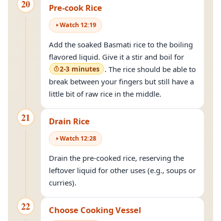
20
Pre-cook Rice
Watch
12
:
19
Add the soaked Basmati rice to the boiling
flavored liquid. Give it a stir and boil for
2-3 minutes
. The rice should be able to
break between your fingers but still have a
little bit of raw rice in the middle.
21
Drain Rice
Watch
12
:
28
Drain the pre-cooked rice, reserving the
leftover liquid for other uses (e.g., soups or
curries).
22
Choose Cooking Vessel