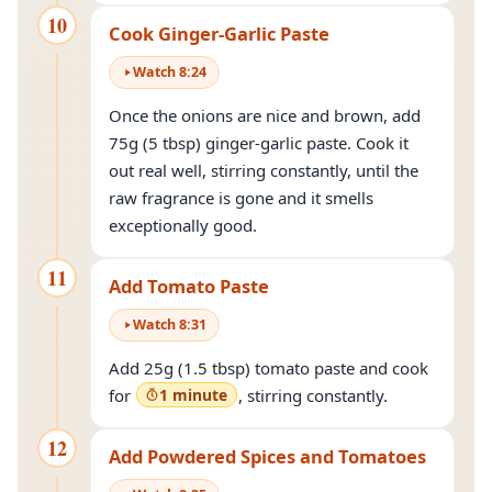
10
Cook Ginger-Garlic Paste
Watch
8
:
24
Once the onions are nice and brown, add
75g (5 tbsp) ginger-garlic paste. Cook it
out real well, stirring constantly, until the
raw fragrance is gone and it smells
exceptionally good.
11
Add Tomato Paste
Watch
8
:
31
Add 25g (1.5 tbsp) tomato paste and cook
for
1 minute
, stirring constantly.
12
Add Powdered Spices and Tomatoes