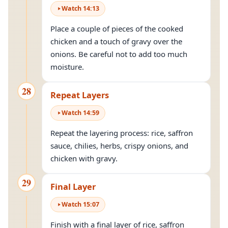
Watch
14
:
13
Place a couple of pieces of the cooked
chicken and a touch of gravy over the
onions. Be careful not to add too much
moisture.
28
Repeat Layers
Watch
14
:
59
Repeat the layering process: rice, saffron
sauce, chilies, herbs, crispy onions, and
chicken with gravy.
29
Final Layer
Watch
15
:
07
Finish with a final layer of rice, saffron