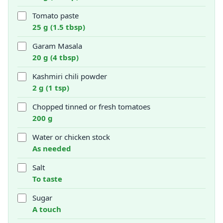
Tomato paste
25 g (1.5 tbsp)
Garam Masala
20 g (4 tbsp)
Kashmiri chili powder
2 g (1 tsp)
Chopped tinned or fresh tomatoes
200 g
Water or chicken stock
As needed
Salt
To taste
Sugar
A touch