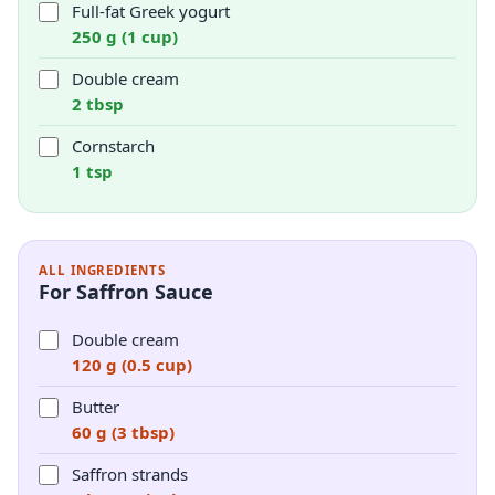
Full-fat Greek yogurt
250 g (1 cup)
Double cream
2 tbsp
Cornstarch
1 tsp
ALL INGREDIENTS
For Saffron Sauce
Double cream
120 g (0.5 cup)
Butter
60 g (3 tbsp)
Saffron strands