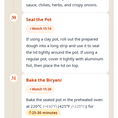
sauce, chilies, herbs, and crispy onions.
30
Seal the Pot
Watch
15
:
14
If using a clay pot, roll out the prepared
dough into a long strip and use it to seal
the lid tightly around the pot. If using a
regular pot, cover it tightly with aluminum
foil, then place the lid on top.
31
Bake the Biryani
Watch
15
:
26
Bake the sealed pot in the preheated oven
(approximately
430°F
(approximately
)
2
at
220°C
(
425°F
) for
(≈
430°F
)
(≈
220°C
)
25-30 minutes
.